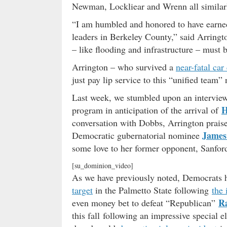
Newman, Lockliear and Wrenn all similarl
“I am humbled and honored to have earned
leaders in Berkeley County,” said Arringt
– like flooding and infrastructure – must 
Arrington – who survived a
near-fatal car
just pay lip service to this “unified team” 
Last week, we stumbled upon an intervie
H
program in anticipation of the arrival of
conversation with Dobbs, Arrington prai
James
Democratic gubernatorial nominee
some love to her former opponent, Sanfor
[su_dominion_video]
As we have previously noted, Democrats h
target
in the Palmetto State following
the
R
even money bet to defeat “Republican”
this fall following an impressive special e