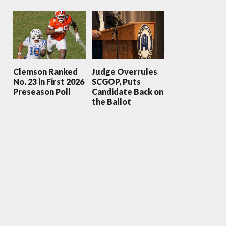
Clemson Ranked
Judge Overrules
No. 23 in First 2026
SCGOP, Puts
Preseason Poll
Candidate Back on
the Ballot