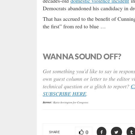
decades-old
domestic violence incident
in
Democrats abandoned his candidacy in dr
That has accrued to the benefit of Cunnin
the first” from red to blue …
WANNA SOUND OFF?
Got something you’d like to say in respons
own guest column or letter to the editor v
technical question or a glitch to report?
C
SUBSCRIBE HERE
.
Banner:
Katie Arrington for Congress
0
SHARE