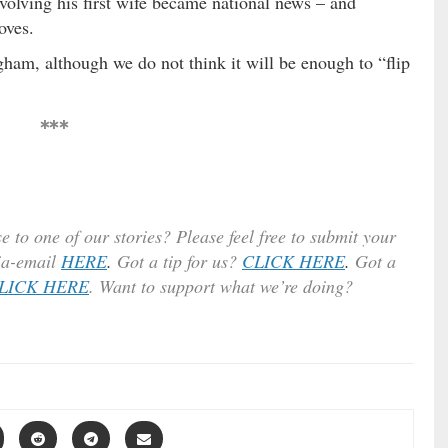
volving his first wife became national news – and
oves.
gham, although we do not think it will be enough to “flip
***
e to one of our stories? Please feel free to submit your
ia-email
HERE
.
Got a tip for us?
CLICK HERE
.
Got a
LICK HERE
. Want to support what we’re doing?