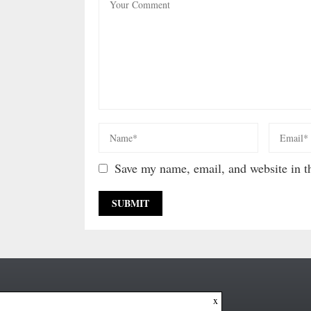
Save my name, email, and website in th
x