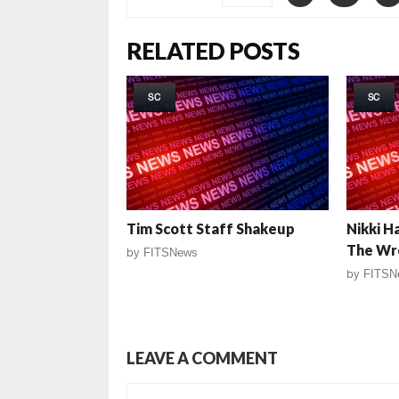
RELATED POSTS
SC
SC
Tim Scott Staff Shakeup
Nikki H
The Wr
by
FITSNews
by
FITSN
LEAVE A COMMENT