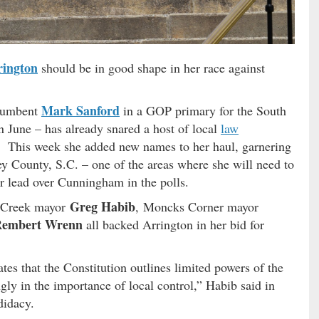
rington
should be in good shape in her race against
Mark Sanford
ncumbent
in a GOP primary for the South
in June – has already snared a host of local
law
 This week she added new names to her haul, garnering
y County, S.C. – one of the areas where she will need to
er lead over Cunningham in the polls.
Greg Habib
 Creek mayor
, Moncks Corner mayor
embert Wrenn
all backed Arrington in her bid for
es that the Constitution outlines limited powers of the
gly in the importance of local control,” Habib said in
didacy.