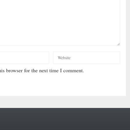
is browser for the next time I comment.