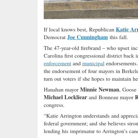
Katie Ar
If local knows best, Republican
Joe Cunningham
Democrat
this fall.
The 47-year-old firebrand – who upset i
Carolina first congressional district back 
enforcement
and
municipal
endorsements.
the endorsement of four mayors in Berkele
turn out voters if she hopes to maintain h
Minnie Newman
Hanahan mayor
, Goose
Michael Lockliear
R
and Bonneau mayor
congress.
“Katie Arrington understands and appreciat
federal government; and she believes stron
lending his imprimatur to Arrington’s can