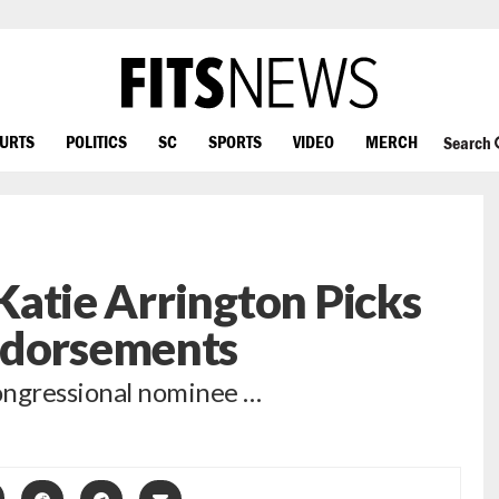
OURTS
POLITICS
SC
SPORTS
VIDEO
MERCH
Search
: Katie Arrington Picks
ndorsements
ongressional nominee …