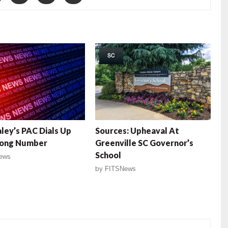
SC
aley’s PAC Dials Up
Sources: Upheaval At
ong Number
Greenville SC Governor’s
School
ews
by
FITSNews