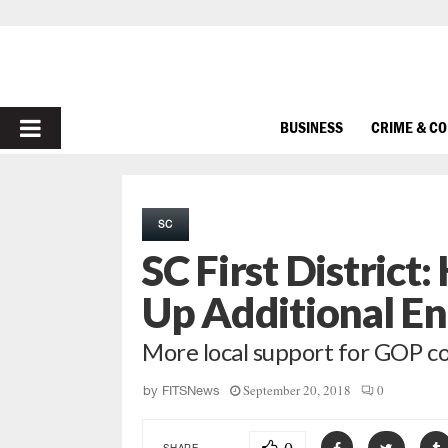
PRIMARY
BUSINESS
CRIME & C
MENU
SC
SC First District
Up Additional E
More local support for GOP c
September 20, 2018
0
by
FITSNews
SHARE