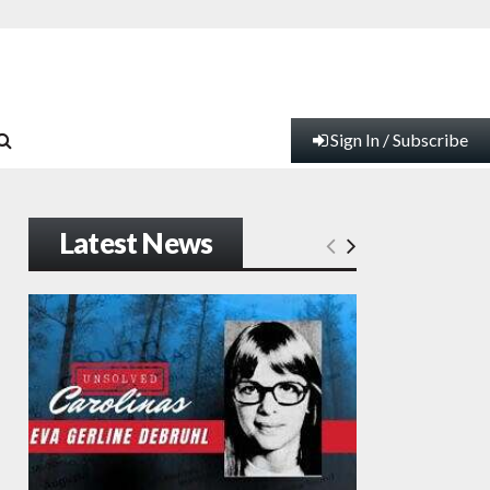
Sign In / Subscribe
Latest News