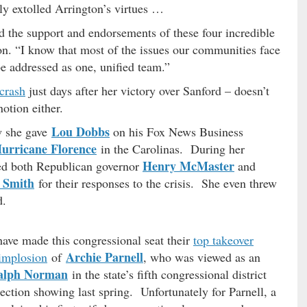
y extolled Arrington’s virtues …
 the support and endorsements of these four incredible
on. “I know that most of the issues our communities face
be addressed as one, unified team.”
 crash
just days after her victory over Sanford – doesn’t
notion either.
Lou Dobbs
w she gave
on his Fox News Business
urricane Florence
in the Carolinas. During her
Henry McMaster
sed both Republican governor
and
 Smith
for their responses to the crisis. She even threw
d.
ave made this congressional seat their
top takeover
Archie Parnell
 implosion
of
, who was viewed as an
alph Norman
in the state’s fifth congressional district
lection showing last spring. Unfortunately for Parnell, a