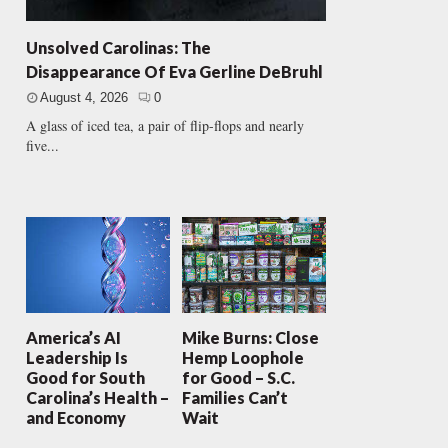
Unsolved Carolinas: The
Disappearance Of Eva Gerline DeBruhl
August 4, 2026
0
A glass of iced tea, a pair of flip-flops and nearly
five...
America’s AI
Mike Burns: Close
Leadership Is
Hemp Loophole
Good for South
for Good – S.C.
Carolina’s Health –
Families Can’t
and Economy
Wait