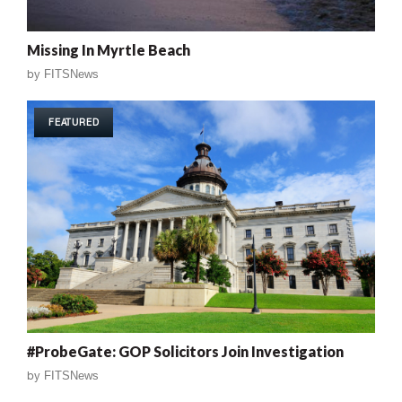
Missing In Myrtle Beach
by
FITSNews
FEATURED
#ProbeGate: GOP Solicitors Join Investigation
by
FITSNews