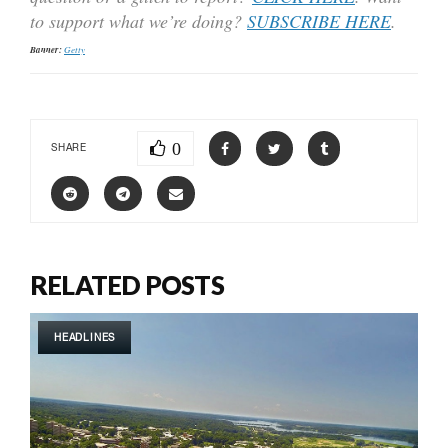
to support what we’re doing?
SUBSCRIBE HERE
.
Banner:
Getty
0
SHARE
RELATED POSTS
HEADLINES