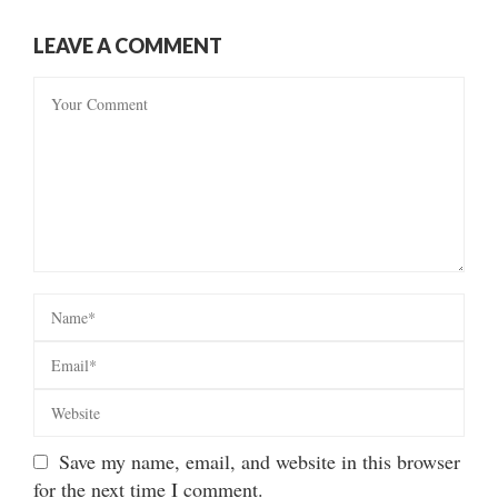
LEAVE A COMMENT
Save my name, email, and website in this browser
for the next time I comment.