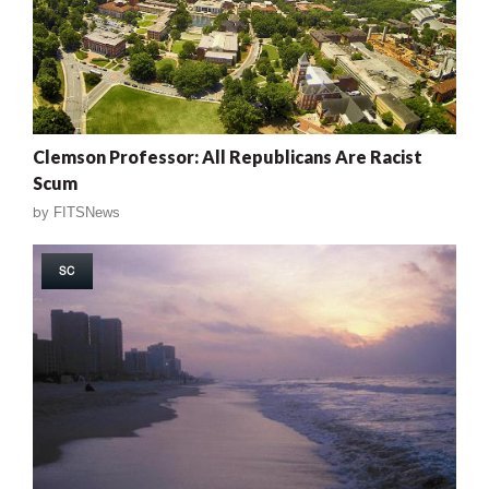
Clemson Professor: All Republicans Are Racist
Scum
by
FITSNews
SC