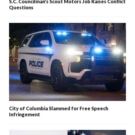
S.C. Councilman’s Scout Motors Job Raises Conflict
Questions
City of Columbia Slammed for Free Speech
Infringement