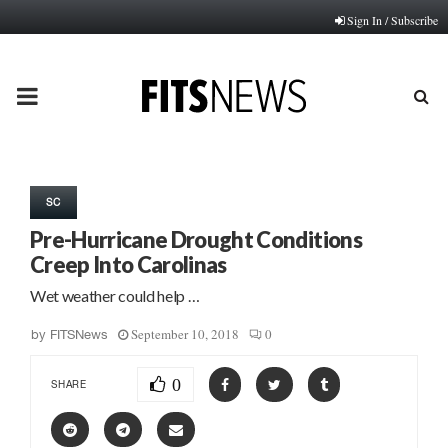
Sign In / Subscribe
PRIMARY
MENU
SC
Pre-Hurricane Drought Conditions
Creep Into Carolinas
Wet weather could help …
September 10, 2018
0
by
FITSNews
0
SHARE