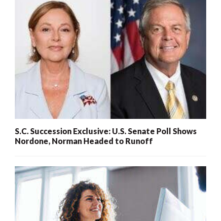
S.C. Succession Exclusive: U.S. Senate Poll Shows
Nordone, Norman Headed to Runoff