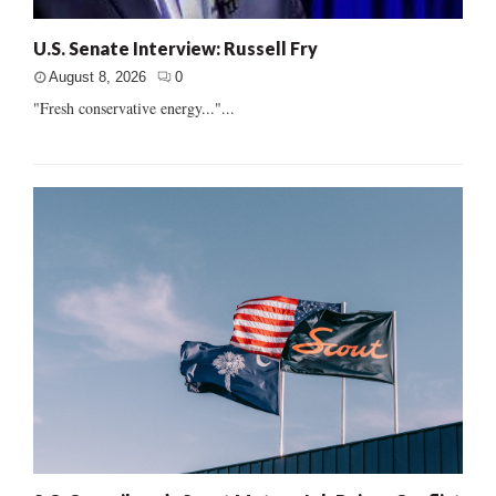
U.S. Senate Interview: Russell Fry
August 8, 2026
0
"Fresh conservative energy..."...