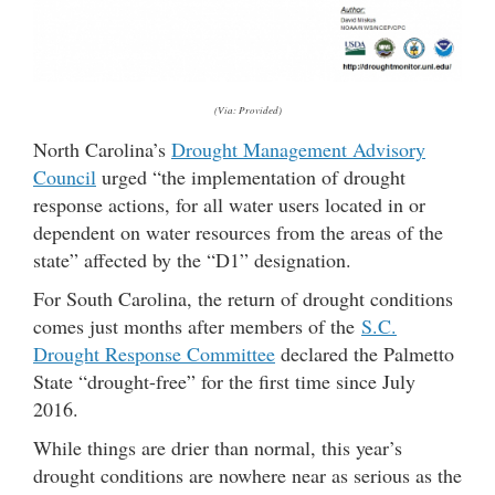
(Via: Provided)
North Carolina’s
Drought Management Advisory
Council
urged “the implementation of drought
response actions, for all water users located in or
dependent on water resources from the areas of the
state” affected by the “D1” designation.
For South Carolina, the return of drought conditions
comes just months after members of the
S.C.
Drought Response Committee
declared the Palmetto
State “drought-free” for the first time since July
2016.
While things are drier than normal, this year’s
drought conditions are nowhere near as serious as the