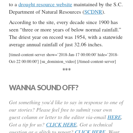
to a
drought resource website
maintained by the S.C.
Department of Natural Resources (
SCDNR
).
According to the site, every decade since 1900 has
seen “three or more years of below normal rainfall.”
The driest year on record was 1954, with a statewide
average annual rainfall of just 32.06 inches.
[timed-content-server show=’2018-Jan-17 00:00:00′ hide=’2018-
Oct-22 00:00:00′] [su_dominion_video] [/timed-content-server]
***
WANNA SOUND OFF?
Got something you’d like to say in response to one of
our stories? Please feel free to submit your own
guest column or letter to the editor via-email
HERE
.
Got a tip for us?
CLICK HERE
.
Got a technical
question or a glitch to report?
CLICK HERE
. Want