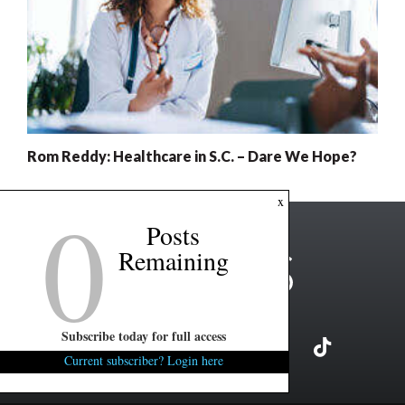
Rom Reddy: Healthcare in S.C. – Dare We Hope?
0
x
Posts
Remaining
Subscribe today for full access
Current subscriber? Login here