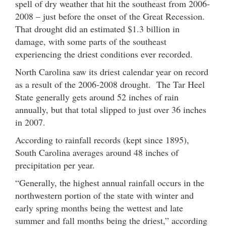
spell of dry weather that hit the southeast from 2006-
2008 – just before the onset of the Great Recession.
That drought did an estimated $1.3 billion in
damage, with some parts of the southeast
experiencing the driest conditions ever recorded.
North Carolina saw its driest calendar year on record
as a result of the 2006-2008 drought. The Tar Heel
State generally gets around 52 inches of rain
annually, but that total slipped to just over 36 inches
in 2007.
According to rainfall records (kept since 1895),
South Carolina averages around 48 inches of
precipitation per year.
“Generally, the highest annual rainfall occurs in the
northwestern portion of the state with winter and
early spring months being the wettest and late
summer and fall months being the driest,” according