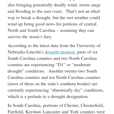
also bringing potentially deadly wind, storm surge
and flooding to the east coast. That’s not an ideal
way to break a drought, but the wet weather could
wind up being good news for portions of central
North and South Carolina – assuming they can
survive the storm’s fury.
According to the latest data from the University of
Nebraska-Lincoln’s
drought monitor
, parts of six
South Carolina counties and two North Carolina
counties are experiencing “D1” or “moderate
drought” conditions. Another twenty-two South
Carolina counties and ten North Carolina counties
(most of them on the state’s southern border) are
currently experiencing “abnormally dry” conditions,
which is a prelude to a drought designation.
In South Carolina, portions of Chester, Chesterfield,
Fairfield, Kershaw Lancaster and York counties were