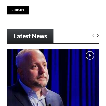
Latest News