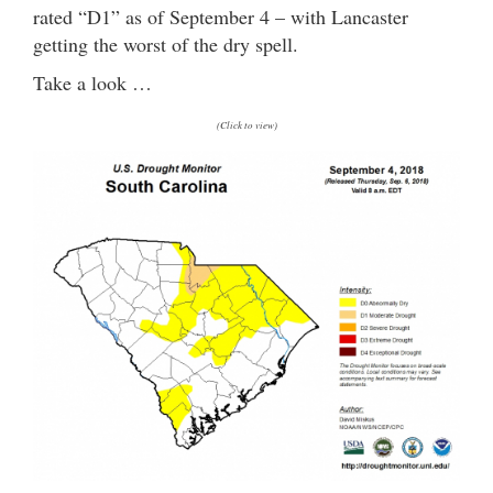
rated “D1” as of September 4 – with Lancaster
getting the worst of the dry spell.
Take a look …
(Click to view)