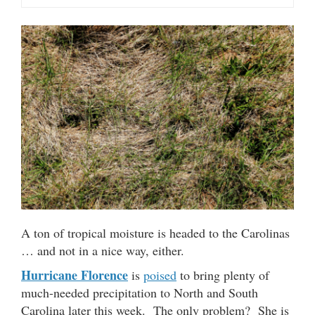
A ton of tropical moisture is headed to the Carolinas
… and not in a nice way, either.
Hurricane Florence
is
poised
to bring plenty of
much-needed precipitation to North and South
Carolina later this week. The only problem? She is