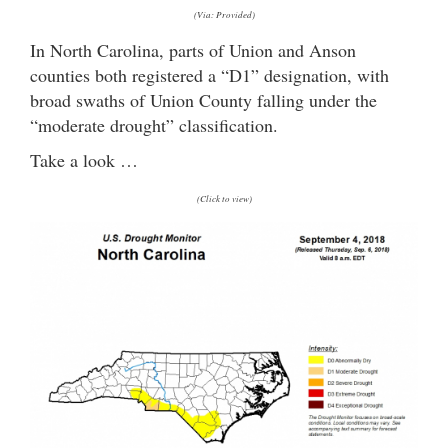
(Via: Provided)
In North Carolina, parts of Union and Anson
counties both registered a “D1” designation, with
broad swaths of Union County falling under the
“moderate drought” classification.
Take a look …
(Click to view)