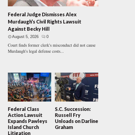
Federal Judge Dismisses Alex
Murdaugh’s Civil Rights Lawsuit
Against Becky Hill
August 5, 2026
0
Court finds former clerk's misconduct did not cause
Murdaugh's legal defense costs...
Federal Class
S.C. Succession:
Action Lawsuit
Russell Fry
Expands Pawleys
Unloads on Darline
Island Church
Graham
Litigation