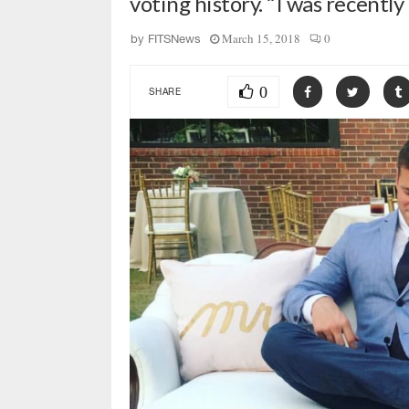
voting history. “I was recent
March 15, 2018
0
by
FITSNews
0
SHARE