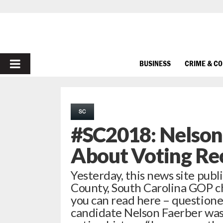
PRIMARY
BUSINESS
CRIME & C
MENU
SC
#SC2018: Nelson
About Voting Re
Yesterday, this news site publ
County, South Carolina GOP ch
you can read here – questione
candidate Nelson Faerber was 