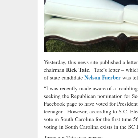
Yesterday, this news site published a let
Rick Tate
chairman
. Tate’s letter – whi
Nelson Faerber
of state candidate
was tel
“I was recently made aware of a troubling
seeking the Republican nomination for Sec
Facebook page to have voted for Presiden
teenager. However, according to S.C. Ele
vote in South Carolina for the first time
voting in South Carolina exists in the SC
Turns out Tate was correct …