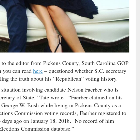
ter to the editor from Pickens County, South Carolina GOP
ch you can read
here
– questioned whether S.C. secretary
ling the truth about his “Republican” voting history.
 situation involving candidate Nelson Faerber who is
retary of State,” Tate wrote. “Faerber claimed on his
t George W. Bush while living in Pickens County as a
ctions Commission voting records, Faerber registered to
 56 days ago on January 18, 2018. No record of him
 Elections Commission database.”