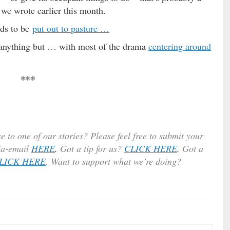
 we wrote earlier this month.
eds to be
put out to pasture …
n anything but … with most of the drama
centering around
***
e to one of our stories? Please feel free to submit your
ia-email
HERE
.
Got a tip for us?
CLICK HERE
.
Got a
LICK HERE
. Want to support what we’re doing?