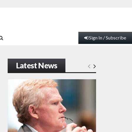
Sign In / Subscribe
Latest News