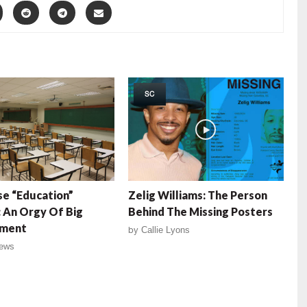
SC
e “Education”
Zelig Williams: The Person
 An Orgy Of Big
Behind The Missing Posters
ment
by
Callie Lyons
ews