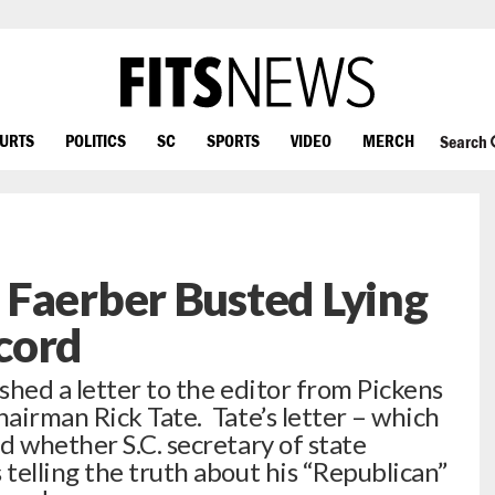
OURTS
POLITICS
SC
SPORTS
VIDEO
MERCH
Search
 Faerber Busted Lying
cord
ished a letter to the editor from Pickens
airman Rick Tate. Tate’s letter – which
d whether S.C. secretary of state
telling the truth about his “Republican”