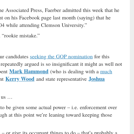
e Associated Press, Faerber admitted this week that he
t on his Facebook page last month (saying) that he
04 while attending Clemson University.”
a “rookie mistake.”
our candidates
seeking the GOP nomination
for this
repeatedly argued is so insignificant it might as well not
Mark Hammond
bent
(who is dealing with a
much
Kerry Wood
Joshua
ant
and state representative
s us …
 to be given some actual power – i.e. enforcement over
ough at this point we’re leaning toward keeping those
e – or give its occupant things to do – that’s probably a