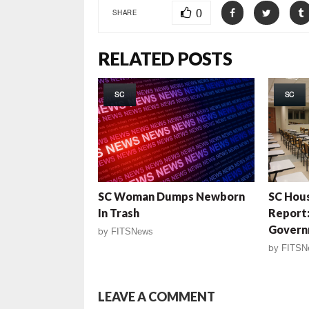
0
SHARE
RELATED POSTS
SC
SC
SC Woman Dumps Newborn
SC Hous
In Trash
Report:
Govern
by
FITSNews
by
FITSN
LEAVE A COMMENT