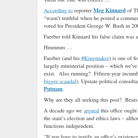
Meg Kinnard
According to
reporter
of Th
“wasn’t truthful when he posted a commen
voted for President George W. Bush in 20
Faerber told Kinnard his false claim was 
Hmmmm …
Faerber (and his
#Kingmaker
) is one of f
largely ministerial position – which we’ve 
exist. Also running? Fifteen-year incum
bigger scandal
), Upstate political consult
Putnam
.
Why are they all seeking this post? Beat
A decade ago we
argued
this office ought
the state’s election and ethics laws – alth
functions independent.
“If you have to justify an office’s existenc