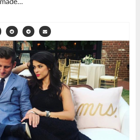
ly made…