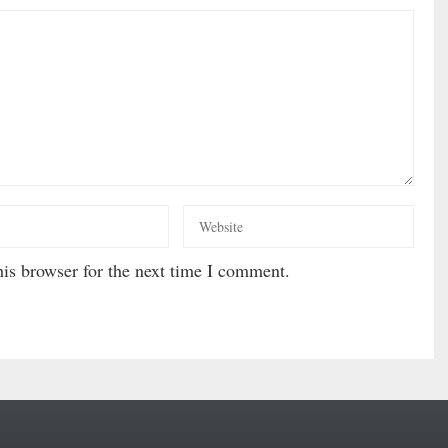
is browser for the next time I comment.