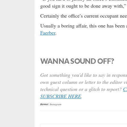
good sign it ought to be done away with,”
Certainly the office’s current occupant ne
Usually a boring affair, this one has bee
Faerber
.
WANNA SOUND OFF?
Got something you’d like to say in respons
own guest column or letter to the editor v
technical question or a glitch to report?
C
SUBSCRIBE HERE
.
Banner:
Instagram