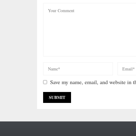
Save my name, email, and website in th