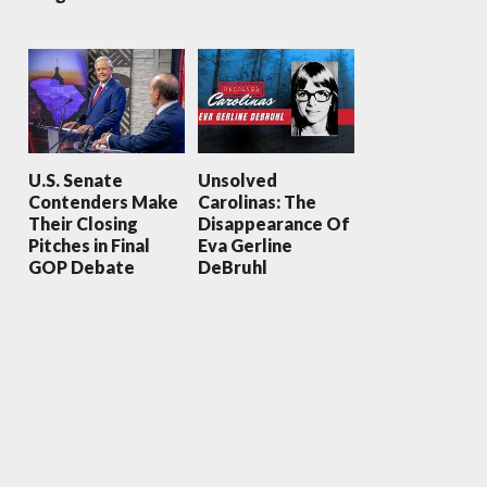
U.S. Senate
Unsolved
Contenders Make
Carolinas: The
Their Closing
Disappearance Of
Pitches in Final
Eva Gerline
GOP Debate
DeBruhl