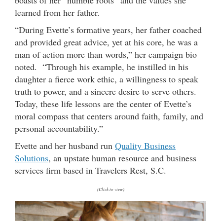
boasts of her “humble roots” and the values she
learned from her father.
“During Evette’s formative years, her father coached
and provided great advice, yet at his core, he was a
man of action more than words,” her campaign bio
noted. “Through his example, he instilled in his
daughter a fierce work ethic, a willingness to speak
truth to power, and a sincere desire to serve others.
Today, these life lessons are the center of Evette’s
moral compass that centers around faith, family, and
personal accountability.”
Evette and her husband run
Quality Business
Solutions
, an upstate human resource and business
services firm based in Travelers Rest, S.C.
(Click to view)