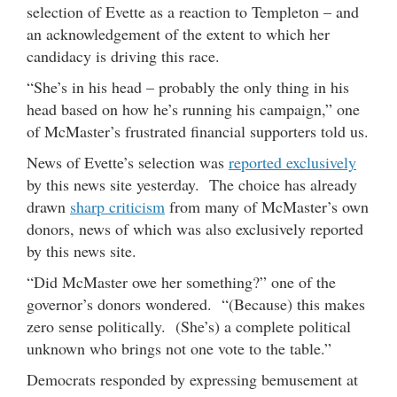
selection of Evette as a reaction to Templeton – and
an acknowledgement of the extent to which her
candidacy is driving this race.
“She’s in his head – probably the only thing in his
head based on how he’s running his campaign,” one
of McMaster’s frustrated financial supporters told us.
News of Evette’s selection was
reported exclusively
by this news site yesterday. The choice has already
drawn
sharp criticism
from many of McMaster’s own
donors, news of which was also exclusively reported
by this news site.
“Did McMaster owe her something?” one of the
governor’s donors wondered. “(Because) this makes
zero sense politically. (She’s) a complete political
unknown who brings not one vote to the table.”
Democrats responded by expressing bemusement at