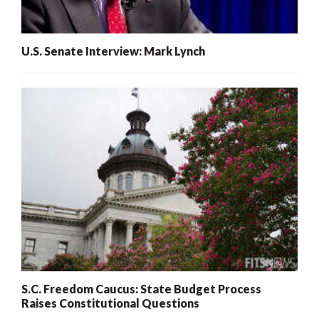
U.S. Senate Interview: Mark Lynch
S.C. Freedom Caucus: State Budget Process
Raises Constitutional Questions