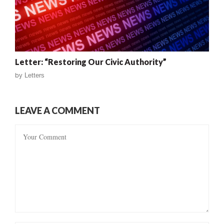
Letter: “Restoring Our Civic Authority”
by
Letters
LEAVE A COMMENT