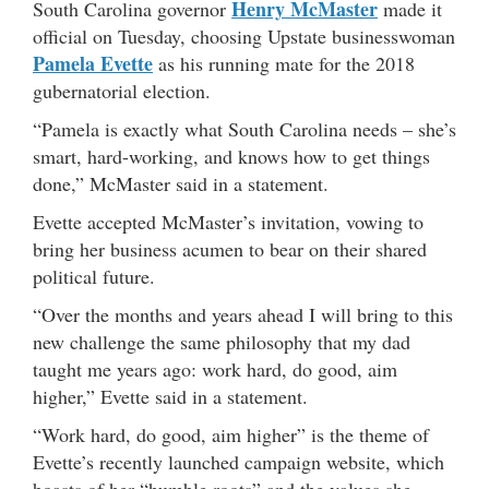
Henry McMaster
South Carolina governor
made it
official on Tuesday, choosing Upstate businesswoman
Pamela Evette
as his running mate for the 2018
gubernatorial election.
“Pamela is exactly what South Carolina needs – she’s
smart, hard-working, and knows how to get things
done,” McMaster said in a statement.
Evette accepted McMaster’s invitation, vowing to
bring her business acumen to bear on their shared
political future.
“Over the months and years ahead I will bring to this
new challenge the same philosophy that my dad
taught me years ago: work hard, do good, aim
higher,” Evette said in a statement.
“Work hard, do good, aim higher” is the theme of
Evette’s recently launched campaign website, which