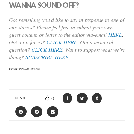
WANNA SOUND OFF?
Got something you’d like to say in response to one of
our stories? Please feel free to submit your own
guest column or letter to the editor via-email
HERE
.
Got a tip for us?
CLICK HERE
.
Got a technical
question?
CLICK HERE
. Want to support what we’re
doing?
SUBSCRIBE HERE
.
Banner:
PamelaEvette.com
0
SHARE