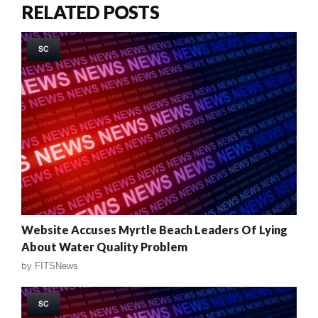
RELATED POSTS
SC
Website Accuses Myrtle Beach Leaders Of Lying
About Water Quality Problem
by
FITSNews
SC