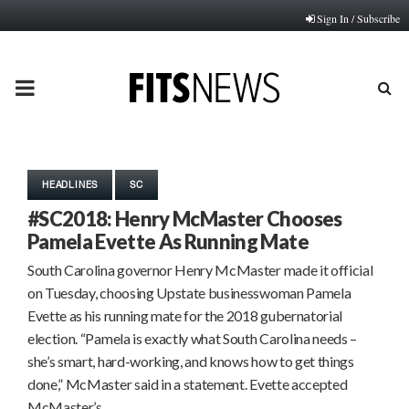
Sign In / Subscribe
PRIMARY
MENU
HEADLINES
SC
#SC2018: Henry McMaster Chooses
Pamela Evette As Running Mate
South Carolina governor Henry McMaster made it official
on Tuesday, choosing Upstate businesswoman Pamela
Evette as his running mate for the 2018 gubernatorial
election. “Pamela is exactly what South Carolina needs –
she’s smart, hard-working, and knows how to get things
done,” McMaster said in a statement. Evette accepted
McMaster’s…