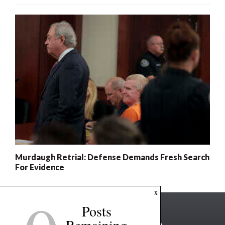
Murdaugh Retrial: Defense Demands Fresh Search
For Evidence
x
Posts