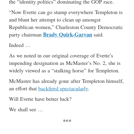
the “identity politics” dominating the GOP race.
“Now Evette can go stump everywhere Templeton is
and blunt her attempt to clean up amongst
Republican women,” Charleston County Democratic
Brady Quirk-Garvan
party chairman
said.
Indeed …
As we noted in our original coverage of Evette’s
impending designation as McMaster’s No. 2, she is
widely viewed as a “stalking horse” for Templeton.
McMaster has already gone after Templeton himself,
an effort that
backfired spectacularly
.
Will Evette have better luck?
We shall see …
***