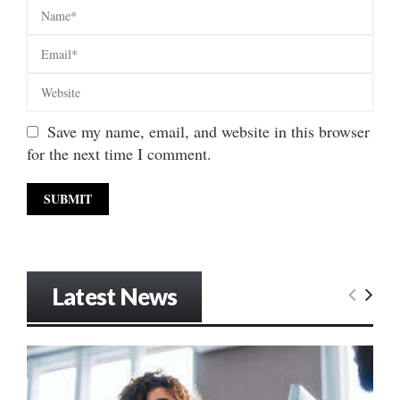
Save my name, email, and website in this browser
for the next time I comment.
Latest News