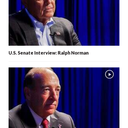
U.S. Senate Interview: Ralph Norman