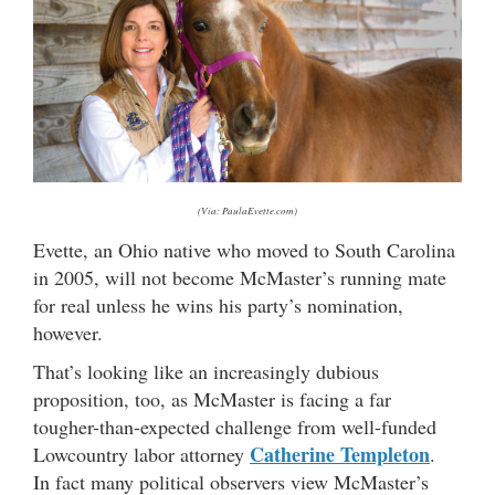
(Via: PaulaEvette.com)
Evette, an Ohio native who moved to South Carolina
in 2005, will not become McMaster’s running mate
for real unless he wins his party’s nomination,
however.
That’s looking like an increasingly dubious
proposition, too, as McMaster is facing a far
tougher-than-expected challenge from well-funded
Catherine Templeton
Lowcountry labor attorney
.
In fact many political observers view McMaster’s