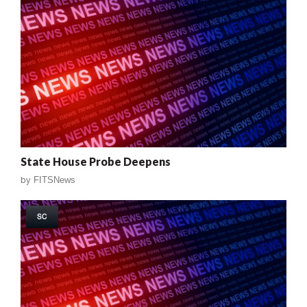
State House Probe Deepens
by
FITSNews
SC