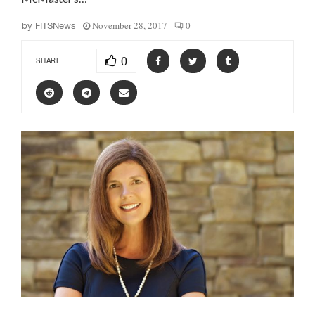
November 28, 2017
0
by
FITSNews
0
SHARE