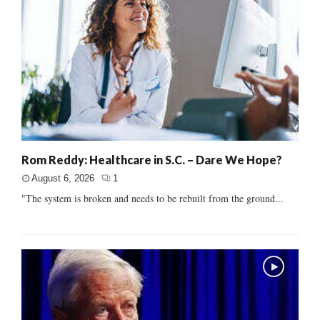
Rom Reddy: Healthcare in S.C. – Dare We Hope?
August 6, 2026
1
"The system is broken and needs to be rebuilt from the ground...