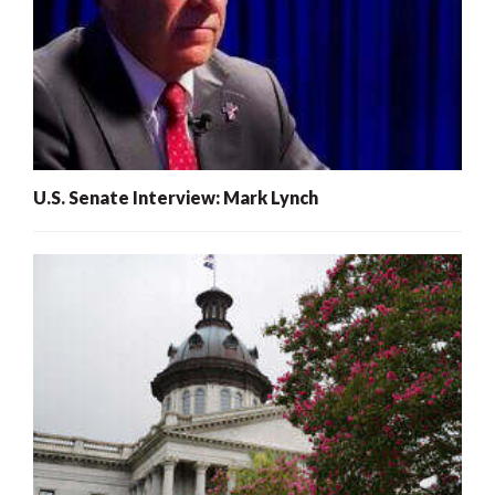
U.S. Senate Interview: Mark Lynch