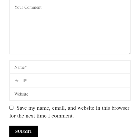
Save my name, email, and website in this browser
for the next time I comment.