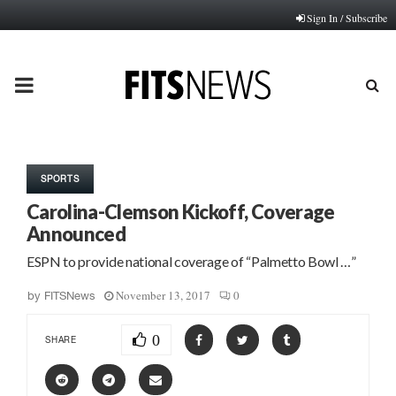
Sign In / Subscribe
PRIMARY
MENU
SPORTS
Carolina-Clemson Kickoff, Coverage
Announced
ESPN to provide national coverage of “Palmetto Bowl …”
November 13, 2017
0
by
FITSNews
0
SHARE