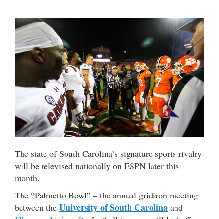
The state of South Carolina’s signature sports rivalry
will be televised nationally on ESPN later this
month.
The “Palmetto Bowl” – the annual gridiron meeting
University of South Carolina
between the
and