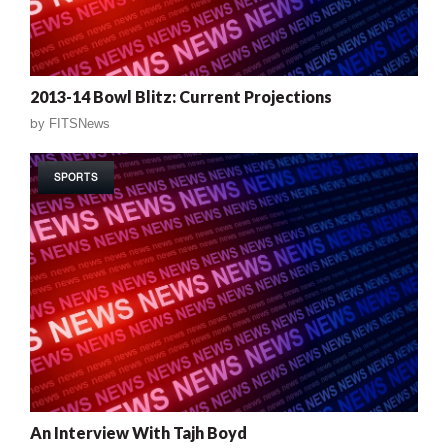
2013-14 Bowl Blitz: Current Projections
by
FITSNews
SPORTS
An Interview With Tajh Boyd