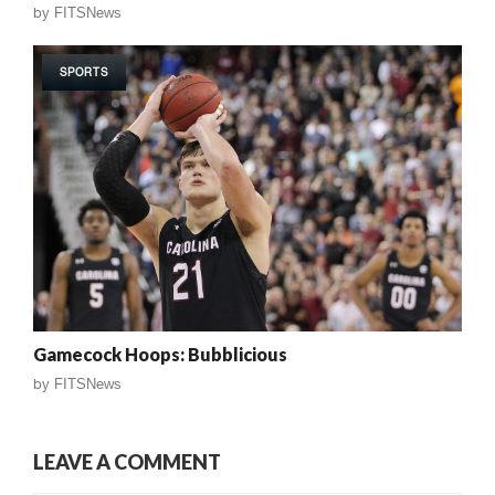
by
FITSNews
SPORTS
Gamecock Hoops: Bubblicious
by
FITSNews
LEAVE A COMMENT