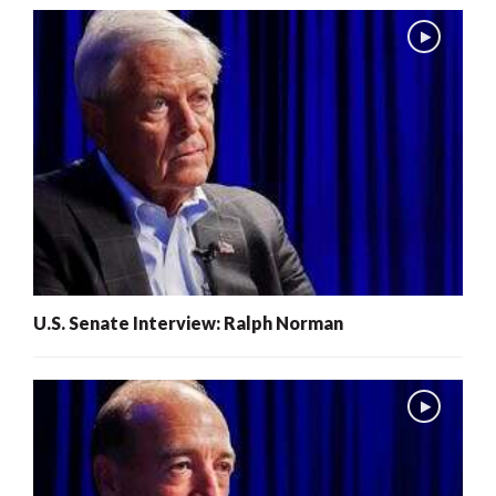
U.S. Senate Interview: Ralph Norman