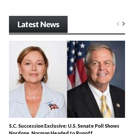
Latest News
S.C. Succession Exclusive: U.S. Senate Poll Shows
Nordone, Norman Headed to Runoff