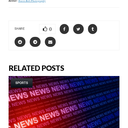
Banner:
Travis Bell Photography
0
SHARE
RELATED POSTS
SPORTS