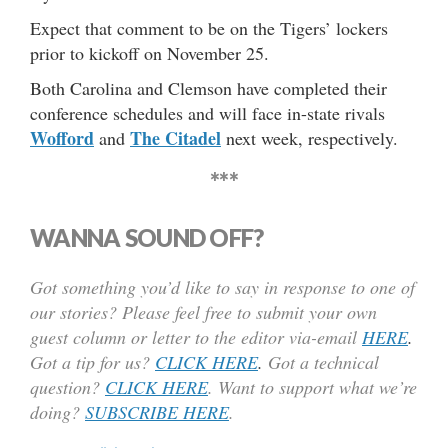
Expect that comment to be on the Tigers’ lockers
prior to kickoff on November 25.
Both Carolina and Clemson have completed their
conference schedules and will face in-state rivals
Wofford
The Citadel
and
next week, respectively.
***
WANNA SOUND OFF?
Got something you’d like to say in response to one of
our stories? Please feel free to submit your own
guest column or letter to the editor via-email
HERE
.
Got a tip for us?
CLICK HERE
.
Got a technical
question?
CLICK HERE
. Want to support what we’re
doing?
SUBSCRIBE HERE
.