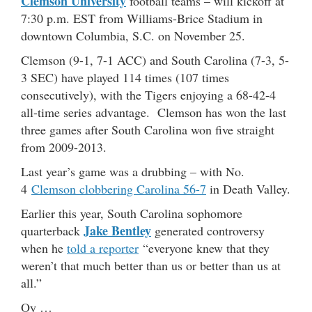
Clemson University
football teams – will kickoff at
7:30 p.m. EST from Williams-Brice Stadium in
downtown Columbia, S.C. on November 25.
Clemson (9-1, 7-1 ACC) and South Carolina (7-3, 5-
3 SEC) have played 114 times (107 times
consecutively), with the Tigers enjoying a 68-42-4
all-time series advantage. Clemson has won the last
three games after South Carolina won five straight
from 2009-2013.
Last year’s game was a drubbing – with No.
4
Clemson clobbering Carolina 56-7
in Death Valley.
Earlier this year, South Carolina sophomore
Jake Bentley
quarterback
generated controversy
when he
told a reporter
“everyone knew that they
weren’t that much better than us or better than us at
all.”
Oy …