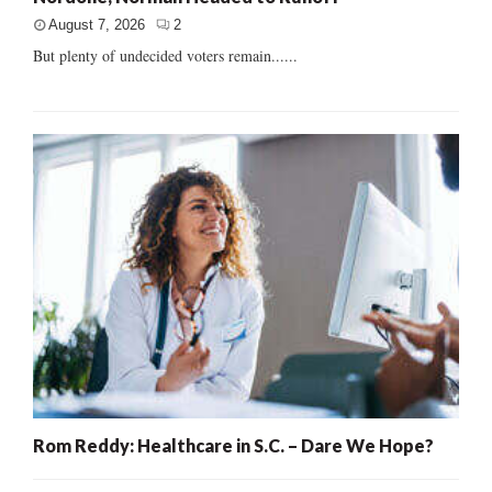
August 7, 2026
2
But plenty of undecided voters remain......
Rom Reddy: Healthcare in S.C. – Dare We Hope?