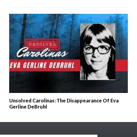
Unsolved Carolinas: The Disappearance Of Eva
Gerline DeBruhl