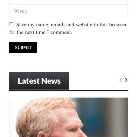
Save my name, email, and website in this browser
for the next time I comment.
Latest News