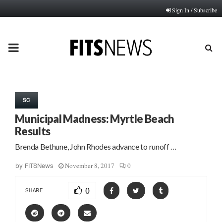
Sign In / Subscribe
PRIMARY
MENU
SC
Municipal Madness: Myrtle Beach
Results
Brenda Bethune, John Rhodes advance to runoff …
November 8, 2017
0
by
FITSNews
0
SHARE