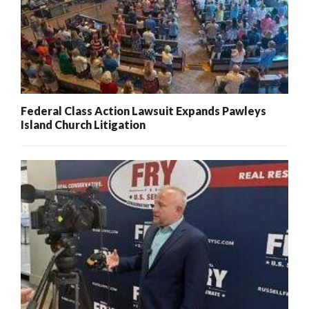
Federal Class Action Lawsuit Expands Pawleys
Island Church Litigation