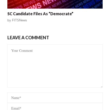
SC Candidate Files As “Democrate”
by
FITSNews
LEAVE A COMMENT