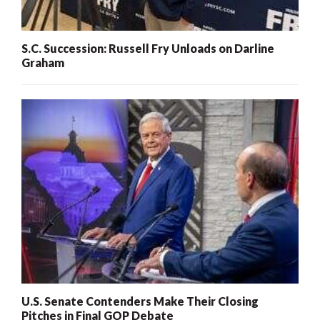
S.C. Succession: Russell Fry Unloads on Darline
Graham
U.S. Senate Contenders Make Their Closing
Pitches in Final GOP Debate