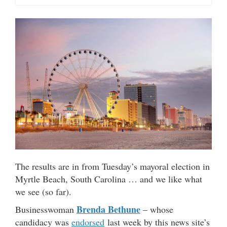
The results are in from Tuesday’s mayoral election in
Myrtle Beach, South Carolina … and we like what
we see (so far).
Brenda Bethune
Businesswoman
– whose
candidacy was
endorsed
last week by this news site’s