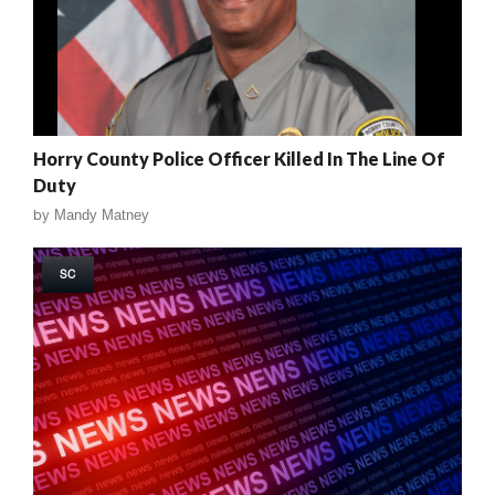
Horry County Police Officer Killed In The Line Of
Duty
by
Mandy Matney
SC