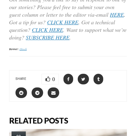
our stories? Please feel free to submit your own
guest column or letter to the editor via-email
HERE
.
Got a tip for us?
CLICK HERE
.
Got a technical
question?
CLICK HERE
. Want to support what we’re
doing?
SUBSCRIBE HERE
.
Banner:
iStock
0
SHARE
RELATED POSTS