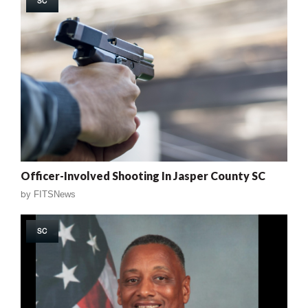
SC
Officer-Involved Shooting In Jasper County SC
by
FITSNews
SC