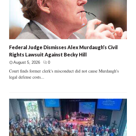
Federal Judge Dismisses Alex Murdaugh’s Civil
Rights Lawsuit Against Becky Hill
August 5, 2026
0
Court finds former clerk's misconduct did not cause Murdaugh's
legal defense costs...