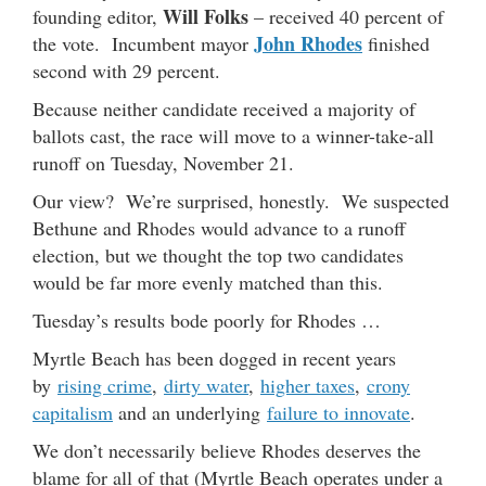
Will Folks
founding editor,
– received 40 percent of
John Rhodes
the vote. Incumbent mayor
finished
second with 29 percent.
Because neither candidate received a majority of
ballots cast, the race will move to a winner-take-all
runoff on Tuesday, November 21.
Our view? We’re surprised, honestly. We suspected
Bethune and Rhodes would advance to a runoff
election, but we thought the top two candidates
would be far more evenly matched than this.
Tuesday’s results bode poorly for Rhodes …
Myrtle Beach has been dogged in recent years
by
rising crime
,
dirty water
,
higher taxes
,
crony
capitalism
and an underlying
failure to innovate
.
We don’t necessarily believe Rhodes deserves the
blame for all of that (Myrtle Beach operates under a