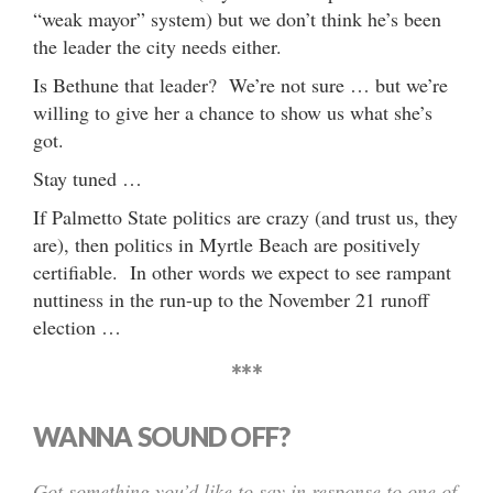
“weak mayor” system) but we don’t think he’s been
the leader the city needs either.
Is Bethune that leader? We’re not sure … but we’re
willing to give her a chance to show us what she’s
got.
Stay tuned …
If Palmetto State politics are crazy (and trust us, they
are), then politics in Myrtle Beach are positively
certifiable. In other words we expect to see rampant
nuttiness in the run-up to the November 21 runoff
election …
***
WANNA SOUND OFF?
Got something you’d like to say in response to one of