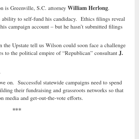
William Herlong
n is Greenville, S.C. attorney
.
ability to self-fund his candidacy. Ethics filings reveal
 his campaign account – but he hasn’t submitted filings
n the Upstate tell us Wilson could soon face a challenge
J.
ties to the political empire of “Republican” consultant
…
move on. Successful statewide campaigns need to spend
uilding their fundraising and grassroots networks so that
on media and get-out-the-vote efforts.
***