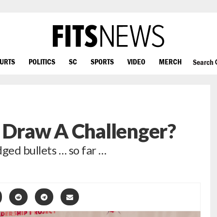
OURTS
POLITICS
SC
SPORTS
VIDEO
MERCH
Search
 Draw A Challenger?
ed bullets … so far …