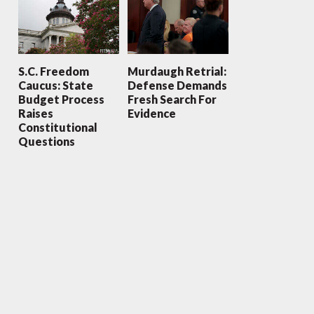
S.C. Freedom
Murdaugh Retrial:
Caucus: State
Defense Demands
Budget Process
Fresh Search For
Raises
Evidence
Constitutional
Questions