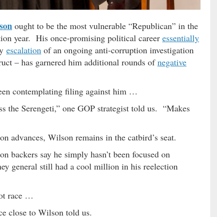
son
ought to be the most vulnerable “Republican” in the
tion year. His once-promising political career
essentially
dy
escalation
of an ongoing anti-corruption investigation
truct – has garnered him additional rounds of
negative
been contemplating filing against him …
s the Serengeti,” one GOP strategist told us. “Makes
n advances, Wilson remains in the catbird’s seat.
son backers say he simply hasn’t been focused on
ey general still had a cool million in his reelection
lot race …
ce close to Wilson told us.