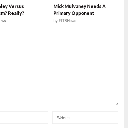
aley Versus
Mick Mulvaney Needs A
m? Really?
Primary Opponent
ews
by
FITSNews