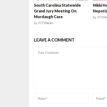
South Carolina Statewide
Nikki H
Grand Jury Meeting On
Nepotis
Murdaugh Case
by
FITSN
by
FITSNews
LEAVE A COMMENT