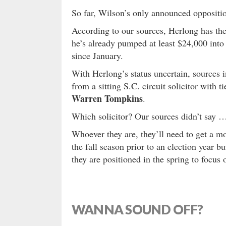
So far, Wilson’s only announced oppositio
According to our sources, Herlong has the 
he’s already pumped at least $24,000 into
since January.
With Herlong’s status uncertain, sources i
from a sitting S.C. circuit solicitor with 
Warren Tompkins
.
Which solicitor? Our sources didn’t say 
Whoever they are, they’ll need to get a 
the fall season prior to an election year b
they are positioned in the spring to focus 
WANNA SOUND OFF?