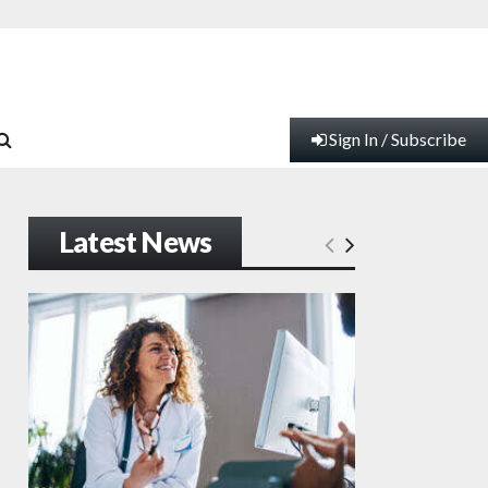
Sign In / Subscribe
Latest News