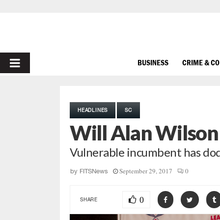
PRIMARY
BUSINESS
CRIME & C
MENU
HEADLINES
SC
Will Alan Wilson
Vulnerable incumbent has dodg
September 29, 2017
0
by
FITSNews
0
SHARE