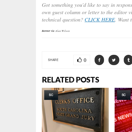
Got something you’d like to say in respons
own guest column or letter to the editor v
technical question?
CLICK HERE
. Want 
Banner via
Alan Wilson
0
SHARE
RELATED POSTS
SC
SC