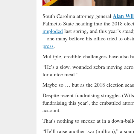
Alan Wil
South Carolina attorney general
Palmetto State heading into the 2018 elec
imploded
last spring, and this year’s stea
– one many believe his office tried to obs
press
.
Multiple, credible challengers have also 
“He’s a slow, wounded zebra moving acros
for a nice meal.”
Maybe so … but as the 2018 election seaso
Despite recent fundraising struggles (Wil
fundraising this year), the embattled attorn
account.
That’s nothing to sneeze at in a down-bal
“He’ll raise another two (million),” a sour