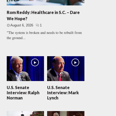
Rom Reddy: Healthcare in S.C. – Dare
We Hope?
August 6, 2026
1
"The system is broken and needs to be rebuilt from
the ground...
U.S. Senate
U.S. Senate
Interview: Ralph
Interview: Mark
Norman
Lynch