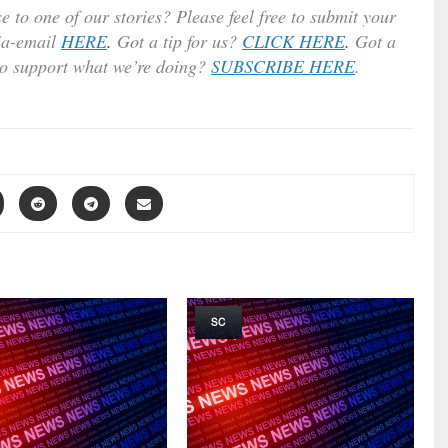
e to one of our stories? Please feel free to submit your
ia-email
HERE
.
Got a tip for us?
CLICK HERE
.
Got a
to support what we’re doing?
SUBSCRIBE HERE
.
SC