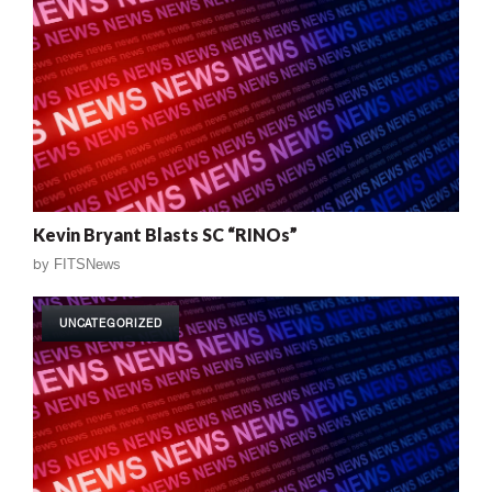
Kevin Bryant Blasts SC “RINOs”
by
FITSNews
UNCATEGORIZED