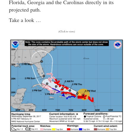
Florida, Georgia and the Carolinas directly in its
projected path.
Take a look …
(Click to view)