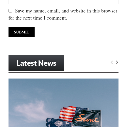
Save my name, email, and website in this browser
for the next time I comment.
Latest News