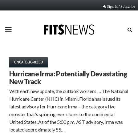
Sign In / Subscribe
PRIMARY
MENU
UNCATEGORIZED
Hurricane Irma: Potentially Devastating
New Track
With each new update, the outlook worsens … The National
Hurricane Center (NHC) in Miami, Florida has issued its
latest advisory for Hurricane Irma – the category five
monster that’s spinning ever closer to the continental
United States. As of the 5:00 p.m. AST advisory, Irma was
located approximately 55…