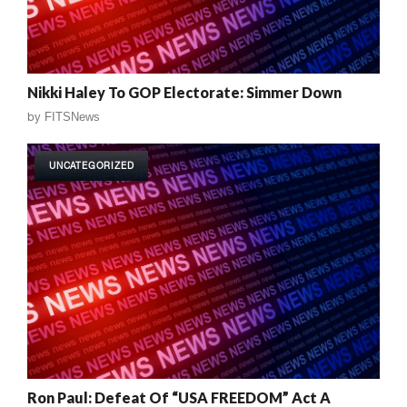
Nikki Haley To GOP Electorate: Simmer Down
by
FITSNews
UNCATEGORIZED
Ron Paul: Defeat Of “USA FREEDOM” Act A