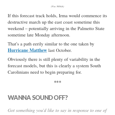
(Via: NOAA)
If this forecast track holds, Irma would commence its
destructive march up the east coast sometime this
weekend – potentially arriving in the Palmetto State
sometime late Monday afternoon.
That’s a path eerily similar to the one taken by
Hurricane Matthew
last October.
Obviously there is still plenty of variability in the
forecast models, but this is clearly a system South
Carolinians need to begin preparing for.
***
WANNA SOUND OFF?
Got something you’d like to say in response to one of