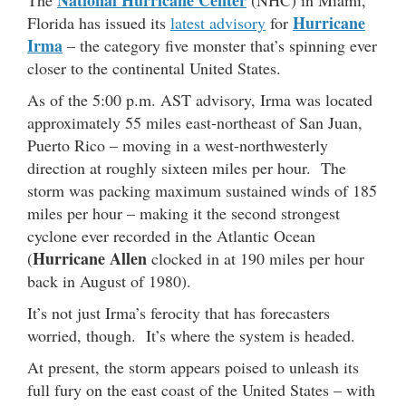
Hurricane
Florida has issued its
latest advisory
for
Irma
– the category five monster that’s spinning ever
closer to the continental United States.
As of the 5:00 p.m. AST advisory, Irma was located
approximately 55 miles east-northeast of San Juan,
Puerto Rico – moving in a west-northwesterly
direction at roughly sixteen miles per hour. The
storm was packing maximum sustained winds of 185
miles per hour – making it the second strongest
cyclone ever recorded in the Atlantic Ocean
Hurricane Allen
(
clocked in at 190 miles per hour
back in August of 1980).
It’s not just Irma’s ferocity that has forecasters
worried, though. It’s where the system is headed.
At present, the storm appears poised to unleash its
full fury on the east coast of the United States – with