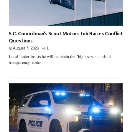
S.C. Councilman’s Scout Motors Job Raises Conflict
Questions
August 7, 2026
1
Local leader insists he will maintain the "highest standards of
transparency, ethics...