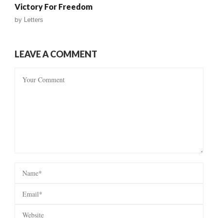
Victory For Freedom
by
Letters
LEAVE A COMMENT