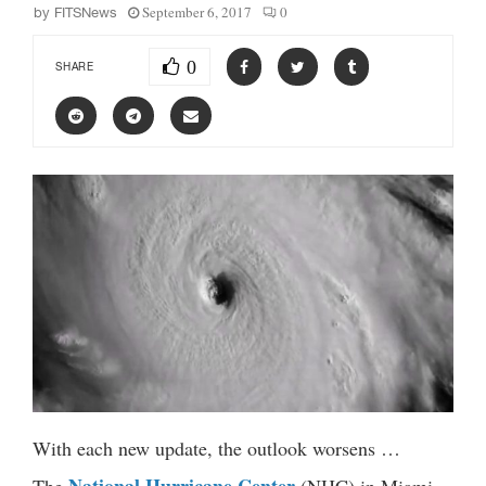
September 6, 2017
0
by
FITSNews
0
SHARE
With each new update, the outlook worsens …
National Hurricane Center
The
(NHC) in Miami,