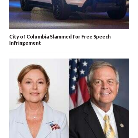
City of Columbia Slammed for Free Speech
Infringement