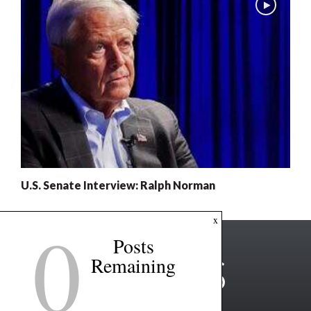
U.S. Senate Interview: Ralph Norman
0
x
Posts
Remaining