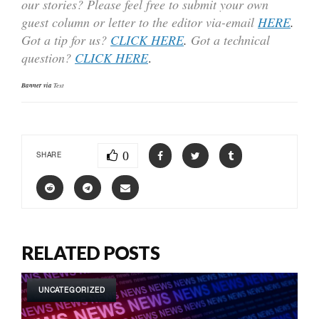
our stories? Please feel free to submit your own
guest column or letter to the editor via-email
HERE
.
Got a tip for us?
CLICK HERE
.
Got a technical
question?
CLICK HERE
.
Banner via
Text
0
SHARE
RELATED POSTS
UNCATEGORIZED