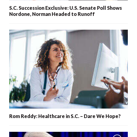
S.C. Succession Exclusive: U.S. Senate Poll Shows
Nordone, Norman Headed to Runoff
Rom Reddy: Healthcare in S.C. – Dare We Hope?