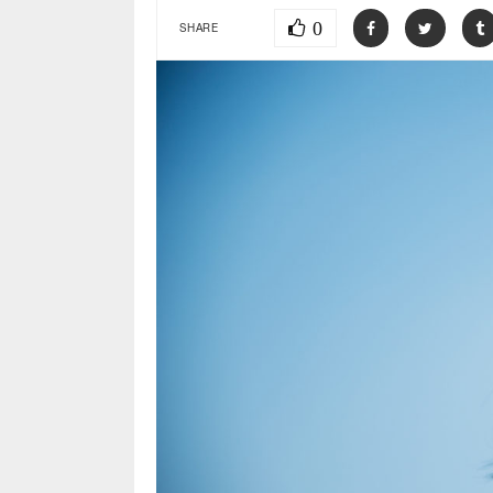
0
SHARE