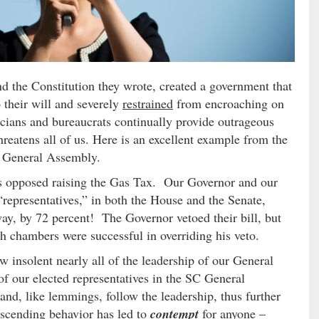
nd the Constitution they wrote, created a government that
 their will and severely
restrained
from encroaching on
ticians and bureaucrats continually provide outrageous
reatens all of us. Here is an excellent example from the
a General Assembly.
ns opposed raising the Gas Tax. Our Governor and our
“representatives,” in both the House and the Senate,
way, by 72 percent! The Governor vetoed their bill, but
h chambers were successful in overriding his veto.
w insolent nearly all of the leadership of our General
f our elected representatives in the SC General
nd, like lemmings, follow the leadership, thus further
cending behavior has led to
contempt
for anyone –