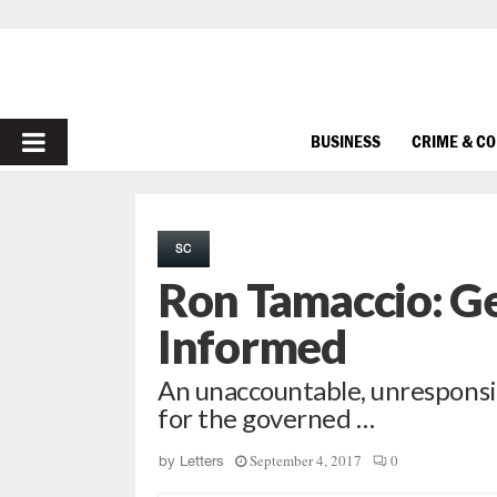
PRIMARY
BUSINESS
CRIME & C
MENU
SC
Ron Tamaccio: Ge
Informed
An unaccountable, unrespons
for the governed …
September 4, 2017
0
by
Letters