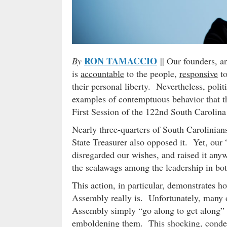
RON TAMACCIO
By
|| Our founders, a
is
accountable
to the people,
responsive
to
their personal liberty. Nevertheless, poli
examples of contemptuous behavior that th
First Session of the 122nd South Carolin
Nearly three-quarters of South Carolinia
State Treasurer also opposed it. Yet, our 
disregarded our wishes, and raised it any
the scalawags among the leadership in bot
This action, in particular, demonstrates ho
Assembly really is. Unfortunately, many o
Assembly simply “go along to get along” a
emboldening them. This shocking, condes