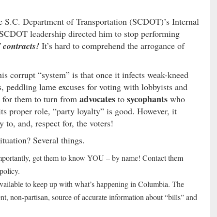
he S.C. Department of Transportation (SCDOT)’s Internal
: SCDOT leadership directed him to stop performing
 contracts!
It’s hard to comprehend the arrogance of
is corrupt “system” is that once it infects weak-kneed
rs, peddling lame excuses for voting with lobbyists and
advocates
sycophants
ng for them to turn from
to
who
its proper role, “party loyalty” is good. However, it
 to, and, respect for, the voters!
ituation? Several things.
mportantly, get them to know YOU – by name! Contact them
policy.
 available to keep up with what’s happening in Columbia. The
nt, non-partisan, source of accurate information about “bills” and