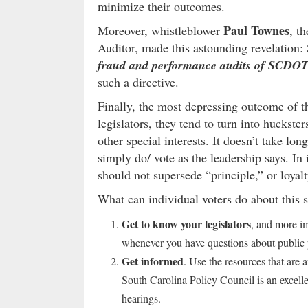
minimize their outcomes.
Paul Townes
Moreover, whistleblower
, t
Auditor, made this astounding revelation
fraud and performance audits of SCDOT
such a directive.
Finally, the most depressing outcome of th
legislators, they tend to turn into huckste
other special interests. It doesn’t take lo
simply do/ vote as the leadership says. In 
should not supersede “principle,” or loyalty
What can individual voters do about this s
Get to know your legislators
, and more i
whenever you have questions about public 
Get informed
. Use the resources that are
South Carolina Policy Council is an excelle
hearings.