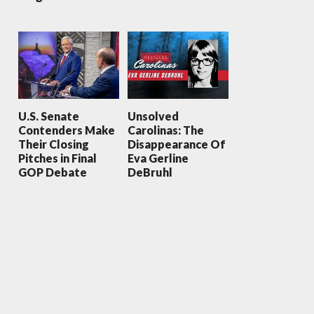
U.S. Senate
Unsolved
Contenders Make
Carolinas: The
Their Closing
Disappearance Of
Pitches in Final
Eva Gerline
GOP Debate
DeBruhl