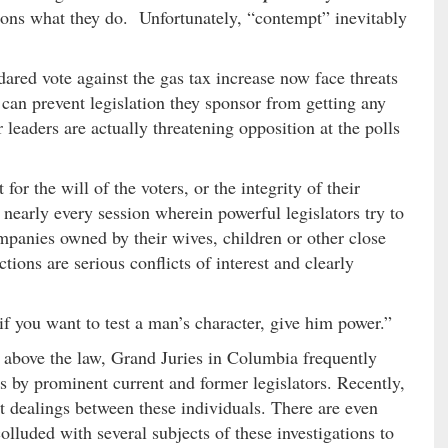
ions what they do. Unfortunately, “contempt” inevitably
red vote against the gas tax increase now face threats
can prevent legislation they sponsor from getting any
 leaders are actually threatening opposition at the polls
r the will of the voters, or the integrity of their
 nearly every session wherein powerful legislators try to
mpanies owned by their wives, children or other close
ctions are serious conflicts of interest and clearly
f you want to test a man’s character, give him power.”
e above the law, Grand Juries in Columbia frequently
es by prominent current and former legislators. Recently,
t dealings between these individuals. There are even
olluded with several subjects of these investigations to