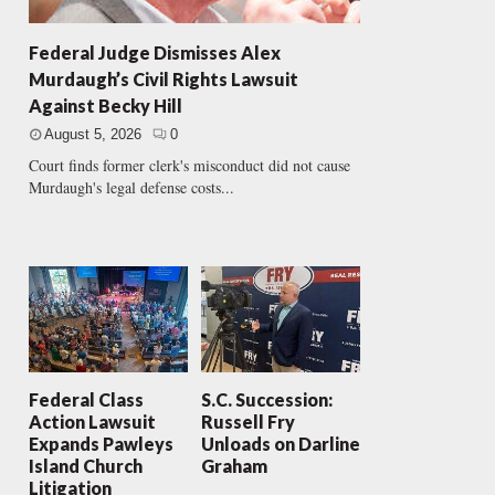
Federal Judge Dismisses Alex
Murdaugh’s Civil Rights Lawsuit
Against Becky Hill
August 5, 2026
0
Court finds former clerk's misconduct did not cause
Murdaugh's legal defense costs...
Federal Class
S.C. Succession:
Action Lawsuit
Russell Fry
Expands Pawleys
Unloads on Darline
Island Church
Graham
Litigation