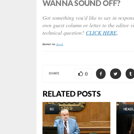
WANNA SOUND OFF?
Got something you’d like to say in respons
own guest column or letter to the editor v
technical question?
CLICK HERE
.
Banner via
iStock
0
SHARE
RELATED POSTS
SC
HEADL