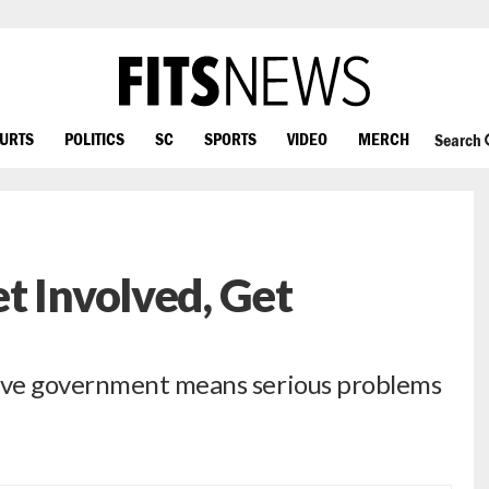
OURTS
POLITICS
SC
SPORTS
VIDEO
MERCH
Search
t Involved, Get
ive government means serious problems