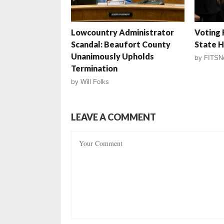
Lowcountry Administrator
Voting
Scandal: Beaufort County
State 
Unanimously Upholds
by
FITSN
Termination
by
Will Folks
LEAVE A COMMENT