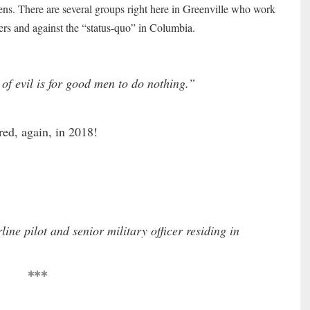
zens. There are several groups right here in Greenville who work
oters and against the “status-quo” in Columbia.
of evil is for good men to do nothing.”
red, again, in 2018!
rline pilot and senior military officer residing in
***