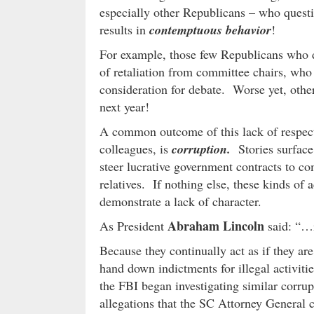
especially other Republicans – who quest
results in
contemptuous behavior
!
For example, those few Republicans who da
of retaliation from committee chairs, who 
consideration for debate. Worse yet, other
next year!
A common outcome of this lack of respect fo
colleagues, is
corruption.
Stories surface
steer lucrative government contracts to co
relatives. If nothing else, these kinds of a
demonstrate a lack of character.
Abraham Lincoln
As President
said: “…i
Because they continually act as if they ar
hand down indictments for illegal activiti
the FBI began investigating similar corrup
allegations that the SC Attorney General c