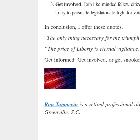
Get involved
. Join like-minded fellow citi
to try to persuade legislators to fight for v
In conclusion, I offer these quotes.
“
The only thing necessary for the triumph 
“The price of Liberty is eternal vigilance.
Get informed. Get involved, or get snooke
Ron Tamaccio
is a retired professional ai
Greenville, S.C.