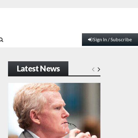
Sign In / Subscribe
Latest News