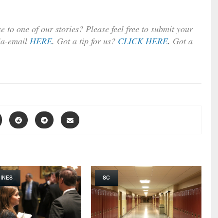
e to one of our stories? Please feel free to submit your
ia-email
HERE
.
Got a tip for us?
CLICK HERE
.
Got a
INES
SC