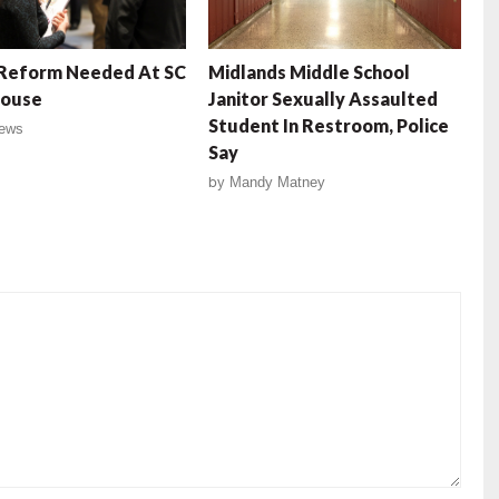
 Reform Needed At SC
Midlands Middle School
House
Janitor Sexually Assaulted
Student In Restroom, Police
ews
Say
by
Mandy Matney