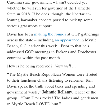
Carolina state government – hasn’t decided yet
whether he will run for governor of the Palmetto
State in 2018. If he does, though, the libertarian-
leaning lawmaker appears poised to pick up some
serious grassroots support.
Davis has been
making the rounds
at GOP gatherings
across the state – including
an appearance
in Myrtle
Beach, S.C. earlier this week. Prior to that he’s
addressed GOP meetings in Pickens and Dorchester
counties within the past month.
How is he being received?
Very well …
“The Myrtle Beach Republican Women were riveted
to their luncheon chairs listening to reformer Tom
Davis speak the truth about taxes and spending and
Johnnie Bellamy
government waste,”
, leader of the
group. “Tom Davis rocks! The ladies and gentlemen
in Myrtle Beach LOVED him.”