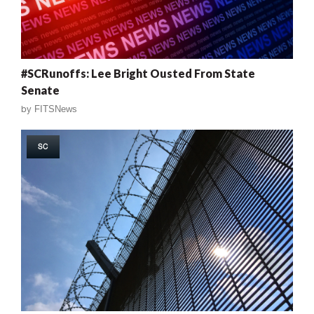
#SCRunoffs: Lee Bright Ousted From State
Senate
by
FITSNews
SC