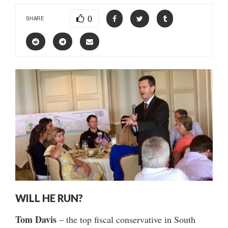
0
SHARE
WILL HE RUN?
Tom Davis
– the top fiscal conservative in South