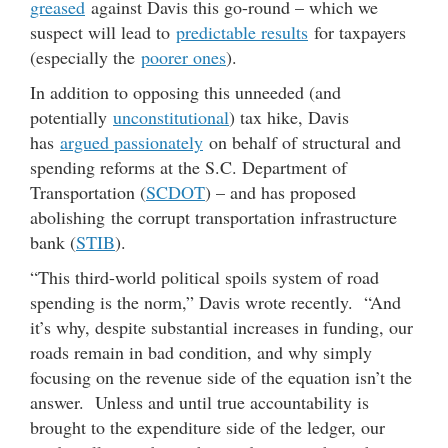
greased
against Davis this go-round – which we
suspect will lead to
predictable results
for taxpayers
(especially the
poorer ones
).
In addition to opposing this unneeded (and
potentially
unconstitutional
) tax hike, Davis
has
argued passionately
on behalf of structural and
spending reforms at the S.C. Department of
Transportation (
SCDOT
) – and has proposed
abolishing the corrupt transportation infrastructure
bank (
STIB
).
“This third-world political spoils system of road
spending is the norm,” Davis wrote recently. “And
it’s why, despite substantial increases in funding, our
roads remain in bad condition, and why simply
focusing on the revenue side of the equation isn’t the
answer. Unless and until true accountability is
brought to the expenditure side of the ledger, our