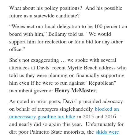
What about his policy positions? And his possible
future as a statewide candidate?
“We expect our local delegation to be 100 percent on
board with him,” Bellamy told us. “We would
support him for reelection or for a bid for any other
office.”
She’s not exaggerating … we spoke with several
attendees at Davis’ recent Myrtle Beach address who
told us they were planning on financially supporting
him even if he were to run against “Republican”
Henry McMaster
incumbent governor
.
As noted in prior posts, Davis’ principled advocacy
on behalf of taxpayers singlehandedly
blocked an
unnecessary gasoline tax hike
in 2015 and 2016 –
and nearly did so again this year. Unfortunately for
dirt poor Palmetto State motorists, the
skids were