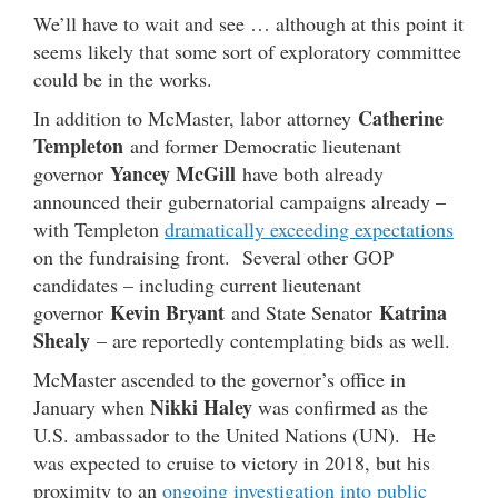
We’ll have to wait and see … although at this point it
seems likely that some sort of exploratory committee
could be in the works.
Catherine
In addition to McMaster, labor attorney
Templeton
and former Democratic lieutenant
Yancey McGill
governor
have both already
announced their gubernatorial campaigns already –
with Templeton
dramatically exceeding expectations
on the fundraising front. Several other GOP
candidates – including current lieutenant
Kevin Bryant
Katrina
governor
and State Senator
Shealy
– are reportedly contemplating bids as well.
McMaster ascended to the governor’s office in
Nikki Haley
January when
was confirmed as the
U.S. ambassador to the United Nations (UN). He
was expected to cruise to victory in 2018, but his
proximity to an
ongoing investigation into public