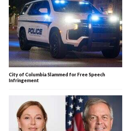
City of Columbia Slammed for Free Speech
Infringement