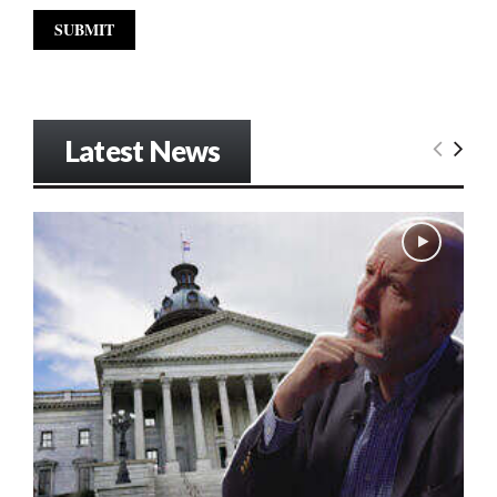
Latest News