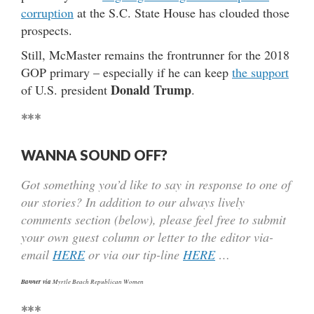
corruption
at the S.C. State House has clouded those
prospects.
Still, McMaster remains the frontrunner for the 2018
GOP primary – especially if he can keep
the support
Donald Trump
of U.S. president
.
***
WANNA SOUND OFF?
Got something you’d like to say in response to one of
our stories? In addition to our always lively
comments section (below), please feel free to submit
your own guest column or letter to the editor via-
email
HERE
or via our tip-line
HERE
…
Banner via
Myrtle Beach Republican Women
***