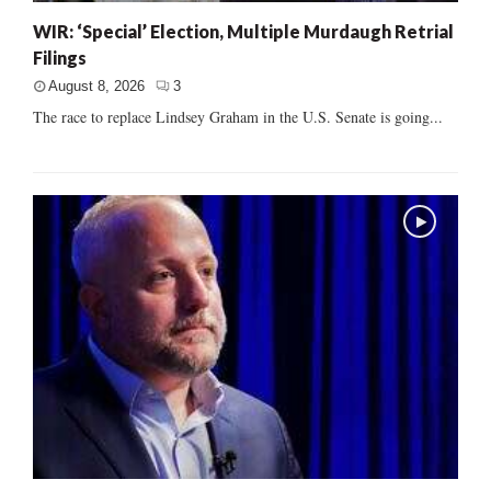
WIR: ‘Special’ Election, Multiple Murdaugh Retrial
Filings
August 8, 2026
3
The race to replace Lindsey Graham in the U.S. Senate is going...