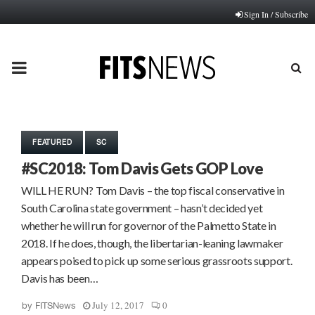
Sign In / Subscribe
PRIMARY
MENU
FEATURED
SC
#SC2018: Tom Davis Gets GOP Love
WILL HE RUN? Tom Davis – the top fiscal conservative in
South Carolina state government – hasn’t decided yet
whether he will run for governor of the Palmetto State in
2018. If he does, though, the libertarian-leaning lawmaker
appears poised to pick up some serious grassroots support.
Davis has been…
July 12, 2017
0
by
FITSNews