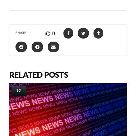
0
SHARE
RELATED POSTS
SC