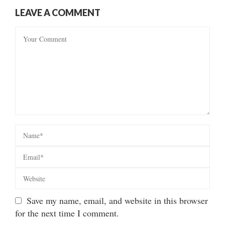
LEAVE A COMMENT
Save my name, email, and website in this browser
for the next time I comment.