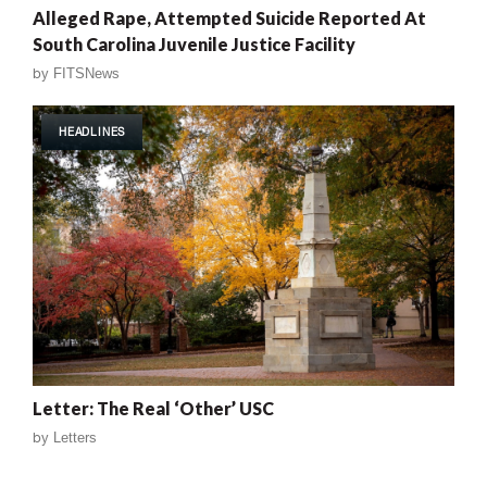
Alleged Rape, Attempted Suicide Reported At
South Carolina Juvenile Justice Facility
by
FITSNews
HEADLINES
Letter: The Real ‘Other’ USC
by
Letters