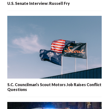
U.S. Senate Interview: Russell Fry
S.C. Councilman’s Scout Motors Job Raises Conflict
Questions