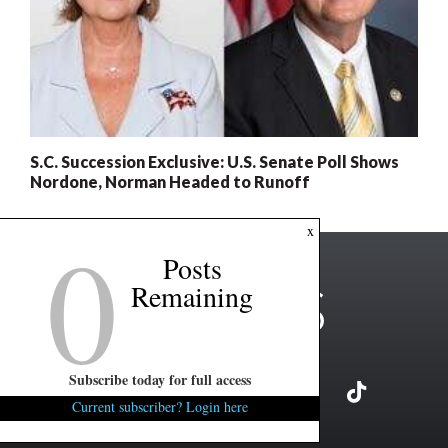
S.C. Succession Exclusive: U.S. Senate Poll Shows
Nordone, Norman Headed to Runoff
0
x
Posts
Remaining
Subscribe today for full access
Current subscriber? Login here