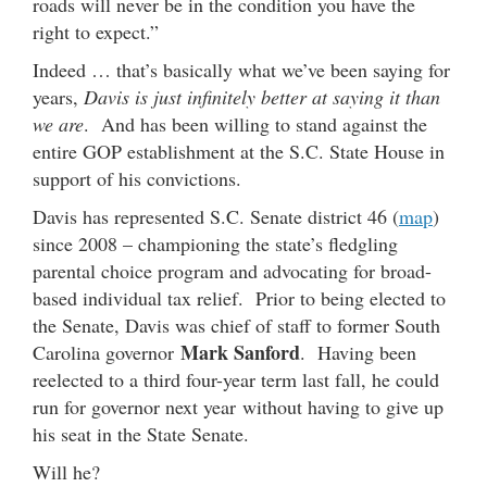
roads will never be in the condition you have the
right to expect.”
Indeed … that’s basically what we’ve been saying for
years,
Davis is just infinitely better at saying it than
we are
. And has been willing to stand against the
entire GOP establishment at the S.C. State House in
support of his convictions.
Davis has represented S.C. Senate district 46 (
map
)
since 2008 – championing the state’s fledgling
parental choice program and advocating for broad-
based individual tax relief. Prior to being elected to
the Senate, Davis was chief of staff to former South
Mark Sanford
Carolina governor
. Having been
reelected to a third four-year term last fall, he could
run for governor next year without having to give up
his seat in the State Senate.
Will he?