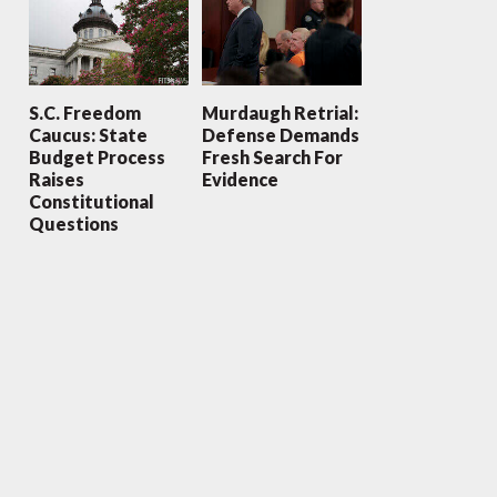
S.C. Freedom
Murdaugh Retrial:
Caucus: State
Defense Demands
Budget Process
Fresh Search For
Raises
Evidence
Constitutional
Questions