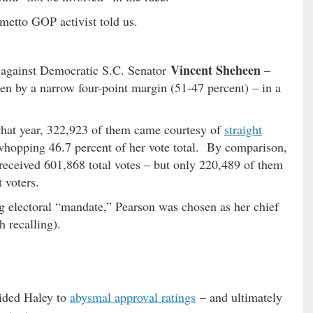
metto GOP activist told us.
Vincent Sheheen
against Democratic S.C. Senator
–
n by a narrow four-point margin (51-47 percent) – in a
 that year, 322,923 of them came courtesy of
straight
whopping 46.7 percent of her vote total. By comparison,
received 601,868 total votes – but only 220,489 of them
 voters.
g electoral “mandate,” Pearson was chosen as her chief
th recalling).
uided Haley to
abysmal approval ratings
– and ultimately