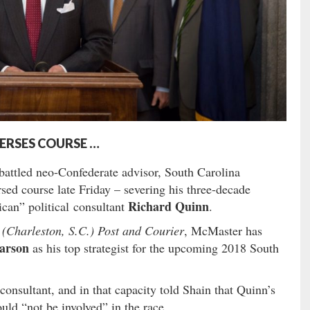
ERSES COURSE …
attled neo-Confederate advisor, South Carolina
sed course late Friday – severing his three-decade
Richard Quinn
ican” political consultant
.
 (Charleston, S.C.) Post and Courier
, McMaster has
arson
as his top strategist for the upcoming 2018 South
onsultant, and in that capacity told Shain that Quinn’s
ld “not be involved” in the race.