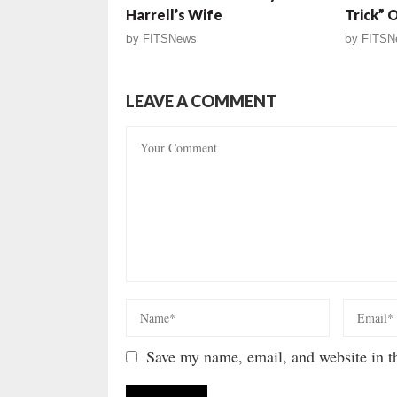
Harrell’s Wife
Trick” 
by
FITSNews
by
FITSN
LEAVE A COMMENT
Save my name, email, and website in th