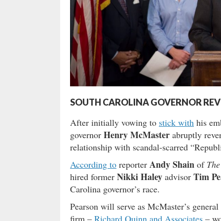
SOUTH CAROLINA GOVERNOR REV
After initially vowing to
stick with
his emb
Henry McMaster
governor
abruptly rever
relationship with scandal-scarred “Republ
Andy Shain
According to
reporter
of
The
Nikki Haley
Tim Pe
hired former
advisor
Carolina governor’s race.
Pearson will serve as McMaster’s general c
firm –
Richard Quinn and Associates
– wou