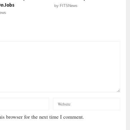
On Jobs
by
FITSNews
ews
is browser for the next time I comment.