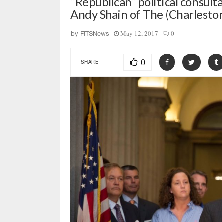
“Republican” political consul
Andy Shain of The (Charleston
May 12, 2017
0
by
FITSNews
0
SHARE