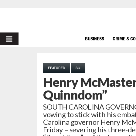
PRIMARY
BUSINESS
CRIME & C
MENU
FEATURED
SC
Henry McMaster 
Quinndom”
SOUTH CAROLINA GOVERNOR 
vowing to stick with his emba
Carolina governor Henry McMa
Friday – severing his three-d