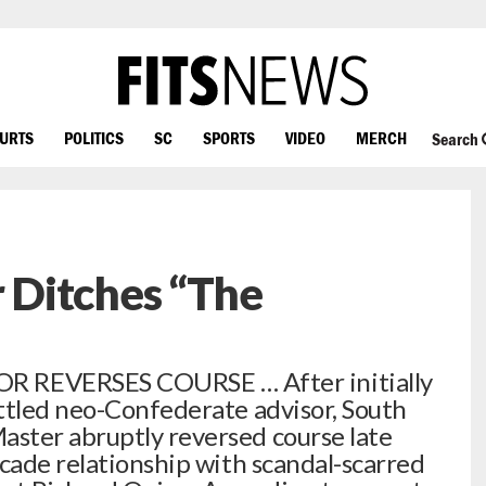
OURTS
POLITICS
SC
SPORTS
VIDEO
MERCH
Search
Ditches “The
REVERSES COURSE … After initially
ttled neo-Confederate advisor, South
ster abruptly reversed course late
ecade relationship with scandal-scarred