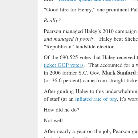
“Good hire for Henry,” one prominent Pal
Really?
Pearson managed Haley’s 2010 campaign 
and managed it poorly
. Haley beat Shehee
“Republican” landslide election.
Of the 690,525 votes that Haley received
ticket GOP voters
. That accounted for a 
Mark Sanford
in 2006 former S.C. Gov.
(or 36.6 percent) came from straight ticket
After guiding Haley to this underwhelmin
of staff (at an
inflated rate of pay
, it’s wor
How did he do?
Not well …
After nearly a year on the job, Pearson g