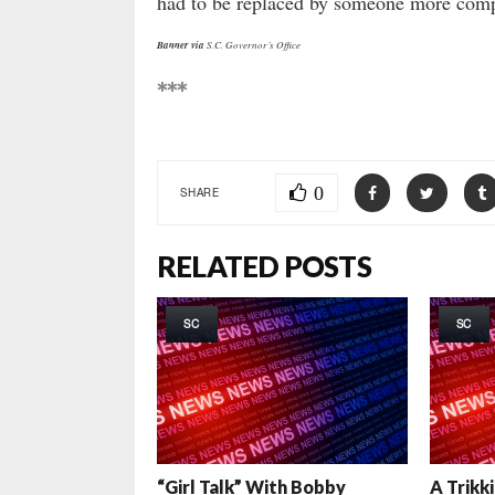
had to be replaced by someone more comp
Banner via
S.C. Governor’s Office
***
0
SHARE
RELATED POSTS
SC
SC
“Girl Talk” With Bobby
A Trikk