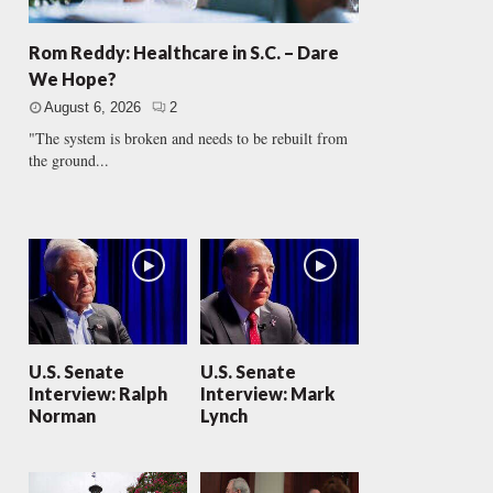
Rom Reddy: Healthcare in S.C. – Dare
We Hope?
August 6, 2026
2
"The system is broken and needs to be rebuilt from
the ground...
U.S. Senate
U.S. Senate
Interview: Ralph
Interview: Mark
Norman
Lynch