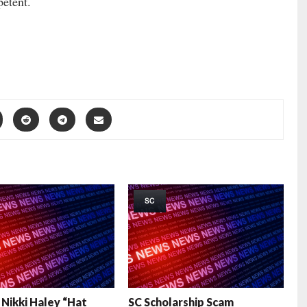
etent.
SC
i Nikki Haley “Hat
SC Scholarship Scam