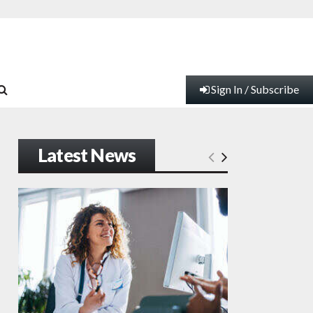
Sign In / Subscribe
Latest News