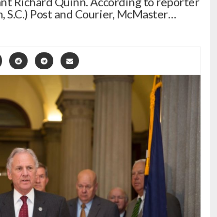
tant Richard Quinn. According to reporter
, S.C.) Post and Courier, McMaster…