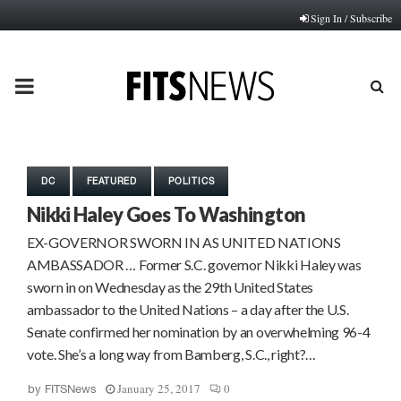
Sign In / Subscribe
PRIMARY
MENU
DC
FEATURED
POLITICS
Nikki Haley Goes To Washington
EX-GOVERNOR SWORN IN AS UNITED NATIONS
AMBASSADOR … Former S.C. governor Nikki Haley was
sworn in on Wednesday as the 29th United States
ambassador to the United Nations – a day after the U.S.
Senate confirmed her nomination by an overwhelming 96-4
vote. She’s a long way from Bamberg, S.C., right?…
January 25, 2017
0
by
FITSNews