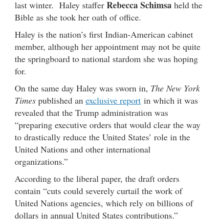
Rebecca Schimsa
last winter. Haley staffer
held the
Bible as she took her oath of office.
Haley is the nation’s first Indian-American cabinet
member, although her appointment may not be quite
the springboard to national stardom she was hoping
for.
On the same day Haley was sworn in,
The New York
Times
published an
exclusive report
in which it was
revealed that the Trump administration was
“preparing executive orders that would clear the way
to drastically reduce the United States’ role in the
United Nations and other international
organizations.”
According to the liberal paper, the draft orders
contain “cuts could severely curtail the work of
United Nations agencies, which rely on billions of
dollars in annual United States contributions.”