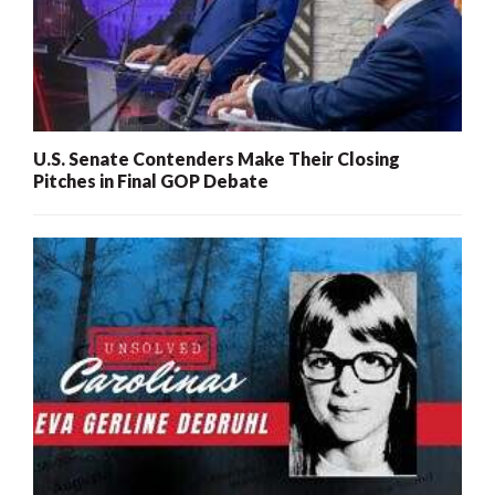
U.S. Senate Contenders Make Their Closing
Pitches in Final GOP Debate