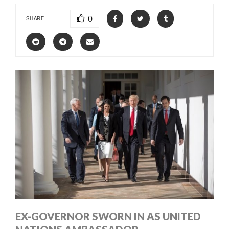
0
SHARE
EX-GOVERNOR SWORN IN AS UNITED