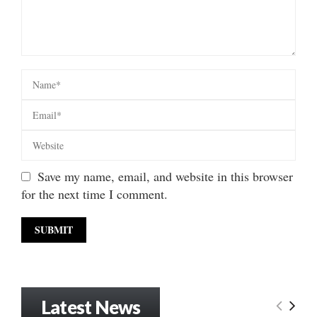
Save my name, email, and website in this browser
for the next time I comment.
Latest News