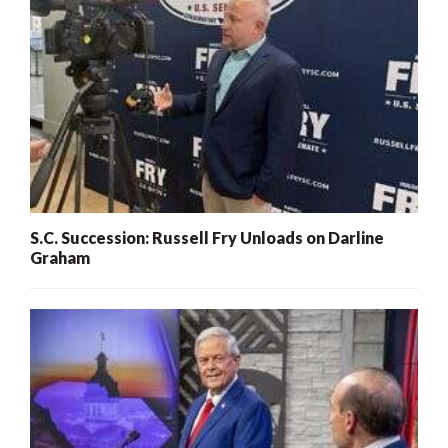
S.C. Succession: Russell Fry Unloads on Darline
Graham