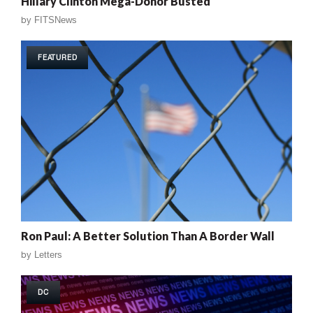
Hillary Clinton Mega-Donor Busted
by
FITSNews
FEATURED
Ron Paul: A Better Solution Than A Border Wall
by
Letters
DC