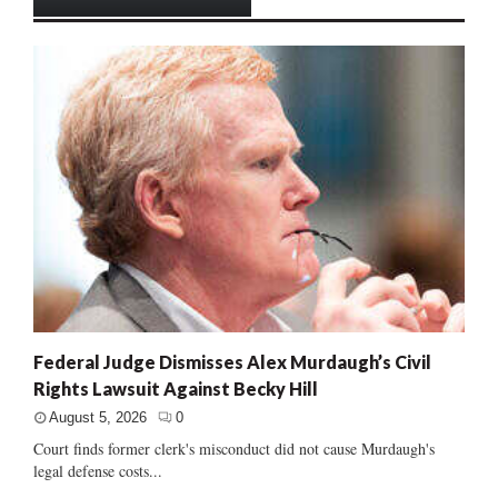
Federal Judge Dismisses Alex Murdaugh’s Civil
Rights Lawsuit Against Becky Hill
August 5, 2026
0
Court finds former clerk's misconduct did not cause Murdaugh's
legal defense costs...