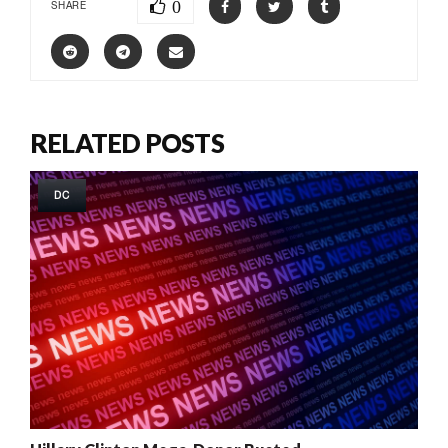
0
SHARE
RELATED POSTS
DC