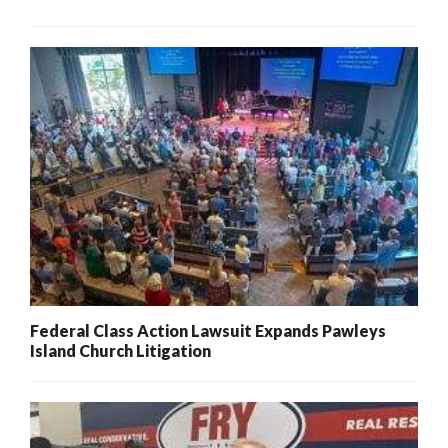
Federal Class Action Lawsuit Expands Pawleys
Island Church Litigation