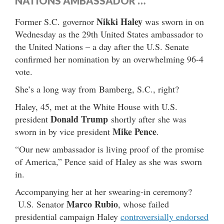
NATIONS AMBASSADOR …
Nikki Haley
Former S.C. governor
was sworn in on
Wednesday as the 29th United States ambassador to
the United Nations – a day after the U.S. Senate
confirmed her nomination by an overwhelming 96-4
vote.
She’s a long way from Bamberg, S.C., right?
Haley, 45, met at the White House with U.S.
Donald Trump
president
shortly after she was
Mike Pence
sworn in by vice president
.
“Our new ambassador is living proof of the promise
of America,” Pence said of Haley as she was sworn
in.
Accompanying her at her swearing-in ceremony?
Marco Rubio
U.S. Senator
, whose failed
presidential campaign Haley
controversially endorsed