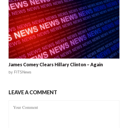
James Comey Clears Hillary Clinton – Again
by
FITSNews
LEAVE A COMMENT