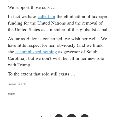
We support those cuts …
In fact we have
called for
the elimination of taxpayer
funding for the United Nations and the removal of
the United States as a member of this globalist cabal.
As far as Haley is concerned, we wish her well. We
have little respect for her, obviously (and we think
she
accomplished nothing
as governor of South
Carolina), but we don’t wish her ill in her new role
with Trump.
To the extent that role still exists …
(Banner via
@VP
)
***