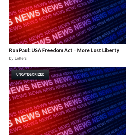
Ron Paul: USA Freedom Act = More Lost Liberty
by
Letters
UNCATEGORIZED