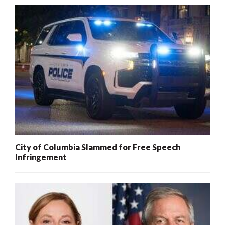
City of Columbia Slammed for Free Speech
Infringement