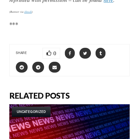
(Banner via
iStock
)
***
0
SHARE
RELATED POSTS
UNCATEGORIZED