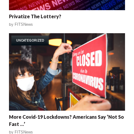
Privatize The Lottery?
by
FITSNews
UNCATEGORIZED
More Covid-19 Lockdowns? Americans Say ‘Not So
Fast …’
by
FITSNews