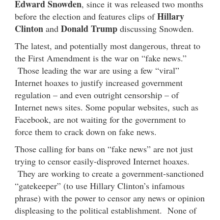
Edward Snowden
, since it was released two months
Hillary
before the election and features clips of
Clinton
Donald Trump
and
discussing Snowden.
The latest, and potentially most dangerous, threat to
the First Amendment is the war on “fake news.”
Those leading the war are using a few “viral”
Internet hoaxes to justify increased government
regulation – and even outright censorship – of
Internet news sites. Some popular websites, such as
Facebook, are not waiting for the government to
force them to crack down on fake news.
Those calling for bans on “fake news” are not just
trying to censor easily-disproved Internet hoaxes.
They are working to create a government-sanctioned
“gatekeeper” (to use Hillary Clinton’s infamous
phrase) with the power to censor any news or opinion
displeasing to the political establishment. None of