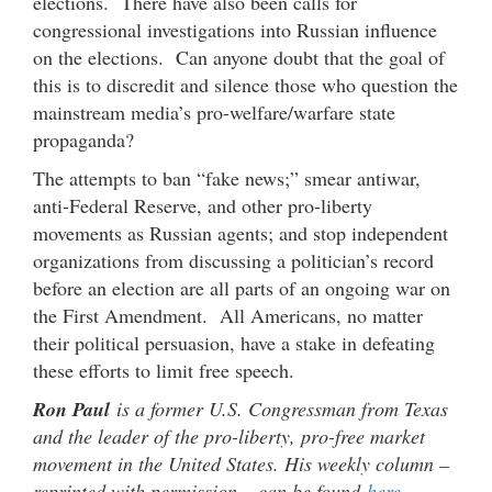
elections. There have also been calls for
congressional investigations into Russian influence
on the elections. Can anyone doubt that the goal of
this is to discredit and silence those who question the
mainstream media’s pro-welfare/warfare state
propaganda?
The attempts to ban “fake news;” smear antiwar,
anti-Federal Reserve, and other pro-liberty
movements as Russian agents; and stop independent
organizations from discussing a politician’s record
before an election are all parts of an ongoing war on
the First Amendment. All Americans, no matter
their political persuasion, have a stake in defeating
these efforts to limit free speech.
Ron Paul
is a former U.S. Congressman from Texas
and the leader of the pro-liberty, pro-free market
movement in the United States. His weekly column –
reprinted with permission – can be found
here
.