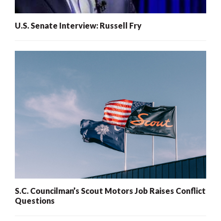
U.S. Senate Interview: Russell Fry
S.C. Councilman’s Scout Motors Job Raises Conflict
Questions