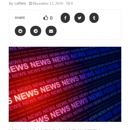
December 12, 2016
0
by
Letters
0
SHARE