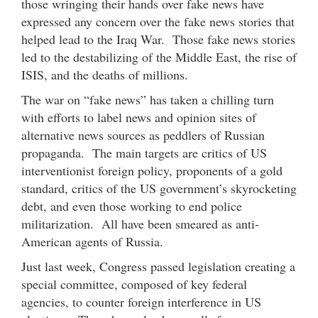
those wringing their hands over fake news have
expressed any concern over the fake news stories that
helped lead to the Iraq War. Those fake news stories
led to the destabilizing of the Middle East, the rise of
ISIS, and the deaths of millions.
The war on “fake news” has taken a chilling turn
with efforts to label news and opinion sites of
alternative news sources as peddlers of Russian
propaganda. The main targets are critics of US
interventionist foreign policy, proponents of a gold
standard, critics of the US government’s skyrocketing
debt, and even those working to end police
militarization. All have been smeared as anti-
American agents of Russia.
Just last week, Congress passed legislation creating a
special committee, composed of key federal
agencies, to counter foreign interference in US