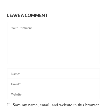
LEAVE A COMMENT
Save my name, email, and website in this browser