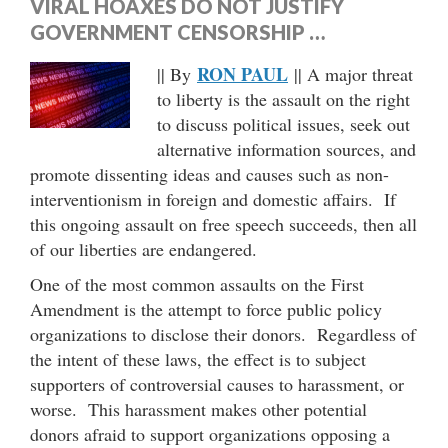
VIRAL HOAXES DO NOT JUSTIFY
GOVERNMENT CENSORSHIP …
RON PAUL
|| By
|| A major threat
to liberty is the assault on the right
to discuss political issues, seek out
alternative information sources, and
promote dissenting ideas and causes such as non-
interventionism in foreign and domestic affairs. If
this ongoing assault on free speech succeeds, then all
of our liberties are endangered.
One of the most common assaults on the First
Amendment is the attempt to force public policy
organizations to disclose their donors. Regardless of
the intent of these laws, the effect is to subject
supporters of controversial causes to harassment, or
worse. This harassment makes other potential
donors afraid to support organizations opposing a