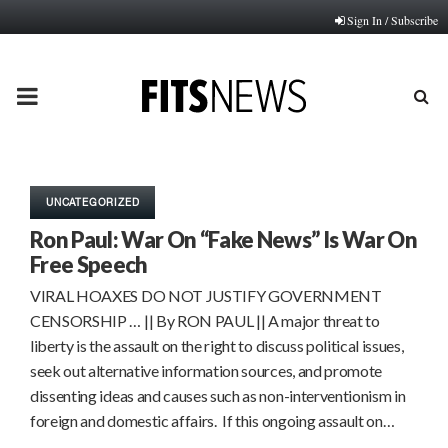
Sign In / Subscribe
PRIMARY
MENU
UNCATEGORIZED
Ron Paul: War On “Fake News” Is War On
Free Speech
VIRAL HOAXES DO NOT JUSTIFY GOVERNMENT
CENSORSHIP … || By RON PAUL || A major threat to
liberty is the assault on the right to discuss political issues,
seek out alternative information sources, and promote
dissenting ideas and causes such as non-interventionism in
foreign and domestic affairs. If this ongoing assault on…