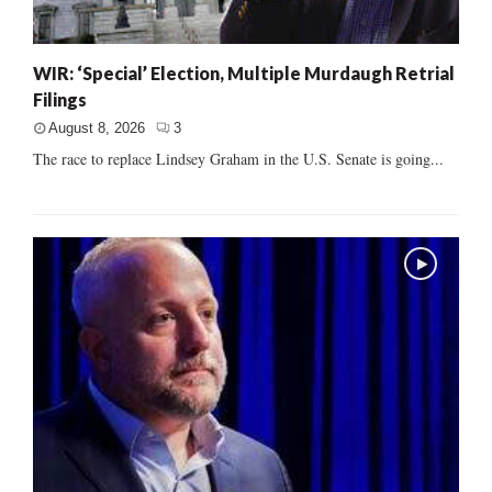
WIR: ‘Special’ Election, Multiple Murdaugh Retrial
Filings
August 8, 2026
3
The race to replace Lindsey Graham in the U.S. Senate is going...