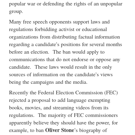
popular war or defending the rights of an unpopular
group.
Many free speech opponents support laws and
regulations forbidding activist or educational
organizations from distributing factual information
regarding a candidate’s positions for several months
before an election. The ban would apply to
communications that do not endorse or oppose any
candidate. These laws would result in the only
sources of information on the candidate’s views
being the campaigns and the media.
Recently the Federal Election Commission (FEC)
rejected a proposal to add language exempting
books, movies, and streaming videos from its
regulations. The majority of FEC commissioners
apparently believe they should have the power, for
Oliver Stone
example, to ban
’s biography of