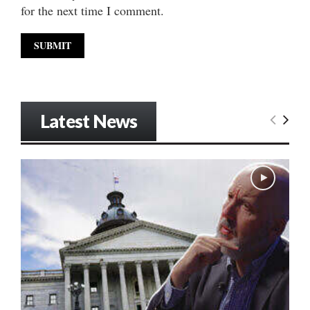
for the next time I comment.
Latest News