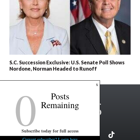
S.C. Succession Exclusive: U.S. Senate Poll Shows
Nordone, Norman Headed to Runoff
0
x
Posts
Remaining
Subscribe today for full access
Current subscriber? Login here