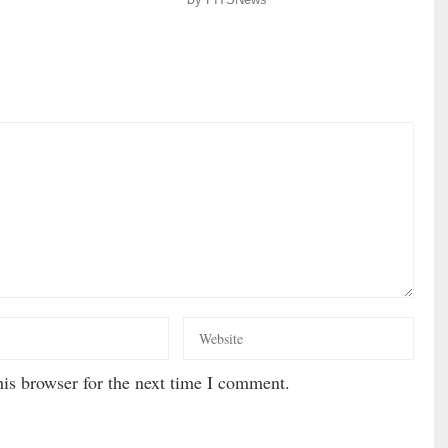
is browser for the next time I comment.