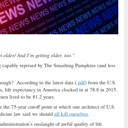
 older/ And I’m getting older, too.”
g capably reprised by The Smashing Pumpkins (and less
hough? According to the latest data (.
pdf
) from the U.S.
 life expectancy in America clocked in at 78.8 in 2015.
en lived to be 81.2 years.
ve the 75-year cutoff point at which one architect of U.S.
edicine law said we should
all kill ourselves
.
ministration’s onslaught of awful quality of life