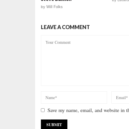
by
Will Folks
LEAVE A COMMENT
Save my name, email, and website in th