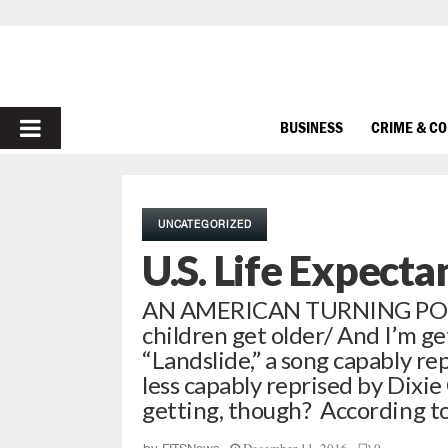
PRIMARY
BUSINESS
CRIME & C
MENU
UNCATEGORIZED
U.S. Life Expecta
AN AMERICAN TURNING POINT
children get older/ And I’m get
“Landslide,” a song capably r
less capably reprised by Dixie
getting, though? According to