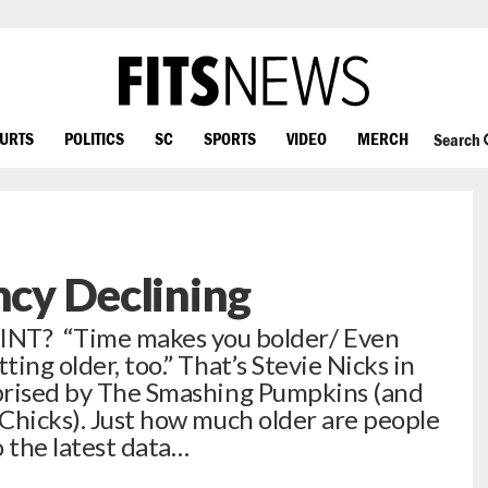
OURTS
POLITICS
SC
SPORTS
VIDEO
MERCH
Search
ncy Declining
? “Time makes you bolder/ Even
ting older, too.” That’s Stevie Nicks in
eprised by The Smashing Pumpkins (and
 Chicks). Just how much older are people
 the latest data…