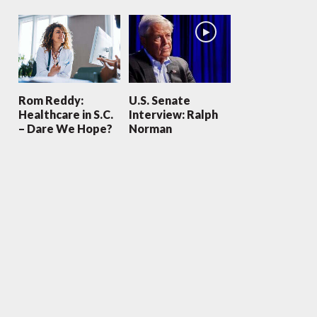
Rom Reddy:
U.S. Senate
Healthcare in S.C.
Interview: Ralph
– Dare We Hope?
Norman