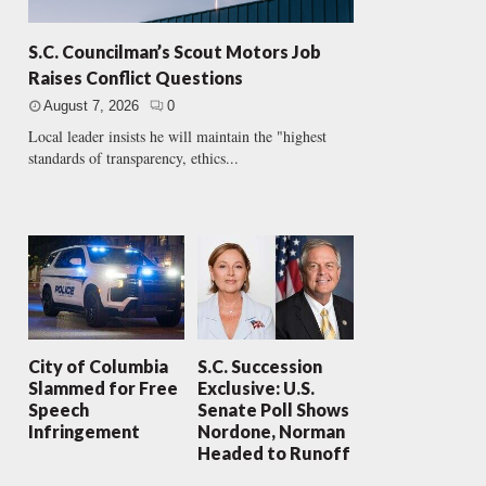
S.C. Councilman’s Scout Motors Job
Raises Conflict Questions
August 7, 2026
0
Local leader insists he will maintain the "highest
standards of transparency, ethics...
City of Columbia
S.C. Succession
Slammed for Free
Exclusive: U.S.
Speech
Senate Poll Shows
Infringement
Nordone, Norman
Headed to Runoff