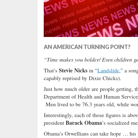
AN AMERICAN TURNING POINT?
“Time makes you bolder/ Even children get
Stevie Nicks
That’s
in “
Landslide
,” a son
capably reprised by Dixie Chicks).
Just how much older are people getting, t
Department of Health and Human Services,
Men lived to be 76.3 years old, while wom
Interestingly, each of those figures is abo
Barack Obama
president
’s socialized m
Obama’s Orwellians can take hope … his ad