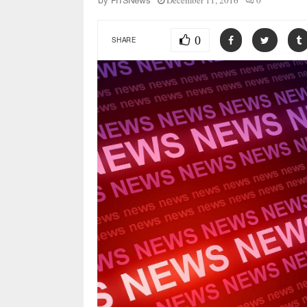
December 11, 2016
0
by
FITSNews
0
SHARE