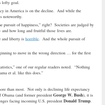
lofty goal.
ancy in America is on the decline. And while the
is noteworthy.
d the pursuit of happiness,” right? Societies are judged by
 – and how long and fruitful those lives are.
e and liberty is
horrible
. And the whole pursuit of
ginning to move in the wrong direction … for the first
atistics,” one of our regular readers noted. “Nothing
ma et al. like this does.”
ore than most. Not only is declining life expectancy
George W. Bush
 of Obama (and former president
), it is
Donald Trump
enges facing incoming U.S. president
.