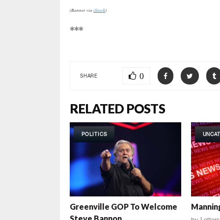
(Banner via
iStock
)
***
0
SHARE
RELATED POSTS
POLITICS
UNCA
Greenville GOP To Welcome
Manning
Steve Bannon
by
Letters