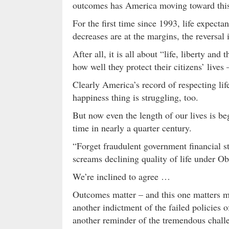
outcomes has America moving toward this 
For the first time since 1993, life expect
decreases are at the margins, the reversal 
After all, it is all about “life, liberty an
how well they protect their citizens’ lives
Clearly America’s record of respecting lif
happiness thing is struggling, too.
But now even the length of our lives is be
time in nearly a quarter century.
“Forget fraudulent government financial st
screams declining quality of life under Oba
We’re inclined to agree …
Outcomes matter – and this one matters m
another indictment of the failed policies
another reminder of the tremendous chall