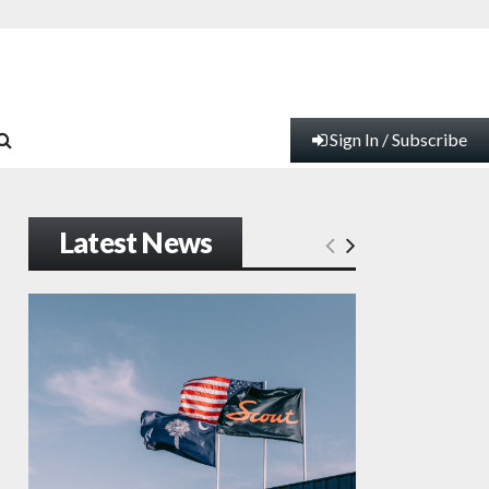
Sign In / Subscribe
Latest News