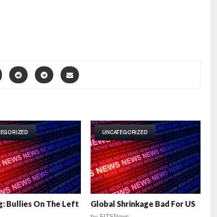
TEGORIZED
UNCATEGORIZED
: Bullies On The Left
Global Shrinkage Bad For US
by
FITSNews