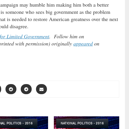
s campaign may humble him making him both a better
is someone who sees big government as the problem
what is needed to restore American greatness over the next
ould disagree.
for Limited Government
. Follow him on
printed with permission) originally
appeared
on
NAL POLITICS - 2016
NATIONAL POLITICS - 2016