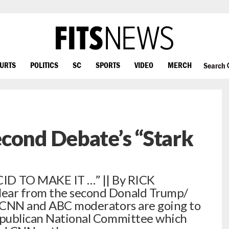
OURTS
POLITICS
SC
SPORTS
VIDEO
MERCH
Search
cond Debate’s “Stark
 TO MAKE IT …” || By RICK
lear from the second Donald Trump/
he CNN and ABC moderators are going to
Republican National Committee which