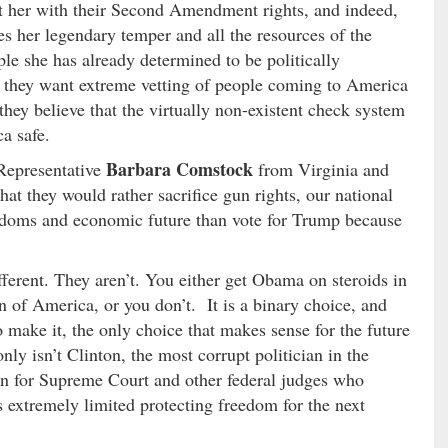
ust her with their Second Amendment rights, and indeed,
es her legendary temper and all the resources of the
le she has already determined to be politically
f they want extreme vetting of people coming to America
 they believe that the virtually non-existent check system
a safe.
Barbara Comstock
 Representative
from Virginia and
hat they would rather sacrifice gun rights, our national
eedoms and economic future than vote for Trump because
ferent. They aren’t. You either get Obama on steroids in
 of America, or you don’t. It is a binary choice, and
 make it, the only choice that makes sense for the future
nly isn’t Clinton, the most corrupt politician in the
on for Supreme Court and other federal judges who
is extremely limited protecting freedom for the next