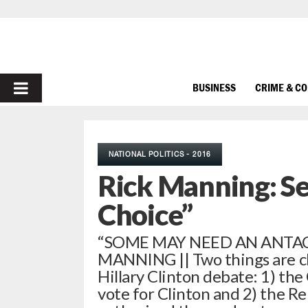
PRIMARY
BUSINESS
CRIME & C
MENU
NATIONAL POLITICS - 2016
Rick Manning: Se
Choice”
“SOME MAY NEED AN ANTACID
MANNING || Two things are c
Hillary Clinton debate: 1) t
vote for Clinton and 2) the 