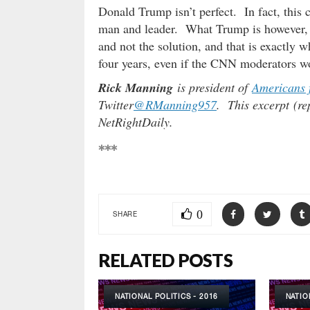
Donald Trump isn’t perfect. In fact, thi
man and leader. What Trump is however, 
and not the solution, and that is exactly 
four years, even if the CNN moderators w
Rick Manning
is president of
Americans 
Twitter
@RManning957
. This excerpt (re
NetRightDaily.
***
0
SHARE
RELATED POSTS
NATIONAL POLITICS - 2016
NATIO