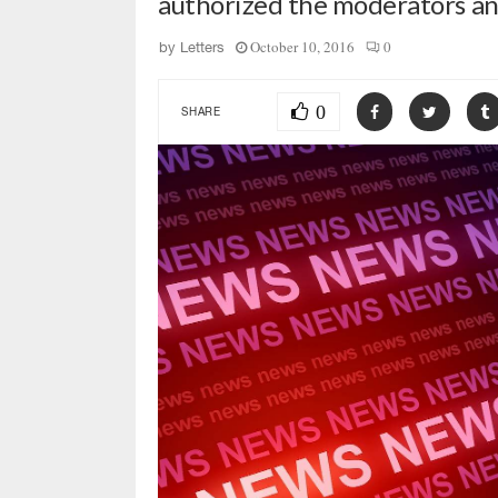
authorized the moderators a
October 10, 2016
0
by
Letters
0
SHARE