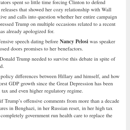
tors spent so little time forcing Clinton to defend
 releases that showed her cozy relationship with Wall
tive and calls into question whether her entire campaign
pressed Trump on multiple occasions related to a recent
as already apologized for.
Nancy Pelosi
ensive speech dating before
was speaker
losed doors promises to her benefactors.
Donald Trump needed to survive this debate in spite of
d.
 policy differences between Hillary and himself, and how
worst GDP growth since the Great Depression has been
 tax and even higher regulatory regime.
de if Trump’s offensive comments from more than a decade
ures in Benghazi, in her Russian reset, in her high tax
completely government run health care to replace the