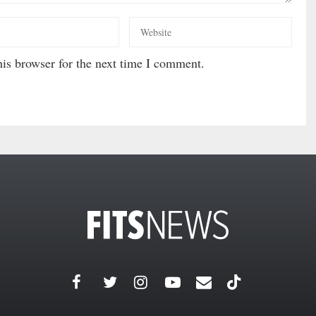
is browser for the next time I comment.