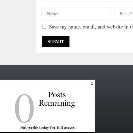
Save my name, email, and website in th
0
x
Posts
Remaining
Subscribe today for full access