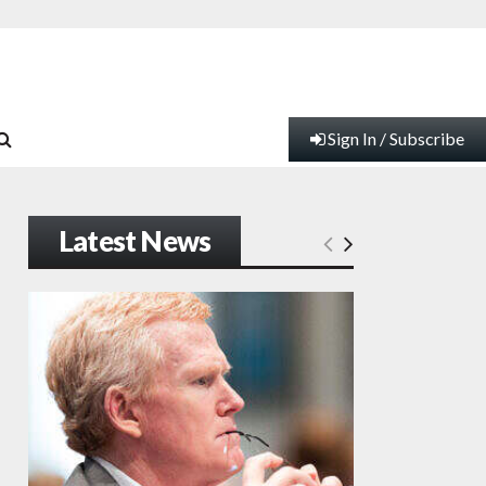
Sign In / Subscribe
Latest News