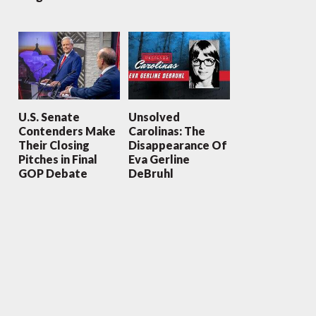
U.S. Senate
Unsolved
Contenders Make
Carolinas: The
Their Closing
Disappearance Of
Pitches in Final
Eva Gerline
GOP Debate
DeBruhl