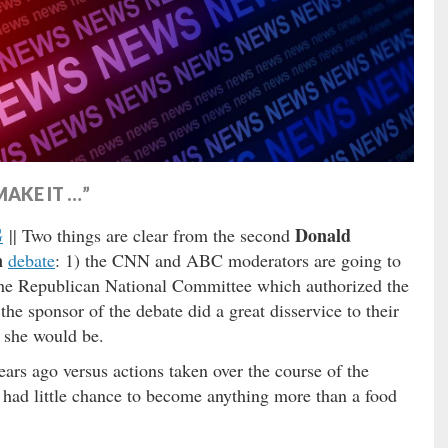
AKE IT …”
G
Donald
|| Two things are clear from the second
n
debate
: 1) the CNN and ABC moderators are going to
 the Republican National Committee which authorized the
e sponsor of the debate did a great disservice to their
 she would be.
ars ago versus actions taken over the course of the
e had little chance to become anything more than a food