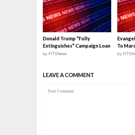
Donald Trump “Fully
Evangel
Extinguishes” Campaign Loan
To Mar
by
FITSNews
by
FITSN
LEAVE A COMMENT