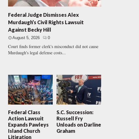
Federal Judge Dismisses Alex
Murdaugh’s Civil Rights Lawsuit
Against Becky Hill
August 5, 2026
0
Court finds former clerk's misconduct did not cause
Murdaugh's legal defense costs...
Federal Class
S.C. Succession:
Action Lawsuit
Russell Fry
Expands Pawleys
Unloads on Darline
Island Church
Graham
Litigation