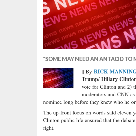
“SOME MAY NEED AN ANTACID TO M
RICK MANNIN
|| By
Trump
Hillary Clinto
/
vote for Clinton and 2)
moderators and CNN as th
nominee long before they knew who he or
The up-front focus on words said eleven ye
Clinton public life ensured that the debat
fight.