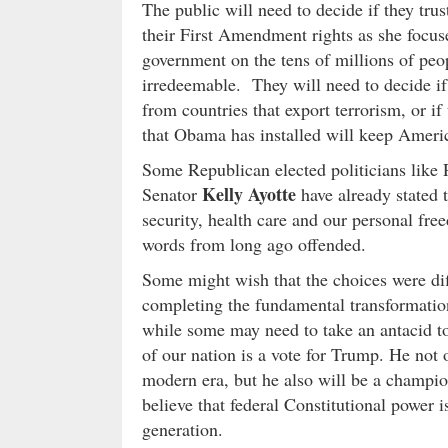
The public will need to decide if they tr
their First Amendment rights as she focus
government on the tens of millions of peop
irredeemable. They will need to decide i
from countries that export terrorism, or if
that Obama has installed will keep Americ
Some Republican elected politicians like
Kelly Ayotte
Senator
have already stated t
security, health care and our personal fr
words from long ago offended.
Some might wish that the choices were dif
completing the fundamental transformation
while some may need to take an antacid to
of our nation is a vote for Trump. He not o
modern era, but he also will be a champi
believe that federal Constitutional power 
generation.