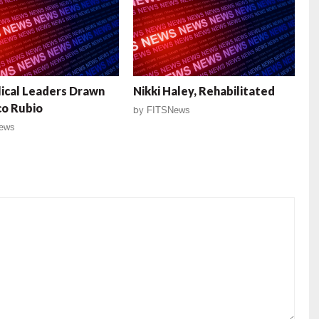
ical Leaders Drawn
Nikki Haley, Rehabilitated
co Rubio
by
FITSNews
ews