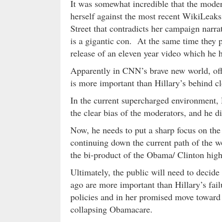
It was somewhat incredible that the modera
herself against the most recent WikiLeaks
Street that contradicts her campaign narra
is a gigantic con. At the same time they 
release of an eleven year video which he h
Apparently in CNN’s brave new world, off
is more important than Hillary’s behind c
In the current supercharged environment, 
the clear bias of the moderators, and he di
Now, he needs to put a sharp focus on the
continuing down the current path of the 
the bi-product of the Obama/ Clinton high
Ultimately, the public will need to deci
ago are more important than Hillary’s fail
policies and in her promised move toward 
collapsing Obamacare.