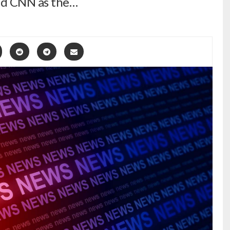
nd CNN as the…