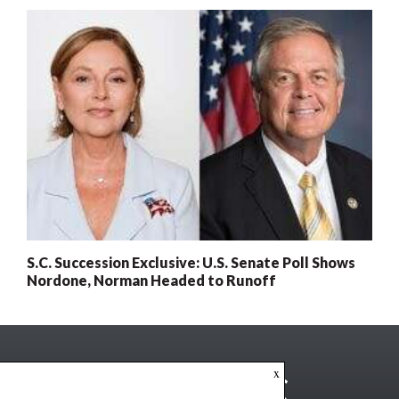
S.C. Succession Exclusive: U.S. Senate Poll Shows
Nordone, Norman Headed to Runoff
x