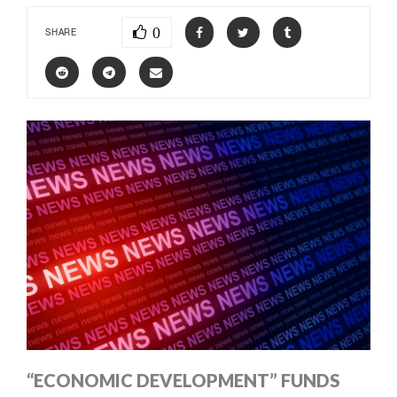
0
SHARE
“ECONOMIC DEVELOPMENT” FUNDS