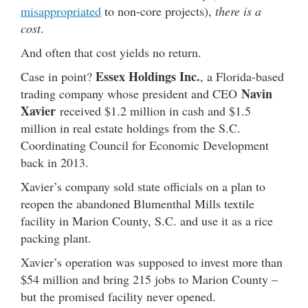
misappropriated
to non-core projects),
there is a
cost
.
And often that cost yields no return.
Essex Holdings Inc.
Case in point?
, a Florida-based
Navin
trading company whose president and CEO
Xavier
received $1.2 million in cash and $1.5
million in real estate holdings from the S.C.
Coordinating Council for Economic Development
back in 2013.
Xavier’s company sold state officials on a plan to
reopen the abandoned Blumenthal Mills textile
facility in Marion County, S.C. and use it as a rice
packing plant.
Xavier’s operation was supposed to invest more than
$54 million and bring 215 jobs to Marion County –
but the promised facility never opened.