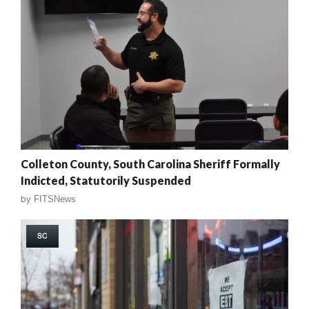
Colleton County, South Carolina Sheriff Formally
Indicted, Statutorily Suspended
by
FITSNews
SC