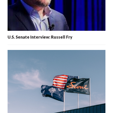
U.S. Senate Interview: Russell Fry