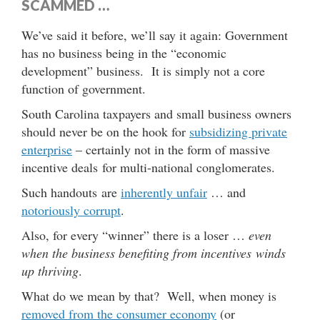
SCAMMED …
We’ve said it before, we’ll say it again: Government
has no business being in the “economic
development” business. It is simply not a core
function of government.
South Carolina taxpayers and small business owners
should never be on the hook for
subsidizing private
enterprise
– certainly not in the form of massive
incentive deals for multi-national conglomerates.
Such handouts are
inherently unfair
… and
notoriously corrupt
.
Also, for every “winner” there is a loser …
even
when the business benefiting from incentives winds
up thriving
.
What do we mean by that? Well, when money is
removed from the consumer economy
(or