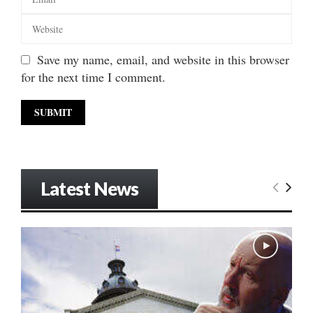
Save my name, email, and website in this browser
for the next time I comment.
Latest News