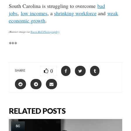
South Carolina is struggling to overcome
bad
jobs
,
low incomes
, a
shrinking workforce
and
weak
economic growth
.
(Banner image via
Travis Bell Photography)
***
0
SHARE
RELATED POSTS
SC