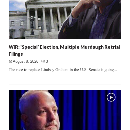
WIR: ‘Special’ Election, Multiple Murdaugh Retrial
Filings
August 8, 2026
3
The race to replace Lindsey Graham in the U.S. Senate is going...