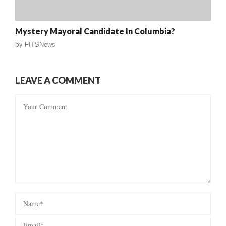
Mystery Mayoral Candidate In Columbia?
by
FITSNews
LEAVE A COMMENT