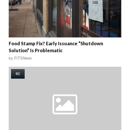
Food Stamp Fix? Early Issuance “Shutdown
Solution” Is Problematic
by
FITSNews
SC