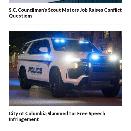
S.C. Councilman’s Scout Motors Job Raises Conflict
Questions
City of Columbia Slammed for Free Speech
Infringement