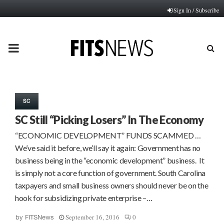
Sign In / Subscribe
PRIMARY
MENU
SC
SC Still “Picking Losers” In The Economy
“ECONOMIC DEVELOPMENT” FUNDS SCAMMED …
We’ve said it before, we’ll say it again: Government has no
business being in the “economic development” business. It
is simply not a core function of government. South Carolina
taxpayers and small business owners should never be on the
hook for subsidizing private enterprise –…
September 16, 2016
0
by
FITSNews