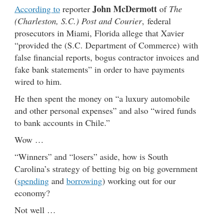
John McDermott
According to
reporter
of
The
(Charleston, S.C.) Post and Courier
, federal
prosecutors in Miami, Florida allege that Xavier
“provided the (S.C. Department of Commerce) with
false financial reports, bogus contractor invoices and
fake bank statements” in order to have payments
wired to him.
He then spent the money on “a luxury automobile
and other personal expenses” and also “wired funds
to bank accounts in Chile.”
Wow …
“Winners” and “losers” aside, how is South
Carolina’s strategy of betting big on big government
(
spending
and
borrowing
) working out for our
economy?
Not well …