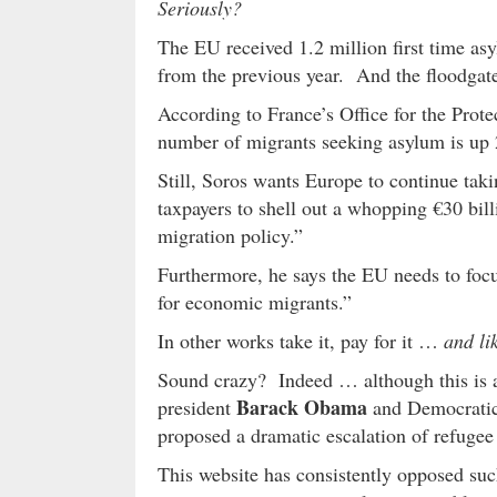
Seriously?
The EU received 1.2 million first time a
from the previous year. And the floodgat
According to France’s Office for the Prot
number of migrants seeking asylum is up 
Still, Soros wants Europe to continue tak
taxpayers to shell out a whopping €30 bill
migration policy.”
Furthermore, he says the EU needs to foc
for economic migrants.”
In other works take it, pay for it …
and lik
Sound crazy? Indeed … although this is 
Barack Obama
president
and Democratic
proposed a dramatic escalation of refugee 
This website has consistently opposed such