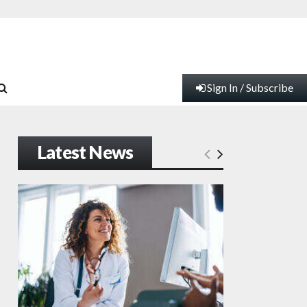
Sign In / Subscribe
Latest News