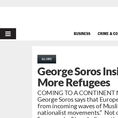
PRIMARY
BUSINESS
CRIME & C
MENU
GLOBE
George Soros Ins
More Refugees
COMING TO A CONTINENT NEA
George Soros says that Europ
from incoming waves of Musli
nationalist movements.” Not 