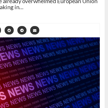
the already overwhelmed European Union
taking in…