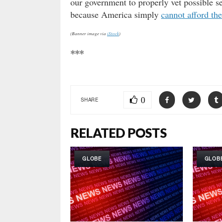
our government to properly vet possible se
because America simply
cannot afford th
(Banner image via
iStock
)
***
0
SHARE
RELATED POSTS
GLOBE
GLOB