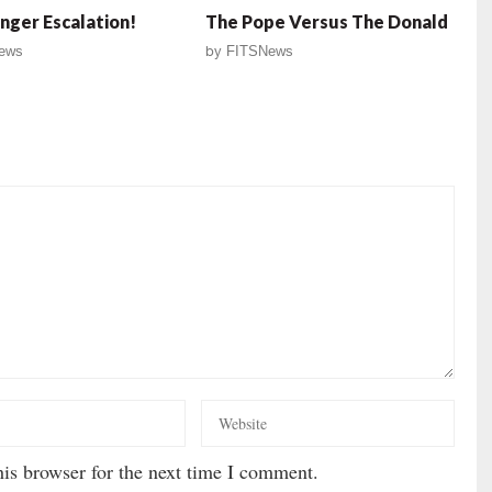
ger Escalation!
The Pope Versus The Donald
ews
by
FITSNews
is browser for the next time I comment.