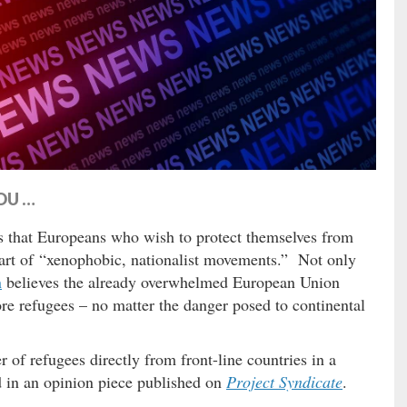
OU …
 that Europeans who wish to protect themselves from
art of “xenophobic, nationalist movements.” Not only
n
believes the already overwhelmed European Union
ore refugees – no matter the danger posed to continental
of refugees directly from front-line countries in a
 in an opinion piece published on
Project Syndicate
.