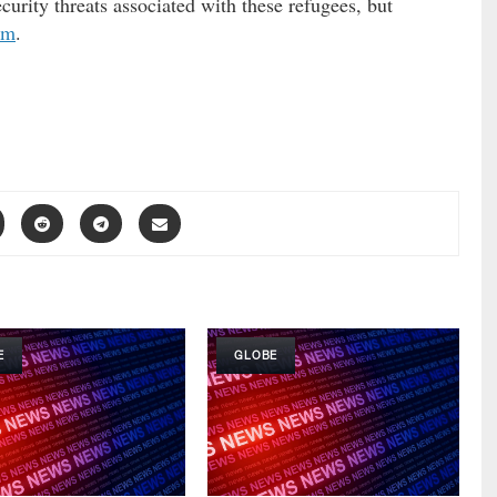
curity threats associated with these refugees, but
em
.
E
GLOBE