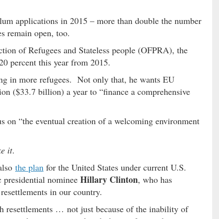
sylum applications in 2015 – more than double the number
es remain open, too.
ection of Refugees and Stateless people (OFPRA), the
20 percent this year from 2015.
ing in more refugees. Not only that, he wants EU
ion ($33.7 billion) a year to “finance a comprehensive
us on “the eventual creation of a welcoming environment
e it
.
also
the plan
for the United States under current U.S.
Hillary Clinton
 presidential nominee
, who has
resettlements in our country.
 resettlements … not just because of the inability of