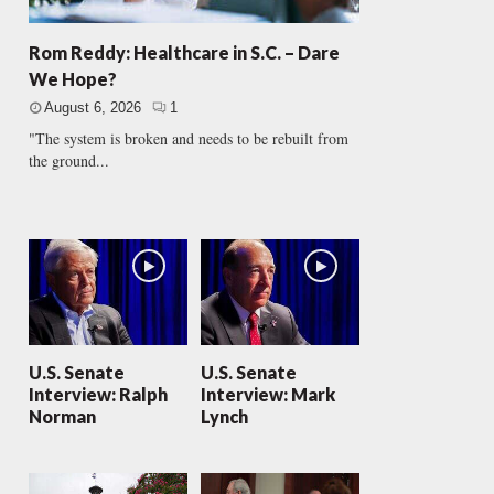
Rom Reddy: Healthcare in S.C. – Dare
We Hope?
August 6, 2026
1
"The system is broken and needs to be rebuilt from
the ground...
U.S. Senate
U.S. Senate
Interview: Ralph
Interview: Mark
Norman
Lynch