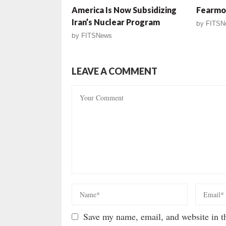
America Is Now Subsidizing
Fearmon
Iran’s Nuclear Program
by
FITSN
by
FITSNews
LEAVE A COMMENT
Save my name, email, and website in th