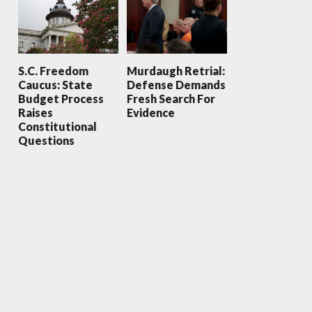
S.C. Freedom
Murdaugh Retrial:
Caucus: State
Defense Demands
Budget Process
Fresh Search For
Raises
Evidence
Constitutional
Questions