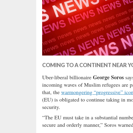
COMING TO A CONTINENT NEAR Y
George Soros
Uber-liberal billionaire
says
incoming waves of Muslim refugees are p
that, the
warmongering “progressive” ico
(EU) is obligated to continue taking in m
security.
“The EU must take in a substantial number 
secure and orderly manner,” Soros warned