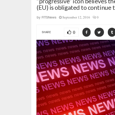
“progressive” icon believes 
(EU) is obligated to continue 
September 12, 2016
0
by
FITSNews
0
SHARE