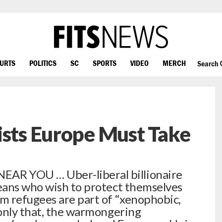
OURTS
POLITICS
SC
SPORTS
VIDEO
MERCH
Search
ists Europe Must Take
R YOU … Uber-liberal billionaire
eans who wish to protect themselves
m refugees are part of “xenophobic,
only that, the warmongering