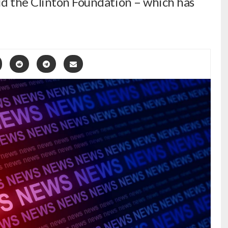
id the Clinton Foundation – which has