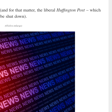
and for that matter, the liberal
Huffington Post
– which
 be shut down).
(Click to enlarge)