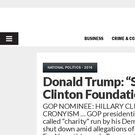
PRIMARY
BUSINESS
CRIME & C
MENU
NATIONAL POLITICS - 2016
Donald Trump: “
Clinton Foundat
GOP NOMINEE: HILLARY CLI
CRONYISM … GOP presidential
called “charity” run by his Dem
shut down amid allegations of