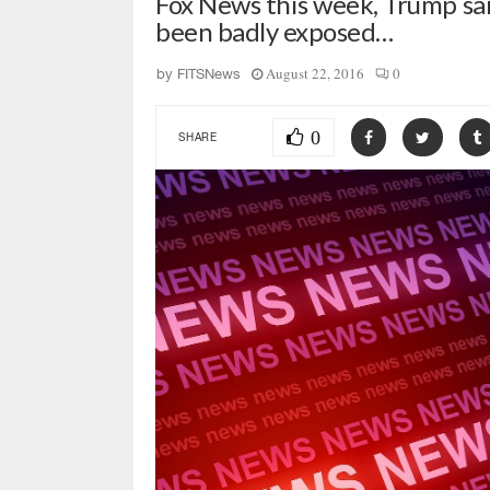
Fox News this week, Trump sa
been badly exposed…
August 22, 2016
0
by
FITSNews
0
SHARE