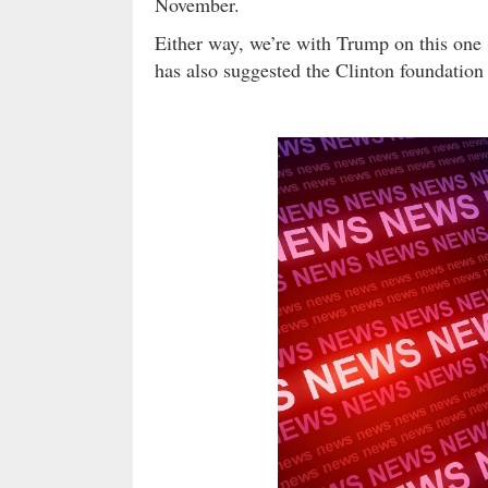
November.
Either way, we’re with Trump on this one (
has also suggested the Clinton foundation