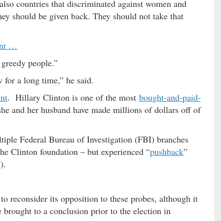
 also countries that discriminated against women and
ey should be given back. They should not take that
int …
 greedy people.”
 for a long time,” he said.
int
. Hillary Clinton is one of the most
bought-and-paid-
he and her husband have made millions of dollars off of
ltiple Federal Bureau of Investigation (FBI) branches
he Clinton foundation – but experienced “
pushback
”
).
 reconsider its opposition to these probes, although it
 brought to a conclusion prior to the election in