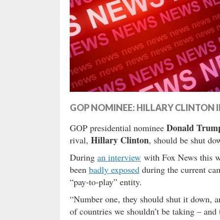
GOP NOMINEE: HILLARY CLINTON I
Donald Trum
GOP presidential nominee
Hillary Clinton
rival,
, should be shut do
During
an interview
with Fox News this w
been
badly exposed
during the current ca
“pay-to-play” entity.
“Number one, they should shut it down, a
of countries we shouldn’t be taking – and