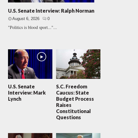
U.S. Senate Interview: Ralph Norman
August 6, 2026
0
"Politics is blood sport..."...
U.S. Senate
S.C. Freedom
Interview: Mark
Caucus: State
Lynch
Budget Process
Raises
Constitutional
Questions