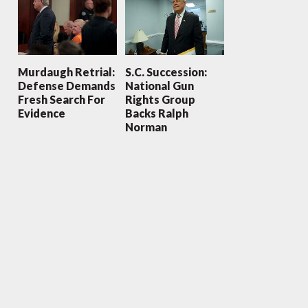
Murdaugh Retrial:
S.C. Succession:
Defense Demands
National Gun
Fresh Search For
Rights Group
Evidence
Backs Ralph
Norman