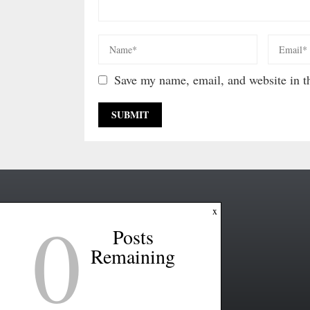
Save my name, email, and website in th
0
x
Posts
Remaining