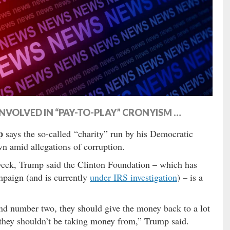
NVOLVED IN “PAY-TO-PLAY” CRONYISM …
p
says the so-called “charity” run by his Democratic
wn amid allegations of corruption.
eek, Trump said the Clinton Foundation – which has
mpaign (and is currently
under IRS investigation
) – is a
nd number two, they should give the money back to a lot
 they shouldn’t be taking money from,” Trump said.