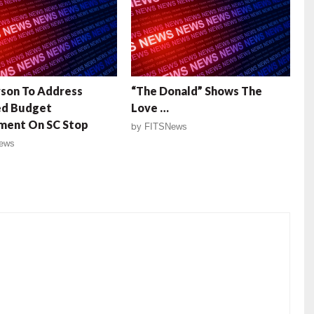
son To Address
“The Donald” Shows The
ed Budget
Love …
ent On SC Stop
by
FITSNews
ews