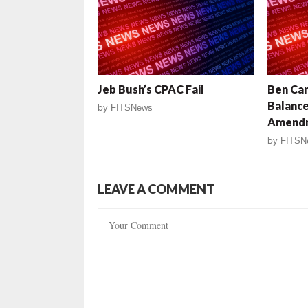
Jeb Bush’s CPAC Fail
Ben Car
Balanc
by
FITSNews
Amendm
by
FITSN
LEAVE A COMMENT