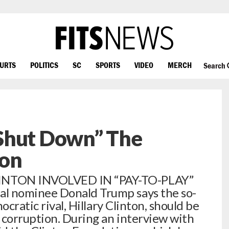
OURTS
POLITICS
SC
SPORTS
VIDEO
MERCH
Search
Shut Down” The
ion
NTON INVOLVED IN “PAY-TO-PLAY”
 nominee Donald Trump says the so-
ocratic rival, Hillary Clinton, should be
 corruption. During an interview with