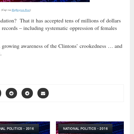
(Cap via
Huffington Post
)
ndation? That it has accepted tens of millions of dollars
 records – including systematic oppression of females
s a growing awareness of the Clintons’ crookedness … and
.
NAL POLITICS - 2016
NATIONAL POLITICS - 2016