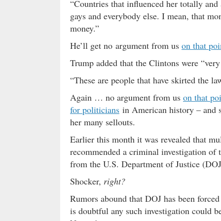
“Countries that influenced her totally and
gays and everybody else. I mean, that mon
money.”
He’ll get no argument from us
on that po
Trump added that the Clintons were “very
“These are people that have skirted the law
Again … no argument from us
on that po
for politicians
in American history – and s
her many sellouts.
Earlier this month it was revealed that mu
recommended a criminal investigation of t
from the U.S. Department of Justice (DOJ
Shocker,
right?
Rumors abound that DOJ has been forced to
is doubtful any such investigation could be