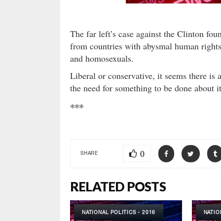
The far left’s case against the Clinton fou
from countries with abysmal human rights
and homosexuals.
Liberal or conservative, it seems there i
the need for something to be done about it
***
0
SHARE
RELATED POSTS
NATIONAL POLITICS - 2016
NATIO