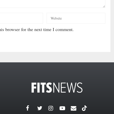
is browser for the next time I comment.