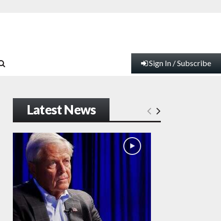
Sign In / Subscribe
Latest News