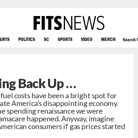
OURTS
POLITICS
SC
SPORTS
VIDEO
MERCH
Search
ing Back Up …
 costs have been a bright spot for
gate America’s disappointing economy.
he spending renaissance we were
amacare happened. Anyway, imagine
merican consumers if gas prices started