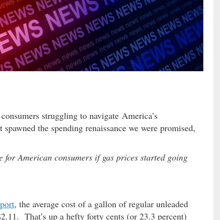
r consumers struggling to navigate America’s
’t spawned the spending renaissance we were promised,
 for American consumers if gas prices started going
port
, the average cost of a gallon of regular unleaded
$2.11. That’s up a hefty forty cents (or 23.3 percent)