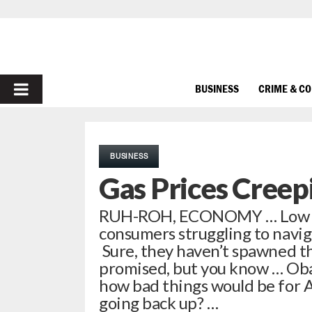
PRIMARY
BUSINESS
CRIME & C
MENU
BUSINESS
Gas Prices Creep
RUH-ROH, ECONOMY … Low fuel
consumers struggling to navi
Sure, they haven’t spawned t
promised, but you know … Ob
how bad things would be for A
going back up? …