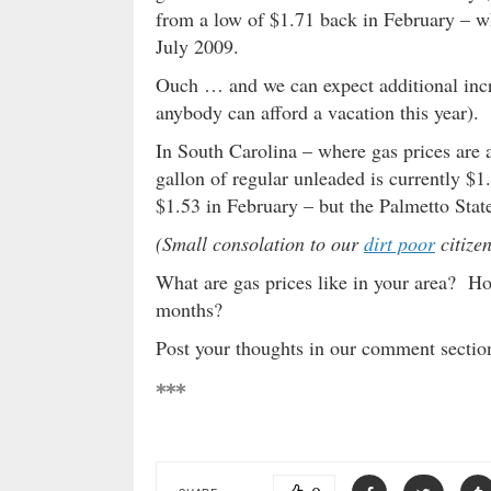
from a low of $1.71 back in February – wh
July 2009.
Ouch … and we can expect additional inc
anybody can afford a vacation this year).
In South Carolina – where gas prices are a
gallon of regular unleaded is currently $1
$1.53 in February – but the Palmetto State 
(Small consolation to our
dirt poor
citizen
What are gas prices like in your area? Ho
months?
Post your thoughts in our comment secti
***