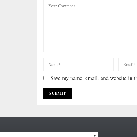
Save my name, email, and website in th
x