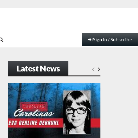
Sign In / Subscribe
Latest News