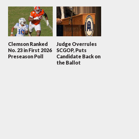
Clemson Ranked
Judge Overrules
No. 23 in First 2026
SCGOP, Puts
Preseason Poll
Candidate Back on
the Ballot