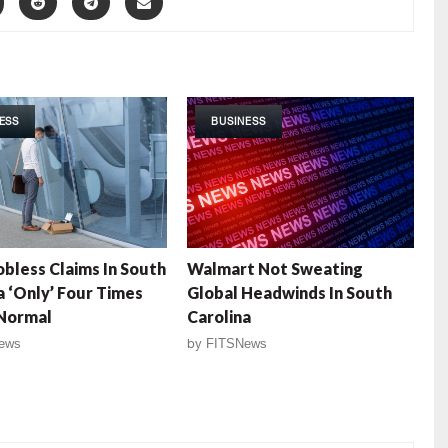
ESS
BUSINESS
Jobless Claims In South
Walmart Not Sweating
a ‘Only’ Four Times
Global Headwinds In South
Normal
Carolina
ews
by
FITSNews