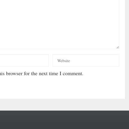
is browser for the next time I comment.