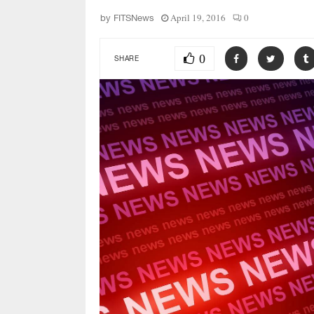
April 19, 2016
0
by
FITSNews
0
SHARE