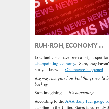
RUH-ROH, ECONOMY …
Low fuel costs have been a bright spot fo
disappointing economy
. Sure, they haven
but you know …
Obamacare happened
.
Anyway,
imagine how bad things would be
back up?
Stop imagining …
it’s happening
.
According to the
AAA daily fuel gauge re
gasoline in the United States is currently 