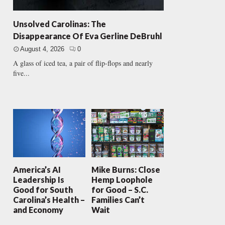
Unsolved Carolinas: The
Disappearance Of Eva Gerline DeBruhl
August 4, 2026
0
A glass of iced tea, a pair of flip-flops and nearly
five...
America’s AI
Mike Burns: Close
Leadership Is
Hemp Loophole
Good for South
for Good – S.C.
Carolina’s Health –
Families Can’t
and Economy
Wait