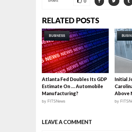
0
SHARE
RELATED POSTS
BUSINESS
BUSIN
Atlanta Fed Doubles Its GDP
Initial 
Estimate On … Automobile
Carolin
Manufacturing?
Above 
by
FITSNews
by
FITSN
LEAVE A COMMENT