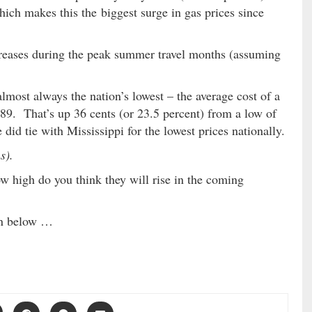
ich makes this the biggest surge in gas prices since
reases during the peak summer travel months (assuming
lmost always the nation’s lowest – the average cost of a
.89. That’s up 36 cents (or 23.5 percent) from a low of
did tie with Mississippi for the lowest prices nationally.
s).
w high do you think they will rise in the coming
on below …