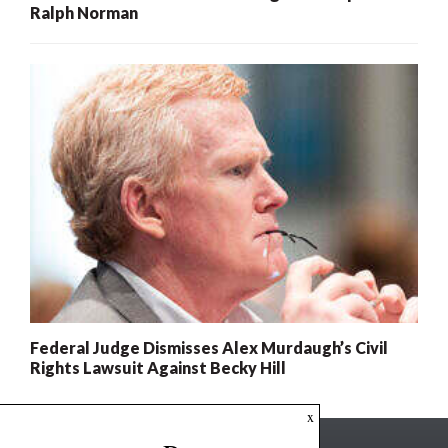
Ralph Norman
Federal Judge Dismisses Alex Murdaugh’s Civil
Rights Lawsuit Against Becky Hill
x