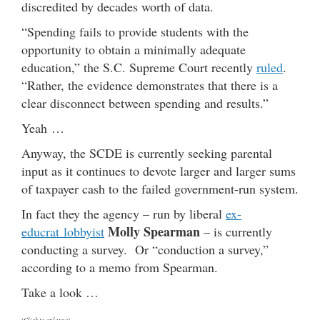
discredited by decades worth of data.
“Spending fails to provide students with the
opportunity to obtain a minimally adequate
education,” the S.C. Supreme Court recently
ruled
.
“Rather, the evidence demonstrates that there is a
clear disconnect between spending and results.”
Yeah …
Anyway, the SCDE is currently seeking parental
input as it continues to devote larger and larger sums
of taxpayer cash to the failed government-run system.
In fact they the agency – run by liberal
ex-
Molly Spearman
educrat lobbyist
– is currently
conducting a survey. Or “conduction a survey,”
according to a memo from Spearman.
Take a look …
(Click to enlarge)