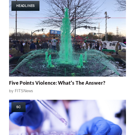
HEADLINES
Five Points Violence: What’s The Answer?
by
FITSNews
SC