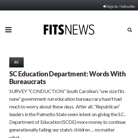
Sign In / Subscribe
PRIMARY
MENU
SC
SC Education Department: Words With
Bureaucrats
SURVEY “CONDUCTION” South Carolina’s “one size fits
none” government-run education bureaucracy hasn’t had
much to worry about these days. After all, “Republican”
leaders in the Palmetto State seem intent on giving the S.C.
Department of Education (SCDE) more money to continue
generationally failing our state’s children … no matter
what….