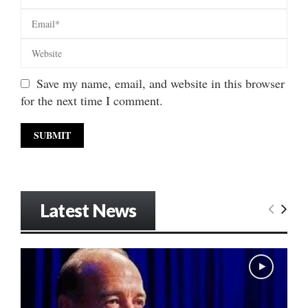
Save my name, email, and website in this browser
for the next time I comment.
Latest News