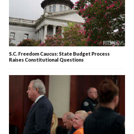
S.C. Freedom Caucus: State Budget Process
Raises Constitutional Questions