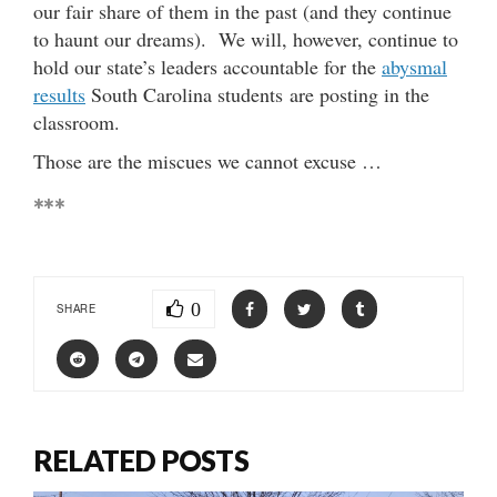
our fair share of them in the past (and they continue
to haunt our dreams). We will, however, continue to
hold our state’s leaders accountable for the
abysmal
results
South Carolina students are posting in the
classroom.
Those are the miscues we cannot excuse …
***
0
SHARE
RELATED POSTS