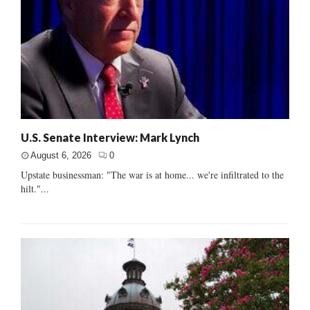
U.S. Senate Interview: Mark Lynch
August 6, 2026
0
Upstate businessman: "The war is at home... we're infiltrated to the
hilt."...