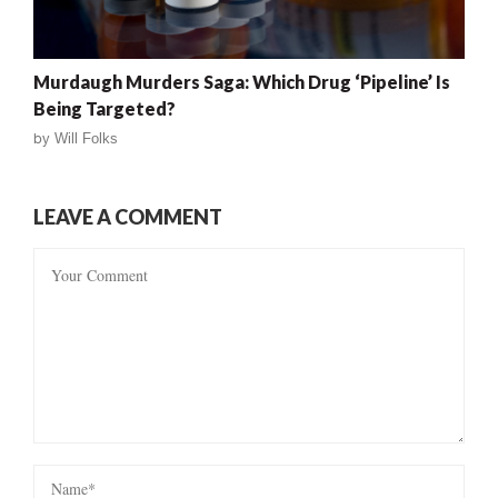
Murdaugh Murders Saga: Which Drug ‘Pipeline’ Is
Being Targeted?
by
Will Folks
LEAVE A COMMENT