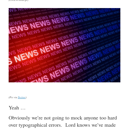
(Pic via
Twitter
)
Yeah …
Obviously we’re not going to mock anyone too hard
over typographical errors. Lord knows we’ve made