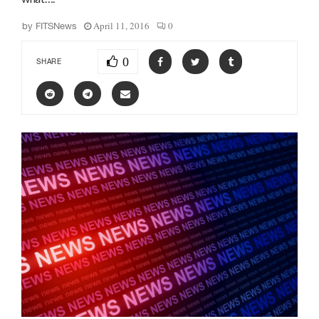
April 11, 2016
0
by
FITSNews
0
SHARE