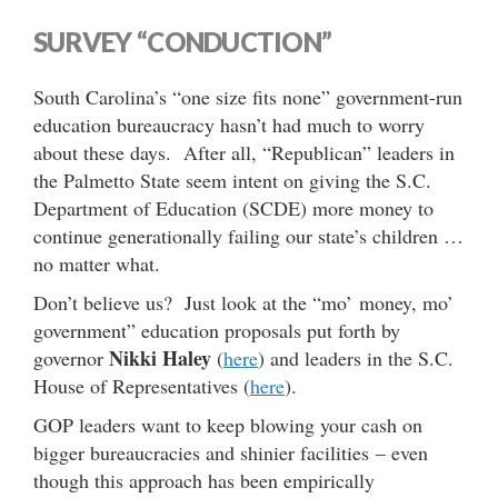
SURVEY “CONDUCTION”
South Carolina’s “one size fits none” government-run
education bureaucracy hasn’t had much to worry
about these days. After all, “Republican” leaders in
the Palmetto State seem intent on giving the S.C.
Department of Education (SCDE) more money to
continue generationally failing our state’s children …
no matter what.
Don’t believe us? Just look at the “mo’ money, mo’
government” education proposals put forth by
Nikki Haley
governor
(
here
) and leaders in the S.C.
House of Representatives (
here
).
GOP leaders want to keep blowing your cash on
bigger bureaucracies and shinier facilities – even
though this approach has been empirically