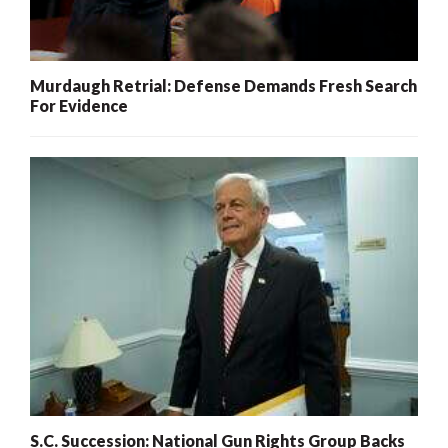
Murdaugh Retrial: Defense Demands Fresh Search
For Evidence
S.C. Succession: National Gun Rights Group Backs