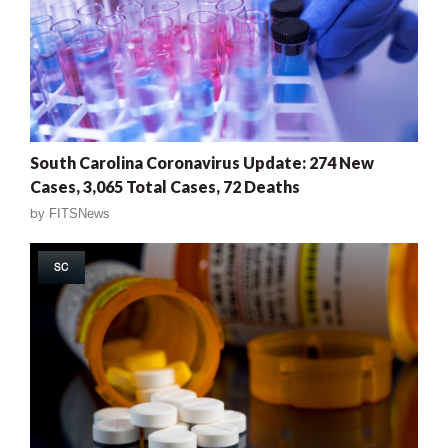
South Carolina Coronavirus Update: 274 New
Cases, 3,065 Total Cases, 72 Deaths
by
FITSNews
SC