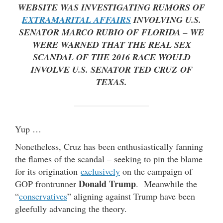
WEBSITE WAS INVESTIGATING RUMORS OF
EXTRAMARITAL AFFAIRS
INVOLVING U.S.
SENATOR
MARCO RUBIO
OF FLORIDA – WE
WERE WARNED THAT THE REAL SEX
SCANDAL OF THE 2016 RACE WOULD
INVOLVE U.S. SENATOR
TED CRUZ
OF
TEXAS.
Yup …
Nonetheless, Cruz has been enthusiastically fanning
the flames of the scandal – seeking to pin the blame
for its origination
exclusively
on the campaign of
Donald Trump
GOP frontrunner
. Meanwhile the
“
conservatives
” aligning against Trump have been
gleefully advancing the theory.