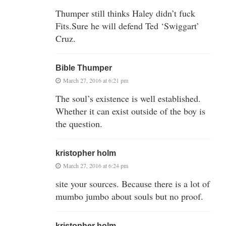
Thumper still thinks Haley didn’t fuck
Fits.Sure he will defend Ted ‘Swiggart’
Cruz.
Bible Thumper
March 27, 2016 at 6:21 pm
The soul’s existence is well established.
Whether it can exist outside of the boy is
the question.
kristopher holm
March 27, 2016 at 6:24 pm
site your sources. Because there is a lot of
mumbo jumbo about souls but no proof.
kristopher holm