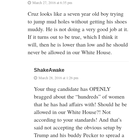
March 27, 2016 at 6:35 pm
Cruz looks like a seven year old boy trying
to jump mud holes without getting his shoes
muddy. He is not doing a very good job at it.
If it turns out to be true, which I think it
will, then he is lower than low and he should
never be allowed in our White House.
ShakeAwake
March 28, 2016 at 1:26 pm
Your thug candidate has OPENLY
bragged about the “hundreds” of women
that he has had affairs with! Should he be
allowed in our White House?! Not
according to your standards! And that’s
said not accepting the obvious setup by
Trump and his buddy Pecker to spread a