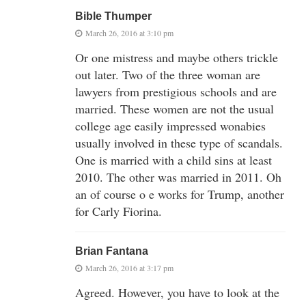
Bible Thumper
March 26, 2016 at 3:10 pm
Or one mistress and maybe others trickle
out later. Two of the three woman are
lawyers from prestigious schools and are
married. These women are not the usual
college age easily impressed wonabies
usually involved in these type of scandals.
One is married with a child sins at least
2010. The other was married in 2011. Oh
an of course o e works for Trump, another
for Carly Fiorina.
Brian Fantana
March 26, 2016 at 3:17 pm
Agreed. However, you have to look at the