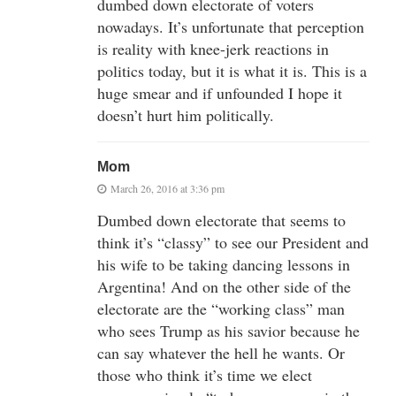
dumbed down electorate of voters
nowadays. It’s unfortunate that perception
is reality with knee-jerk reactions in
politics today, but it is what it is. This is a
huge smear and if unfounded I hope it
doesn’t hurt him politically.
Mom
March 26, 2016 at 3:36 pm
Dumbed down electorate that seems to
think it’s “classy” to see our President and
his wife to be taking dancing lessons in
Argentina! And on the other side of the
electorate are the “working class” man
who sees Trump as his savior because he
can say whatever the hell he wants. Or
those who think it’s time we elect