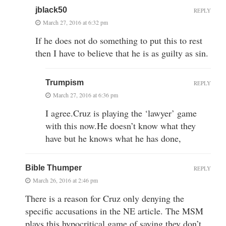
jblack50
REPLY
March 27, 2016 at 6:32 pm
If he does not do something to put this to rest
then I have to believe that he is as guilty as sin.
Trumpism
REPLY
March 27, 2016 at 6:36 pm
I agree.Cruz is playing the ‘lawyer’ game
with this now.He doesn’t know what they
have but he knows what he has done,
Bible Thumper
REPLY
March 26, 2016 at 2:46 pm
There is a reason for Cruz only denying the
specific accusations in the NE article. The MSM
plays this hypocritical game of saying they don’t