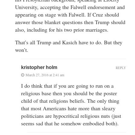
University, accepting the Falwell endorsement and
appearing on stage with Falwell. If Cruz should
answer those blanket questions then Trump should
also, including for his two prior marriages.
That’s all Trump and Kasich have to do. But they
won’t.
kristopher holm
REPLY
March 27, 2016 at 2:41 am
I do think that if you are going to run on a
religious base then you should be the poster
child of that religions beliefs. The only thing
that most Americans hate more than sleazy
politicians are hypocritical religious nuts (just
seems sad that he somehow embodied both).