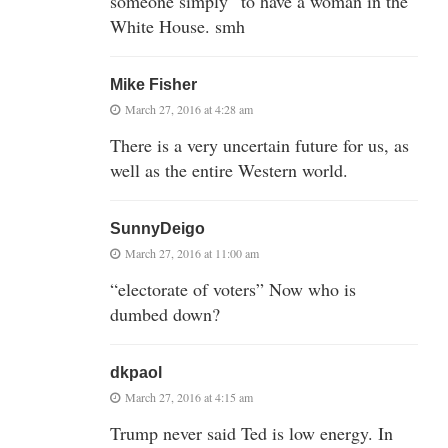
someone simply “to have a woman in the
White House. smh
Mike Fisher
March 27, 2016 at 4:28 am
There is a very uncertain future for us, as
well as the entire Western world.
SunnyDeigo
March 27, 2016 at 11:00 am
“electorate of voters” Now who is
dumbed down?
dkpaol
March 27, 2016 at 4:15 am
Trump never said Ted is low energy. In