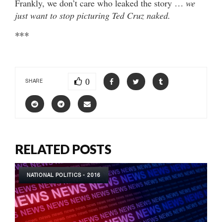
Frankly, we don’t care who leaked the story …
we
just want to stop picturing Ted Cruz naked.
***
0
SHARE
RELATED POSTS
NATIONAL POLITICS - 2016