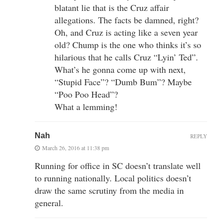
blatant lie that is the Cruz affair
allegations. The facts be damned, right?
Oh, and Cruz is acting like a seven year
old? Chump is the one who thinks it’s so
hilarious that he calls Cruz “Lyin’ Ted”.
What’s he gonna come up with next,
“Stupid Face”? “Dumb Bum”? Maybe
“Poo Poo Head”?
What a lemming!
Nah
REPLY
March 26, 2016 at 11:38 pm
Running for office in SC doesn’t translate well
to running nationally. Local politics doesn’t
draw the same scrutiny from the media in
general.