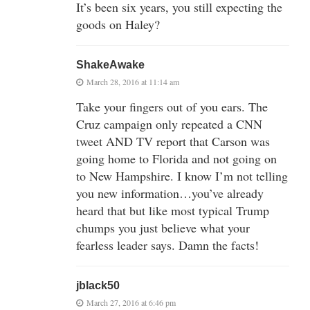
It’s been six years, you still expecting the
goods on Haley?
ShakeAwake
March 28, 2016 at 11:14 am
Take your fingers out of you ears. The
Cruz campaign only repeated a CNN
tweet AND TV report that Carson was
going home to Florida and not going on
to New Hampshire. I know I’m not telling
you new information…you’ve already
heard that but like most typical Trump
chumps you just believe what your
fearless leader says. Damn the facts!
jblack50
March 27, 2016 at 6:46 pm