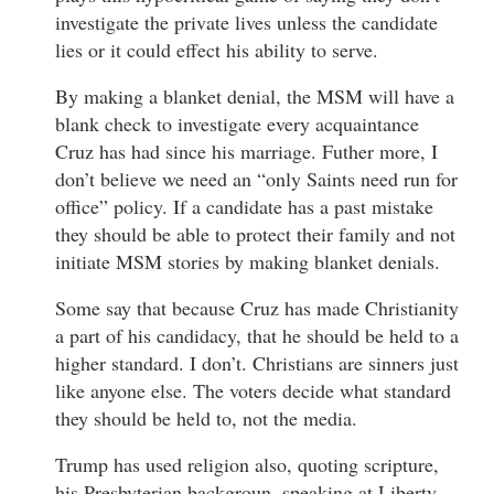
investigate the private lives unless the candidate
lies or it could effect his ability to serve.
By making a blanket denial, the MSM will have a
blank check to investigate every acquaintance
Cruz has had since his marriage. Futher more, I
don’t believe we need an “only Saints need run for
office” policy. If a candidate has a past mistake
they should be able to protect their family and not
initiate MSM stories by making blanket denials.
Some say that because Cruz has made Christianity
a part of his candidacy, that he should be held to a
higher standard. I don’t. Christians are sinners just
like anyone else. The voters decide what standard
they should be held to, not the media.
Trump has used religion also, quoting scripture,
his Presbyterian backgroun, speaking at Liberty