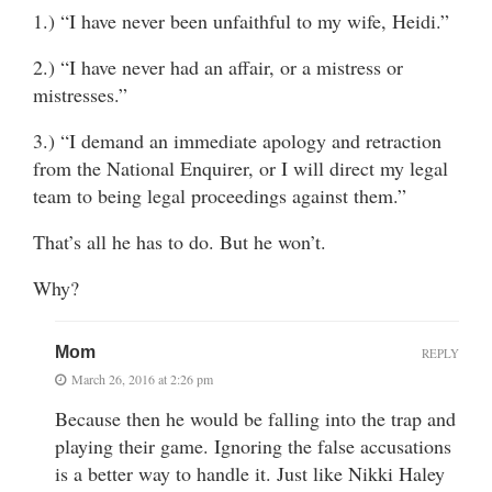
1.) “I have never been unfaithful to my wife, Heidi.”
2.) “I have never had an affair, or a mistress or
mistresses.”
3.) “I demand an immediate apology and retraction
from the National Enquirer, or I will direct my legal
team to being legal proceedings against them.”
That’s all he has to do. But he won’t.
Why?
Mom
REPLY
March 26, 2016 at 2:26 pm
Because then he would be falling into the trap and
playing their game. Ignoring the false accusations
is a better way to handle it. Just like Nikki Haley