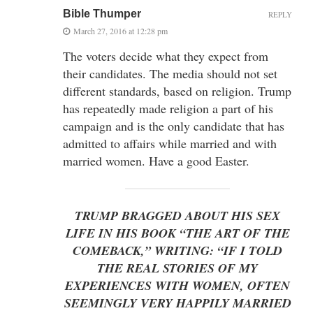
Bible Thumper
REPLY
March 27, 2016 at 12:28 pm
The voters decide what they expect from
their candidates. The media should not set
different standards, based on religion. Trump
has repeatedly made religion a part of his
campaign and is the only candidate that has
admitted to affairs while married and with
married women. Have a good Easter.
TRUMP BRAGGED ABOUT HIS SEX
LIFE IN HIS BOOK “THE ART OF THE
COMEBACK,” WRITING: “IF I TOLD
THE REAL STORIES OF MY
EXPERIENCES WITH WOMEN, OFTEN
SEEMINGLY VERY HAPPILY MARRIED