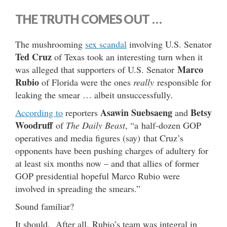
THE TRUTH COMES OUT …
The mushrooming
sex scandal
involving U.S. Senator
Ted Cruz
of Texas took an interesting turn when it
Marco
was alleged that supporters of U.S. Senator
Rubio
of Florida were the ones
really
responsible for
leaking the smear … albeit unsuccessfully.
Asawin Suebsaeng
Betsy
According to
reporters
and
Woodruff
of
The Daily Beast
, “a half-dozen GOP
operatives and media figures (say) that Cruz’s
opponents have been pushing charges of adultery for
at least six months now – and that allies of former
GOP presidential hopeful Marco Rubio were
involved in spreading the smears.”
Sound familiar?
It should. After all, Rubio’s team was integral in