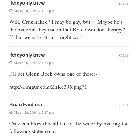
Iftheyonlyknew
REPLY
March 26, 2016 at 1:27 pm
Will, Cruz naked? I may be gay, but… Maybe he’s
the material they use in that BS conversion therapy?
If that were so, it just might work.
Iftheyonlyknew
REPLY
March 26, 2016 at 1:34 pm
I’ll bet Glenn Beck owns one of these>
http://i.imgur.com/ZnKc396.png?1
Brian Fantana
REPLY
March 26, 2016 at 2:17 pm
Cruz can blow this all out of the water by making the
following statements: