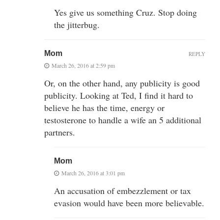
Yes give us something Cruz. Stop doing
the jitterbug.
Mom
REPLY
March 26, 2016 at 2:59 pm
Or, on the other hand, any publicity is good
publicity. Looking at Ted, I find it hard to
believe he has the time, energy or
testosterone to handle a wife an 5 additional
partners.
Mom
March 26, 2016 at 3:01 pm
An accusation of embezzlement or tax
evasion would have been more believable.