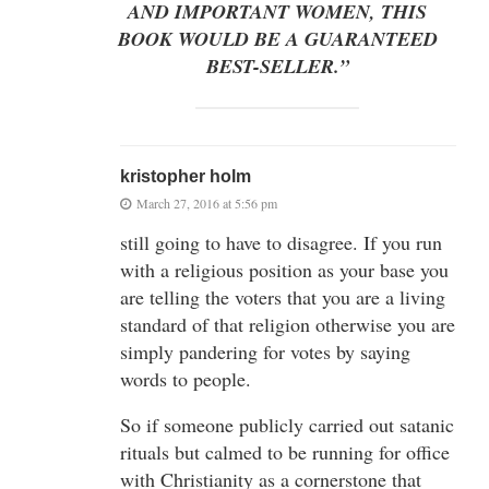
AND IMPORTANT WOMEN, THIS
BOOK WOULD BE A GUARANTEED
BEST-SELLER.”
kristopher holm
March 27, 2016 at 5:56 pm
still going to have to disagree. If you run
with a religious position as your base you
are telling the voters that you are a living
standard of that religion otherwise you are
simply pandering for votes by saying
words to people.
So if someone publicly carried out satanic
rituals but calmed to be running for office
with Christianity as a cornerstone that