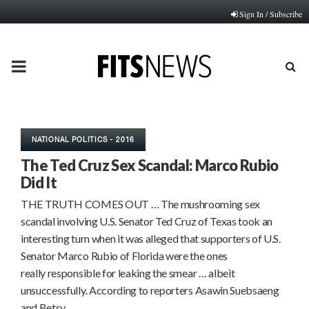
Sign In / Subscribe
PRIMARY
MENU
NATIONAL POLITICS - 2016
The Ted Cruz Sex Scandal: Marco Rubio
Did It
THE TRUTH COMES OUT … The mushrooming sex
scandal involving U.S. Senator Ted Cruz of Texas took an
interesting turn when it was alleged that supporters of U.S.
Senator Marco Rubio of Florida were the ones
really responsible for leaking the smear … albeit
unsuccessfully. According to reporters Asawin Suebsaeng
and Betsy…