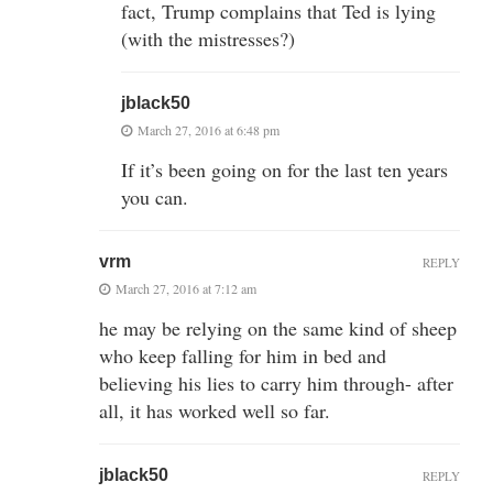
fact, Trump complains that Ted is lying
(with the mistresses?)
jblack50
March 27, 2016 at 6:48 pm
If it’s been going on for the last ten years
you can.
vrm
REPLY
March 27, 2016 at 7:12 am
he may be relying on the same kind of sheep
who keep falling for him in bed and
believing his lies to carry him through- after
all, it has worked well so far.
jblack50
REPLY