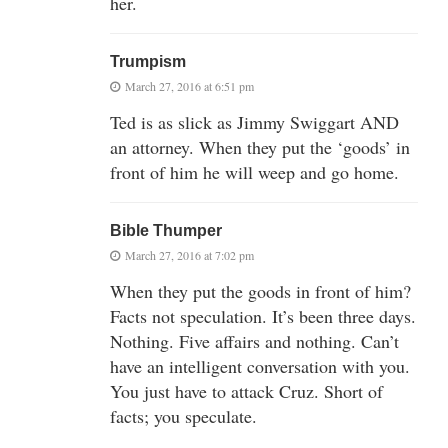
her.
Trumpism
March 27, 2016 at 6:51 pm
Ted is as slick as Jimmy Swiggart AND
an attorney. When they put the ‘goods’ in
front of him he will weep and go home.
Bible Thumper
March 27, 2016 at 7:02 pm
When they put the goods in front of him?
Facts not speculation. It’s been three days.
Nothing. Five affairs and nothing. Can’t
have an intelligent conversation with you.
You just have to attack Cruz. Short of
facts; you speculate.