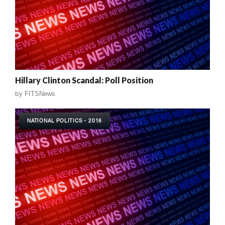
Hillary Clinton Scandal: Poll Position
by
FITSNews
NATIONAL POLITICS - 2016