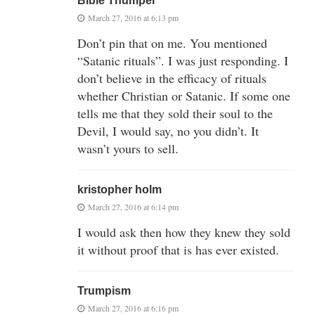
Bible Thumper
March 27, 2016 at 6:13 pm
Don’t pin that on me. You mentioned
“Satanic rituals”. I was just responding. I
don’t believe in the efficacy of rituals
whether Christian or Satanic. If some one
tells me that they sold their soul to the
Devil, I would say, no you didn’t. It
wasn’t yours to sell.
kristopher holm
March 27, 2016 at 6:14 pm
I would ask then how they knew they sold
it without proof that is has ever existed.
Trumpism
March 27, 2016 at 6:16 pm