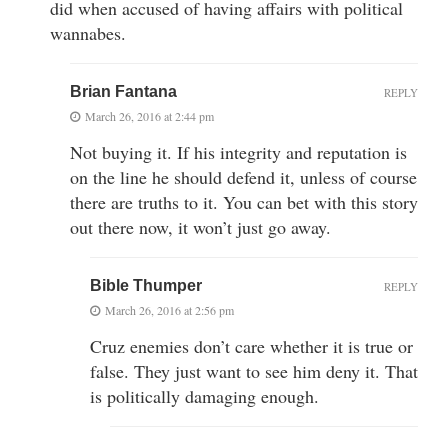
did when accused of having affairs with political
wannabes.
Brian Fantana
REPLY
March 26, 2016 at 2:44 pm
Not buying it. If his integrity and reputation is
on the line he should defend it, unless of course
there are truths to it. You can bet with this story
out there now, it won’t just go away.
Bible Thumper
REPLY
March 26, 2016 at 2:56 pm
Cruz enemies don’t care whether it is true or
false. They just want to see him deny it. That
is politically damaging enough.