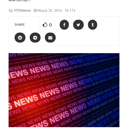
March 26, 2016
174
by
FITSNews
0
SHARE