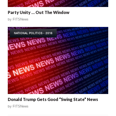
Party Unity … Out The Window
by
FITSNews
NATIONAL POLITICS - 2016
Donald Trump Gets Good “Swing State” News
by
FITSNews