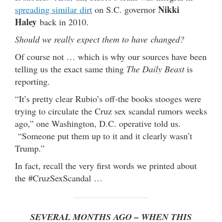
Nikki
spreading similar dirt
on S.C. governor
Haley
back in 2010.
Should we really expect them to have changed?
Of course not … which is why our sources have been
telling us the exact same thing
The Daily Beast
is
reporting.
“It’s pretty clear Rubio’s off-the books stooges were
trying to circulate the Cruz sex scandal rumors weeks
ago,” one Washington, D.C. operative told us.
“Someone put them up to it and it clearly wasn’t
Trump.”
In fact, recall the very first words we printed about
the #CruzSexScandal …
SEVERAL MONTHS AGO – WHEN THIS