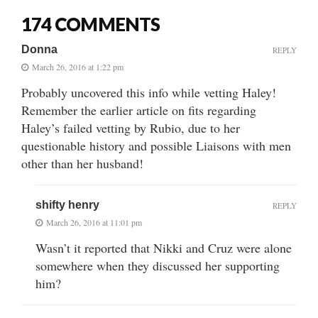
174 COMMENTS
Donna
REPLY
March 26, 2016 at 1:22 pm
Probably uncovered this info while vetting Haley!
Remember the earlier article on fits regarding
Haley’s failed vetting by Rubio, due to her
questionable history and possible Liaisons with men
other than her husband!
shifty henry
REPLY
March 26, 2016 at 11:01 pm
Wasn’t it reported that Nikki and Cruz were alone
somewhere when they discussed her supporting
him?