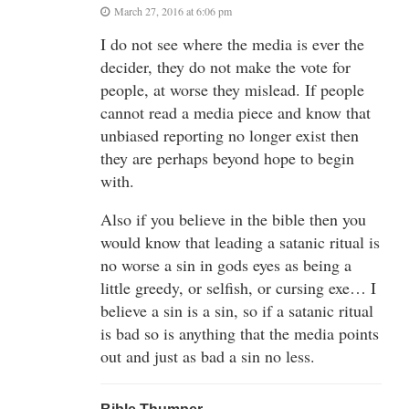
March 27, 2016 at 6:06 pm
I do not see where the media is ever the
decider, they do not make the vote for
people, at worse they mislead. If people
cannot read a media piece and know that
unbiased reporting no longer exist then
they are perhaps beyond hope to begin
with.
Also if you believe in the bible then you
would know that leading a satanic ritual is
no worse a sin in gods eyes as being a
little greedy, or selfish, or cursing exe… I
believe a sin is a sin, so if a satanic ritual
is bad so is anything that the media points
out and just as bad a sin no less.