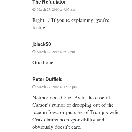
The Refudiator
March 27, 2016 at 9:05 am
Right…”If you’re explaining, you’re
losing”
jblack50
March 27, 2016 at 6:47 pm
Good one.
Peter Duffield
March 27, 2016 at 12:35 pm
Neither does Cruz. As in the case of
Carson’s rumor of dropping out of the
race in Iowa or pictures of Trump’s wife.
Cruz claims no responsibility and
obviously doesn’t care.