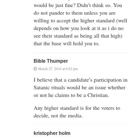
would be just fine? Didn’t think so. You
do not pander to them unless you are
willing to accept the higher standard (well
depends on how you look at it as i do no
see their standard as being all that high)
that the base will hold you to.
Bible Thumper
March 27, 2016 at 6:02 pm
I believe that a candidate’s participation in
Satanic rituals would be an issue whether
or not he claims to be a Christian.
Any higher standard is for the voters to
decide, not the media.
kristopher holm