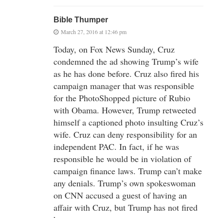
Bible Thumper
March 27, 2016 at 12:46 pm
Today, on Fox News Sunday, Cruz
condemned the ad showing Trump’s wife
as he has done before. Cruz also fired his
campaign manager that was responsible
for the PhotoShopped picture of Rubio
with Obama. However, Trump retweeted
himself a captioned photo insulting Cruz’s
wife. Cruz can deny responsibility for an
independent PAC. In fact, if he was
responsible he would be in violation of
campaign finance laws. Trump can’t make
any denials. Trump’s own spokeswoman
on CNN accused a guest of having an
affair with Cruz, but Trump has not fired