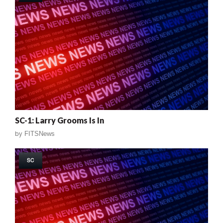
SC-1: Larry Grooms Is In
by
FITSNews
SC