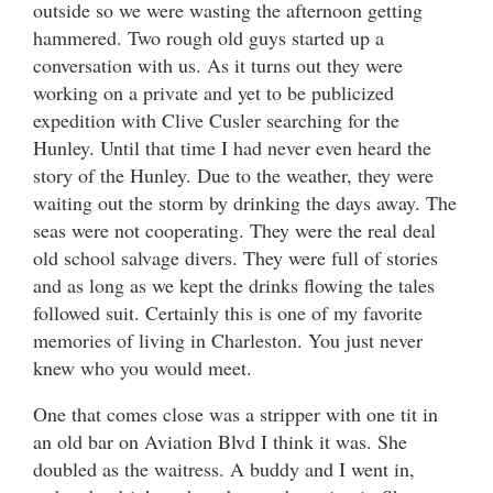
outside so we were wasting the afternoon getting
hammered. Two rough old guys started up a
conversation with us. As it turns out they were
working on a private and yet to be publicized
expedition with Clive Cusler searching for the
Hunley. Until that time I had never even heard the
story of the Hunley. Due to the weather, they were
waiting out the storm by drinking the days away. The
seas were not cooperating. They were the real deal
old school salvage divers. They were full of stories
and as long as we kept the drinks flowing the tales
followed suit. Certainly this is one of my favorite
memories of living in Charleston. You just never
knew who you would meet.
One that comes close was a stripper with one tit in
an old bar on Aviation Blvd I think it was. She
doubled as the waitress. A buddy and I went in,