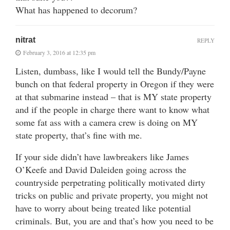
What has happened to decorum?
nitrat
REPLY
February 3, 2016 at 12:35 pm
Listen, dumbass, like I would tell the Bundy/Payne
bunch on that federal property in Oregon if they were
at that submarine instead – that is MY state property
and if the people in charge there want to know what
some fat ass with a camera crew is doing on MY
state property, that’s fine with me.
If your side didn’t have lawbreakers like James
O’Keefe and David Daleiden going across the
countryside perpetrating politically motivated dirty
tricks on public and private property, you might not
have to worry about being treated like potential
criminals. But, you are and that’s how you need to be