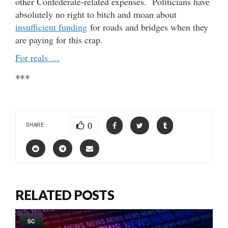
other Confederate-related expenses. Politicians have
absolutely no right to bitch and moan about
insufficient funding
for roads and bridges when they
are paying for this crap.
For reals …
***
0
SHARE
RELATED POSTS
SC