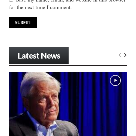
for the next time I comment.
Latest News