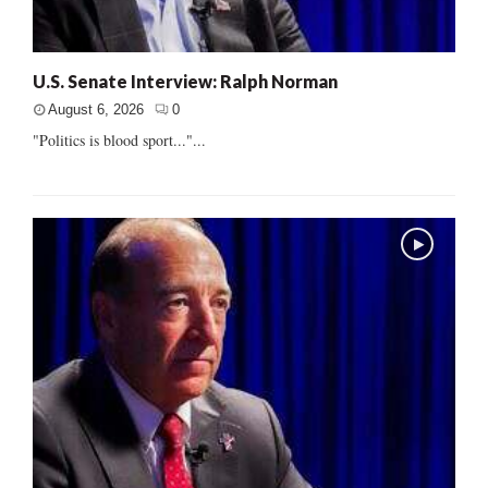
U.S. Senate Interview: Ralph Norman
August 6, 2026
0
"Politics is blood sport..."...