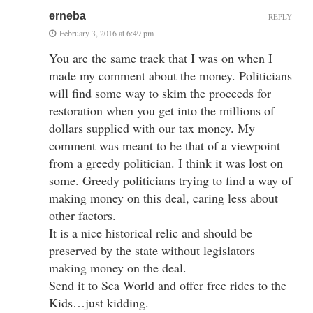
erneba
REPLY
February 3, 2016 at 6:49 pm
You are the same track that I was on when I
made my comment about the money. Politicians
will find some way to skim the proceeds for
restoration when you get into the millions of
dollars supplied with our tax money. My
comment was meant to be that of a viewpoint
from a greedy politician. I think it was lost on
some. Greedy politicians trying to find a way of
making money on this deal, caring less about
other factors.
It is a nice historical relic and should be
preserved by the state without legislators
making money on the deal.
Send it to Sea World and offer free rides to the
Kids…just kidding.