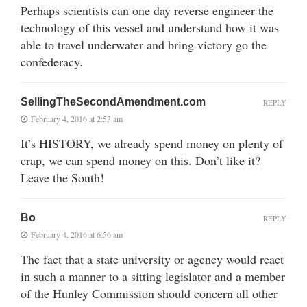
Perhaps scientists can one day reverse engineer the
technology of this vessel and understand how it was
able to travel underwater and bring victory go the
confederacy.
SellingTheSecondAmendment.com
REPLY
February 4, 2016 at 2:53 am
It’s HISTORY, we already spend money on plenty of
crap, we can spend money on this. Don’t like it?
Leave the South!
Bo
REPLY
February 4, 2016 at 6:56 am
The fact that a state university or agency would react
in such a manner to a sitting legislator and a member
of the Hunley Commission should concern all other