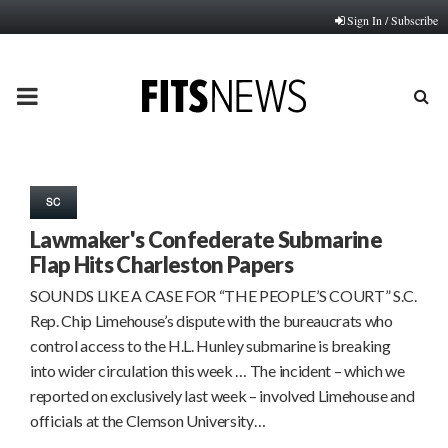
Sign In / Subscribe
PRIMARY
MENU
SC
Lawmaker's Confederate Submarine
Flap Hits Charleston Papers
SOUNDS LIKE A CASE FOR “THE PEOPLE’S COURT” S.C.
Rep. Chip Limehouse’s dispute with the bureaucrats who
control access to the H.L. Hunley submarine is breaking
into wider circulation this week … The incident – which we
reported on exclusively last week – involved Limehouse and
officials at the Clemson University…