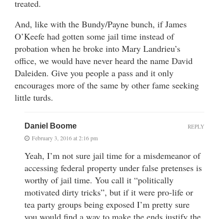
treated.
And, like with the Bundy/Payne bunch, if James
O’Keefe had gotten some jail time instead of
probation when he broke into Mary Landrieu’s
office, we would have never heard the name David
Daleiden. Give you people a pass and it only
encourages more of the same by other fame seeking
little turds.
Daniel Boome
REPLY
February 3, 2016 at 2:16 pm
Yeah, I’m not sure jail time for a misdemeanor of
accessing federal property under false pretenses is
worthy of jail time. You call it “politically
motivated dirty tricks”, but if it were pro-life or
tea party groups being exposed I’m pretty sure
you would find a way to make the ends justify the