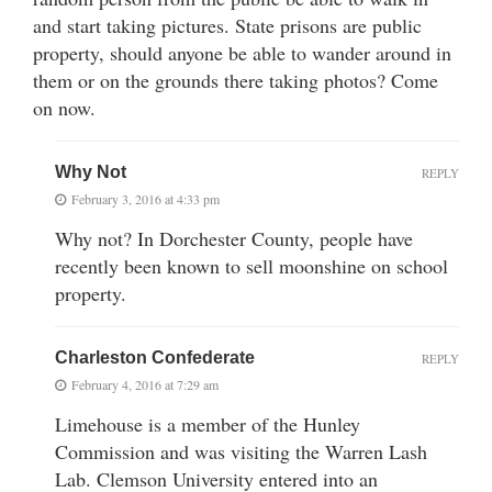
and start taking pictures. State prisons are public
property, should anyone be able to wander around in
them or on the grounds there taking photos? Come
on now.
Why Not
REPLY
February 3, 2016 at 4:33 pm
Why not? In Dorchester County, people have
recently been known to sell moonshine on school
property.
Charleston Confederate
REPLY
February 4, 2016 at 7:29 am
Limehouse is a member of the Hunley
Commission and was visiting the Warren Lash
Lab. Clemson University entered into an