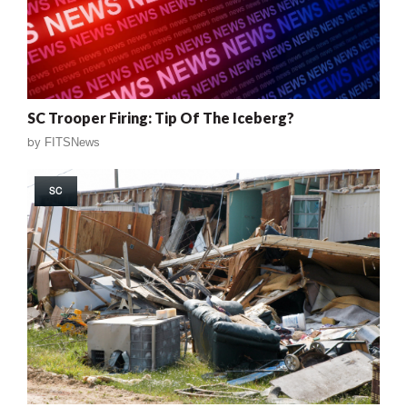
SC Trooper Firing: Tip Of The Iceberg?
by
FITSNews
SC