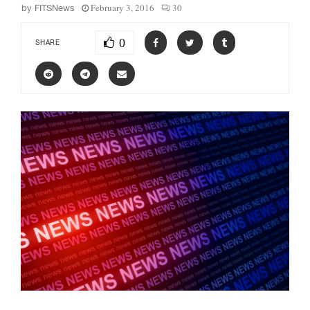
February 3, 2016
30
by
FITSNews
0
SHARE