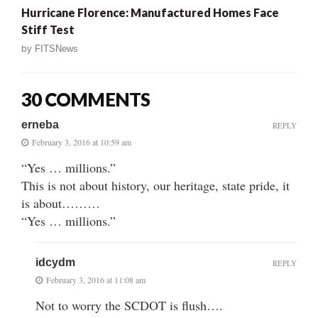
Hurricane Florence: Manufactured Homes Face
Stiff Test
by
FITSNews
30 COMMENTS
erneba
REPLY
February 3, 2016 at 10:59 am
“Yes … millions.”
This is not about history, our heritage, state pride, it
is about………
“Yes … millions.”
idcydm
REPLY
February 3, 2016 at 11:08 am
Not to worry the SCDOT is flush….