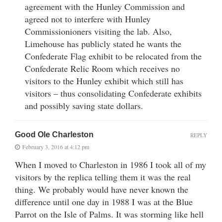
agreement with the Hunley Commission and
agreed not to interfere with Hunley
Commissionioners visiting the lab. Also,
Limehouse has publicly stated he wants the
Confederate Flag exhibit to be relocated from the
Confederate Relic Room which receives no
visitors to the Hunley exhibit which still has
visitors – thus consolidating Confederate exhibits
and possibly saving state dollars.
Good Ole Charleston
REPLY
February 3, 2016 at 4:12 pm
When I moved to Charleston in 1986 I took all of my
visitors by the replica telling them it was the real
thing. We probably would have never known the
difference until one day in 1988 I was at the Blue
Parrot on the Isle of Palms. It was storming like hell