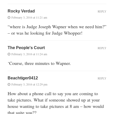
Rocky Verdad
REPLY
February 3, 2016 at 11:21 am
“where is Judge Joseph Wapner when we need him?”
– or was he looking for Judge Whopper!
The People's Court
REPLY
February 3, 2016 at 11:24 am
‘Course, three minutes to Wapner.
Beachtiger0412
REPLY
February 3, 2016 at 12:29 pm
How about a phone call to say you are coming to
take pictures. What if someone showed up at your
house wanting to take pictures at 8 am – how would
that suite you??