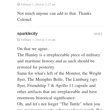
February 3, 2016 at 11:21 am
Not much anyone can add to that. Thanks
Colonel.
sparklecity
REPLY
February 3, 2016 at 11:24 am
On that we agree.
The Hunley is a irreplaceable piece of military
and maritime history and as such should be
restored for posterity.
Same for what’s left of the Monitor, the Wright
flyer, The Memphis Belle, The Limburg (sp)
flyer, Friendship 7 & Apollo 11 capsule and
other artifacts that are irreplaceable and have
enormous historical significance.
Oh, and let’s not forget “The Turtle” when you
are mentioning early submerged watercraft. But