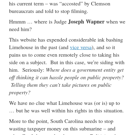
his current term – was “accosted” by Clemson
bureaucrats and told to stop filming.
Joseph Wapner
Hmmm … where is Judge
when we
need him?
This website has expended considerable ink bashing
Limehouse in the past (and
vice versa
), and so it
pains us to come even remotely close to taking his
side on a subject. But in this case, we’re siding with
him. Seriously:
Where does a government entity get
off thinking it can hassle people on public property?
Telling them they can’t take pictures on public
property?
We have no clue what Limehouse was (or is) up to
… but he was well within his rights in this situation.
More to the point, South Carolina needs to stop
wasting taxpayer money on this submarine – and