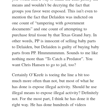
means and wouldn’t be decrying the fact that
groups you favor were exposed. This isn’t even to
mention the fact that Delaiden was indicted on
one count of “tampering with government
documents” and one count of attempting to
purchase fetal tissue by that Texas Grand Jury. In
other words, PP is innocent of selling baby parts
to Delaiden, but Delaiden is guilty of buying baby
parts from PP. Hmmmmmmm. Sounds to me like
nothing more than “To Catch a Predator”. You
want Chris Hansen to go to jail, too?
Certainly O’Keefe is toeing the line a bit too
much more often than not, but most of what he
has done is expose illegal activity. Should he use
illegal means to expose illegal activity? Definitely
not. For the most part, I think he has done it the
right way. He has done hundreds of videos