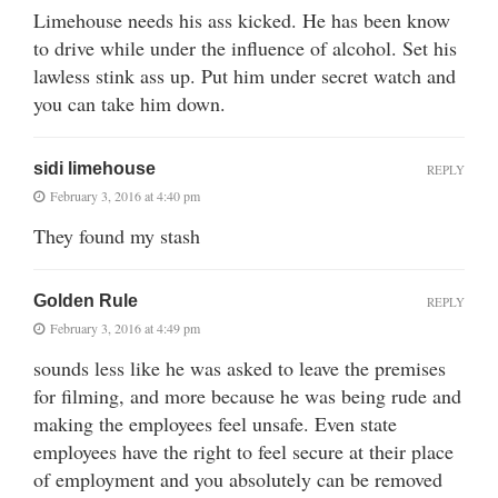
Limehouse needs his ass kicked. He has been know
to drive while under the influence of alcohol. Set his
lawless stink ass up. Put him under secret watch and
you can take him down.
sidi limehouse
REPLY
February 3, 2016 at 4:40 pm
They found my stash
Golden Rule
REPLY
February 3, 2016 at 4:49 pm
sounds less like he was asked to leave the premises
for filming, and more because he was being rude and
making the employees feel unsafe. Even state
employees have the right to feel secure at their place
of employment and you absolutely can be removed