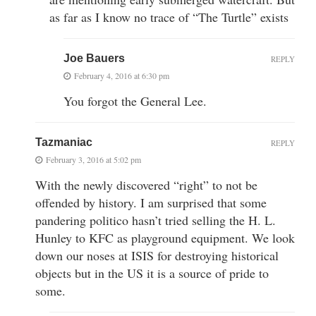
as far as I know no trace of “The Turtle” exists
Joe Bauers
REPLY
February 4, 2016 at 6:30 pm
You forgot the General Lee.
Tazmaniac
REPLY
February 3, 2016 at 5:02 pm
With the newly discovered “right” to not be
offended by history. I am surprised that some
pandering politico hasn’t tried selling the H. L.
Hunley to KFC as playground equipment. We look
down our noses at ISIS for destroying historical
objects but in the US it is a source of pride to
some.