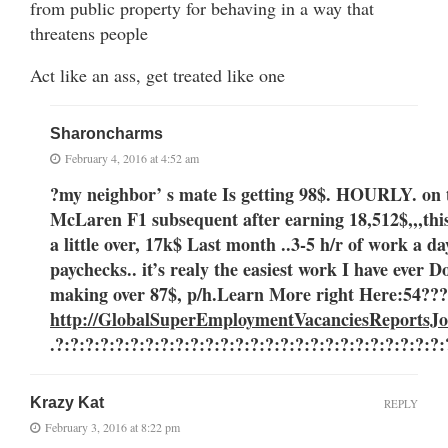
from public property for behaving in a way that
threatens people
Act like an ass, get treated like one
Sharoncharms
February 4, 2016 at 4:52 am
?my neighbor’ s mate Is getting 98$. HOURLY. on 
McLaren F1 subsequent after earning 18,512$,,,thi
a little over, 17k$ Last month ..3-5 h/r of work
paychecks.. it’s realy the easiest work I have ever 
making over 87$, p/h.Learn More right Here
:54??
http://GlobalSuperEmploymentVacanciesReportsJo
.?:?:?:?:?:?:?:?:?:?:?:?:?:?:?:?:?:?:?:?:?:?:?:?:?:?
Krazy Kat
REPLY
February 3, 2016 at 8:22 pm