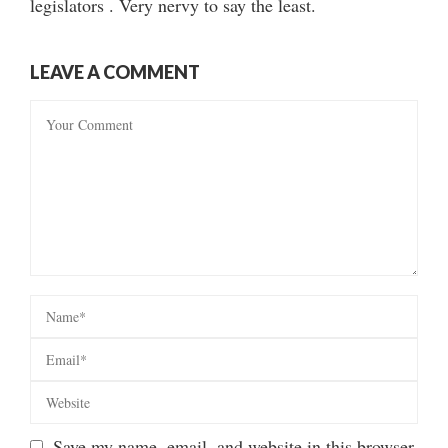
legislators . Very nervy to say the least.
LEAVE A COMMENT
Save my name, email, and website in this browser