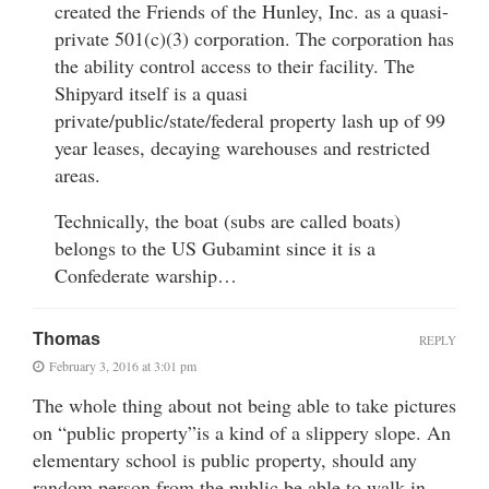
created the Friends of the Hunley, Inc. as a quasi-
private 501(c)(3) corporation. The corporation has
the ability control access to their facility. The
Shipyard itself is a quasi
private/public/state/federal property lash up of 99
year leases, decaying warehouses and restricted
areas.
Technically, the boat (subs are called boats)
belongs to the US Gubamint since it is a
Confederate warship…
Thomas
REPLY
February 3, 2016 at 3:01 pm
The whole thing about not being able to take pictures
on “public property”is a kind of a slippery slope. An
elementary school is public property, should any
random person from the public be able to walk in