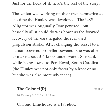
Just for the heck of it, here’s the rest of the story:
The Union was working on their own submarine at
the time the Hunley was developed. The USS
Alligator was originally “oar powered” but
basically all it could do was hover as the forward
recovery of the oars negated the rearward
propulsion stroke. After changing the vessel to a
human powered propeller powered, she was able
to make about 3-4 knots under water. She sank
while being towed to Port Royal, South Carolina
(the Hunley was not only faster by a knot or so
but she was also more advanced)
The Colonel (R)
REPLY
February 3, 2016 at 11:13 am
Oh, and Limehouse is a fat idiot.