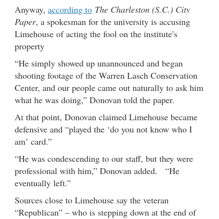
Anyway,
according to
The Charleston (S.C.) City
Paper
, a spokesman for the university is accusing
Limehouse of acting the fool on the institute’s
property
“He simply showed up unannounced and began
shooting footage of the Warren Lasch Conservation
Center, and our people came out naturally to ask him
what he was doing,” Donovan told the paper.
At that point, Donovan claimed Limehouse became
defensive and “played the ‘do you not know who I
am’ card.”
“He was condescending to our staff, but they were
professional with him,” Donovan added. “He
eventually left.”
Sources close to Limehouse say the veteran
“Republican” – who is stepping down at the end of