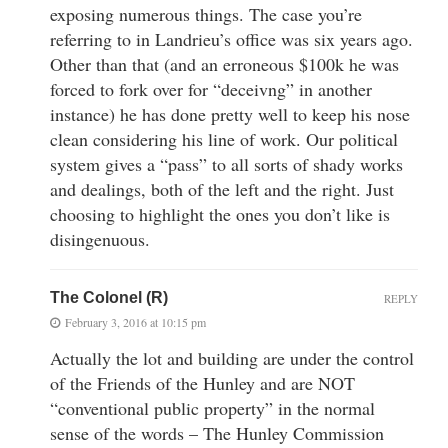
exposing numerous things. The case you’re
referring to in Landrieu’s office was six years ago.
Other than that (and an erroneous $100k he was
forced to fork over for “deceivng” in another
instance) he has done pretty well to keep his nose
clean considering his line of work. Our political
system gives a “pass” to all sorts of shady works
and dealings, both of the left and the right. Just
choosing to highlight the ones you don’t like is
disingenuous.
The Colonel (R)
REPLY
February 3, 2016 at 10:15 pm
Actually the lot and building are under the control
of the Friends of the Hunley and are NOT
“conventional public property” in the normal
sense of the words – The Hunley Commission