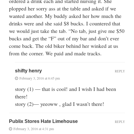
ordered a drink each and started nursing it. She
plopped her sorry ass at the table and asked if we
wanted another. My buddy asked her how much the
drinks were and she said $8 bucks. I countered that
we would just take the tab. “No tab, just give me $50
bucks and get the “F” out of my bar and don’t ever
come back. The old biker behind her winked at us
from the corner. We paid and made tracks.
shifty henry
REPLY
February 3, 2016 at 6:45 pm
story (1) — that is cool! and I wish I had been
there!
story (2)— yeeoww , glad I wasn’t there!
Publix Stores Hate Limehouse
REPLY
February 3, 2016 at 4:31 pm