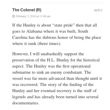
The Colonel (R)
REPLY
February 3, 2016 at 11:08 am
If the Hunley is about “state pride” then that all
goes to Alabama where it was built, South
Carolina has the dubious honor of being the place
where it sunk (three times).
However, I will unabashedly support the
preservation of the H.L. Hunley for the historical
aspect. The Hunley was the first operational
submarine to sink an enemy combatant. The
vessel was far more advanced than thought until it
was recovered. The story of the finding of the
Hunley and her eventual recovery is the stuff of
legends and has already been turned into several
documentaries.