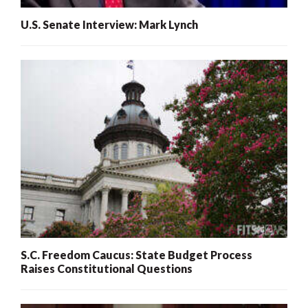
U.S. Senate Interview: Mark Lynch
S.C. Freedom Caucus: State Budget Process
Raises Constitutional Questions