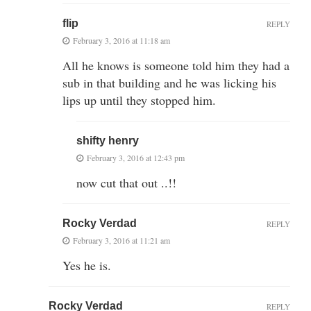
flip
REPLY
February 3, 2016 at 11:18 am
All he knows is someone told him they had a
sub in that building and he was licking his
lips up until they stopped him.
shifty henry
February 3, 2016 at 12:43 pm
now cut that out ..!!
Rocky Verdad
REPLY
February 3, 2016 at 11:21 am
Yes he is.
Rocky Verdad
REPLY