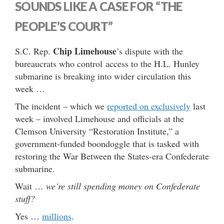
SOUNDS LIKE A CASE FOR “THE
PEOPLE’S COURT”
Chip Limehouse
S.C. Rep.
’s dispute with the
bureaucrats who control access to the H.L. Hunley
submarine is breaking into wider circulation this
week …
The incident – which we
reported on exclusively
last
week – involved Limehouse and officials at the
Clemson University “Restoration Institute,” a
government-funded boondoggle that is tasked with
restoring the War Between the States-era Confederate
submarine.
Wait …
we’re still spending money on Confederate
stuff?
Yes …
millions
.