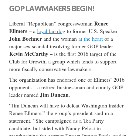
GOP LAWMAKERS BEGIN!
Renee
Liberal “Republican” congresswoman
Ellmers
– a
loyal lap dog
to former U.S. Speaker
John Boehner
and the woman
at the heart
of a
major sex scandal involving former GOP leader
Kevin McCarthy
– is the first 2016 target of the
Club for Growth, a group which tends to support
more fiscally conservative lawmakers.
The organization has endorsed one of Ellmers’ 2016
opponents – a retired businessman and county GOP
Jim Duncan
leader named
.
“Jim Duncan will have to defeat Washington insider
Renee Ellmers,” the group’s president said in a
statement. “She campaigned as a Tea Party
candidate, but sided with Nancy Pelosi in
reauthorizing the corrupt Export-Import Bank, and in