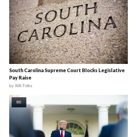
South Carolina Supreme Court Blocks Legislative
Pay Raise
by
Will Folks
DC