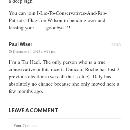
a deep sigh
You can join I-Lie-To-Conservatives-And-Rip-
Patriots’-Flag-Joe Wilson in bending over and
kissing your… …goodbye !!!
Paul Wiser
REPLY
December 10, 2015 at 9:14 pm
I’m a Tar Heel. The only person who is a true
conservative in this race is Duncan. Roche has lost 3
previous elections (we call that a clue). Daly has
absolutely no chance because she only moved here a
few months ago.
LEAVE A COMMENT