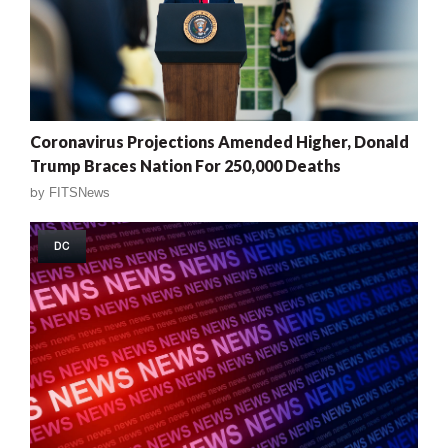
Coronavirus Projections Amended Higher, Donald
Trump Braces Nation For 250,000 Deaths
by
FITSNews
DC