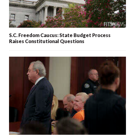
S.C. Freedom Caucus: State Budget Process
Raises Constitutional Questions