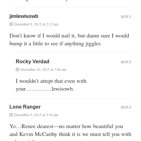
jimlewisowb
REPLY
December 9, 2015 at 2:12 pm
Don’t know if I would nail it, but damn sure I would
bump it a little to see if anything jiggles
Rocky Verdad
REPLY
December 10, 2015 at 7:06 am
I wouldn’t attept that even with
your…………..lewisowb.
Lone Ranger
REPLY
December 9, 2015 at 5:36 pm
Yo…Renee dearest—no matter how beautiful you
and Kevin McCarthy think it is we must tell you with