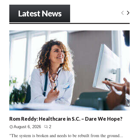
Latest News
Rom Reddy: Healthcare in S.C. – Dare We Hope?
August 6, 2026
2
"The system is broken and needs to be rebuilt from the ground...