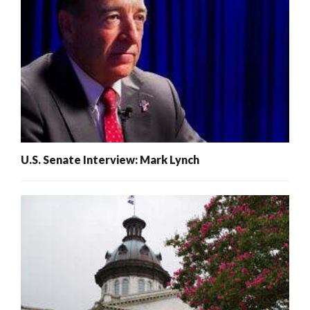
U.S. Senate Interview: Mark Lynch