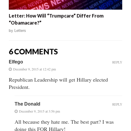
Letter: How Will “Trumpcare” Differ From
“Obamacare?”
by
Letters
6 COMMENTS
Elfego
REPLY
December 9, 2015 at 12:42 pm
Republican Leadership will get Hillary elected
President.
The Donald
REPLY
December 9, 2015 at 3:56 pm
All because they hate me. The best part? I was
doing this FOR Hillary!