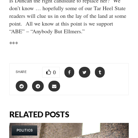
Is Duncan the right candidate to replace her? We
don’t know … hopefully some of our Tar Heel State
readers will clue us in on the lay of the land at some
point. All we know at this point is we support
“ABE” – “Anybody But Ellmers.”
***
0
SHARE
RELATED POSTS
POLITICS