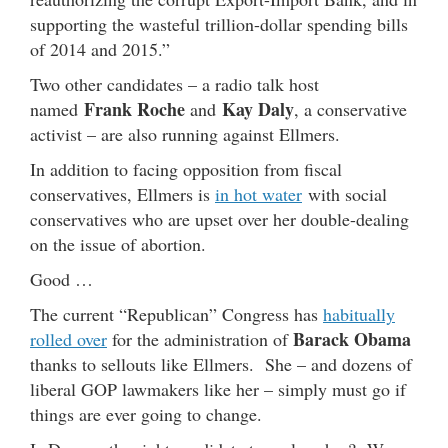
supporting the wasteful trillion-dollar spending bills
of 2014 and 2015.”
Two other candidates – a radio talk host
Frank Roche
Kay Daly
named
and
, a conservative
activist – are also running against Ellmers.
In addition to facing opposition from fiscal
conservatives, Ellmers is
in hot water
with social
conservatives who are upset over her double-dealing
on the issue of abortion.
Good …
The current “Republican” Congress has
habitually
Barack Obama
rolled over
for the administration of
thanks to sellouts like Ellmers. She – and dozens of
liberal GOP lawmakers like her – simply must go if
things are ever going to change.