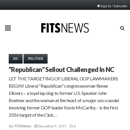
Sign In / Subscribe
PRIMARY
MENU
DC
POLITICS
“Republican” Sellout Challenged In NC
LET THE TARGETING OF LIBERAL GOP LAWMAKERS
BEGIN! Liberal “Republican” congresswoman Renee
Ellmers – a loyal lap dog to former U.S. Speaker John
Boehner and the woman at the heart of a major sex scandal
involving former GOP leader Kevin McCarthy – is the first
2016 target of the Club…
December 9, 2015
6
by
FITSNews