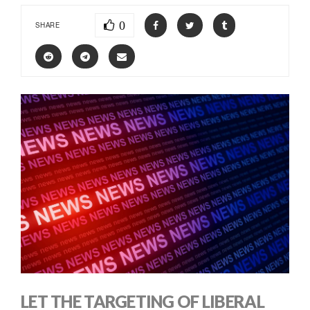
0
SHARE
LET THE TARGETING OF LIBERAL