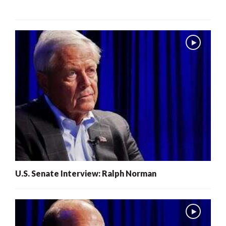
U.S. Senate Interview: Ralph Norman