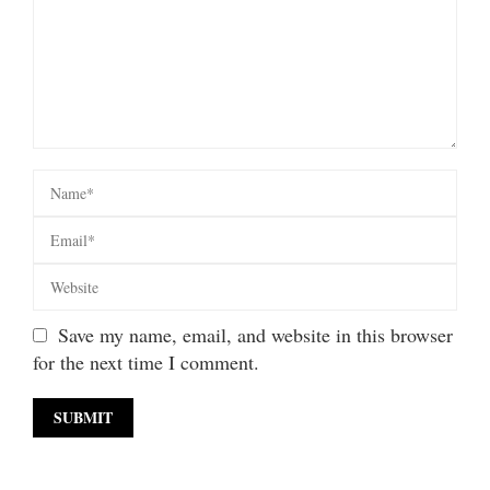
Save my name, email, and website in this browser
for the next time I comment.