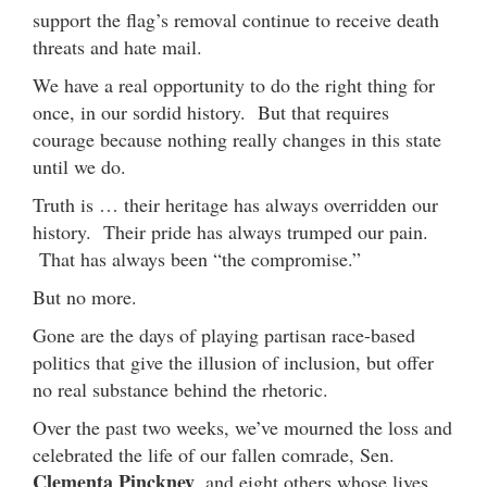
support the flag’s removal continue to receive death
threats and hate mail.
We have a real opportunity to do the right thing for
once, in our sordid history. But that requires
courage because nothing really changes in this state
until we do.
Truth is … their heritage has always overridden our
history. Their pride has always trumped our pain.
That has always been “the compromise.”
But no more.
Gone are the days of playing partisan race-based
politics that give the illusion of inclusion, but offer
no real substance behind the rhetoric.
Over the past two weeks, we’ve mourned the loss and
celebrated the life of our fallen comrade, Sen.
Clementa Pinckney
, and eight others whose lives