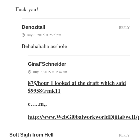
Fuck you!
Denozitall
REPLY
July 8, 2015 at 2:25 pm
Behahahaha asshole
GinaFSchneider
July 9, 2015 at 1:34 am
87$/hour I looked at the draft which said
$9958@mk11
c…..m,,
http://www.WebGl0balworkworldDijital/weII/p
Soft Sigh from Hell
REPLY