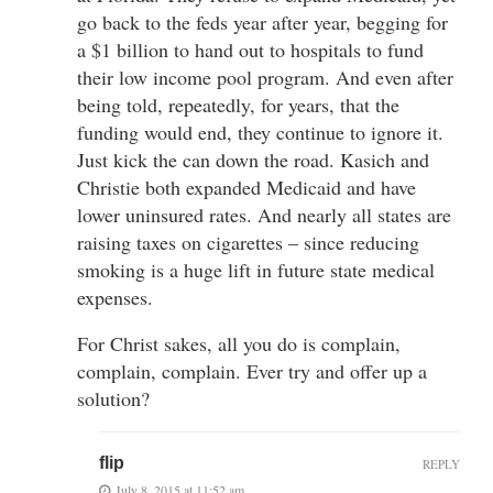
go back to the feds year after year, begging for
a $1 billion to hand out to hospitals to fund
their low income pool program. And even after
being told, repeatedly, for years, that the
funding would end, they continue to ignore it.
Just kick the can down the road. Kasich and
Christie both expanded Medicaid and have
lower uninsured rates. And nearly all states are
raising taxes on cigarettes – since reducing
smoking is a huge lift in future state medical
expenses.
For Christ sakes, all you do is complain,
complain, complain. Ever try and offer up a
solution?
flip
REPLY
July 8, 2015 at 11:52 am