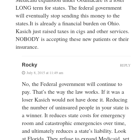
LONG term for states. The federal government
will eventually stop sending this money to the
states.It is already a financial burden on Ohio.
Kasich just raised taxes in cigs and other services.
NOBODY is accepting these new patients or their
insurance.
Rocky
REPLY
July 8, 2015 at 11:49 am
No, the Federal government will continue to
pay. That’s the way the law works. If it was a
loser Kasich would not have done it. Reducing
the number of uninsured people in your state is
a winner. It reduces state costs for emergency
room and catastrophic emergencies over time,
and ultimately reduces a state’s liability. Look
at Florida. They refuse to expand Medicaid, yet