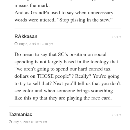
misses the mark.
And as GrandPa used to say when unnecessary
words were uttered, “Stop pissing in the stew.”
RAkkasan
REPLY
July 8, 2015 at 12:10 pm
Do mean to say that SC’s position on social
spending is not largely based in the ideology that
“we aren’t going to spend our hard earned tax
dollars on THOSE people”? Really? You’re going
to try to sell that? Next you’ll tell us that you don’t
see color and when someone brings something
like this up that they are playing the race card.
Tazmaniac
REPLY
July 8, 2015 at 10:39 am