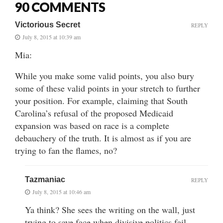
90 COMMENTS
Victorious Secret
REPLY
July 8, 2015 at 10:39 am
Mia:
While you make some valid points, you also bury
some of these valid points in your stretch to further
your position. For example, claiming that South
Carolina’s refusal of the proposed Medicaid
expansion was based on race is a complete
debauchery of the truth. It is almost as if you are
trying to fan the flames, no?
Tazmaniac
REPLY
July 8, 2015 at 10:46 am
Ya think? She sees the writing on the wall, just
trying to save face when divisive politics fail.