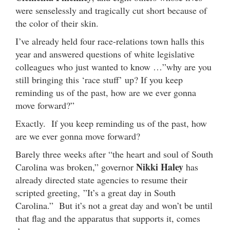
were senselessly and tragically cut short because of
the color of their skin.
I’ve already held four race-relations town halls this
year and answered questions of white legislative
colleagues who just wanted to know …”why are you
still bringing this ‘race stuff’ up? If you keep
reminding us of the past, how are we ever gonna
move forward?”
Exactly. If you keep reminding us of the past, how
are we ever gonna move forward?
Barely three weeks after “the heart and soul of South
Nikki Haley
Carolina was broken,” governor
has
already directed state agencies to resume their
scripted greeting, ”It’s a great day in South
Carolina.” But it’s not a great day and won’t be until
that flag and the apparatus that supports it, comes