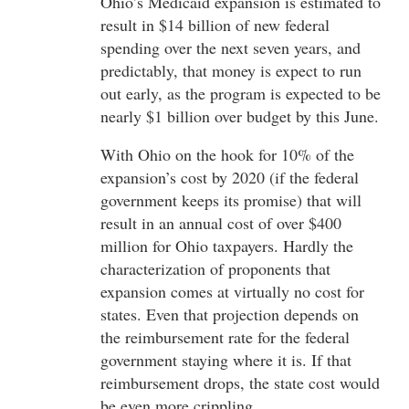
Ohio’s Medicaid expansion is estimated to
result in $14 billion of new federal
spending over the next seven years, and
predictably, that money is expect to run
out early, as the program is expected to be
nearly $1 billion over budget by this June.
With Ohio on the hook for 10% of the
expansion’s cost by 2020 (if the federal
government keeps its promise) that will
result in an annual cost of over $400
million for Ohio taxpayers. Hardly the
characterization of proponents that
expansion comes at virtually no cost for
states. Even that projection depends on
the reimbursement rate for the federal
government staying where it is. If that
reimbursement drops, the state cost would
be even more crippling.