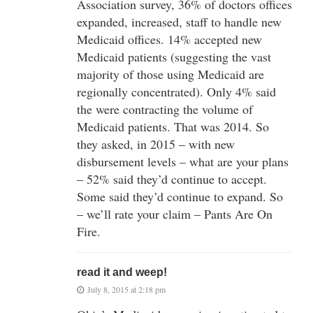
Association survey, 36% of doctors offices
expanded, increased, staff to handle new
Medicaid offices. 14% accepted new
Medicaid patients (suggesting the vast
majority of those using Medicaid are
regionally concentrated). Only 4% said
the were contracting the volume of
Medicaid patients. That was 2014. So
they asked, in 2015 – with new
disbursement levels – what are your plans
– 52% said they’d continue to accept.
Some said they’d continue to expand. So
– we’ll rate your claim – Pants Are On
Fire.
read it and weep!
July 8, 2015 at 2:18 pm