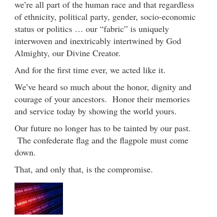
we’re all part of the human race and that regardless
of ethnicity, political party, gender, socio-economic
status or politics … our “fabric” is uniquely
interwoven and inextricably intertwined by God
Almighty, our Divine Creator.
And for the first time ever, we acted like it.
We’ve heard so much about the honor, dignity and
courage of your ancestors. Honor their memories
and service today by showing the world yours.
Our future no longer has to be tainted by our past.
The confederate flag and the flagpole must come
down.
That, and only that, is the compromise.