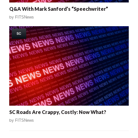
Q&A With Mark Sanford’s “Speechwriter”
by
FITSNews
SC
SC Roads Are Crappy, Costly: Now What?
by
FITSNews