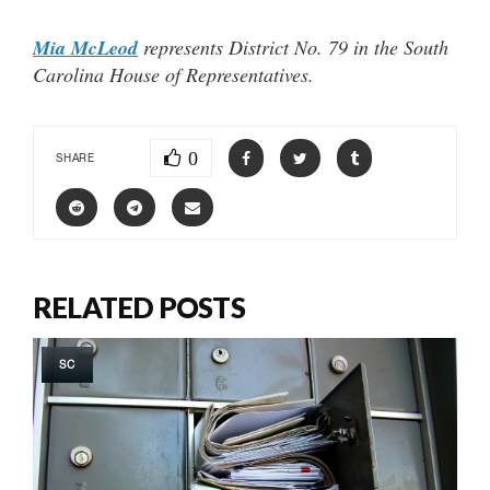
Mia McLeod
represents District No. 79 in the South
Carolina House of Representatives.
0
SHARE
RELATED POSTS
SC