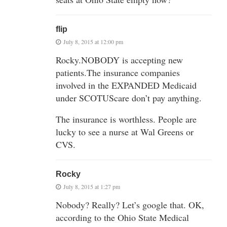
flip
July 8, 2015 at 12:00 pm
Rocky.NOBODY is accepting new
patients.The insurance companies
involved in the EXPANDED Medicaid
under SCOTUScare don’t pay anything.
The insurance is worthless. People are
lucky to see a nurse at Wal Greens or
CVS.
Rocky
July 8, 2015 at 1:27 pm
Nobody? Really? Let’s google that. OK,
according to the Ohio State Medical