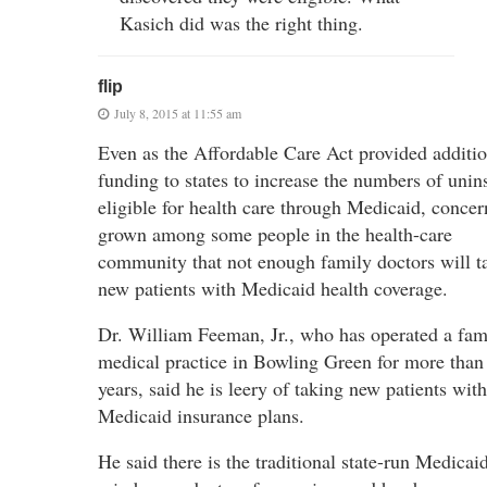
Kasich did was the right thing.
flip
July 8, 2015 at 11:55 am
Even as the Affordable Care Act provided additio
funding to states to increase the numbers of unin
eligible for health care through Medicaid, concer
grown among some people in the health-care
community that not enough family doctors will t
new patients with Medicaid health coverage.
Dr. William Feeman, Jr., who has operated a fam
medical practice in Bowling Green for more than
years, said he is leery of taking new patients with
Medicaid insurance plans.
He said there is the traditional state-run Medicaid