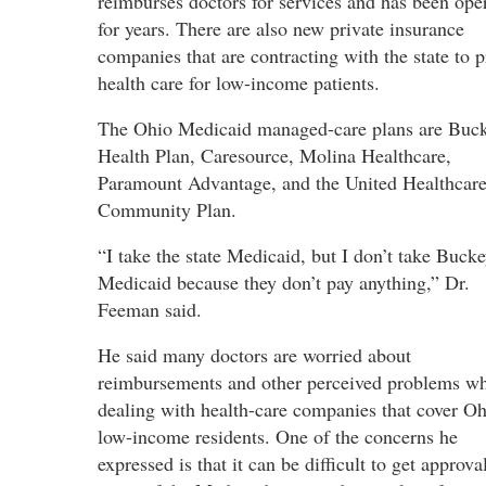
reimburses doctors for services and has been ope
for years. There are also new private insurance
companies that are contracting with the state to 
health care for low-income patients.
The Ohio Medicaid managed-care plans are Buc
Health Plan, Caresource, Molina Healthcare,
Paramount Advantage, and the United Healthcar
Community Plan.
“I take the state Medicaid, but I don’t take Buck
Medicaid because they don’t pay anything,” Dr.
Feeman said.
He said many doctors are worried about
reimbursements and other perceived problems w
dealing with health-care companies that cover Oh
low-income residents. One of the concerns he
expressed is that it can be difficult to get approv