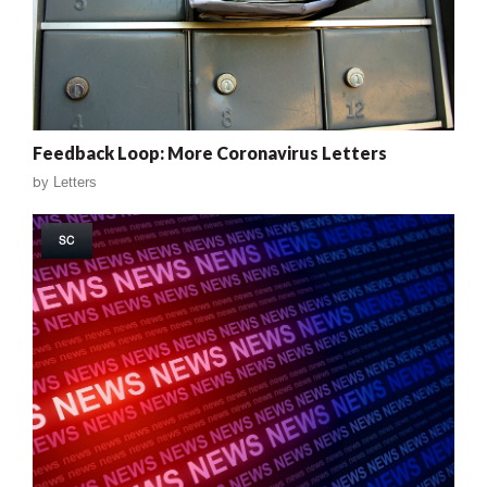
Feedback Loop: More Coronavirus Letters
by
Letters
SC