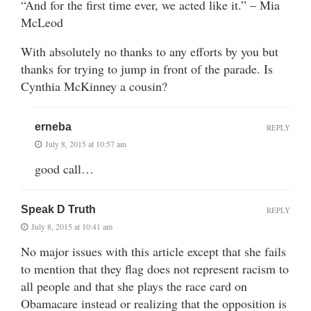
“And for the first time ever, we acted like it.” – Mia
McLeod
With absolutely no thanks to any efforts by you but
thanks for trying to jump in front of the parade. Is
Cynthia McKinney a cousin?
erneba
REPLY
July 8, 2015 at 10:57 am
good call…
Speak D Truth
REPLY
July 8, 2015 at 10:41 am
No major issues with this article except that she fails
to mention that they flag does not represent racism to
all people and that she plays the race card on
Obamacare instead or realizing that the opposition is