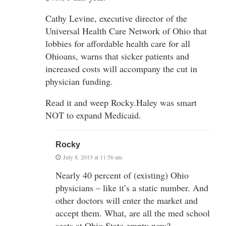
Cathy Levine, executive director of the
Universal Health Care Network of Ohio that
lobbies for affordable health care for all
Ohioans, warns that sicker patients and
increased costs will accompany the cut in
physician funding.
Read it and weep Rocky.Haley was smart
NOT to expand Medicaid.
Rocky
July 8, 2015 at 11:56 am
Nearly 40 percent of (existing) Ohio
physicians – like it’s a static number. And
other doctors will enter the market and
accept them. What, are all the med school
seats at Ohio State empty now?