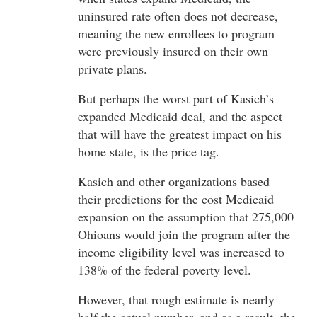
uninsured rate often does not decrease,
meaning the new enrollees to program
were previously insured on their own
private plans.
But perhaps the worst part of Kasich’s
expanded Medicaid deal, and the aspect
that will have the greatest impact on his
home state, is the price tag.
Kasich and other organizations based
their predictions for the cost Medicaid
expansion on the assumption that 275,000
Ohioans would join the program after the
income eligibility level was increased to
138% of the federal poverty level.
However, that rough estimate is nearly