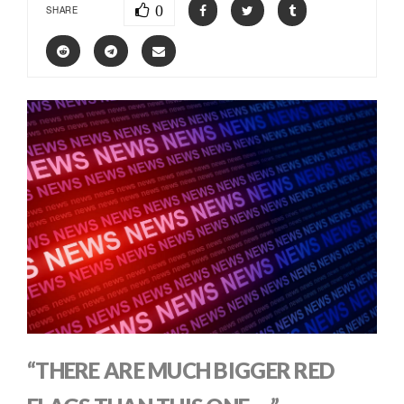
0
SHARE
“THERE ARE MUCH BIGGER RED