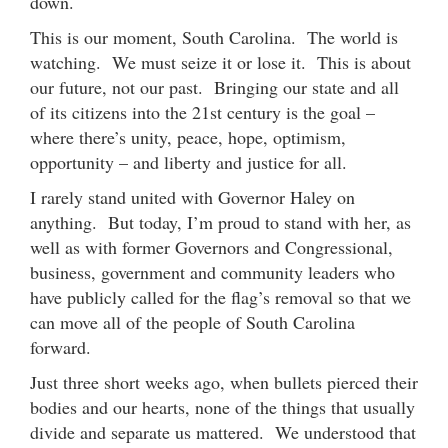
down.
This is our moment, South Carolina. The world is
watching. We must seize it or lose it. This is about
our future, not our past. Bringing our state and all
of its citizens into the 21st century is the goal –
where there’s unity, peace, hope, optimism,
opportunity – and liberty and justice for all.
I rarely stand united with Governor Haley on
anything. But today, I’m proud to stand with her, as
well as with former Governors and Congressional,
business, government and community leaders who
have publicly called for the flag’s removal so that we
can move all of the people of South Carolina
forward.
Just three short weeks ago, when bullets pierced their
bodies and our hearts, none of the things that usually
divide and separate us mattered. We understood that