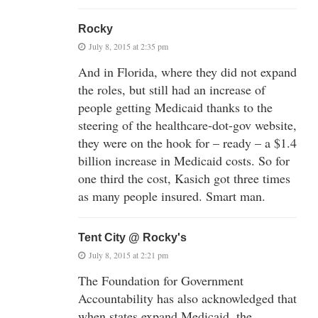
Rocky
July 8, 2015 at 2:35 pm
And in Florida, where they did not expand
the roles, but still had an increase of
people getting Medicaid thanks to the
steering of the healthcare-dot-gov website,
they were on the hook for – ready – a $1.4
billion increase in Medicaid costs. So for
one third the cost, Kasich got three times
as many people insured. Smart man.
Tent City @ Rocky's
July 8, 2015 at 2:21 pm
The Foundation for Government
Accountability has also acknowledged that
when states expand Medicaid, the