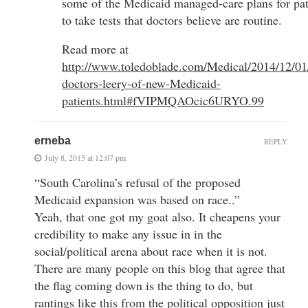
some of the Medicaid managed-care plans for pat
to take tests that doctors believe are routine.
Read more at
http://www.toledoblade.com/Medical/2014/12/01
doctors-leery-of-new-Medicaid-
patients.html#fVIPMQAOcic6URYO.99
erneba
REPLY
July 8, 2015 at 12:07 pm
“South Carolina’s refusal of the proposed
Medicaid expansion was based on race..”
Yeah, that one got my goat also. It cheapens your
credibility to make any issue in in the
social/political arena about race when it is not.
There are many people on this blog that agree that
the flag coming down is the thing to do, but
rantings like this from the political opposition just