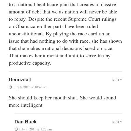
to a national healthcare plan that creates a massive
amount of debt that we as nation will never be able
to repay. Despite the recent Supreme Court rulings
on Obamacare other parts have been ruled
unconstitutional. By playing the race card on an
issue that had nothing to do with race, she has shown
that she makes irrational decisions based on race.
That makes her a racist and unfit to serve in any
productive capacity.
Denozitall
REPLY
July 8, 2015 at 10:43 am
She should keep her mouth shut. She would sound
more intelligent.
Dan Ruck
REPLY
July 8, 2015 at 1:27 pm