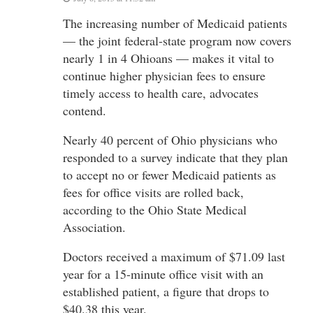
The increasing number of Medicaid patients
— the joint federal-state program now covers
nearly 1 in 4 Ohioans — makes it vital to
continue higher physician fees to ensure
timely access to health care, advocates
contend.
Nearly 40 percent of Ohio physicians who
responded to a survey indicate that they plan
to accept no or fewer Medicaid patients as
fees for office visits are rolled back,
according to the Ohio State Medical
Association.
Doctors received a maximum of $71.09 last
year for a 15-minute office visit with an
established patient, a figure that drops to
$40.38 this year.