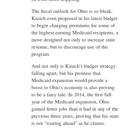
The fiscal outlook for Ohio is so bleak,
Kasich even proposed in his latest budget
to begin charging premiums for some of
the highest earning Medicaid recipients, a
move designed not only to increase state
revenue, but to discourage use of the
program.
And not only is Kasich’s budget strategy
falling apart, but his promise that
Medicaid expansion would provide a
boost to Ohio’s economy is also proving
to be a fairy tale. In 2014, the first full
year of the Medicaid expansion, Ohio
gained fewer jobs than it had in any of the
previous three years, proving that his state
is not “roaring ahead” as he claims.