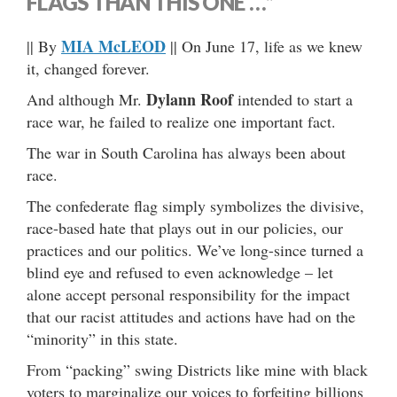
FLAGS THAN THIS ONE …”
MIA McLEOD
|| By
|| On June 17, life as we knew
it, changed forever.
Dylann Roof
And although Mr.
intended to start a
race war, he failed to realize one important fact.
The war in South Carolina has always been about
race.
The confederate flag simply symbolizes the divisive,
race-based hate that plays out in our policies, our
practices and our politics. We’ve long-since turned a
blind eye and refused to even acknowledge – let
alone accept personal responsibility for the impact
that our racist attitudes and actions have had on the
“minority” in this state.
From “packing” swing Districts like mine with black
voters to marginalize our voices to forfeiting billions