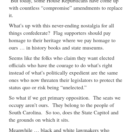
But today, some House Republicans have come up
with countless “compromise” amendments to replace
it.
What’s up with this never-ending nostalgia for all
things confederate? Flag supporters should pay
homage to their heritage where we pay homage to
ours … in history books and state museums.
Seems like the folks who claim they want elected
officials who have the courage to do what’s right
instead of what’s politically expedient are the same
ones who now threaten their legislators to protect the
status quo or risk being “unelected.”
So what if we get primary opposition. The seats we
occupy aren’t ours. They belong to the people of
South Carolina. So too, does the State Capitol and
the grounds on which it sits.
Meanwhile … black and white lawmakers who