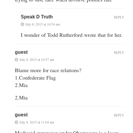
Speak D Truth
REPLY
July 8, 2015 at 10:54 am
I wonder of Todd Rutherford wrote that for her.
guest
REPLY
July 8, 2015 at 10:57 am
Blame more for race relations?
1.Confederate Flag
2.Mia
2.Mia
guest
REPLY
July 8, 2015 at 11:04 am
Medicaid expansion under Obamacare is a loser