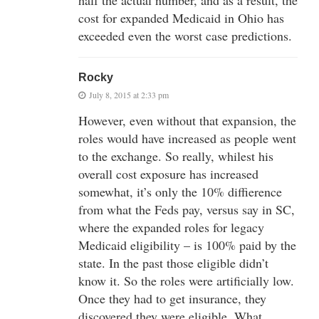
half the actual number, and as a result, the
cost for expanded Medicaid in Ohio has
exceeded even the worst case predictions.
Rocky
July 8, 2015 at 2:33 pm
However, even without that expansion, the
roles would have increased as people went
to the exchange. So really, whilest his
overall cost exposure has increased
somewhat, it’s only the 10% diffierence
from what the Feds pay, versus say in SC,
where the expanded roles for legacy
Medicaid eligibility – is 100% paid by the
state. In the past those eligible didn’t
know it. So the roles were artificially low.
Once they had to get insurance, they
discovered they were eligible. What