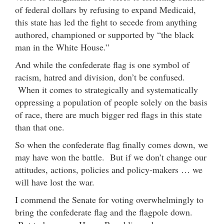
of federal dollars by refusing to expand Medicaid,
this state has led the fight to secede from anything
authored, championed or supported by “the black
man in the White House.”
And while the confederate flag is one symbol of
racism, hatred and division, don’t be confused.
When it comes to strategically and systematically
oppressing a population of people solely on the basis
of race, there are much bigger red flags in this state
than that one.
So when the confederate flag finally comes down, we
may have won the battle. But if we don’t change our
attitudes, actions, policies and policy-makers … we
will have lost the war.
I commend the Senate for voting overwhelmingly to
bring the confederate flag and the flagpole down.