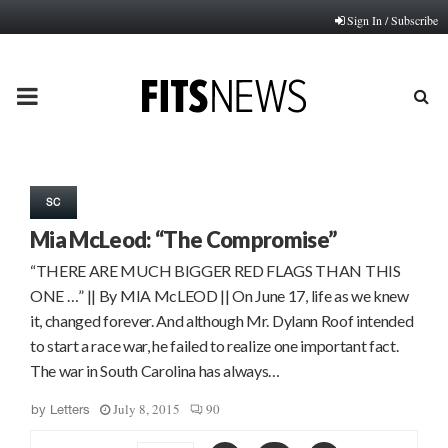
Sign In / Subscribe
PRIMARY
MENU
SC
Mia McLeod: “The Compromise”
“THERE ARE MUCH BIGGER RED FLAGS THAN THIS
ONE …” || By MIA McLEOD || On June 17, life as we knew
it, changed forever. And although Mr. Dylann Roof intended
to start a race war, he failed to realize one important fact.
The war in South Carolina has always…
July 8, 2015
90
by
Letters