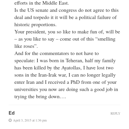
efforts in the Middle East.
Is the US senate and congress do not agree to this
deal and torpedo it it will be a political failure of
historic proportions.
Your president, you so like to make fun of, will be
– as you like to say – come out of this “smelling
like roses”.
And for the commentators to not have to
speculate: I was born in Teheran, half my family
has been killed by the Ayatollas, I have lost two
sons in the Iran-Irak war, I can no longer legally
enter Iran and I received a PhD from one of your
universities you now are doing such a good job in
trying the bring down….
Ed
REPLY
April 3, 2015 at 1:36 pm