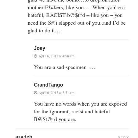
mother-F*#kers, like you…. When you’re a
hateful, RACIST b@$t*d – like you – you
need the S#!t slapped out of you..and I’d be
glad to do it…
Joey
April 6, 2015 at 4:58 am
You are a sad specimen ….
GrandTango
April 6, 2015 at 5:51 am
You have no words when you are exposed
for the ignorant, racist and hateful
B@$t@rd you are.
azadeh
REPLY