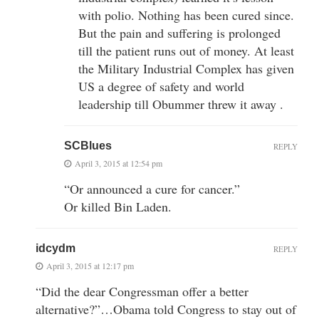
with polio. Nothing has been cured since.
But the pain and suffering is prolonged
till the patient runs out of money. At least
the Military Industrial Complex has given
US a degree of safety and world
leadership till Obummer threw it away .
SCBlues
REPLY
April 3, 2015 at 12:54 pm
“Or announced a cure for cancer.”
Or killed Bin Laden.
idcydm
REPLY
April 3, 2015 at 12:17 pm
“Did the dear Congressman offer a better
alternative?”…Obama told Congress to stay out of