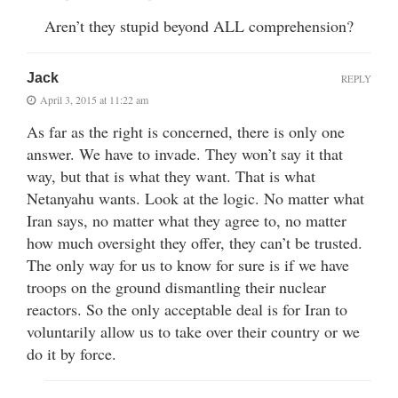
Aren’t they stupid beyond ALL comprehension?
Jack
REPLY
April 3, 2015 at 11:22 am
As far as the right is concerned, there is only one
answer. We have to invade. They won’t say it that
way, but that is what they want. That is what
Netanyahu wants. Look at the logic. No matter what
Iran says, no matter what they agree to, no matter
how much oversight they offer, they can’t be trusted.
The only way for us to know for sure is if we have
troops on the ground dismantling their nuclear
reactors. So the only acceptable deal is for Iran to
voluntarily allow us to take over their country or we
do it by force.