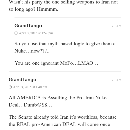
Wasn’t his party the one selling weapons to Iran not
so long ago? Hmmmm.
GrandTango
REPLY
April 3, 2015 at 1:52 pm
So you use that myth-based logic to give them a
Nuke…now???..
You are one ignorant MoFo…LMAO…
GrandTango
REPLY
April 3, 2015 at 1:40 pm
All AMERICA is Assailing the Pro-Iran Nuke
Deal…Dumb@$$…
The Senate already told Iran it’s worthless, because
the REAL pro-American DEAL will come once