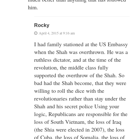
him.
Rocky
April 4, 2015 at 9:16 am
I had family stationed at the US Embassy
when the Shah was overthrown. He was a
ruthless dictator, and at the time of the
revolution, the middle class fully
supported the overthrow of the Shah. So
bad had the Shah become, that they were
willing to roll the dice with the
revolutionaries rather than stay under the
Shah and his secret police Using your
logic, Republicans are responsible for the
loss of South Vietnam, the loss of Iraq
(the Shia were elected in 2007), the loss
of Cuba, the loss of Somalia, the loss of