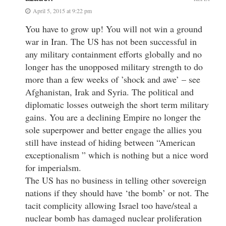
April 5, 2015 at 9:22 pm
You have to grow up! You will not win a ground
war in Iran. The US has not been successful in
any military containment efforts globally and no
longer has the unopposed military strength to do
more than a few weeks of ’shock and awe’ – see
Afghanistan, Irak and Syria. The political and
diplomatic losses outweigh the short term military
gains. You are a declining Empire no longer the
sole superpower and better engage the allies you
still have instead of hiding between “American
exceptionalism ” which is nothing but a nice word
for imperialsm.
The US has no business in telling other sovereign
nations if they should have ‘the bomb’ or not. The
tacit complicity allowing Israel too have/steal a
nuclear bomb has damaged nuclear proliferation