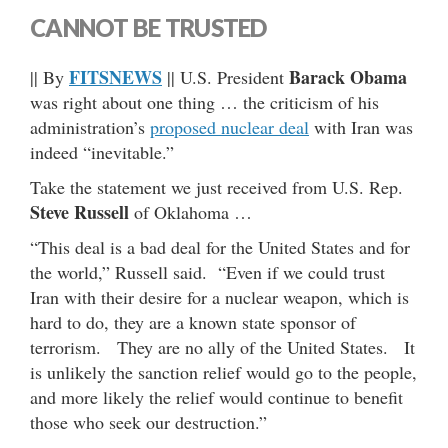
CANNOT BE TRUSTED
FITSNEWS
Barack Obama
|| By
|| U.S. President
was right about one thing … the criticism of his
administration’s
proposed nuclear deal
with Iran was
indeed “inevitable.”
Take the statement we just received from U.S. Rep.
Steve Russell
of Oklahoma …
“This deal is a bad deal for the United States and for
the world,” Russell said. “Even if we could trust
Iran with their desire for a nuclear weapon, which is
hard to do, they are a known state sponsor of
terrorism. They are no ally of the United States. It
is unlikely the sanction relief would go to the people,
and more likely the relief would continue to benefit
those who seek our destruction.”