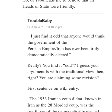
Heads of State were friendly.
TroubleBaby
April 4, 2015 at 10:59 pm
” I just find it odd that anyone would think
the government of the
Persian Empire/Iran has ever been truly
democratically elected.”
Really? You find it “odd”? I guess your
argument is with the traditional view then,
right? You are claiming some revision?
First sentence on wiki entry:
“The 1953 Iranian coup d’état, known in
Iran as the 28 Mordad coup, was the
overthrow of the democratically elected