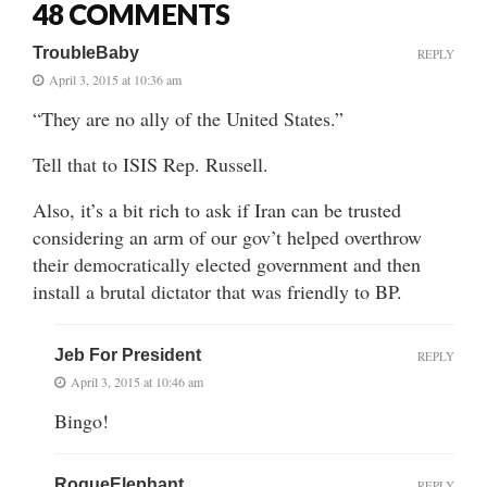
48 COMMENTS
TroubleBaby
REPLY
April 3, 2015 at 10:36 am
“They are no ally of the United States.”
Tell that to ISIS Rep. Russell.
Also, it’s a bit rich to ask if Iran can be trusted
considering an arm of our gov’t helped overthrow
their democratically elected government and then
install a brutal dictator that was friendly to BP.
Jeb For President
REPLY
April 3, 2015 at 10:46 am
Bingo!
RogueElephant
REPLY