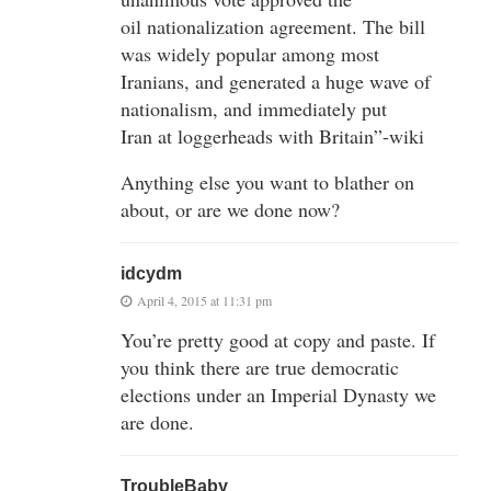
oil nationalization agreement. The bill
was widely popular among most
Iranians, and generated a huge wave of
nationalism, and immediately put
Iran at loggerheads with Britain”-wiki
Anything else you want to blather on
about, or are we done now?
idcydm
April 4, 2015 at 11:31 pm
You’re pretty good at copy and paste. If
you think there are true democratic
elections under an Imperial Dynasty we
are done.
TroubleBaby