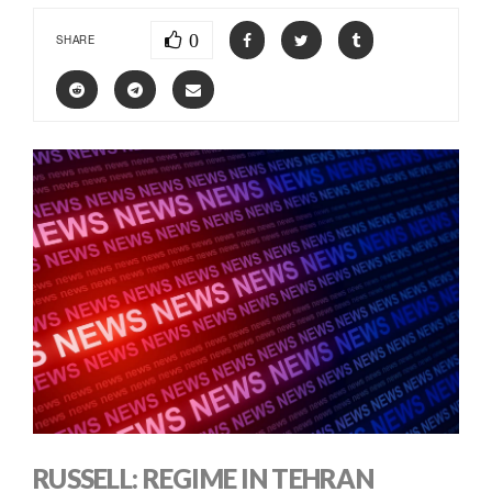
0
SHARE
RUSSELL: REGIME IN TEHRAN