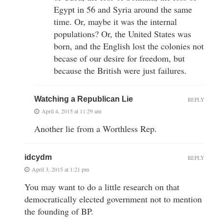
Egypt in 56 and Syria around the same
time. Or, maybe it was the internal
populations? Or, the United States was
born, and the English lost the colonies not
becase of our desire for freedom, but
because the British were just failures.
Watching a Republican Lie
REPLY
April 4, 2015 at 11:29 am
Another lie from a Worthless Rep.
idcydm
REPLY
April 3, 2015 at 1:21 pm
You may want to do a little research on that
democratically elected government not to mention
the founding of BP.