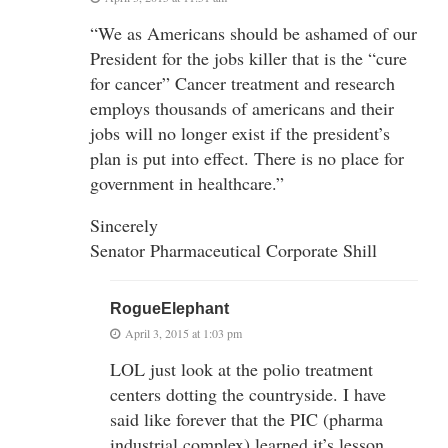
“We as Americans should be ashamed of our
President for the jobs killer that is the “cure
for cancer” Cancer treatment and research
employs thousands of americans and their
jobs will no longer exist if the president’s
plan is put into effect. There is no place for
government in healthcare.”
Sincerely
Senator Pharmaceutical Corporate Shill
RogueElephant
April 3, 2015 at 1:03 pm
LOL just look at the polio treatment
centers dotting the countryside. I have
said like forever that the PIC (pharma
industrial complex) learned it’s lesson