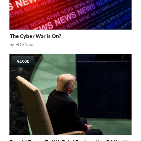
The Cyber War Is On?
by
FITSNews
GLOBE