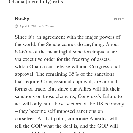
Obama (mercifully) exits…
Rocky
REPLY
April 4, 2015 at 9:23 am
SInce it’s an agreement with the major powers of
the world, the Senate cannot do anything. About
60-65% of the meaningful sanction impacts are
via executive order for the freezing of assets,
which Obama can release without Congressional
approval. The remaining 35% of the sanctions,
that require Congressional approval, are around
forms of trade. But since our Allies will lift their
sanctions on those elements, Congress’s failure to
act will only hurt those sectors of the US economy
– they become self imposed sanctions on
ourselves. At that point, corporate America will
tell the GOP what the deal is, and the GOP will
cave and lift the sanctions. If Jeb were to win in