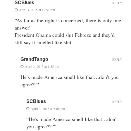
SCBlues
REPLY
April 3, 2015 at 12:51 pm
“As far as the right is concerned, there is only one
answer”
President Obama could shit Febreze and they’d
still say it smelled like shit.
GrandTango
REPLY
April 3, 2015 at 1:55 pm
He’s made America smell like that…don’t you
agree???
SCBlues
REPLY
April 3, 2015 at 5:08 pm
“He’s made America smell like that…don’t
you agree???”