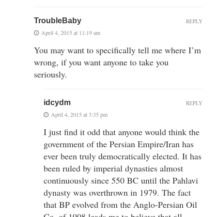
TroubleBaby
REPLY
April 4, 2015 at 11:19 am
You may want to specifically tell me where I’m
wrong, if you want anyone to take you
seriously.
idcydm
REPLY
April 4, 2015 at 3:35 pm
I just find it odd that anyone would think the
government of the Persian Empire/Iran has
ever been truly democratically elected. It has
been ruled by imperial dynasties almost
continuously since 550 BC until the Pahlavi
dynasty was overthrown in 1979. The fact
that BP evolved from the Anglo-Persian Oil
Co, of 1908 leads me to believe that all