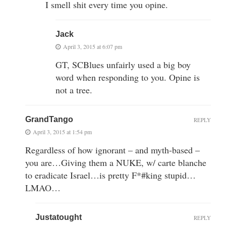
I smell shit every time you opine.
Jack
April 3, 2015 at 6:07 pm
GT, SCBlues unfairly used a big boy
word when responding to you. Opine is
not a tree.
GrandTango
REPLY
April 3, 2015 at 1:54 pm
Regardless of how ignorant – and myth-based –
you are…Giving them a NUKE, w/ carte blanche
to eradicate Israel…is pretty F*#king stupid…
LMAO…
Justatought
REPLY