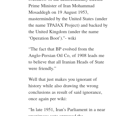
Prime Minister of Iran Mohammad
Mosaddegh on 19 August 1953,
masterminded by the United States (under
the name TPAJAX Project) and backed by
the United Kingdom (under the name
‘Operation Boot’).”- wiki
“The fact that BP evolved from the
Anglo-Persian Oil Co, of 1908 leads me
to believe that all Iranian Heads of State
were friendly.”
Well that just makes you ignorant of
history while also drawing the wrong
conclusions as result of said ignorance,
once again per wiki:
“In late 1951, Iran’s Parliament in a near
unanimous vote approved the