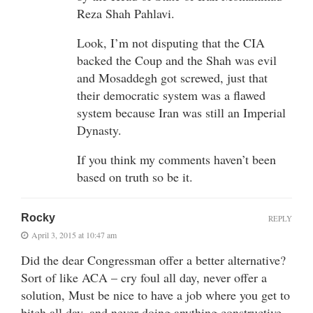
Reza Shah Pahlavi.
Look, I’m not disputing that the CIA
backed the Coup and the Shah was evil
and Mosaddegh got screwed, just that
their democratic system was a flawed
system because Iran was still an Imperial
Dynasty.
If you think my comments haven’t been
based on truth so be it.
Rocky
REPLY
April 3, 2015 at 10:47 am
Did the dear Congressman offer a better alternative?
Sort of like ACA – cry foul all day, never offer a
solution, Must be nice to have a job where you get to
bitch all day, and never doing anything constructive.