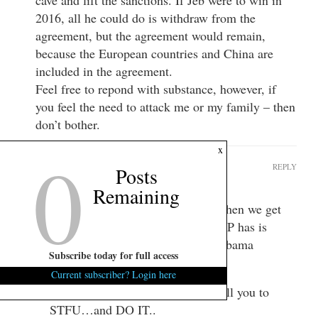
2016, all he could do is withdraw from the
agreement, but the agreement would remain,
because the European countries and China are
included in the agreement.
Feel free to repond with substance, however, if
you feel the need to attack me or my family – then
don’t bother.
0
x
GrandTango
REPLY
Posts
April 4, 2015 at 9:29 am
Remaining
All you will able to do is B!*ch when we get
all 3. And the only chance the GOP has is
campaigning on overturning the Obama
Subscribe today for full access
DISASTER…
Current subscriber? Login here
We’ll elect a president who will tell you to
STFU…and DO IT..