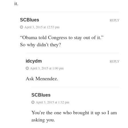
it.
SCBlues
REPLY
April 3, 2015 at 12:53 pm
“Obama told Congress to stay out of it.”
So why didn’t they?
idcydm
REPLY
April 3, 2015 at 1:00 pm
Ask Menendez.
SCBlues
April 3, 2015 at 1:32 pm
You’re the one who brought it up so I am
asking you.