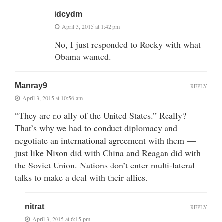
idcydm
April 3, 2015 at 1:42 pm
No, I just responded to Rocky with what
Obama wanted.
Manray9
REPLY
April 3, 2015 at 10:56 am
“They are no ally of the United States.” Really?
That’s why we had to conduct diplomacy and
negotiate an international agreement with them —
just like Nixon did with China and Reagan did with
the Soviet Union. Nations don’t enter multi-lateral
talks to make a deal with their allies.
nitrat
REPLY
April 3, 2015 at 6:15 pm