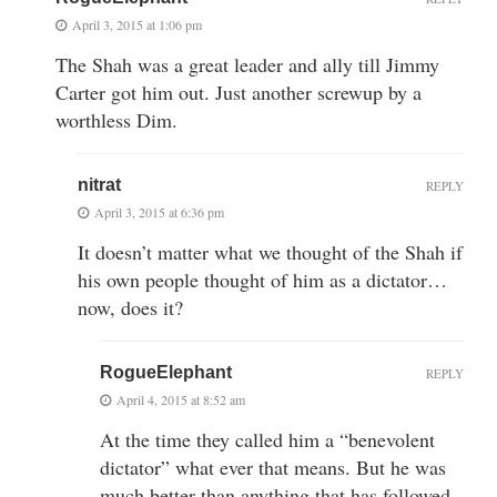
April 3, 2015 at 1:06 pm
The Shah was a great leader and ally till Jimmy
Carter got him out. Just another screwup by a
worthless Dim.
nitrat
REPLY
April 3, 2015 at 6:36 pm
It doesn’t matter what we thought of the Shah if
his own people thought of him as a dictator…
now, does it?
RogueElephant
REPLY
April 4, 2015 at 8:52 am
At the time they called him a “benevolent
dictator” what ever that means. But he was
much better than anything that has followed