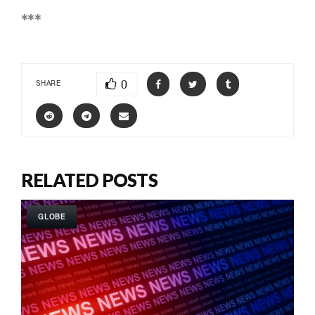
***
0
SHARE
RELATED POSTS
GLOBE