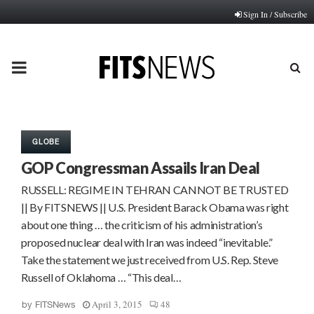
Sign In / Subscribe
PRIMARY
MENU
GLOBE
GOP Congressman Assails Iran Deal
RUSSELL: REGIME IN TEHRAN CANNOT BE TRUSTED
|| By FITSNEWS || U.S. President Barack Obama was right
about one thing … the criticism of his administration’s
proposed nuclear deal with Iran was indeed “inevitable.”
Take the statement we just received from U.S. Rep. Steve
Russell of Oklahoma … “This deal…
April 3, 2015
48
by
FITSNews