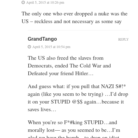
April 5, 2015 at 10:26 pm
The only one who ever dropped a nuke was the
US – reckless and not necessary as some say
GrandTango
REPLY
April 5, 2015 at 10:54 pm
The US also freed the slaves from
Democrats, ended The Cold War and
Defeated your friend Hitler…
And guess what: if you pull that NAZI S#!*
again (like you seem to be trying) …I’d drop
it on your STUPID @$$ again…because it
saves lives…
When you’re so F*#king STUPID…and
morally lost— as you seemed to be…I’m
glad we have the bomb…to drop on idiot