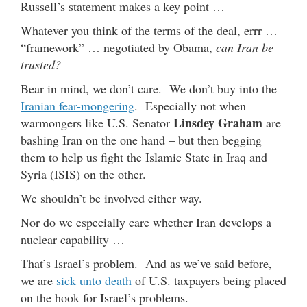
Russell’s statement makes a key point …
Whatever you think of the terms of the deal, errr …
“framework” … negotiated by Obama,
can Iran be
trusted?
Bear in mind, we don’t care. We don’t buy into the
Iranian fear-mongering
. Especially not when
Linsdey Graham
warmongers like U.S. Senator
are
bashing Iran on the one hand – but then begging
them to help us fight the Islamic State in Iraq and
Syria (ISIS) on the other.
We shouldn’t be involved either way.
Nor do we especially care whether Iran develops a
nuclear capability …
That’s Israel’s problem. And as we’ve said before,
we are
sick unto death
of U.S. taxpayers being placed
on the hook for Israel’s problems.