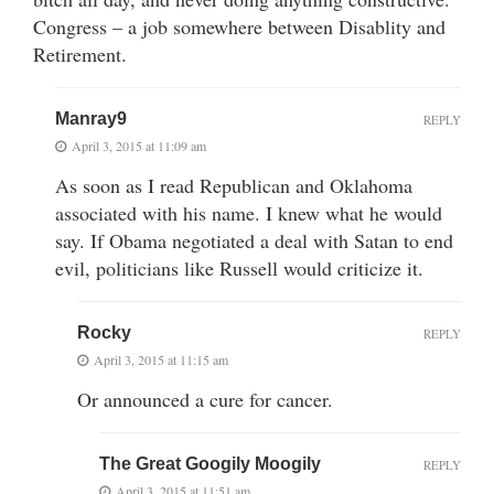
Congress – a job somewhere between Disablity and
Retirement.
Manray9
REPLY
April 3, 2015 at 11:09 am
As soon as I read Republican and Oklahoma
associated with his name. I knew what he would
say. If Obama negotiated a deal with Satan to end
evil, politicians like Russell would criticize it.
Rocky
REPLY
April 3, 2015 at 11:15 am
Or announced a cure for cancer.
The Great Googily Moogily
REPLY
April 3, 2015 at 11:51 am