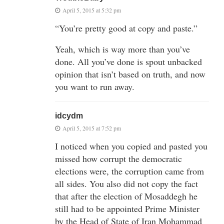
April 5, 2015 at 5:32 pm
“You’re pretty good at copy and paste.”
Yeah, which is way more than you’ve
done. All you’ve done is spout unbacked
opinion that isn’t based on truth, and now
you want to run away.
idcydm
April 5, 2015 at 7:52 pm
I noticed when you copied and pasted you
missed how corrupt the democratic
elections were, the corruption came from
all sides. You also did not copy the fact
that after the election of Mosaddegh he
still had to be appointed Prime Minister
by the Head of State of Iran Mohammad