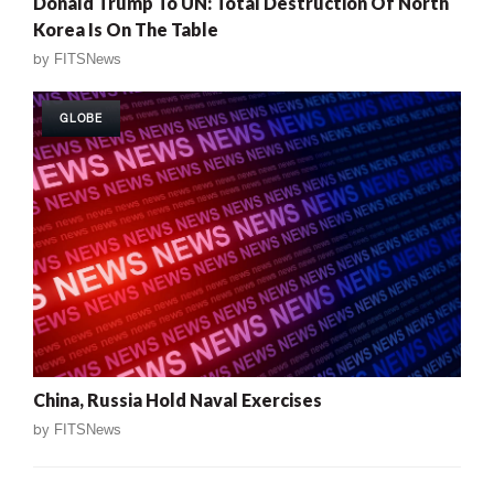
Donald Trump To UN: Total Destruction Of North
Korea Is On The Table
by
FITSNews
GLOBE
China, Russia Hold Naval Exercises
by
FITSNews