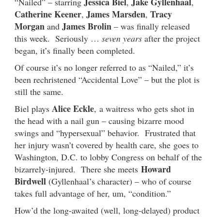
Jessica Biel
Jake Gyllenhaal
“Nailed” – starring
,
,
Catherine Keener
James Marsden
Tracy
,
,
Morgan
James Brolin
and
– was finally released
this week. Seriously …
seven years
after the project
began, it’s finally been completed.
Of course it’s no longer referred to as “Nailed,” it’s
been rechristened “Accidental Love” – but the plot is
still the same.
Alice Eckle
Biel plays
, a waitress who gets shot in
the head with a nail gun – causing bizarre mood
swings and “hypersexual” behavior. Frustrated that
her injury wasn’t covered by health care, she goes to
Washington, D.C. to lobby Congress on behalf of the
Howard
bizarrely-injured. There she meets
Birdwell
(Gyllenhaal’s character) – who of course
takes full advantage of her, um, “condition.”
How’d the long-awaited (well, long-delayed) product