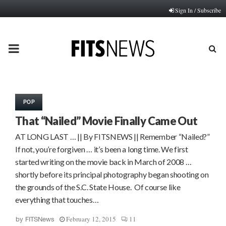
Sign In / Subscribe
PRIMARY
MENU
POP
That “Nailed” Movie Finally Came Out
AT LONG LAST … || By FITSNEWS || Remember “Nailed?”
If not, you’re forgiven … it’s been a long time. We first
started writing on the movie back in March of 2008 …
shortly before its principal photography began shooting on
the grounds of the S.C. State House. Of course like
everything that touches…
February 12, 2015
11
by
FITSNews