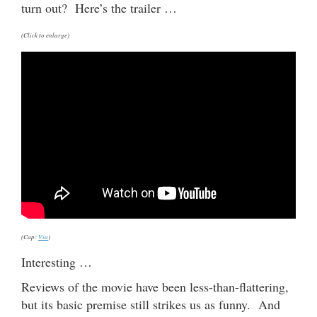
turn out? Here’s the trailer …
(Click to enlarge)
(Cap:
Via
)
Interesting …
Reviews of the movie have been less-than-flattering,
but its basic premise still strikes us as funny. And