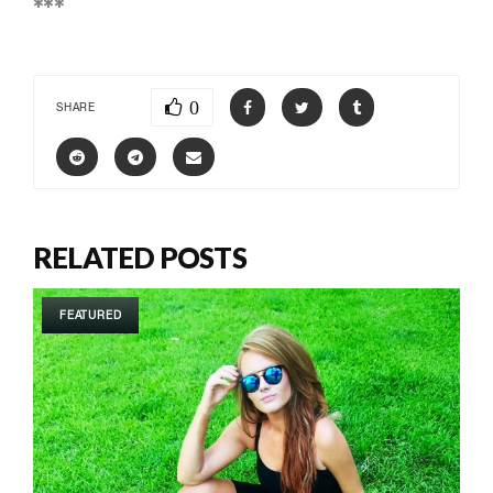
***
0
SHARE
RELATED POSTS
FEATURED