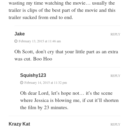
wasting my time watching the movie… usually the
trailer is clips of the best part of the movie and this
trailer sucked from end to end.
Jake
REPLY
February 13, 2015 at 11:46 am
Oh Scott, don’t cry that your little part as an extra
was cut. Boo Hoo
Squishy123
REPLY
February 14, 2015 at 11:32 pm
Oh dear Lord, let’s hope not… it’s the scene
where Jessica is blowing me, if cut it’ll shorten
the film by 23 minutes.
Krazy Kat
REPLY