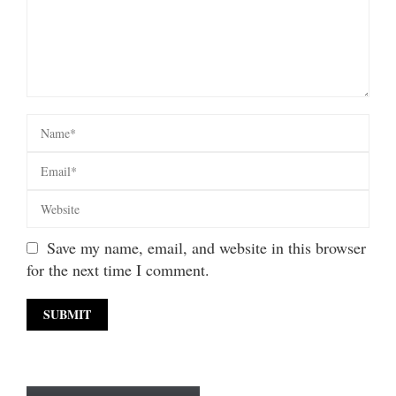
Save my name, email, and website in this browser
for the next time I comment.