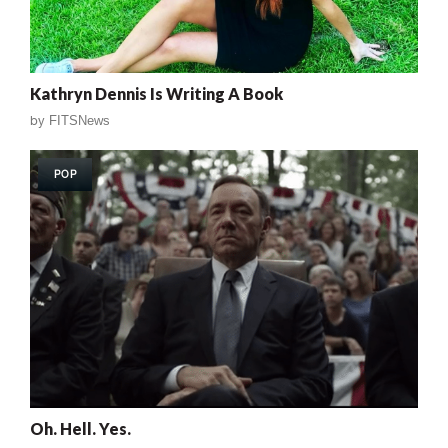
Kathryn Dennis Is Writing A Book
by
FITSNews
POP
Oh. Hell. Yes.