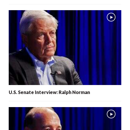
U.S. Senate Interview: Ralph Norman