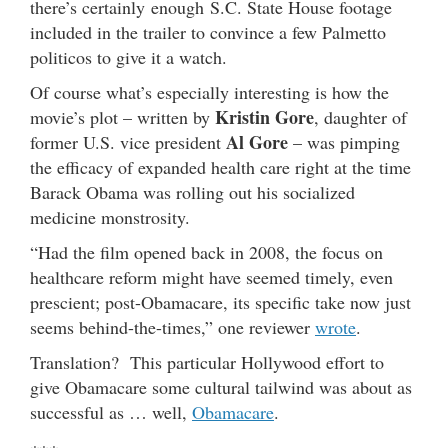
there’s certainly enough S.C. State House footage
included in the trailer to convince a few Palmetto
politicos to give it a watch.
Of course what’s especially interesting is how the
Kristin Gore
movie’s plot – written by
, daughter of
Al Gore
former U.S. vice president
– was pimping
the efficacy of expanded health care right at the time
Barack Obama was rolling out his socialized
medicine monstrosity.
“Had the film opened back in 2008, the focus on
healthcare reform might have seemed timely, even
prescient; post-Obamacare, its specific take now just
seems behind-the-times,” one reviewer
wrote
.
Translation? This particular Hollywood effort to
give Obamacare some cultural tailwind was about as
successful as … well,
Obamacare
.