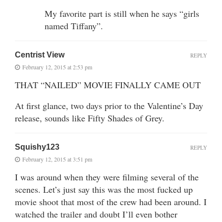
My favorite part is still when he says “girls
named Tiffany”.
Centrist View
REPLY
February 12, 2015 at 2:53 pm
THAT “NAILED” MOVIE FINALLY CAME OUT
At first glance, two days prior to the Valentine’s Day
release, sounds like Fifty Shades of Grey.
Squishy123
REPLY
February 12, 2015 at 3:51 pm
I was around when they were filming several of the
scenes. Let’s just say this was the most fucked up
movie shoot that most of the crew had been around. I
watched the trailer and doubt I’ll even bother