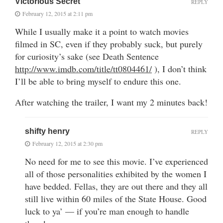
Victorious Secret
REPLY
February 12, 2015 at 2:11 pm
While I usually make it a point to watch movies
filmed in SC, even if they probably suck, but purely
for curiosity’s sake (see Death Sentence
http://www.imdb.com/title/tt0804461/
), I don’t think
I’ll be able to bring myself to endure this one.
After watching the trailer, I want my 2 minutes back!
shifty henry
REPLY
February 12, 2015 at 2:30 pm
No need for me to see this movie. I’ve experienced
all of those personalities exhibited by the women I
have bedded. Fellas, they are out there and they all
still live within 60 miles of the State House. Good
luck to ya’ — if you’re man enough to handle