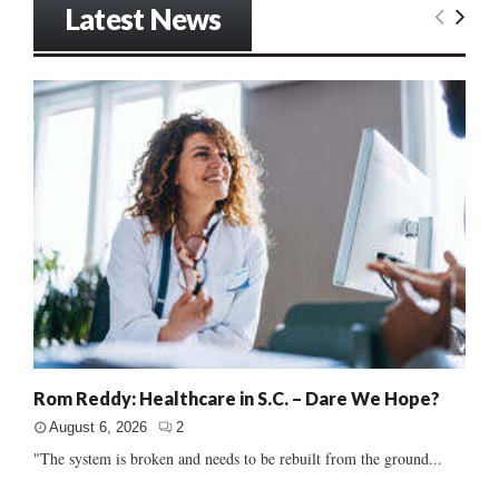
Latest News
Rom Reddy: Healthcare in S.C. – Dare We Hope?
August 6, 2026
2
"The system is broken and needs to be rebuilt from the ground...