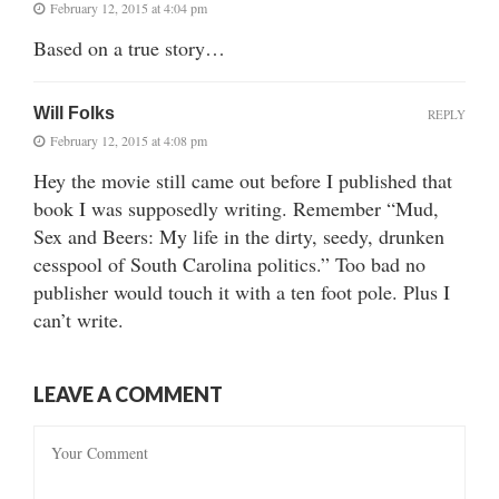
February 12, 2015 at 4:04 pm
Based on a true story…
Will Folks
REPLY
February 12, 2015 at 4:08 pm
Hey the movie still came out before I published that
book I was supposedly writing. Remember “Mud,
Sex and Beers: My life in the dirty, seedy, drunken
cesspool of South Carolina politics.” Too bad no
publisher would touch it with a ten foot pole. Plus I
can’t write.
LEAVE A COMMENT