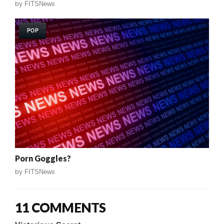
by
FITSNews
POP
Porn Goggles?
by
FITSNews
11 COMMENTS