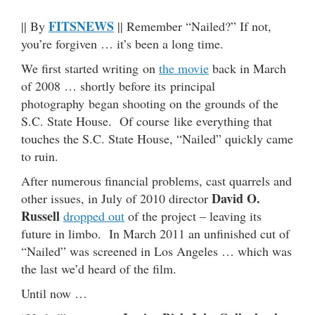
FITSNEWS
|| By
|| Remember “Nailed?” If not,
you’re forgiven … it’s been a long time.
We first started writing on
the movie
back in March
of 2008 … shortly before its principal
photography began shooting on the grounds of the
S.C. State House. Of course like everything that
touches the S.C. State House, “Nailed” quickly came
to ruin.
After numerous financial problems, cast quarrels and
David O.
other issues, in July of 2010 director
Russell
dropped out
of the project – leaving its
future in limbo. In March 2011 an unfinished cut of
“Nailed” was screened in Los Angeles … which was
the last we’d heard of the film.
Until now …