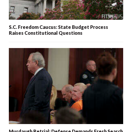
S.C. Freedom Caucus: State Budget Process
Raises Constitutional Questions
Murdaugh Retrial: Defense Demands Fresh Search