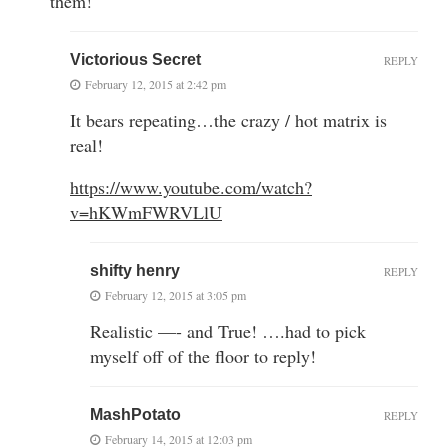
them!
Victorious Secret
REPLY
February 12, 2015 at 2:42 pm
It bears repeating…the crazy / hot matrix is
real!
https://www.youtube.com/watch?
v=hKWmFWRVLlU
shifty henry
REPLY
February 12, 2015 at 3:05 pm
Realistic —- and True! ….had to pick
myself off of the floor to reply!
MashPotato
REPLY
February 14, 2015 at 12:03 pm