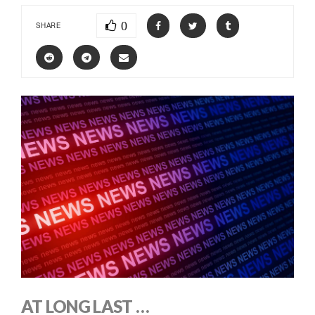
0
SHARE
AT LONG LAST …