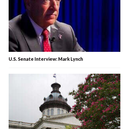
U.S. Senate Interview: Mark Lynch