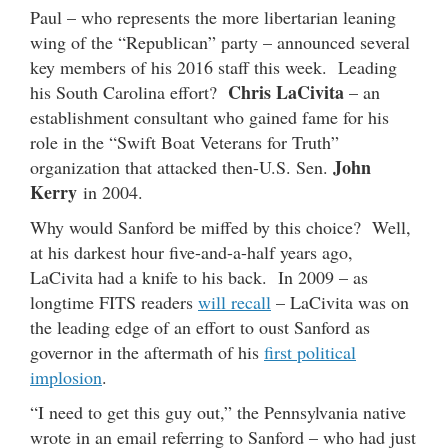
Paul – who represents the more libertarian leaning
wing of the “Republican” party – announced several
key members of his 2016 staff this week. Leading
Chris LaCivita
his South Carolina effort?
– an
establishment consultant who gained fame for his
role in the “Swift Boat Veterans for Truth”
John
organization that attacked then-U.S. Sen.
Kerry
in 2004.
Why would Sanford be miffed by this choice? Well,
at his darkest hour five-and-a-half years ago,
LaCivita had a knife to his back. In 2009 – as
longtime FITS readers
will recall
– LaCivita was on
the leading edge of an effort to oust Sanford as
governor in the aftermath of his
first political
implosion
.
“I need to get this guy out,” the Pennsylvania native
wrote in an email referring to Sanford – who had just