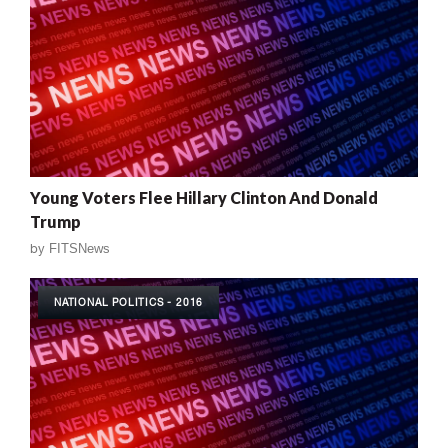
Young Voters Flee Hillary Clinton And Donald
Trump
by
FITSNews
NATIONAL POLITICS - 2016