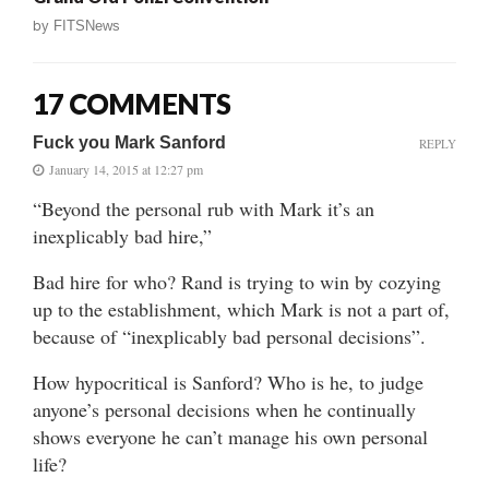
by
FITSNews
17 COMMENTS
Fuck you Mark Sanford
REPLY
January 14, 2015 at 12:27 pm
“Beyond the personal rub with Mark it’s an
inexplicably bad hire,”
Bad hire for who? Rand is trying to win by cozying
up to the establishment, which Mark is not a part of,
because of “inexplicably bad personal decisions”.
How hypocritical is Sanford? Who is he, to judge
anyone’s personal decisions when he continually
shows everyone he can’t manage his own personal
life?