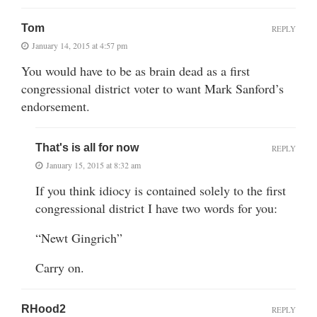
Tom
REPLY
January 14, 2015 at 4:57 pm
You would have to be as brain dead as a first
congressional district voter to want Mark Sanford’s
endorsement.
That's is all for now
REPLY
January 15, 2015 at 8:32 am
If you think idiocy is contained solely to the first
congressional district I have two words for you:
“Newt Gingrich”
Carry on.
RHood2
REPLY