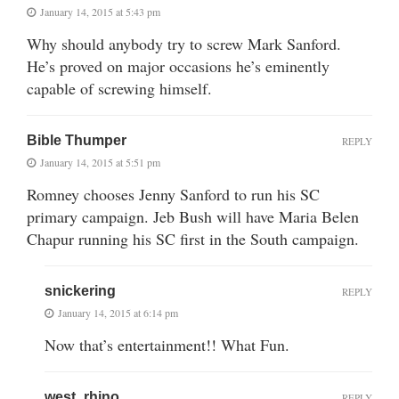
January 14, 2015 at 5:43 pm
Why should anybody try to screw Mark Sanford.
He’s proved on major occasions he’s eminently
capable of screwing himself.
Bible Thumper
REPLY
January 14, 2015 at 5:51 pm
Romney chooses Jenny Sanford to run his SC
primary campaign. Jeb Bush will have Maria Belen
Chapur running his SC first in the South campaign.
snickering
REPLY
January 14, 2015 at 6:14 pm
Now that’s entertainment!! What Fun.
west_rhino
REPLY