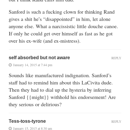
Sanford is such a fucking clown for thinking Rand
gives a shit he’s “disappointed” in him, let alone
anyone else. What a narcissistic little douche canoe.
If only he could get over himself as fast as he got
over his ex-wife (and ex-mistress).
self absorbed but not aware
REPLY
January 14, 2015 at 7:44 pm
Sounds like manufactured indignation. Sanford’s
staff had to remind him about this LaCivita dude.
Then they had to dial up the hysteria by inferring
Sanford {{might}} withhold his endorsement! Are
they serious or delirious?
Tess-toss-tyrone
REPLY
January 15, 2015 at 8:30 am