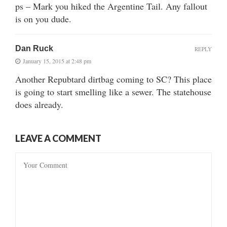
ps – Mark you hiked the Argentine Tail. Any fallout
is on you dude.
Dan Ruck
REPLY
January 15, 2015 at 2:48 pm
Another Repubtard dirtbag coming to SC? This place
is going to start smelling like a sewer. The statehouse
does already.
LEAVE A COMMENT