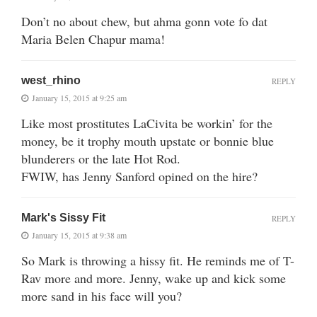
Don’t no about chew, but ahma gonn vote fo dat
Maria Belen Chapur mama!
west_rhino
REPLY
January 15, 2015 at 9:25 am
Like most prostitutes LaCivita be workin’ for the
money, be it trophy mouth upstate or bonnie blue
blunderers or the late Hot Rod.
FWIW, has Jenny Sanford opined on the hire?
Mark's Sissy Fit
REPLY
January 15, 2015 at 9:38 am
So Mark is throwing a hissy fit. He reminds me of T-
Rav more and more. Jenny, wake up and kick some
more sand in his face will you?