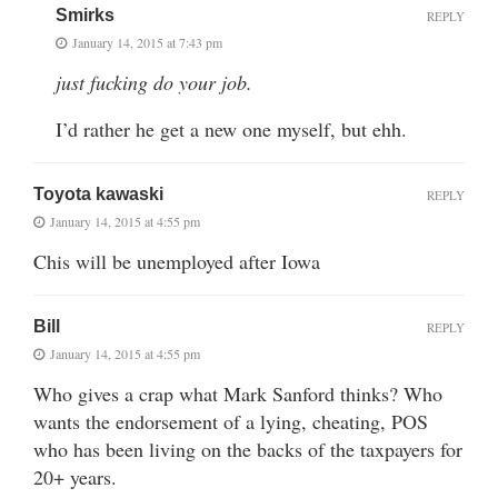
Smirks
REPLY
January 14, 2015 at 7:43 pm
just fucking do your job.
I’d rather he get a new one myself, but ehh.
Toyota kawaski
REPLY
January 14, 2015 at 4:55 pm
Chis will be unemployed after Iowa
Bill
REPLY
January 14, 2015 at 4:55 pm
Who gives a crap what Mark Sanford thinks? Who
wants the endorsement of a lying, cheating, POS
who has been living on the backs of the taxpayers for
20+ years.