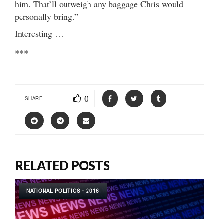
him. That’ll outweigh any baggage Chris would
personally bring.”
Interesting …
***
0
SHARE
RELATED POSTS
NATIONAL POLITICS - 2016