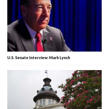
U.S. Senate Interview: Mark Lynch