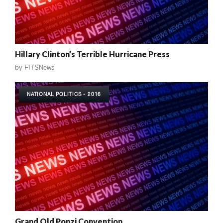
Hillary Clinton’s Terrible Hurricane Press
by
FITSNews
NATIONAL POLITICS - 2016
Grand Old Ponzi Convention