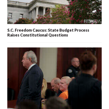
S.C. Freedom Caucus: State Budget Process
Raises Constitutional Questions