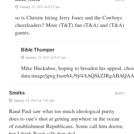
January 15, 2015 at 9:27 am
so is Christie hiring Jerry Jones and the Cowboys
cheerleaders? More (T&T) fun (T&A) and (T&A)
games.
Bible Thumper
January 15, 2015 at 9:41 am
Mike Huckabee, hoping to broaden his appeal, cho
data:image/jpeg;base64,/9j/4AAQSkZJRgA
Smirks
REPLY
January 14, 2015 at 7:41 pm
Rand Paul saw what too much ideological purity
does to one’s shot at getting anywhere in the ocean
of establishment Republicans. Some call him doctor,
but I think Rand calls him dad.