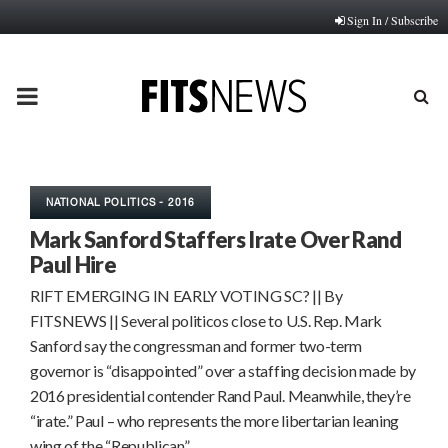
Sign In / Subscribe
PRIMARY
MENU
NATIONAL POLITICS - 2016
Mark Sanford Staffers Irate Over Rand
Paul Hire
RIFT EMERGING IN EARLY VOTING SC? || By
FITSNEWS || Several politicos close to U.S. Rep. Mark
Sanford say the congressman and former two-term
governor is “disappointed” over a staffing decision made by
2016 presidential contender Rand Paul. Meanwhile, they’re
“irate.” Paul – who represents the more libertarian leaning
wing of the “Republican”…