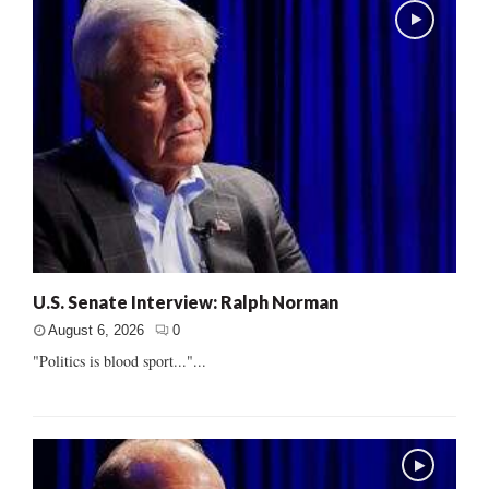
U.S. Senate Interview: Ralph Norman
August 6, 2026
0
"Politics is blood sport..."...