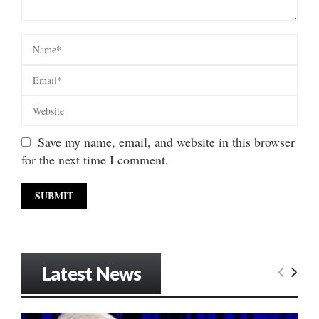
Save my name, email, and website in this browser
for the next time I comment.
Latest News