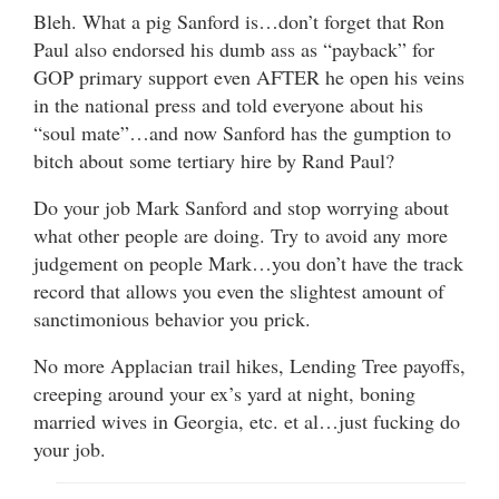
Bleh. What a pig Sanford is…don’t forget that Ron
Paul also endorsed his dumb ass as “payback” for
GOP primary support even AFTER he open his veins
in the national press and told everyone about his
“soul mate”…and now Sanford has the gumption to
bitch about some tertiary hire by Rand Paul?
Do your job Mark Sanford and stop worrying about
what other people are doing. Try to avoid any more
judgement on people Mark…you don’t have the track
record that allows you even the slightest amount of
sanctimonious behavior you prick.
No more Applacian trail hikes, Lending Tree payoffs,
creeping around your ex’s yard at night, boning
married wives in Georgia, etc. et al…just fucking do
your job.