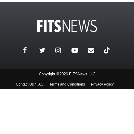
Copyright ©2026 FITSNews LLC
Contact Us / FAQ
Terms and Conditions
Privacy Policy