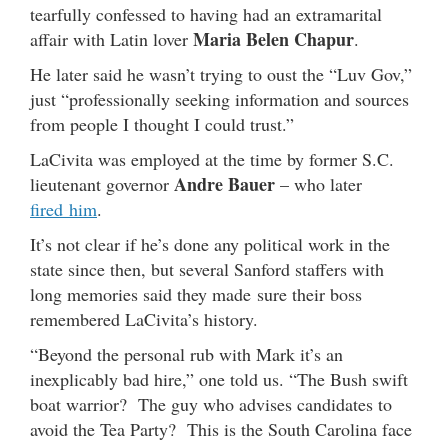
tearfully confessed to having had an extramarital
Maria Belen Chapur
affair with Latin lover
.
He later said he wasn’t trying to oust the “Luv Gov,”
just “professionally seeking information and sources
from people I thought I could trust.”
LaCivita was employed at the time by former S.C.
Andre Bauer
lieutenant governor
– who later
fired him
.
It’s not clear if he’s done any political work in the
state since then, but several Sanford staffers with
long memories said they made sure their boss
remembered LaCivita’s history.
“Beyond the personal rub with Mark it’s an
inexplicably bad hire,” one told us. “The Bush swift
boat warrior? The guy who advises candidates to
avoid the Tea Party? This is the South Carolina face