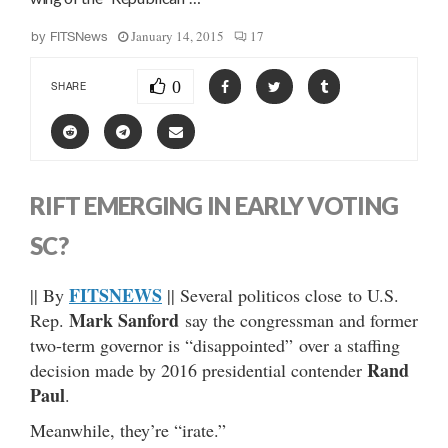
January 14, 2015
17
by
FITSNews
0
SHARE
RIFT EMERGING IN EARLY VOTING
SC?
FITSNEWS
|| By
|| Several politicos close to U.S.
Mark Sanford
Rep.
say the congressman and former
two-term governor is “disappointed” over a staffing
Rand
decision made by 2016 presidential contender
Paul
.
Meanwhile, they’re “irate.”