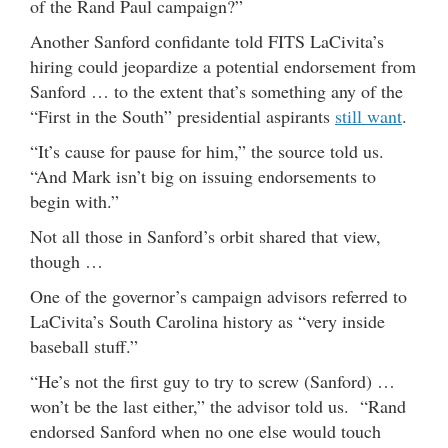
of the Rand Paul campaign?”
Another Sanford confidante told FITS LaCivita’s
hiring could jeopardize a potential endorsement from
Sanford … to the extent that’s something any of the
“First in the South” presidential aspirants
still want
.
“It’s cause for pause for him,” the source told us.
“And Mark isn’t big on issuing endorsements to
begin with.”
Not all those in Sanford’s orbit shared that view,
though …
One of the governor’s campaign advisors referred to
LaCivita’s South Carolina history as “very inside
baseball stuff.”
“He’s not the first guy to try to screw (Sanford) …
won’t be the last either,” the advisor told us. “Rand
endorsed Sanford when no one else would touch