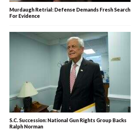
Murdaugh Retrial: Defense Demands Fresh Search
For Evidence
S.C. Succession: National Gun Rights Group Backs
Ralph Norman