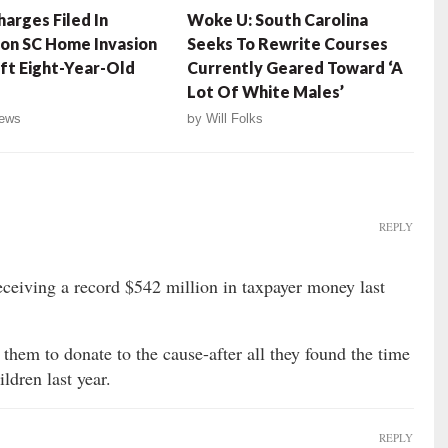
arges Filed In
Woke U: South Carolina
on SC Home Invasion
Seeks To Rewrite Courses
ft Eight-Year-Old
Currently Geared Toward ‘A
Lot Of White Males’
ews
by
Will Folks
REPLY
ceiving a record $542 million in taxpayer money last
them to donate to the cause-after all they found the time
ldren last year.
REPLY