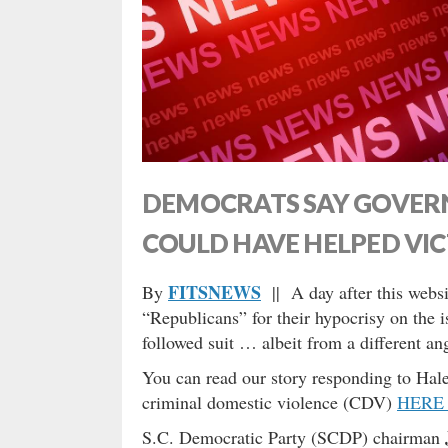
DEMOCRATS SAY GOVER
COULD HAVE HELPED VI
FITSNEWS
By
|| A day after this webs
“Republicans” for their hypocrisy on the 
followed suit … albeit from a different an
You can read our story responding to Haley
criminal domestic violence (CDV)
HERE
S.C. Democratic Party (SCDP) chairman