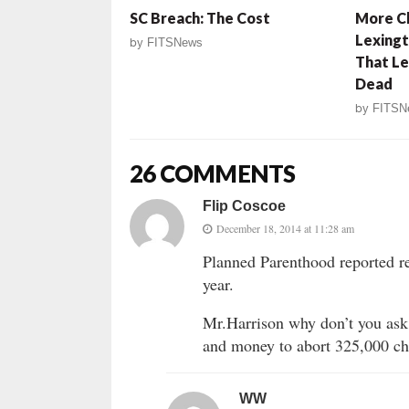
SC Breach: The Cost
More Ch
Lexingt
by
FITSNews
That Le
Dead
by
FITSN
26 COMMENTS
Flip Coscoe
December 18, 2014 at 11:28 am
Planned Parenthood reported re
year.
Mr.Harrison why don’t you ask 
and money to abort 325,000 chi
WW