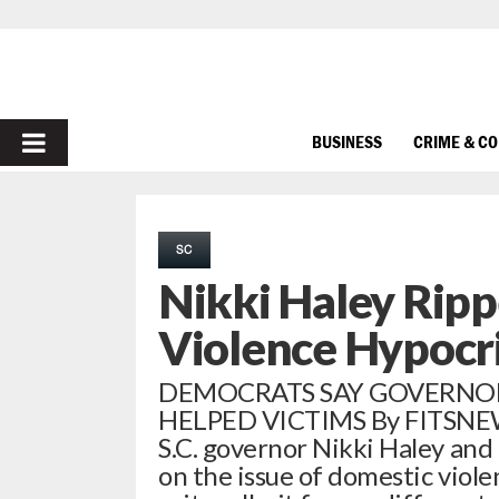
PRIMARY
BUSINESS
CRIME & C
MENU
SC
Nikki Haley Rip
Violence Hypocr
DEMOCRATS SAY GOVERNO
HELPED VICTIMS By FITSNEWS
S.C. governor Nikki Haley and
on the issue of domestic viol