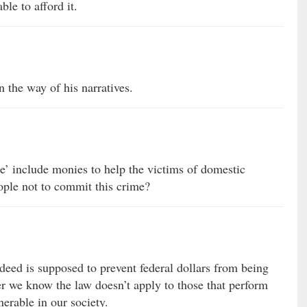
le to afford it.
in the way of his narratives.
e’ include monies to help the victims of domestic
ople not to commit this crime?
d is supposed to prevent federal dollars from being
r we know the law doesn’t apply to those that perform
nerable in our society.