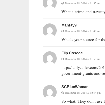
December 18, 2014 at 11:35 am
What a crime and travest
Manray9
December 18, 2014 at 11:49 am
What’s your source for th
Flip Coscoe
December 18, 2014 at 11:59 am
http://dailycaller.com/20
government-grants-and-r
SCBlueWoman
December 18, 2014 at 12:14 pm
So what. They don’t use fe