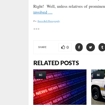
Right! Well, unless relatives of prominen
involved …
Pic:
Travis Bell Photography
***
0
SHARE
RELATED POSTS
SC
SC