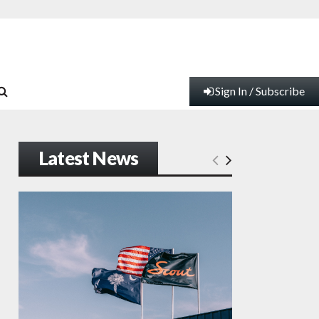
Sign In / Subscribe
Latest News