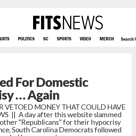
OURTS
POLITICS
SC
SPORTS
VIDEO
MERCH
Search
ped For Domestic
isy … Again
R VETOED MONEY THAT COULD HAVE
 || A day after this website slammed
 other “Republicans” for their hypocrisy
ence, South Carolina Democrats followed