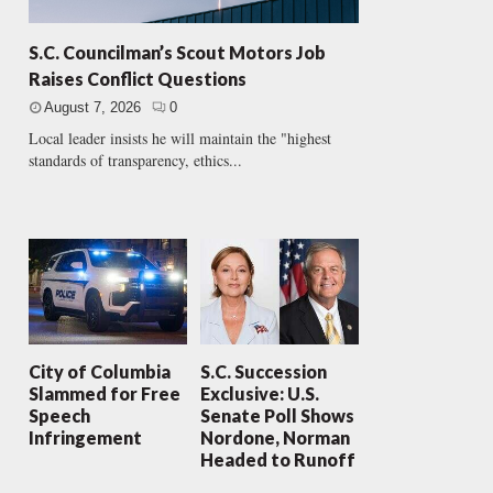
S.C. Councilman’s Scout Motors Job
Raises Conflict Questions
August 7, 2026
0
Local leader insists he will maintain the "highest
standards of transparency, ethics...
City of Columbia
S.C. Succession
Slammed for Free
Exclusive: U.S.
Speech
Senate Poll Shows
Infringement
Nordone, Norman
Headed to Runoff