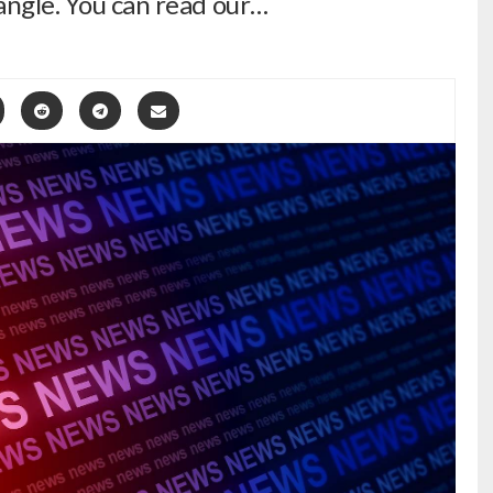
 angle. You can read our…