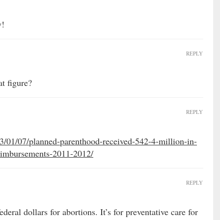
y!
REPLY
at figure?
REPLY
13/01/07/planned-parenthood-received-542-4-million-in-
eimbursements-2011-2012/
REPLY
deral dollars for abortions. It’s for preventative care for