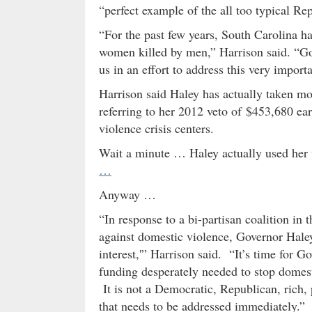
“perfect example of the all too typical Re
“For the past few years, South Carolina has
women killed by men,” Harrison said. “Gov
us in an effort to address this very importa
Harrison said Haley has actually taken m
referring to her 2012 veto of $453,680 ea
violence crisis centers.
Wait a minute … Haley actually used her
…
Anyway …
“In response to a bi-partisan coalition in 
against domestic violence, Governor Haley 
interest,'” Harrison said. “It’s time for G
funding desperately needed to stop domest
It is not a Democratic, Republican, rich, 
that needs to be addressed immediately.”