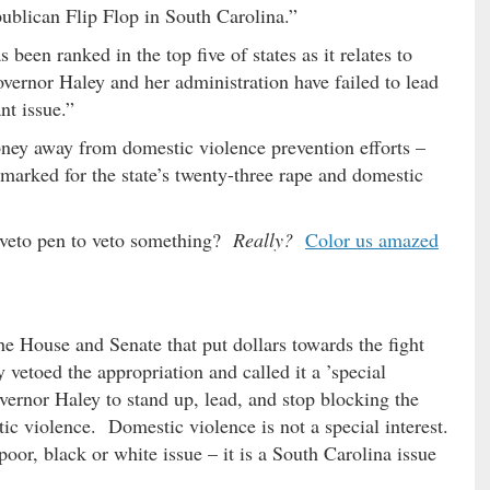
publican Flip Flop in South Carolina.”
 been ranked in the top five of states as it relates to
ernor Haley and her administration have failed to lead
nt issue.”
oney away from domestic violence prevention efforts –
rmarked for the state’s twenty-three rape and domestic
 veto pen to veto something?
Really?
Color us amazed
the House and Senate that put dollars towards the fight
vetoed the appropriation and called it a ’special
overnor Haley to stand up, lead, and stop blocking the
ic violence. Domestic violence is not a special interest.
poor, black or white issue – it is a South Carolina issue