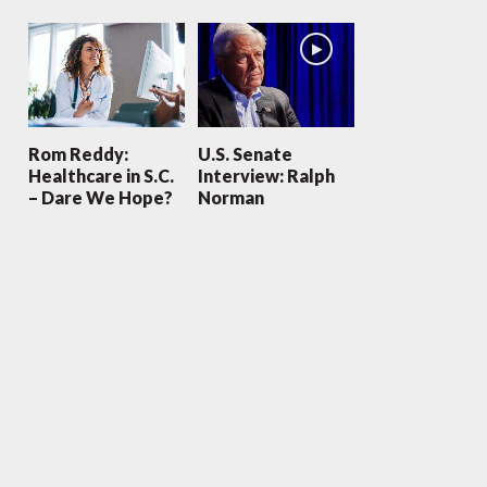
Rom Reddy:
U.S. Senate
Healthcare in S.C.
Interview: Ralph
– Dare We Hope?
Norman