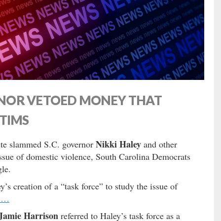
NOR VETOED MONEY THAT
CTIMS
Nikki Haley
ite slammed S.C. governor
and other
issue of domestic violence, South Carolina Democrats
gle.
’s creation of a “task force” to study the issue of
 …
Jamie Harrison
referred to Haley’s task force as a