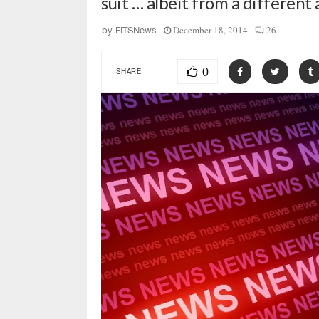
suit … albeit from a different
December 18, 2014
26
by
FITSNews
0
SHARE