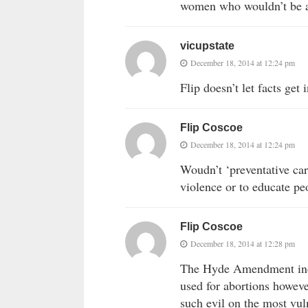
women who wouldn’t be ab
vicupstate
December 18, 2014 at 12:24 pm
Flip doesn’t let facts get 
Flip Coscoe
December 18, 2014 at 12:24 pm
Woudn’t ‘preventative car
violence or to educate pe
Flip Coscoe
December 18, 2014 at 12:28 pm
The Hyde Amendment indee
used for abortions howeve
such evil on the most vul