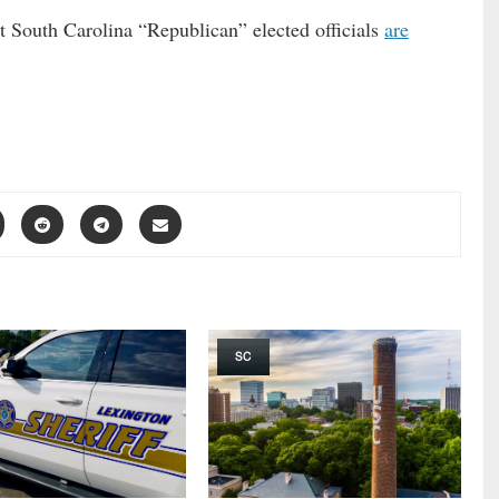
t South Carolina “Republican” elected officials
are
SC