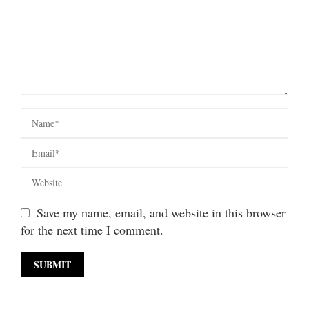
Save my name, email, and website in this browser
for the next time I comment.