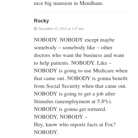
nice big mansion in Mendham.
Rocky
December 12, 2014 at 1:47 pm
NOBODY. NOBODY except maybe
somebody – somebody like – other
doctors who want the business and want
to help patients. NOBODY. Like –
NOBODY is going to use Medicare when
that came out. NOBODY is gonna benefit
from Social Security when that came out.
NOBODY is going to get a job after
Stimulus (unemployment at 5.8%).
NOBODY is gonna get tortured.
NOBODY, NOBODY –
Hey, know who reports facts at Fox?
NOBODY.