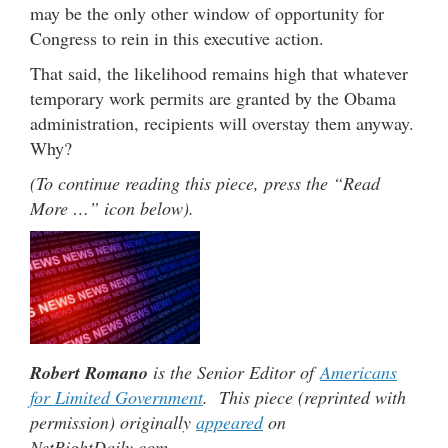
may be the only other window of opportunity for
Congress to rein in this executive action.
That said, the likelihood remains high that whatever
temporary work permits are granted by the Obama
administration, recipients will overstay them anyway.
Why?
(To continue reading this piece, press the “Read
More …” icon below).
Robert Romano
is the Senior Editor of
Americans
for Limited Government
. This piece (reprinted with
permission) originally
appeared
on
NetRightDaily.com.