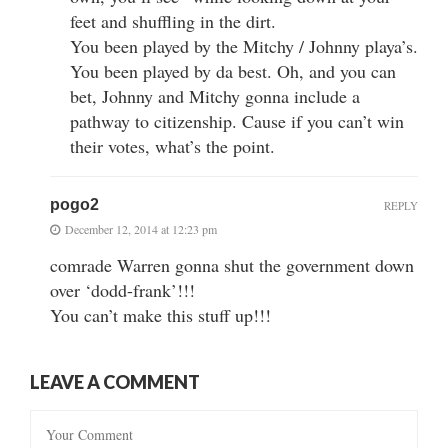
feet and shuffling in the dirt.
You been played by the Mitchy / Johnny playa’s.
You been played by da best. Oh, and you can
bet, Johnny and Mitchy gonna include a
pathway to citizenship. Cause if you can’t win
their votes, what’s the point.
pogo2
REPLY
December 12, 2014 at 12:23 pm
comrade Warren gonna shut the government down
over ‘dodd-frank’!!!
You can’t make this stuff up!!!
LEAVE A COMMENT