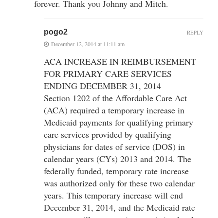
forever. Thank you Johnny and Mitch.
pogo2
REPLY
December 12, 2014 at 11:11 am
ACA INCREASE IN REIMBURSEMENT
FOR PRIMARY CARE SERVICES
ENDING DECEMBER 31, 2014
Section 1202 of the Affordable Care Act
(ACA) required a temporary increase in
Medicaid payments for qualifying primary
care services provided by qualifying
physicians for dates of service (DOS) in
calendar years (CYs) 2013 and 2014. The
federally funded, temporary rate increase
was authorized only for these two calendar
years. This temporary increase will end
December 31, 2014, and the Medicaid rate