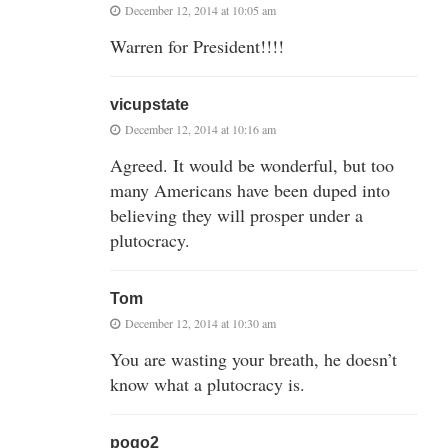
December 12, 2014 at 10:05 am
Warren for President!!!!
vicupstate
December 12, 2014 at 10:16 am
Agreed. It would be wonderful, but too
many Americans have been duped into
believing they will prosper under a
plutocracy.
Tom
December 12, 2014 at 10:30 am
You are wasting your breath, he doesn’t
know what a plutocracy is.
pogo2