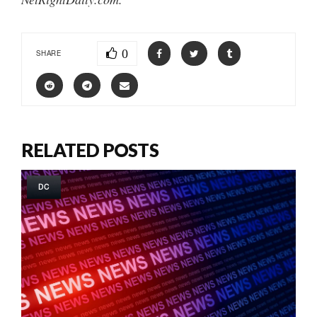
0
SHARE
RELATED POSTS
DC