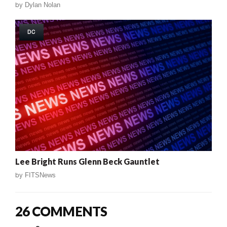
by
Dylan Nolan
DC
Lee Bright Runs Glenn Beck Gauntlet
by
FITSNews
26 COMMENTS