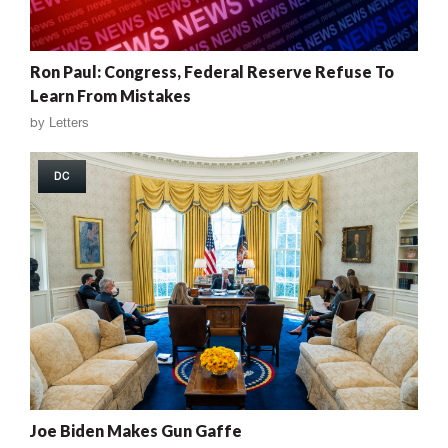
Ron Paul: Congress, Federal Reserve Refuse To
Learn From Mistakes
by
Letters
DC
Joe Biden Makes Gun Gaffe