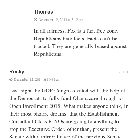
Thomas
December 12, 2014 at 3:12 pm
In all fairness, Fox is a fact free zone.
Republicans hate facts. Facts can’t be
trusted. They are generally biased against
Republicans.
Rocky
REPLY
December 12, 2014 at 10:41 am
Last night the GOP Congress voted with the help of
the Democrats to fully fund Obamacare through to
Open Enrollment 2015. What makes anyone think, in
their most bizarre dreams, that the Establishment
Consultant Class RINOs are going to anything to
stop the Executive Order, other than, present the
Senate with a mirror image of the previous Senate