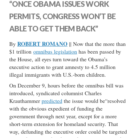
“ONCE OBAMA ISSUES WORK
PERMITS, CONGRESS WON’T BE
ABLE TO GET THEM BACK”
ROBERT ROMANO
By
|| Now that the more than
$1 trillion
omnibus legislation
has been passed by
the House, all eyes turn toward the Obama’s
executive action to grant amnesty to 4.5 million
illegal immigrants with U.S.-born children.
On December 9, hours before the omnibus bill was
introduced, syndicated columnist Charles
Krauthammer
predicted
the issue would be“resolved
with the obvious expedient of funding the
government through next year, except for a more
short-term extension for homeland security. That
way, defunding the executive order could be targeted