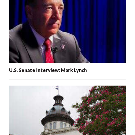
U.S. Senate Interview: Mark Lynch