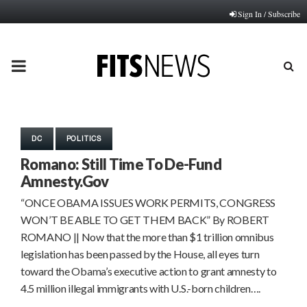
Sign In / Subscribe
PRIMARY
MENU
DC
POLITICS
Romano: Still Time To De-Fund
Amnesty.Gov
“ONCE OBAMA ISSUES WORK PERMITS, CONGRESS
WON’T BE ABLE TO GET THEM BACK” By ROBERT
ROMANO || Now that the more than $1 trillion omnibus
legislation has been passed by the House, all eyes turn
toward the Obama’s executive action to grant amnesty to
4.5 million illegal immigrants with U.S.-born children….