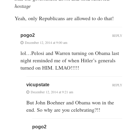
hostage
Yeah, only Republicans are allowed to do that!
pogo2
REPLY
December 12, 2014 at 9:00 am
lol…Pelosi and Warren turning on Obama last
night reminded me of when Hitler’s generals
turned on HIM. LMAO!!!!!
vicupstate
REPLY
December 12, 2014 at 9:21 am
But John Boehner and Obama won in the
end. So why are you celebrating?!!
pogo2