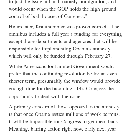
to just the issue at hand, namely immigration, and
would occur when the GOP holds the high ground –
control of both houses of Congress.”
Hours later, Krauthammer was proven correct. The
omnibus includes a full year’s funding for everything
except those departments and agencies that will be
responsible for implementing Obama’s amnesty –
which will only be funded through February 27.
While Americans for Limited Government would
prefer that the continuing resolution be for an even
shorter term, presumably the window would provide
enough time for the incoming 114
Congress the
th
opportunity to deal with the issue.
A primary concern of those opposed to the amnesty
is that once Obama issues millions of work permits,
it will be impossible for Congress to get them back.
Meaning, barring action right now, early next year