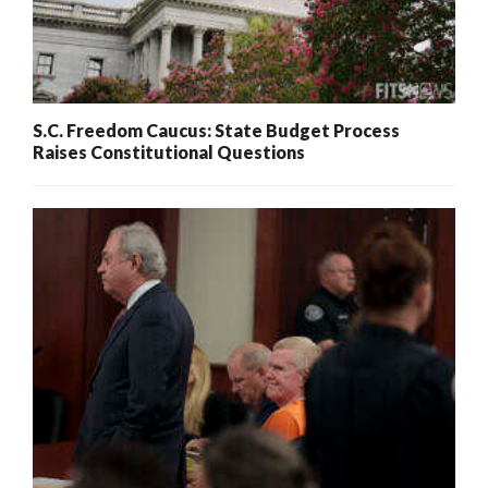
S.C. Freedom Caucus: State Budget Process
Raises Constitutional Questions