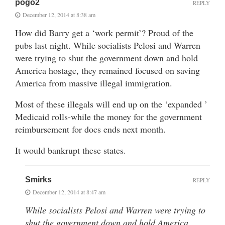
pogo2
REPLY
December 12, 2014 at 8:38 am
How did Barry get a ‘work permit’? Proud of the
pubs last night. While socialists Pelosi and Warren
were trying to shut the government down and hold
America hostage, they remained focused on saving
America from massive illegal immigration.
Most of these illegals will end up on the ‘expanded ’
Medicaid rolls-while the money for the government
reimbursement for docs ends next month.
It would bankrupt these states.
Smirks
REPLY
December 12, 2014 at 8:47 am
While socialists Pelosi and Warren were trying to
shut the government down and hold America