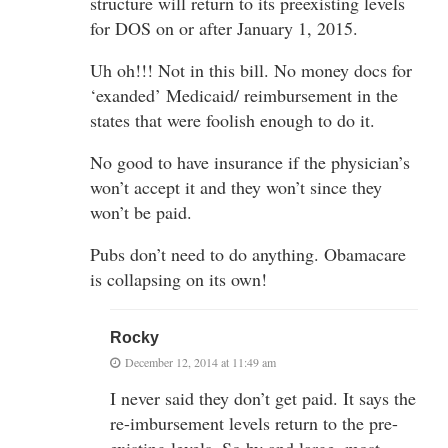
structure will return to its preexisting levels
for DOS on or after January 1, 2015.
Uh oh!!! Not in this bill. No money docs for
‘exanded’ Medicaid/ reimbursement in the
states that were foolish enough to do it.
No good to have insurance if the physician’s
won’t accept it and they won’t since they
won’t be paid.
Pubs don’t need to do anything. Obamacare
is collapsing on its own!
Rocky
December 12, 2014 at 11:49 am
I never said they don’t get paid. It says the
re-imbursement levels return to the pre-