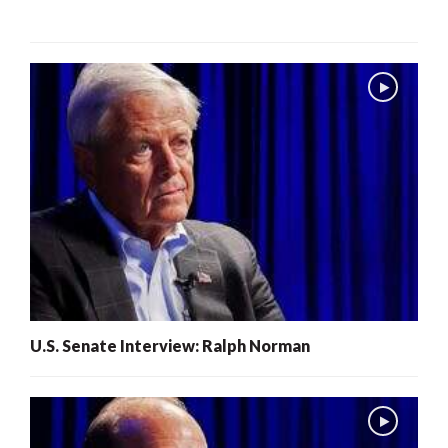
U.S. Senate Interview: Ralph Norman