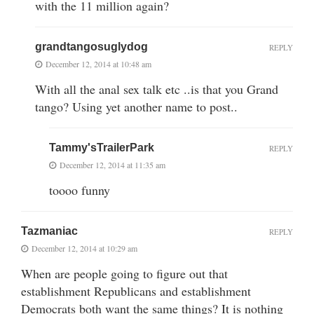
with the 11 million again?
grandtangosuglydog
REPLY
December 12, 2014 at 10:48 am
With all the anal sex talk etc ..is that you Grand
tango? Using yet another name to post..
Tammy'sTrailerPark
REPLY
December 12, 2014 at 11:35 am
toooo funny
Tazmaniac
REPLY
December 12, 2014 at 10:29 am
When are people going to figure out that
establishment Republicans and establishment
Democrats both want the same things? It is nothing