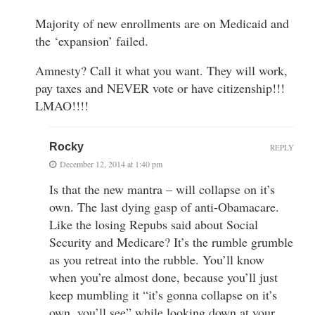
Majority of new enrollments are on Medicaid and
the ‘expansion’ failed.
Amnesty? Call it what you want. They will work,
pay taxes and NEVER vote or have citizenship!!!
LMAO!!!!
Rocky
REPLY
December 12, 2014 at 1:40 pm
Is that the new mantra – will collapse on it’s
own. The last dying gasp of anti-Obamacare.
Like the losing Repubs said about Social
Security and Medicare? It’s the rumble grumble
as you retreat into the rubble. You’ll know
when you’re almost done, because you’ll just
keep mumbling it “it’s gonna collapse on it’s
own, you’ll see” while looking down at your