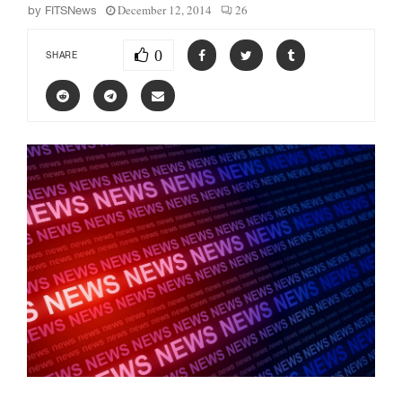
December 12, 2014
26
by
FITSNews
0
SHARE