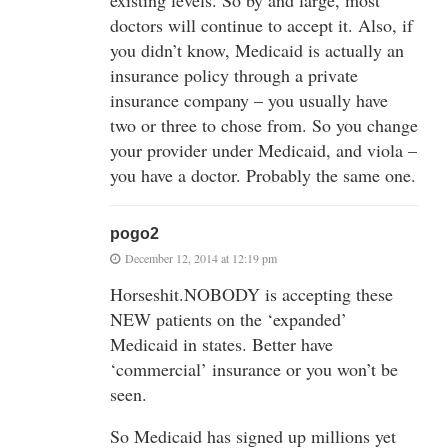
existing levels. So by and large, most
doctors will continue to accept it. Also, if
you didn’t know, Medicaid is actually an
insurance policy through a private
insurance company – you usually have
two or three to chose from. So you change
your provider under Medicaid, and viola –
you have a doctor. Probably the same one.
pogo2
December 12, 2014 at 12:19 pm
Horseshit.NOBODY is accepting these
NEW patients on the ‘expanded’
Medicaid in states. Better have
‘commercial’ insurance or you won’t be
seen.
So Medicaid has signed up millions yet