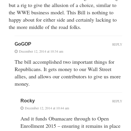
but a rig to give the allusion of a choice, similar to
the WWE business model. This Bill is nothing to
happy about for either side and certainly lacking to
the more middle of the road folks.
GoGOP
REPLY
December 12, 2014 at 10:34 am
The bill accomplished two important things for
Republicans. It gets money to our Wall Street
allies, and allows our contributors to give us more
money.
Rocky
REPLY
December 12, 2014 at 10:44 am
And it funds Obamacare through to Open
Enrollment 2015 – ensuring it remains in place