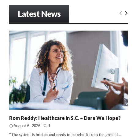
Latest News
Rom Reddy: Healthcare in S.C. – Dare We Hope?
August 6, 2026
1
"The system is broken and needs to be rebuilt from the ground...