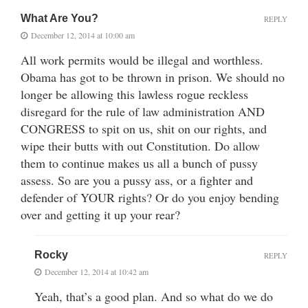
What Are You?
REPLY
December 12, 2014 at 10:00 am
All work permits would be illegal and worthless.
Obama has got to be thrown in prison. We should no
longer be allowing this lawless rogue reckless
disregard for the rule of law administration AND
CONGRESS to spit on us, shit on our rights, and
wipe their butts with out Constitution. Do allow
them to continue makes us all a bunch of pussy
assess. So are you a pussy ass, or a fighter and
defender of YOUR rights? Or do you enjoy bending
over and getting it up your rear?
Rocky
REPLY
December 12, 2014 at 10:42 am
Yeah, that’s a good plan. And so what do we do