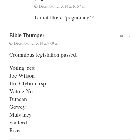
December 12, 2014 at 10:57 am
Is that like a ‘pogocracy’?
Bible Thumper
REPLY
December 12, 2014 at 9:09 am
Cromnibus legislation passed.
Voting Yes:
Joe Wilson
Jim Clybrun (sp)
Voting No:
Duncan
Gowdy
Mulvaney
Sanford
Rice