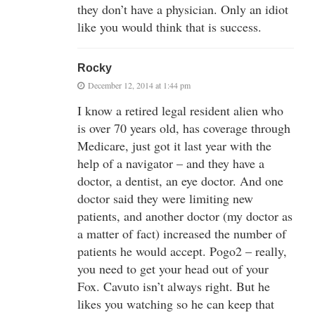
they don’t have a physician. Only an idiot
like you would think that is success.
Rocky
December 12, 2014 at 1:44 pm
I know a retired legal resident alien who
is over 70 years old, has coverage through
Medicare, just got it last year with the
help of a navigator – and they have a
doctor, a dentist, an eye doctor. And one
doctor said they were limiting new
patients, and another doctor (my doctor as
a matter of fact) increased the number of
patients he would accept. Pogo2 – really,
you need to get your head out of your
Fox. Cavuto isn’t always right. But he
likes you watching so he can keep that