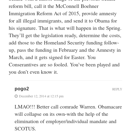
reform bill, call it the McConnell Boehner
Immigration Reform Act of 2015, provide amnesty
for all illegal immigrants, and send it to Obama for
his signature. That is what will happen in the Spring.
They’ll get the legislation ready, determine the costs,
add those to the Homeland Security funding follow-
up, pass the funding in February and the Amnesty in
March, and it gets signed for Easter. You
Conserantives are so fooled. You’ve been played and
you don’t even know it.
pogo2
REPLY
December 12, 2014 at 12:15 pm
LMAO!!! Better call comrade Warren. Obamacare
will collapse on its own-with the help of the
elimination of employer/individual mandate and
SCOTUS.