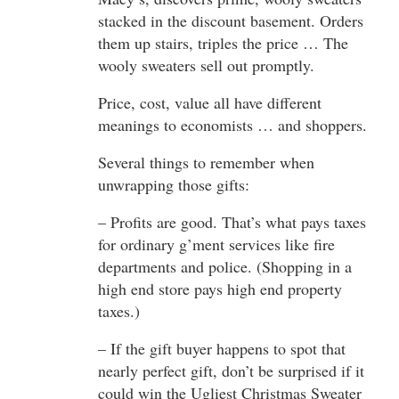
stacked in the discount basement. Orders
them up stairs, triples the price … The
wooly sweaters sell out promptly.
Price, cost, value all have different
meanings to economists … and shoppers.
Several things to remember when
unwrapping those gifts:
– Profits are good. That’s what pays taxes
for ordinary g’ment services like fire
departments and police. (Shopping in a
high end store pays high end property
taxes.)
– If the gift buyer happens to spot that
nearly perfect gift, don’t be surprised if it
could win the Ugliest Christmas Sweater