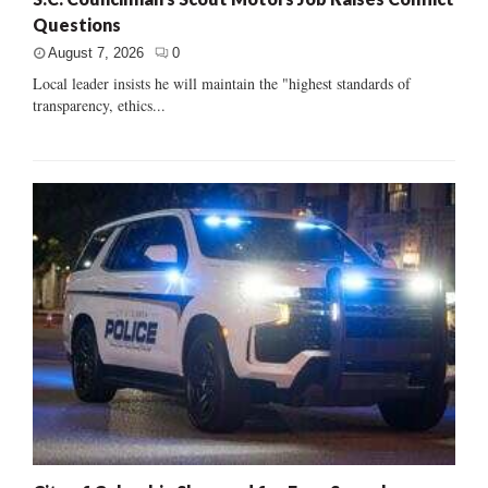
Questions
August 7, 2026
0
Local leader insists he will maintain the "highest standards of
transparency, ethics...