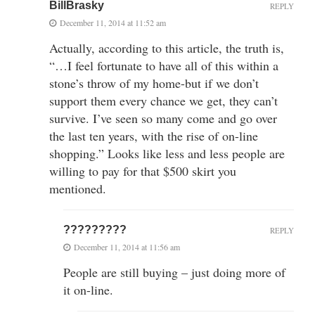
BillBrasky
REPLY
December 11, 2014 at 11:52 am
Actually, according to this article, the truth is,
“…I feel fortunate to have all of this within a
stone’s throw of my home-but if we don’t
support them every chance we get, they can’t
survive. I’ve seen so many come and go over
the last ten years, with the rise of on-line
shopping.” Looks like less and less people are
willing to pay for that $500 skirt you
mentioned.
?????????
REPLY
December 11, 2014 at 11:56 am
People are still buying – just doing more of
it on-line.