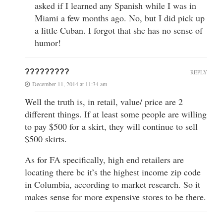
asked if I learned any Spanish while I was in
Miami a few months ago. No, but I did pick up
a little Cuban. I forgot that she has no sense of
humor!
?????????
REPLY
December 11, 2014 at 11:34 am
Well the truth is, in retail, value/ price are 2
different things. If at least some people are willing
to pay $500 for a skirt, they will continue to sell
$500 skirts.
As for FA specifically, high end retailers are
locating there bc it’s the highest income zip code
in Columbia, according to market research. So it
makes sense for more expensive stores to be there.