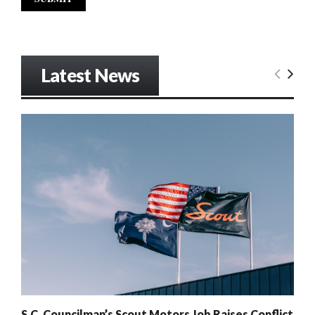
Latest News
S.C. Councilman’s Scout Motors Job Raises Conflict