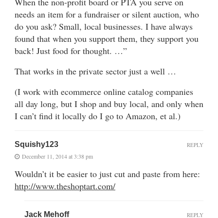
When the non-profit board or PTA you serve on
needs an item for a fundraiser or silent auction, who
do you ask? Small, local businesses. I have always
found that when you support them, they support you
back! Just food for thought. …”
That works in the private sector just a well …
(I work with ecommerce online catalog companies
all day long, but I shop and buy local, and only when
I can’t find it locally do I go to Amazon, et al.)
Squishy123
REPLY
December 11, 2014 at 3:38 pm
Wouldn’t it be easier to just cut and paste from here:
http://www.theshoptart.com/
Jack Mehoff
REPLY