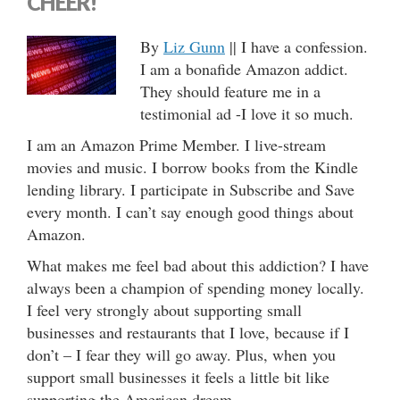
CHEER!
By
Liz Gunn
|| I have a confession.
I am a bonafide Amazon addict.
They should feature me in a
testimonial ad -I love it so much.
I am an Amazon Prime Member. I live-stream
movies and music. I borrow books from the Kindle
lending library. I participate in Subscribe and Save
every month. I can’t say enough good things about
Amazon.
What makes me feel bad about this addiction? I have
always been a champion of spending money locally.
I feel very strongly about supporting small
businesses and restaurants that I love, because if I
don’t – I fear they will go away. Plus, when you
support small businesses it feels a little bit like
supporting the American dream.