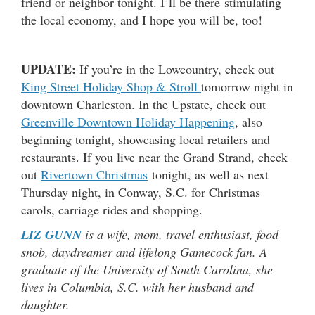
friend or neighbor tonight. I’ll be there stimulating
the local economy, and I hope you will be, too!
UPDATE:
If you’re in the Lowcountry, check out
King Street Holiday Shop & Stroll
tomorrow night in
downtown Charleston. In the Upstate, check out
Greenville Downtown Holiday Happening
, also
beginning tonight, showcasing local retailers and
restaurants. If you live near the Grand Strand, check
out
Rivertown Christmas
tonight, as well as next
Thursday night, in Conway, S.C. for Christmas
carols, carriage rides and shopping.
LIZ GUNN
is a wife, mom, travel enthusiast, food
snob, daydreamer and lifelong Gamecock fan. A
graduate of the University of South Carolina, she
lives in Columbia, S.C. with her husband and
daughter.