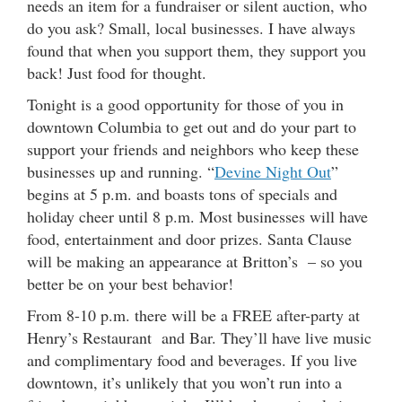
needs an item for a fundraiser or silent auction, who
do you ask? Small, local businesses. I have always
found that when you support them, they support you
back! Just food for thought.
Tonight is a good opportunity for those of you in
downtown Columbia to get out and do your part to
support your friends and neighbors who keep these
businesses up and running. “
Devine Night Out
”
begins at 5 p.m. and boasts tons of specials and
holiday cheer until 8 p.m. Most businesses will have
food, entertainment and door prizes. Santa Clause
will be making an appearance at Britton’s – so you
better be on your best behavior!
From 8-10 p.m. there will be a FREE after-party at
Henry’s Restaurant and Bar. They’ll have live music
and complimentary food and beverages. If you live
downtown, it’s unlikely that you won’t run into a