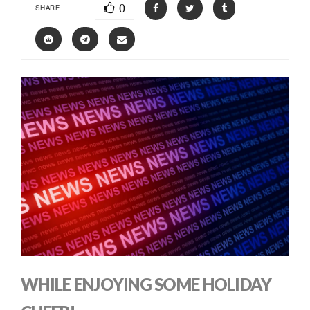
0
SHARE
WHILE ENJOYING SOME HOLIDAY