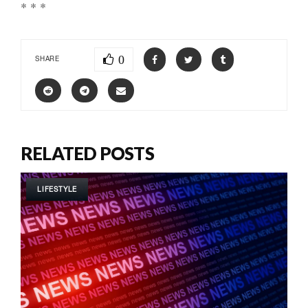
* * *
0
SHARE
RELATED POSTS
LIFESTYLE