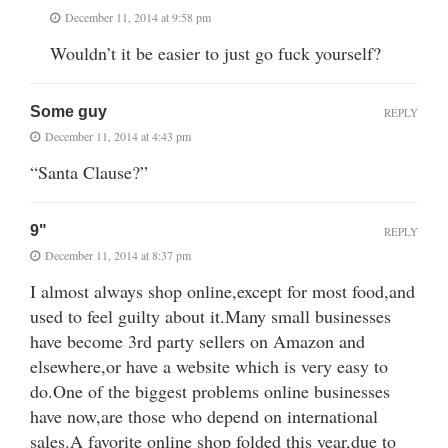
December 11, 2014 at 9:58 pm
Wouldn’t it be easier to just go fuck yourself?
Some guy
REPLY
December 11, 2014 at 4:43 pm
“Santa Clause?”
9"
REPLY
December 11, 2014 at 8:37 pm
I almost always shop online,except for most food,and
used to feel guilty about it.Many small businesses
have become 3rd party sellers on Amazon and
elsewhere,or have a website which is very easy to
do.One of the biggest problems online businesses
have now,are those who depend on international
sales.A favorite online shop folded this year,due to