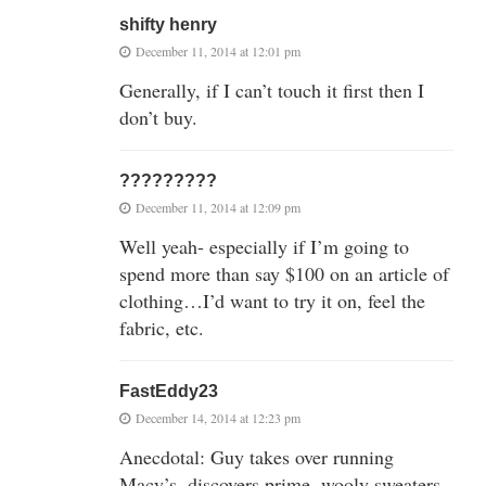
shifty henry
December 11, 2014 at 12:01 pm
Generally, if I can’t touch it first then I
don’t buy.
?????????
December 11, 2014 at 12:09 pm
Well yeah- especially if I’m going to
spend more than say $100 on an article of
clothing…I’d want to try it on, feel the
fabric, etc.
FastEddy23
December 14, 2014 at 12:23 pm
Anecdotal: Guy takes over running
Macy’s, discovers prime, wooly sweaters