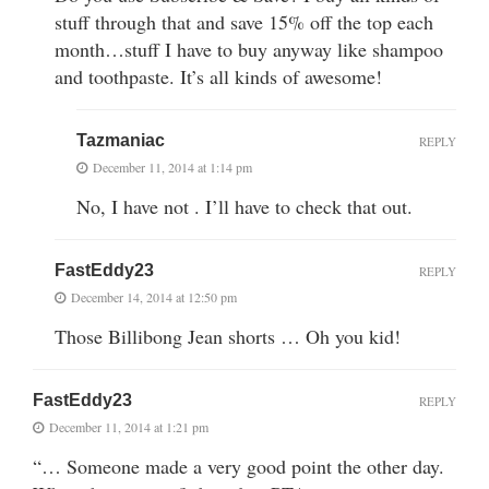
stuff through that and save 15% off the top each
month…stuff I have to buy anyway like shampoo
and toothpaste. It’s all kinds of awesome!
Tazmaniac
REPLY
December 11, 2014 at 1:14 pm
No, I have not . I’ll have to check that out.
FastEddy23
REPLY
December 14, 2014 at 12:50 pm
Those Billibong Jean shorts … Oh you kid!
FastEddy23
REPLY
December 11, 2014 at 1:21 pm
“… Someone made a very good point the other day.