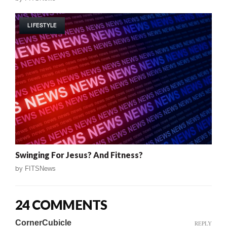
LIFESTYLE
Swinging For Jesus? And Fitness?
by
FITSNews
24 COMMENTS
CornerCubicle
REPLY