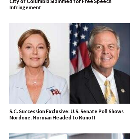
City of Columbia Slammed for Free Speech
Infringement
S.C. Succession Exclusive: U.S. Senate Poll Shows
Nordone, Norman Headed to Runoff