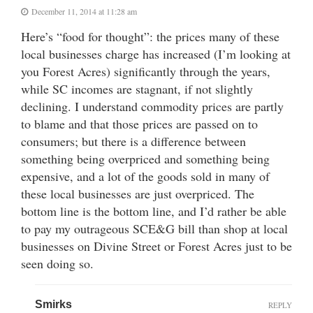
December 11, 2014 at 11:28 am
Here’s “food for thought”: the prices many of these
local businesses charge has increased (I’m looking at
you Forest Acres) significantly through the years,
while SC incomes are stagnant, if not slightly
declining. I understand commodity prices are partly
to blame and that those prices are passed on to
consumers; but there is a difference between
something being overpriced and something being
expensive, and a lot of the goods sold in many of
these local businesses are just overpriced. The
bottom line is the bottom line, and I’d rather be able
to pay my outrageous SCE&G bill than shop at local
businesses on Divine Street or Forest Acres just to be
seen doing so.
Smirks
REPLY