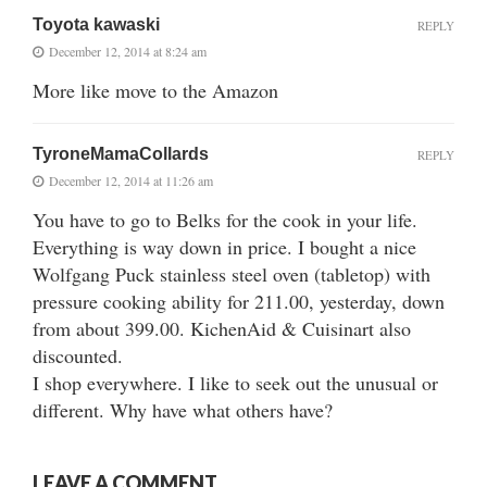
Toyota kawaski
REPLY
December 12, 2014 at 8:24 am
More like move to the Amazon
TyroneMamaCollards
REPLY
December 12, 2014 at 11:26 am
You have to go to Belks for the cook in your life.
Everything is way down in price. I bought a nice
Wolfgang Puck stainless steel oven (tabletop) with
pressure cooking ability for 211.00, yesterday, down
from about 399.00. KichenAid & Cuisinart also
discounted.
I shop everywhere. I like to seek out the unusual or
different. Why have what others have?
LEAVE A COMMENT