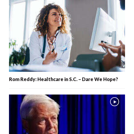
Rom Reddy: Healthcare in S.C. – Dare We Hope?