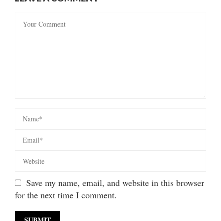
Save my name, email, and website in this browser
for the next time I comment.