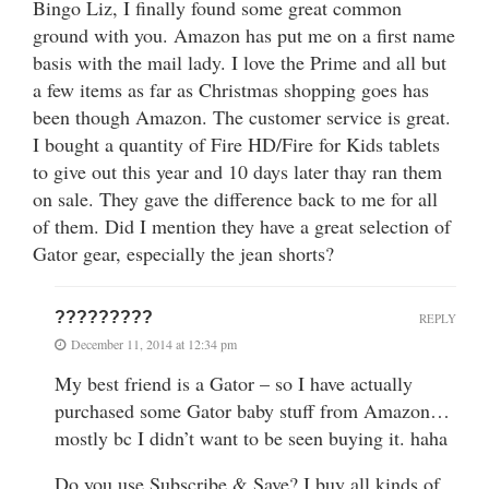
Bingo Liz, I finally found some great common
ground with you. Amazon has put me on a first name
basis with the mail lady. I love the Prime and all but
a few items as far as Christmas shopping goes has
been though Amazon. The customer service is great.
I bought a quantity of Fire HD/Fire for Kids tablets
to give out this year and 10 days later thay ran them
on sale. They gave the difference back to me for all
of them. Did I mention they have a great selection of
Gator gear, especially the jean shorts?
?????????
REPLY
December 11, 2014 at 12:34 pm
My best friend is a Gator – so I have actually
purchased some Gator baby stuff from Amazon…
mostly bc I didn’t want to be seen buying it. haha
Do you use Subscribe & Save? I buy all kinds of