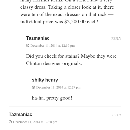
classy dress. Taking a closer look at it, there
were ten of the exact dresses on that rack —
individual price was $2,500.00 each!
Tazmaniac
REPLY
December 11, 2014 at 12:19 pm
Did you check for stains? Maybe they were
Clinton designer originals.
shifty henry
December 11, 2014 at 12:29 pm
ha-ha, pretty good!
Tazmaniac
REPLY
December 11, 2014 at 12:28 pm