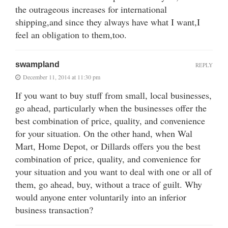
the outrageous increases for international
shipping,and since they always have what I want,I
feel an obligation to them,too.
swampland
REPLY
December 11, 2014 at 11:30 pm
If you want to buy stuff from small, local businesses,
go ahead, particularly when the businesses offer the
best combination of price, quality, and convenience
for your situation. On the other hand, when Wal
Mart, Home Depot, or Dillards offers you the best
combination of price, quality, and convenience for
your situation and you want to deal with one or all of
them, go ahead, buy, without a trace of guilt. Why
would anyone enter voluntarily into an inferior
business transaction?