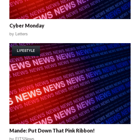
Cyber Monday
by
Letters
LIFESTYLE
Mande: Put Down That Pink Ribbon!
by
FITSNews