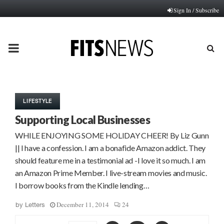
Sign In / Subscribe
PRIMARY
MENU
LIFESTYLE
Supporting Local Businesses
WHILE ENJOYING SOME HOLIDAY CHEER! By Liz Gunn
|| I have a confession. I am a bonafide Amazon addict. They
should feature me in a testimonial ad -I love it so much. I am
an Amazon Prime Member. I live-stream movies and music.
I borrow books from the Kindle lending…
December 11, 2014
24
by
Letters