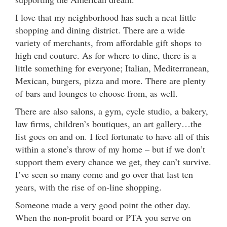
I love that my neighborhood has such a neat little
shopping and dining district. There are a wide
variety of merchants, from affordable gift shops to
high end couture. As for where to dine, there is a
little something for everyone; Italian, Mediterranean,
Mexican, burgers, pizza and more. There are plenty
of bars and lounges to choose from, as well.
There are also salons, a gym, cycle studio, a bakery,
law firms, children’s boutiques, an art gallery…the
list goes on and on. I feel fortunate to have all of this
within a stone’s throw of my home – but if we don’t
support them every chance we get, they can’t survive.
I’ve seen so many come and go over that last ten
years, with the rise of on-line shopping.
Someone made a very good point the other day.
When the non-profit board or PTA you serve on