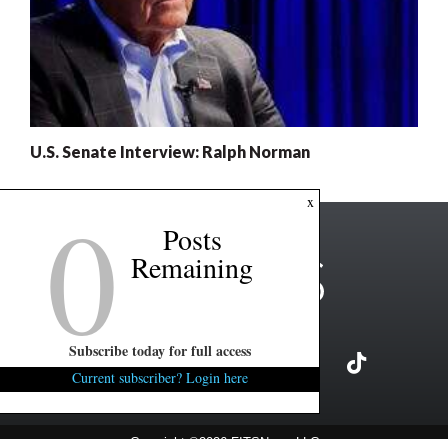
U.S. Senate Interview: Ralph Norman
0
x
Posts
Remaining
Subscribe today for full access
Current subscriber? Login here
Copyright ©2026 FITSNews LLC