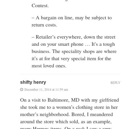
Contest.
– A bargain on line, may be subject to
return costs.
– Retailer’s everywhere, down the street
and on your smart phone … It’s a tough
business. The speciality shops are where
it’s at for that very special item for the
most loved ones.
shifty henry
REPLY
December 11, 2014 at 11:59 am
On a visit to Baltimore, MD with my girlfriend
she took me to a women’s clothing store in her
mother’s neighborhood. Bored, I meandered
around the store which sold, as an example,
many Hermes items. On a rack I saw a very