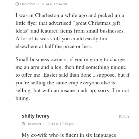
December 11, 2014 at 11:34 am
I was in Charleston a while ago and picked up a
little flyer that advertised “great Christmas gift
ideas” and featured items from small businesses.
A lot of is was stuff you could easily find
elsewhere at half the price or less.
Small business owners, if you’re going to charge
me an arm and a leg, then find something unique
to offer me. Easier said than done I suppose, but if
you’re selling the same crap everyone else is
selling, but with an insane mark up, sorry, I’m not
biting.
shifty henry
REPLY
December 11, 2014 at 12:34 pm
My ex-wife who is fluent in six languages