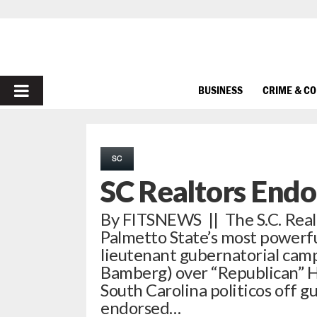
PRIMARY
BUSINESS
CRIME & C
MENU
SC
SC Realtors Endo
By FITSNEWS || The S.C. Realt
Palmetto State’s most powerf
lieutenant gubernatorial campa
Bamberg) over “Republican” 
South Carolina politicos off 
endorsed…