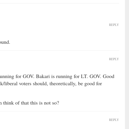
REPLY
ound.
REPLY
 running for GOV. Bakari is running for LT. GOV. Good
k/liberal voters should, theoretically, be good for
think of that this is not so?
REPLY