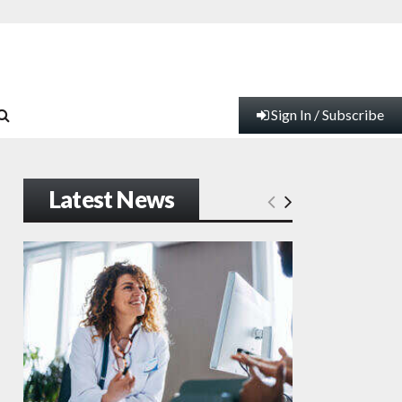
Sign In / Subscribe
Latest News