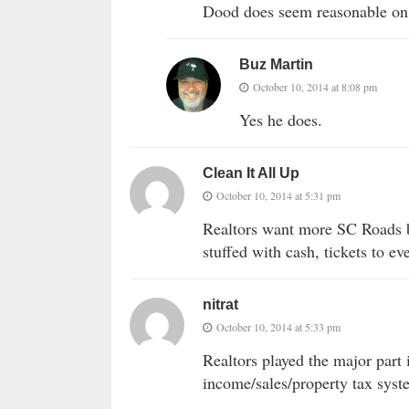
Dood does seem reasonable on t
Buz Martin
October 10, 2014 at 8:08 pm
Yes he does.
Clean It All Up
October 10, 2014 at 5:31 pm
Realtors want more SC Roads b
stuffed with cash, tickets to e
nitrat
October 10, 2014 at 5:33 pm
Realtors played the major part
income/sales/property tax system