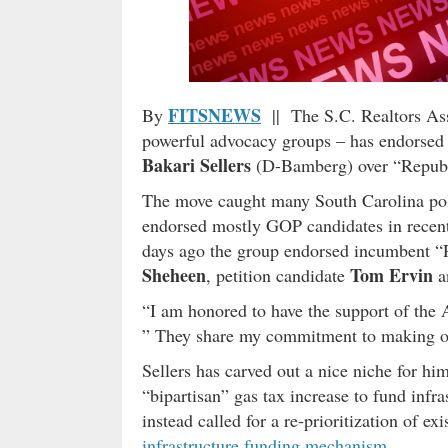
FITSNEWS
By
|| The S.C. Realtors Ass
powerful advocacy groups – has endorsed 
Bakari Sellers
(D-Bamberg) over “Repub
The move caught many South Carolina poli
endorsed mostly GOP candidates in recent y
days ago the group endorsed incumbent 
Sheheen
Tom Ervin
, petition candidate
a
“I am honored to have the support of the
” They share my commitment to making our 
Sellers has carved out a nice niche for hi
“bipartisan” gas tax increase to fund infra
instead called for a re-prioritization of ex
infrastructure funding mechanism
.