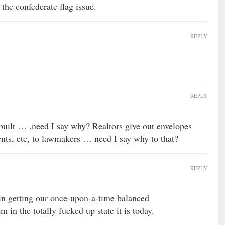
he confederate flag issue.
REPLY
REPLY
uilt … .need I say why? Realtors give out envelopes
vents, etc, to lawmakers … need I say why to that?
REPLY
 in getting our once-upon-a-time balanced
 in the totally fucked up state it is today.