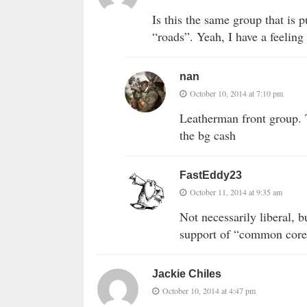
Is this the same group that is 
“roads”. Yeah, I have a feeling
nan
October 10, 2014 at 7:10 pm
Leatherman front group. T
the bg cash
FastEddy23
October 11, 2014 at 9:35 am
Not necessarily liberal, 
support of “common core
Jackie Chiles
October 10, 2014 at 4:47 pm