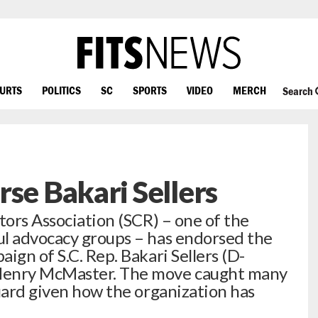
OURTS
POLITICS
SC
SPORTS
VIDEO
MERCH
Search
rse Bakari Sellers
ors Association (SCR) – one of the
ul advocacy groups – has endorsed the
ign of S.C. Rep. Bakari Sellers (D-
Henry McMaster. The move caught many
guard given how the organization has