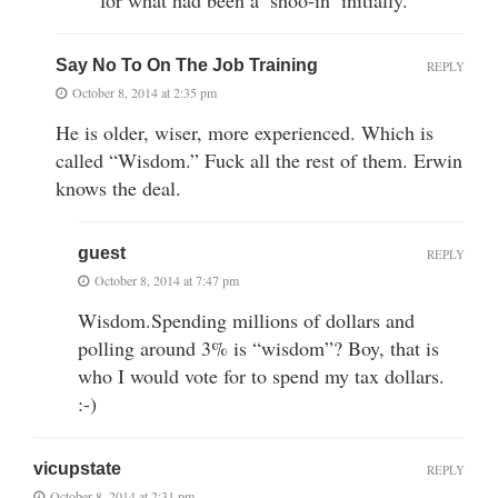
Say No To On The Job Training
REPLY
October 8, 2014 at 2:35 pm
He is older, wiser, more experienced. Which is
called “Wisdom.” Fuck all the rest of them. Erwin
knows the deal.
guest
REPLY
October 8, 2014 at 7:47 pm
Wisdom.Spending millions of dollars and
polling around 3% is “wisdom”? Boy, that is
who I would vote for to spend my tax dollars.
:-)
vicupstate
REPLY
October 8, 2014 at 2:31 pm