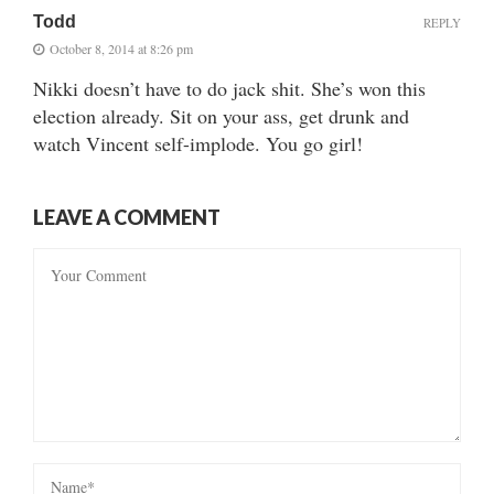
Todd
REPLY
October 8, 2014 at 8:26 pm
Nikki doesn’t have to do jack shit. She’s won this
election already. Sit on your ass, get drunk and
watch Vincent self-implode. You go girl!
LEAVE A COMMENT