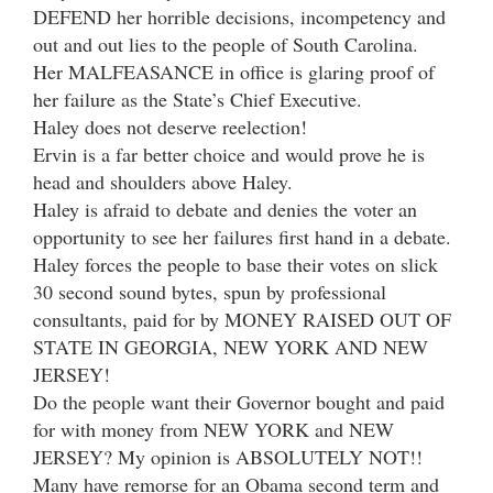
DEFEND her horrible decisions, incompetency and
out and out lies to the people of South Carolina.
Her MALFEASANCE in office is glaring proof of
her failure as the State’s Chief Executive.
Haley does not deserve reelection!
Ervin is a far better choice and would prove he is
head and shoulders above Haley.
Haley is afraid to debate and denies the voter an
opportunity to see her failures first hand in a debate.
Haley forces the people to base their votes on slick
30 second sound bytes, spun by professional
consultants, paid for by MONEY RAISED OUT OF
STATE IN GEORGIA, NEW YORK AND NEW
JERSEY!
Do the people want their Governor bought and paid
for with money from NEW YORK and NEW
JERSEY? My opinion is ABSOLUTELY NOT!!
Many have remorse for an Obama second term and