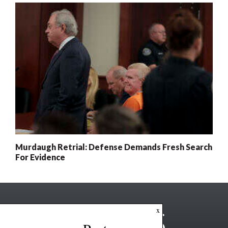
Murdaugh Retrial: Defense Demands Fresh Search
For Evidence
x