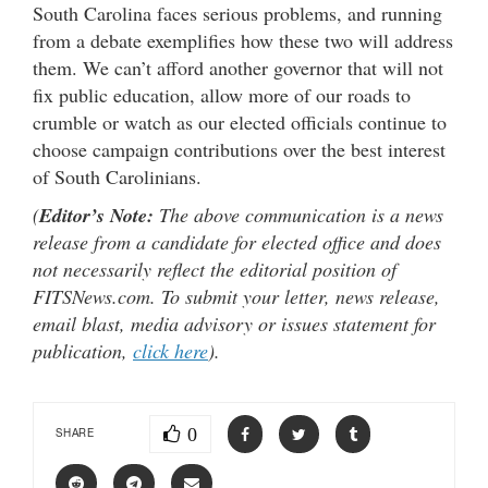
South Carolina faces serious problems, and running
from a debate exemplifies how these two will address
them. We can’t afford another governor that will not
fix public education, allow more of our roads to
crumble or watch as our elected officials continue to
choose campaign contributions over the best interest
of South Carolinians.
(
Editor’s Note:
The above communication is a news
release from a candidate for elected office and does
not necessarily reflect the editorial position of
FITSNews.com. To submit your letter, news release,
email blast, media advisory or issues statement for
publication,
click here
).
0
SHARE