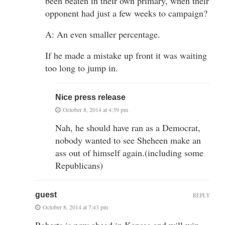
been beaten in their own primary, when their
opponent had just a few weeks to campaign?
A: An even smaller percentage.
If he made a mistake up front it was waiting
too long to jump in.
Nice press release
October 8, 2014 at 4:39 pm
Nah, he should have ran as a Democrat,
nobody wanted to see Sheheen make an
ass out of himself again.(including some
Republicans)
guest
REPLY
October 8, 2014 at 7:43 pm
Roberts is now ahead in Kansas and will win