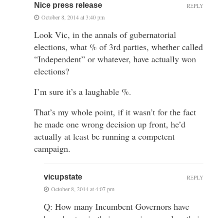
Nice press release
REPLY
October 8, 2014 at 3:40 pm
Look Vic, in the annals of gubernatorial
elections, what % of 3rd parties, whether called
“Independent” or whatever, have actually won
elections?
I’m sure it’s a laughable %.
That’s my whole point, if it wasn’t for the fact
he made one wrong decision up front, he’d
actually at least be running a competent
campaign.
vicupstate
REPLY
October 8, 2014 at 4:07 pm
Q: How many Incumbent Governors have