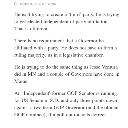
October 8, 2014 at 2:30 pm
He isn’t trying to create a ‘third’ party, he is trying
to get elected independent of party affiliation.
That is different.
There is no requirement that a Governor be
affiliated with a party. He does not have to form a
ruling majority, as in a legislative chamber.
He is trying to do the same thing as Jesse Ventura
did in MN and a couple of Governors have done in
Maine.
An ‘Independent’ former GOP Senator is running
for US Senate in S.D. and only three points down
against a two term GOP Governor (and the official
GOP nominee), if a poll out today is correct.