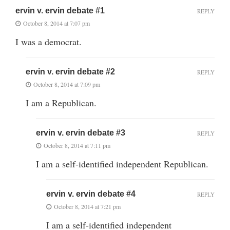
ervin v. ervin debate #1
REPLY
October 8, 2014 at 7:07 pm
I was a democrat.
ervin v. ervin debate #2
REPLY
October 8, 2014 at 7:09 pm
I am a Republican.
ervin v. ervin debate #3
REPLY
October 8, 2014 at 7:11 pm
I am a self-identified independent Republican.
ervin v. ervin debate #4
REPLY
October 8, 2014 at 7:21 pm
I am a self-identified independent