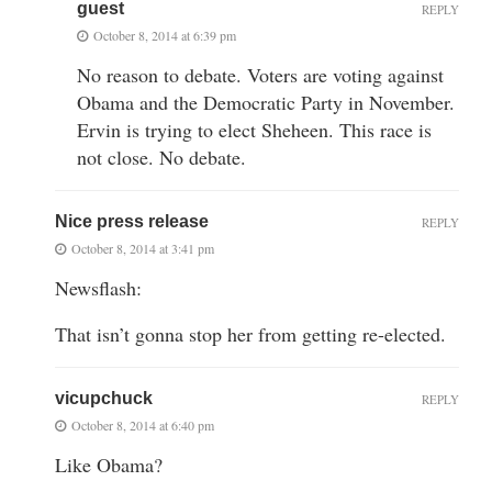
guest
REPLY
October 8, 2014 at 6:39 pm
No reason to debate. Voters are voting against
Obama and the Democratic Party in November.
Ervin is trying to elect Sheheen. This race is
not close. No debate.
Nice press release
REPLY
October 8, 2014 at 3:41 pm
Newsflash:
That isn’t gonna stop her from getting re-elected.
vicupchuck
REPLY
October 8, 2014 at 6:40 pm
Like Obama?