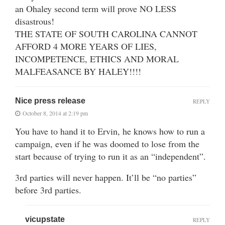
an Ohaley second term will prove NO LESS
disastrous!
THE STATE OF SOUTH CAROLINA CANNOT
AFFORD 4 MORE YEARS OF LIES,
INCOMPETENCE, ETHICS AND MORAL
MALFEASANCE BY HALEY!!!!
Nice press release
REPLY
October 8, 2014 at 2:19 pm
You have to hand it to Ervin, he knows how to run a
campaign, even if he was doomed to lose from the
start because of trying to run it as an “independent”.
3rd parties will never happen. It’ll be “no parties”
before 3rd parties.
vicupstate
REPLY