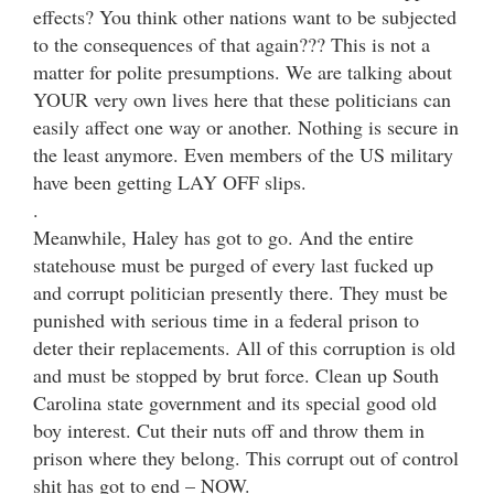
effects? You think other nations want to be subjected
to the consequences of that again??? This is not a
matter for polite presumptions. We are talking about
YOUR very own lives here that these politicians can
easily affect one way or another. Nothing is secure in
the least anymore. Even members of the US military
have been getting LAY OFF slips.
.
Meanwhile, Haley has got to go. And the entire
statehouse must be purged of every last fucked up
and corrupt politician presently there. They must be
punished with serious time in a federal prison to
deter their replacements. All of this corruption is old
and must be stopped by brut force. Clean up South
Carolina state government and its special good old
boy interest. Cut their nuts off and throw them in
prison where they belong. This corrupt out of control
shit has got to end – NOW.