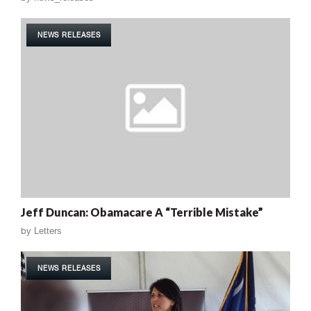
NEWS RELEASES
Jeff Duncan: Obamacare A “Terrible Mistake”
by
Letters
NEWS RELEASES