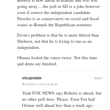
going away….the poll in SD is a joke however
even if correct the independent candidate
Pressler is as conservative on social and fiscal
issues as Rounds the Republican nominee.
Ervin’s problem is that he is more liberal than
Sheheen, not that he is trying to run as an
independent.
Obama fooled the voters twice. Not this time
and dems are finished.
vicupstate
REPLY
October 9, 2014 at 8:48 am
Yeah FOX NEWS says Roberts is ahead, but
no other poll does. Please. Even Fox had
Orman well ahead less than a week ago.