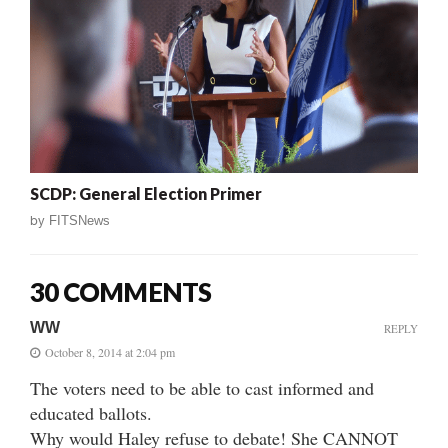
SCDP: General Election Primer
by
FITSNews
30 COMMENTS
WW
REPLY
October 8, 2014 at 2:04 pm
The voters need to be able to cast informed and
educated ballots.
Why would Haley refuse to debate! She CANNOT