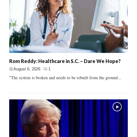
Rom Reddy: Healthcare in S.C. – Dare We Hope?
August 6, 2026
1
"The system is broken and needs to be rebuilt from the ground...