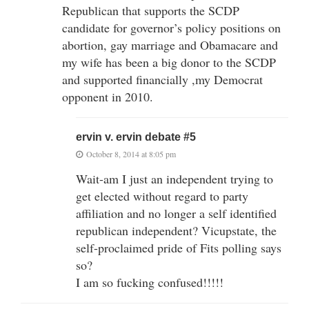
Republican that supports the SCDP
candidate for governor’s policy positions on
abortion, gay marriage and Obamacare and
my wife has been a big donor to the SCDP
and supported financially ,my Democrat
opponent in 2010.
ervin v. ervin debate #5
October 8, 2014 at 8:05 pm
Wait-am I just an independent trying to
get elected without regard to party
affiliation and no longer a self identified
republican independent? Vicupstate, the
self-proclaimed pride of Fits polling says
so?
I am so fucking confused!!!!!