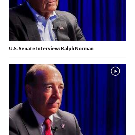
U.S. Senate Interview: Ralph Norman