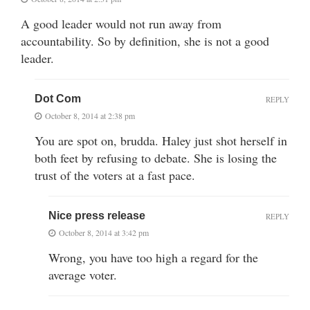
A good leader would not run away from
accountability. So by definition, she is not a good
leader.
Dot Com
REPLY
October 8, 2014 at 2:38 pm
You are spot on, brudda. Haley just shot herself in
both feet by refusing to debate. She is losing the
trust of the voters at a fast pace.
Nice press release
REPLY
October 8, 2014 at 3:42 pm
Wrong, you have too high a regard for the
average voter.