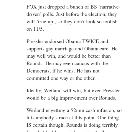
FOX just dropped a bunch of BS ‘narrative-
driven’ polls. Just before the election, they
will ‘true up’, so they don’t look so foolish
on 11/5.
Pressler endorsed Obama TWICE and
supports gay marriage and Obamacare. He
may well win, and would be better than
Rounds. He may even caucus with the
Democrats, if he wins. He has not
committed one way or the other.
Ideally, Weiland will win, but even Pressler
would be a big improvement over Rounds.
Weiland is getting a $2mm cash infusion, so
it is anybody’s race at this point. One thing
IS certain though, Rounds is doing terribly
for what had been a ’shoo-in’ initially.