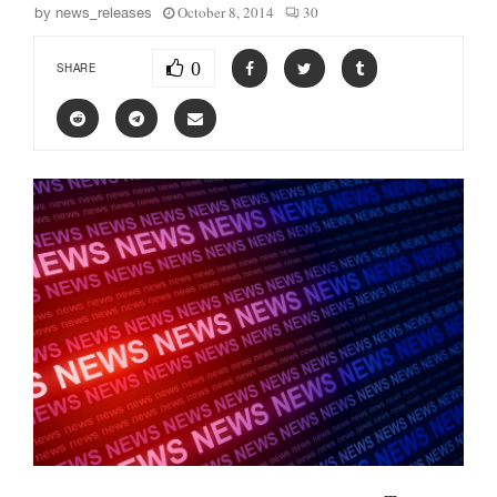
October 8, 2014
30
by
news_releases
0
SHARE