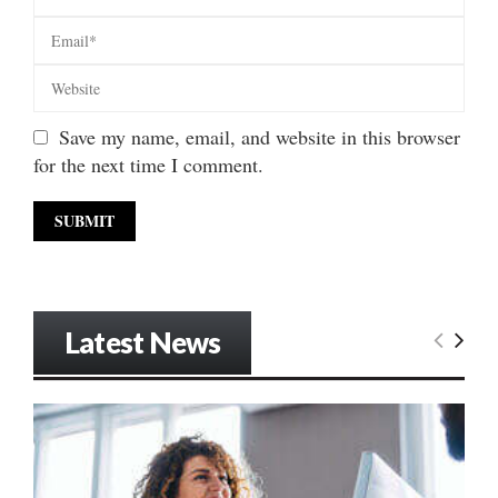
Save my name, email, and website in this browser
for the next time I comment.
Latest News