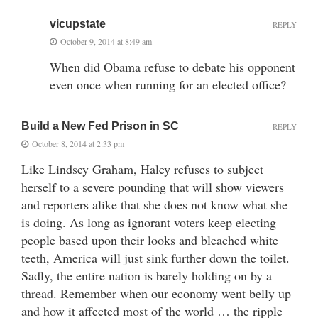
vicupstate
REPLY
October 9, 2014 at 8:49 am
When did Obama refuse to debate his opponent
even once when running for an elected office?
Build a New Fed Prison in SC
REPLY
October 8, 2014 at 2:33 pm
Like Lindsey Graham, Haley refuses to subject
herself to a severe pounding that will show viewers
and reporters alike that she does not know what she
is doing. As long as ignorant voters keep electing
people based upon their looks and bleached white
teeth, America will just sink further down the toilet.
Sadly, the entire nation is barely holding on by a
thread. Remember when our economy went belly up
and how it affected most of the world … the ripple