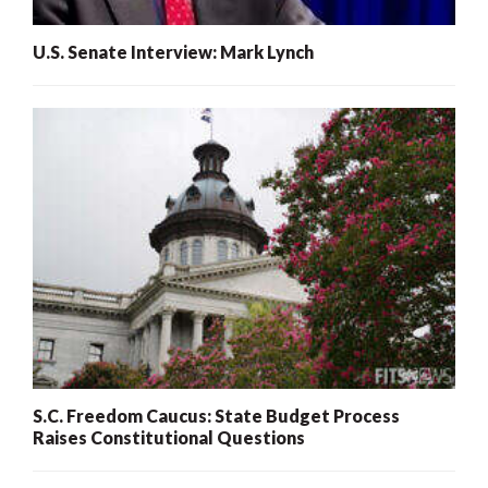
U.S. Senate Interview: Mark Lynch
S.C. Freedom Caucus: State Budget Process
Raises Constitutional Questions