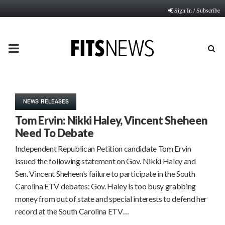
Sign In / Subscribe
PRIMARY
MENU
NEWS RELEASES
Tom Ervin: Nikki Haley, Vincent Sheheen
Need To Debate
Independent Republican Petition candidate Tom Ervin
issued the following statement on Gov. Nikki Haley and
Sen. Vincent Sheheen’s failure to participate in the South
Carolina ETV debates: Gov. Haley is too busy grabbing
money from out of state and special interests to defend her
record at the South Carolina ETV…