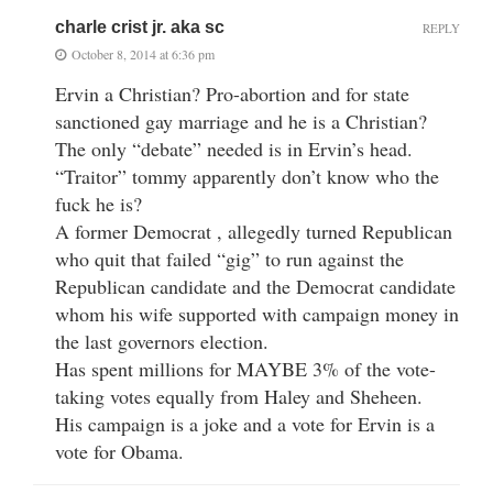
charle crist jr. aka sc
REPLY
October 8, 2014 at 6:36 pm
Ervin a Christian? Pro-abortion and for state
sanctioned gay marriage and he is a Christian?
The only “debate” needed is in Ervin’s head.
“Traitor” tommy apparently don’t know who the
fuck he is?
A former Democrat , allegedly turned Republican
who quit that failed “gig” to run against the
Republican candidate and the Democrat candidate
whom his wife supported with campaign money in
the last governors election.
Has spent millions for MAYBE 3% of the vote-
taking votes equally from Haley and Sheheen.
His campaign is a joke and a vote for Ervin is a
vote for Obama.