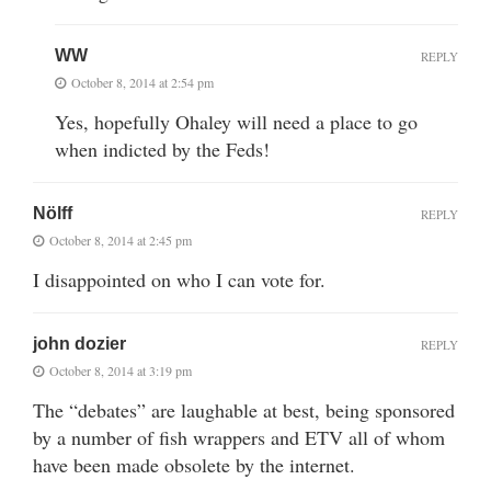
WW
REPLY
October 8, 2014 at 2:54 pm
Yes, hopefully Ohaley will need a place to go
when indicted by the Feds!
Nölff
REPLY
October 8, 2014 at 2:45 pm
I disappointed on who I can vote for.
john dozier
REPLY
October 8, 2014 at 3:19 pm
The “debates” are laughable at best, being sponsored
by a number of fish wrappers and ETV all of whom
have been made obsolete by the internet.