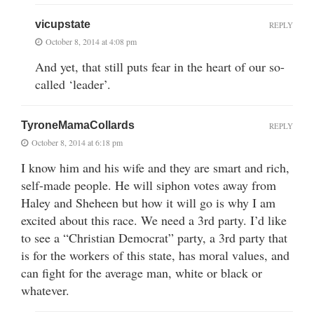
vicupstate
REPLY
October 8, 2014 at 4:08 pm
And yet, that still puts fear in the heart of our so-
called ‘leader’.
TyroneMamaCollards
REPLY
October 8, 2014 at 6:18 pm
I know him and his wife and they are smart and rich,
self-made people. He will siphon votes away from
Haley and Sheheen but how it will go is why I am
excited about this race. We need a 3rd party. I’d like
to see a “Christian Democrat” party, a 3rd party that
is for the workers of this state, has moral values, and
can fight for the average man, white or black or
whatever.