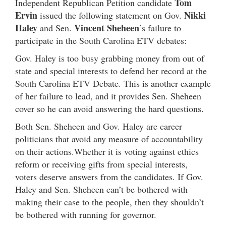
Tom
Independent Republican Petition candidate
Ervin
Nikki
issued the following statement on Gov.
Haley
Vincent Sheheen
and Sen.
’s failure to
participate in the South Carolina ETV debates:
Gov. Haley is too busy grabbing money from out of
state and special interests to defend her record at the
South Carolina ETV Debate. This is another example
of her failure to lead, and it provides Sen. Sheheen
cover so he can avoid answering the hard questions.
Both Sen. Sheheen and Gov. Haley are career
politicians that avoid any measure of accountability
on their actions.Whether it is voting against ethics
reform or receiving gifts from special interests,
voters deserve answers from the candidates. If Gov.
Haley and Sen. Sheheen can’t be bothered with
making their case to the people, then they shouldn’t
be bothered with running for governor.