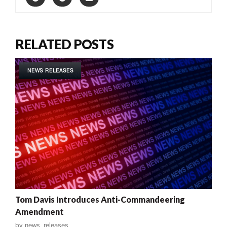
RELATED POSTS
NEWS RELEASES
Tom Davis Introduces Anti-Commandeering
Amendment
by
news_releases