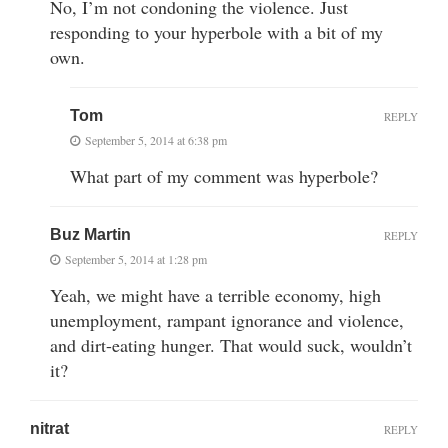
No, I’m not condoning the violence. Just
responding to your hyperbole with a bit of my
own.
Tom
REPLY
September 5, 2014 at 6:38 pm
What part of my comment was hyperbole?
Buz Martin
REPLY
September 5, 2014 at 1:28 pm
Yeah, we might have a terrible economy, high
unemployment, rampant ignorance and violence,
and dirt-eating hunger. That would suck, wouldn’t
it?
nitrat
REPLY