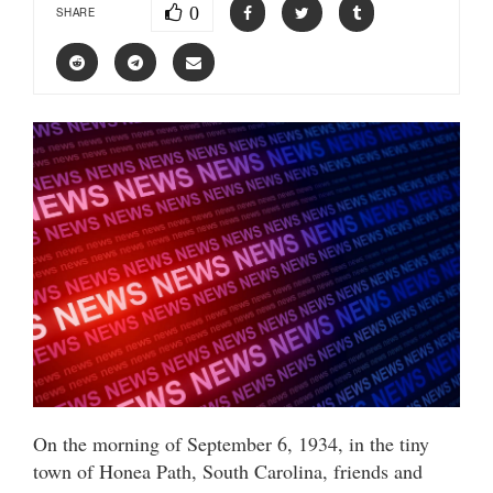
0
SHARE
On the morning of September 6, 1934, in the tiny
town of Honea Path, South Carolina, friends and