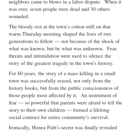
neighbors came to blows in a labor dispute. When it
was over, seven people were dead and 30 others
wounded.
The bloody riot at the town’s cotton mill on that
warm Thursday morning shaped the lives of two
generations to follow — not because of the shock of
what was known, but by what was unknown. Fear,
threats and intimidation were used to silence the
story of the greatest tragedy in the town’s history.
For 60 years, the story of a mass killing in a small
town was successfully erased, not only from the
history books, but from the public consciousness of
those people most affected by it. An instrument of
fear — so powerful that parents were afraid to tell the
story to their own children — formed a lifelong
social contract for entire community’s survival.
Ironically, Honea Path’s secret was finally revealed