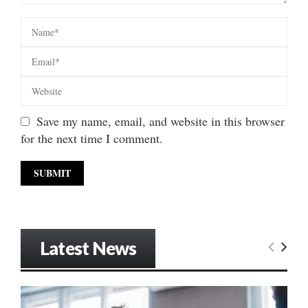
Save my name, email, and website in this browser
for the next time I comment.
Latest News