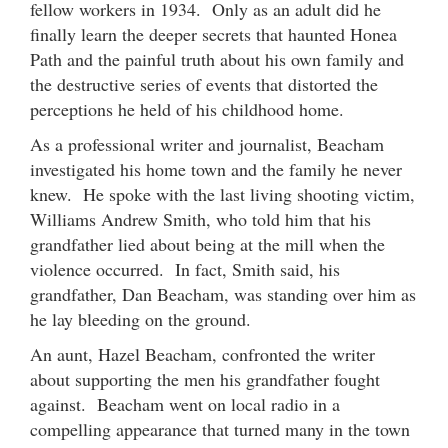
fellow workers in 1934. Only as an adult did he
finally learn the deeper secrets that haunted Honea
Path and the painful truth about his own family and
the destructive series of events that distorted the
perceptions he held of his childhood home.
As a professional writer and journalist, Beacham
investigated his home town and the family he never
knew. He spoke with the last living shooting victim,
Williams Andrew Smith, who told him that his
grandfather lied about being at the mill when the
violence occurred. In fact, Smith said, his
grandfather, Dan Beacham, was standing over him as
he lay bleeding on the ground.
An aunt, Hazel Beacham, confronted the writer
about supporting the men his grandfather fought
against. Beacham went on local radio in a
compelling appearance that turned many in the town