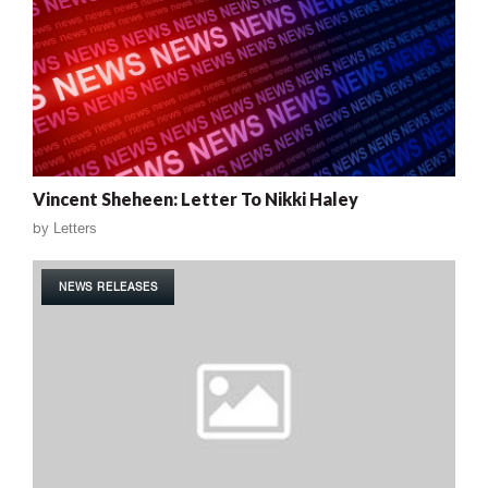
Vincent Sheheen: Letter To Nikki Haley
by
Letters
NEWS RELEASES