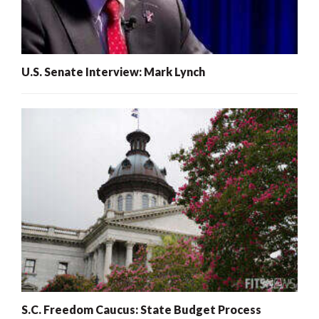
U.S. Senate Interview: Mark Lynch
S.C. Freedom Caucus: State Budget Process