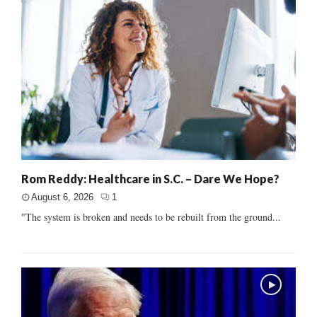
Rom Reddy: Healthcare in S.C. – Dare We Hope?
August 6, 2026
1
"The system is broken and needs to be rebuilt from the ground...