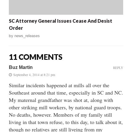
SC Attorney General Issues Cease And Desist
Order
by
news_releases
11 COMMENTS
Buz Martin
REPLY
September 4, 2014 at 8:21 pm
Similar incidents happened at mills all over the
Southeast around that time, especially in SC and NC.
My maternal grandfather was shot at, along with
other striking mill workers, by national guard troops.
No deaths, however. Members of my family still
living in that town refuse, to this day, to talk about it,
though no relatives are still liveing from my