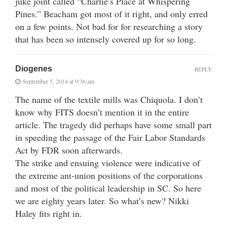
juke joint called “Charlie’s Place at Whispering
Pines.” Beacham got most of it right, and only erred
on a few points. Not bad for for researching a story
that has been so intensely covered up for so long.
Diogenes
REPLY
September 5, 2014 at 9:36 am
The name of the textile mills was Chiquola. I don’t
know why FITS doesn’t mention it in the entire
article. The tragedy did perhaps have some small part
in speeding the passage of the Fair Labor Standards
Act by FDR soon afterwards.
The strike and ensuing violence were indicative of
the extreme ant-union positions of the corporations
and most of the political leadership in SC. So here
we are eighty years later. So what’s new? Nikki
Haley fits right in.