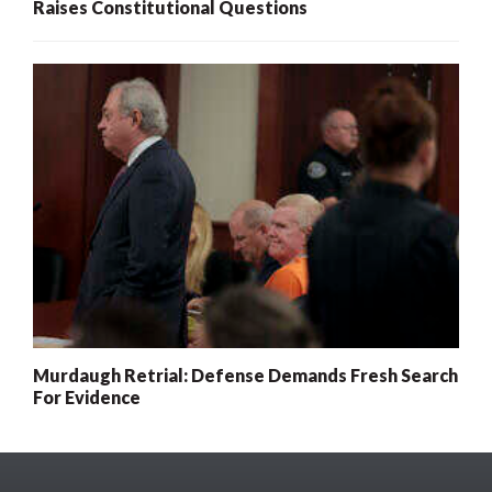
Raises Constitutional Questions
Murdaugh Retrial: Defense Demands Fresh Search
For Evidence