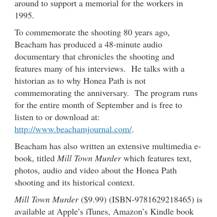
around to support a memorial for the workers in
1995.
To commemorate the shooting 80 years ago,
Beacham has produced a 48-minute audio
documentary that chronicles the shooting and
features many of his interviews. He talks with a
historian as to why Honea Path is not
commemorating the anniversary. The program runs
for the entire month of September and is free to
listen to or download at:
http://www.beachamjournal.com/
.
Beacham has also written an extensive multimedia e-
book, titled
Mill Town Murder
which features text,
photos, audio and video about the Honea Path
shooting and its historical context.
Mill Town Murder
($9.99) (ISBN-9781629218465) is
available at Apple’s iTunes, Amazon’s Kindle book