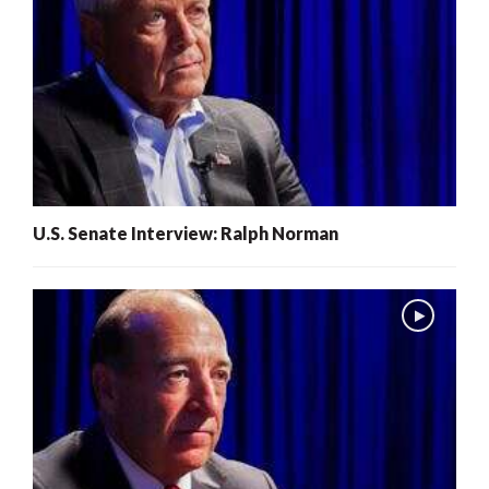
U.S. Senate Interview: Ralph Norman