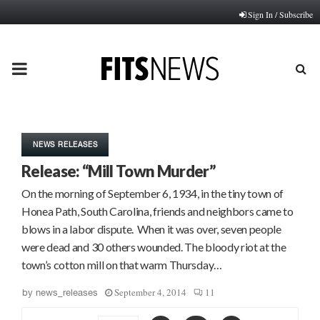
Sign In / Subscribe
PRIMARY
MENU
NEWS RELEASES
Release: “Mill Town Murder”
On the morning of September 6, 1934, in the tiny town of
Honea Path, South Carolina, friends and neighbors came to
blows in a labor dispute. When it was over, seven people
were dead and 30 others wounded. The bloody riot at the
town’s cotton mill on that warm Thursday…
September 4, 2014
11
by
news_releases