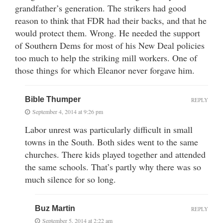
grandfather’s generation. The strikers had good
reason to think that FDR had their backs, and that he
would protect them. Wrong. He needed the support
of Southern Dems for most of his New Deal policies
too much to help the striking mill workers. One of
those things for which Eleanor never forgave him.
Bible Thumper
REPLY
September 4, 2014 at 9:26 pm
Labor unrest was particularly difficult in small
towns in the South. Both sides went to the same
churches. There kids played together and attended
the same schools. That’s partly why there was so
much silence for so long.
Buz Martin
REPLY
September 5, 2014 at 2:22 am