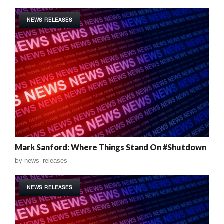
NEWS RELEASES
Mark Sanford: Where Things Stand On #Shutdown
by
news_releases
NEWS RELEASES