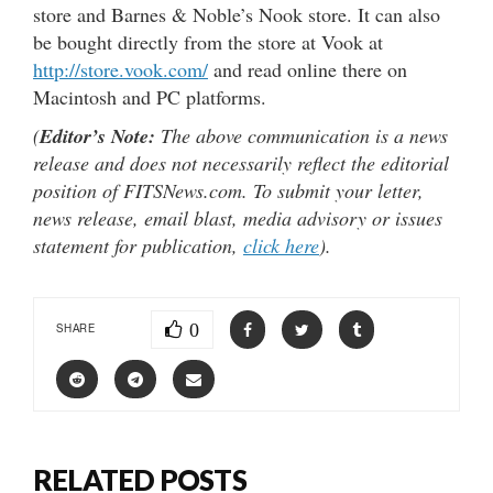
store and Barnes & Noble’s Nook store. It can also
be bought directly from the store at Vook at
http://store.vook.com/
and read online there on
Macintosh and PC platforms.
(
Editor’s Note:
The above communication is a news
release and does not necessarily reflect the editorial
position of FITSNews.com. To submit your letter,
news release, email blast, media advisory or issues
statement for publication,
click here
).
0
SHARE
RELATED POSTS