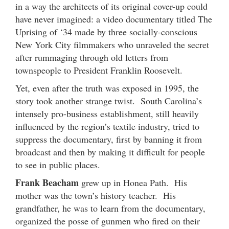
in a way the architects of its original cover-up could
have never imagined: a video documentary titled The
Uprising of ‘34 made by three socially-conscious
New York City filmmakers who unraveled the secret
after rummaging through old letters from
townspeople to President Franklin Roosevelt.
Yet, even after the truth was exposed in 1995, the
story took another strange twist. South Carolina’s
intensely pro-business establishment, still heavily
influenced by the region’s textile industry, tried to
suppress the documentary, first by banning it from
broadcast and then by making it difficult for people
to see in public places.
Frank Beacham
grew up in Honea Path. His
mother was the town’s history teacher. His
grandfather, he was to learn from the documentary,
organized the posse of gunmen who fired on their