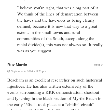
I believe you’re right, that was a big part of it.
We think of the lines of demarcation between
the haves and the have-nots as being clearly
defined, because it is now that way to a great
extent. In the small towns and rural
communities of the South, except along the
racial divide(s), this was not always so. It really
was as you suggest.
Buz Martin
REPLY
September 4, 2014 at 8:23 pm
Beacham is an excellent researcher on such historical
injustices. He has also written extensively of the
events surrounding a KKK demonstration, shootout
and lynching in the black section of Myrtle Beach in
the early ’50s. It took place at a “chitlin’ circuit”