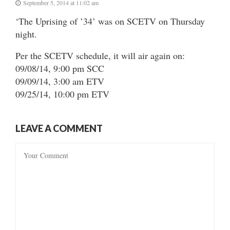
September 5, 2014 at 11:02 am
‘The Uprising of ’34’ was on SCETV on Thursday
night.
Per the SCETV schedule, it will air again on:
09/08/14, 9:00 pm SCC
09/09/14, 3:00 am ETV
09/25/14, 10:00 pm ETV
LEAVE A COMMENT