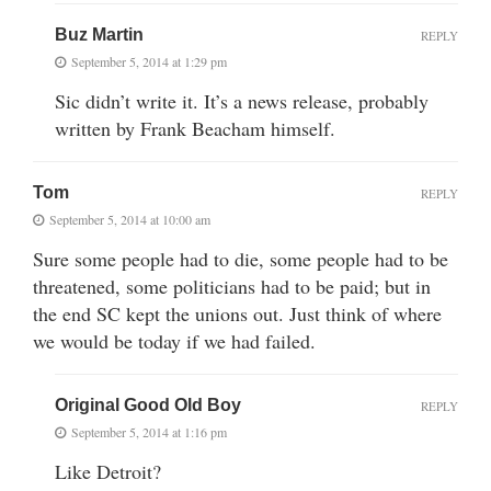
Buz Martin
REPLY
September 5, 2014 at 1:29 pm
Sic didn’t write it. It’s a news release, probably
written by Frank Beacham himself.
Tom
REPLY
September 5, 2014 at 10:00 am
Sure some people had to die, some people had to be
threatened, some politicians had to be paid; but in
the end SC kept the unions out. Just think of where
we would be today if we had failed.
Original Good Old Boy
REPLY
September 5, 2014 at 1:16 pm
Like Detroit?