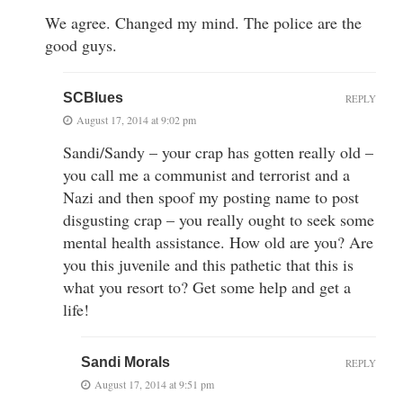
We agree. Changed my mind. The police are the
good guys.
SCBlues
REPLY
August 17, 2014 at 9:02 pm
Sandi/Sandy – your crap has gotten really old –
you call me a communist and terrorist and a
Nazi and then spoof my posting name to post
disgusting crap – you really ought to seek some
mental health assistance. How old are you? Are
you this juvenile and this pathetic that this is
what you resort to? Get some help and get a
life!
Sandi Morals
REPLY
August 17, 2014 at 9:51 pm