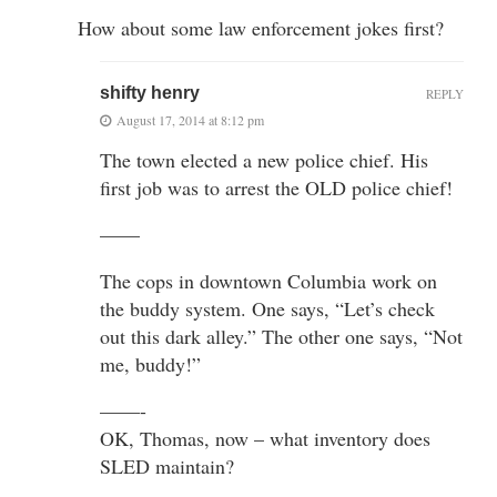
How about some law enforcement jokes first?
shifty henry
REPLY
August 17, 2014 at 8:12 pm
The town elected a new police chief. His
first job was to arrest the OLD police chief!
——
The cops in downtown Columbia work on
the buddy system. One says, “Let’s check
out this dark alley.” The other one says, “Not
me, buddy!”
——-
OK, Thomas, now – what inventory does
SLED maintain?