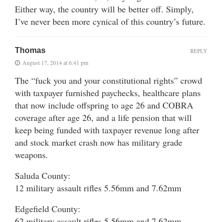
Either way, the country will be better off. Simply,
I’ve never been more cynical of this country’s future.
Thomas
REPLY
August 17, 2014 at 6:41 pm
The “fuck you and your constitutional rights” crowd
with taxpayer furnished paychecks, healthcare plans
that now include offspring to age 26 and COBRA
coverage after age 26, and a life pension that will
keep being funded with taxpayer revenue long after
and stock market crash now has military grade
weapons.
Saluda County:
12 military assault rifles 5.56mm and 7.62mm
Edgefield County:
62 military assault rifles 5.56mm and 7.62mm