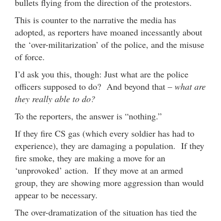
bullets flying from the direction of the protestors.
This is counter to the narrative the media has
adopted, as reporters have moaned incessantly about
the ‘over-militarization’ of the police, and the misuse
of force.
I’d ask you this, though: Just what are the police
officers supposed to do? And beyond that –
what are
they really able to do?
To the reporters, the answer is “nothing.”
If they fire CS gas (which every soldier has had to
experience), they are damaging a population. If they
fire smoke, they are making a move for an
‘unprovoked’ action. If they move at an armed
group, they are showing more aggression than would
appear to be necessary.
The over-dramatization of the situation has tied the