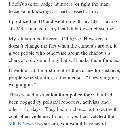
I didn’t ask for badge numbers, or fight the man,
because unknowingly, I had crossed a line;
I produced an ID and went on with my life. Having
six M4’s pointed at my head didn’t even phase me.
My situation is different, I’ll agree. However, it
doesn’t change the fact when the camera’s are on, it
gives people who otherwise are in the shadows a
chance to do something that will make them famous.
If we look at the first night of the curfew for instance,
people were shouting to the media – “They got guns,
we got guns!”
This created a situation for a police force that had
been dogged by political reporters, activists and
others, for days. They had no choice but to act with
controlled violence. In fact if you had watched the
VICE News
live stream, you would have heard