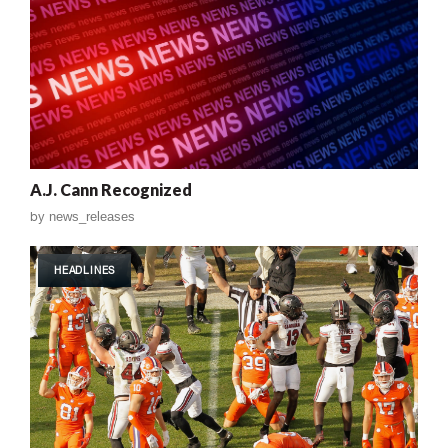
A.J. Cann Recognized
by
news_releases
HEADLINES