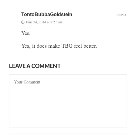
TontoBubbaGoldstein
REPLY
June 24, 2014 at 8:27 am
Yes.
Yes, it does make TBG feel better.
LEAVE A COMMENT