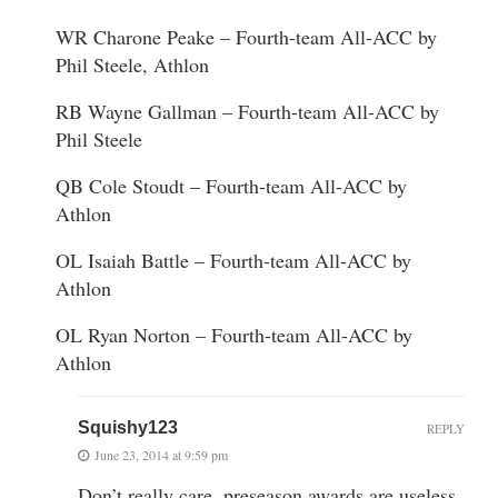
WR Charone Peake – Fourth-team All-ACC by
Phil Steele, Athlon
RB Wayne Gallman – Fourth-team All-ACC by
Phil Steele
QB Cole Stoudt – Fourth-team All-ACC by
Athlon
OL Isaiah Battle – Fourth-team All-ACC by
Athlon
OL Ryan Norton – Fourth-team All-ACC by
Athlon
Squishy123
REPLY
June 23, 2014 at 9:59 pm
Don’t really care, preseason awards are useless.