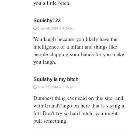
you a little bitch.
Squishy123
June 24, 2014 at 4:24 pm
You laugh because you likely have the
intelligence of a infant and things like
people clapping your hands for you make
you laugh.
Squishy is my bitch
June 25, 2014 at 8:55 pm
Dumbest thing ever said on this site, and
with GrandTango on here that is saying a
lot! Don’t try so hard bitch, you might
pull something.