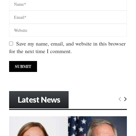
Save my name, email, and website in this browser
for the next time I comment.
Latest News