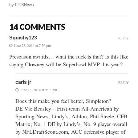
by
FITSNews
14 COMMENTS
Squishy123
REPLY
June 23, 2014 at 7:56 pm
Preseason awards… what the fuck is that? Is this like
saying Clowney will be Superbowl MVP this year?
carls jr
REPLY
June 23, 2014 at 9:33 pm
Does this make you feel better, Simpleton?
DE Vic Beasley – First-team All-American by
Sporting News, Lindy’s, Athlon, Phil Steele, CFB
Matrix; No. 1 DE by Lindy’s, No. 9 player overall
by NFLDraftScout.com, ACC defensive player of