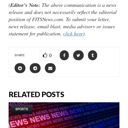
(
Editor’s Note:
The above communication is a news
release and does not necessarily reflect the editorial
position of FITSNews.com. To submit your letter,
news release, email blast, media advisory or issues
statement for publication,
click here
).
0
SHARE
RELATED POSTS
SPORTS