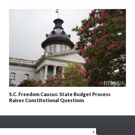
S.C. Freedom Caucus: State Budget Process
Raises Constitutional Questions
x