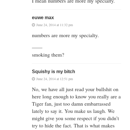
I mean numbers are more my specialty.
euwe max
June 24, 2014 at 11:32 pm
numbers are more my specialty.
——
smoking them?
Squishy is my bitch
June 24, 2014 at 12:51 pm
No, we have all just read your bullshit on
here long enough to know you really are a
Tiger fan, just too damn embarrassed
lately to say it. You make us laugh. We
might give you some respect if you didn’t
try to hide the fact. That is what makes