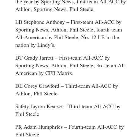
the year by Sporting News, first-team All-ACC by
Athlon, Sporting News, Phil Steele.
LB Stephone Anthony – First-team All-ACC by
Sporting News, Athlon, Phil Steele; fourth-team
All-American by Phil Steele; No. 12 LB in the
nation by Lindy’s.
DT Grady Jarrett – First-team All-ACC by
Sporting News, Athlon, Phil Steele; 3rd-team All-
American by CFB Matrix.
DE Corey Crawford – Third-team All-ACC by
Athlon, Phil Steele
Safety Jayron Kearse – Third-team All-ACC by
Phil Steele
PR Adam Humphries – Fourth-team All-ACC by
Phil Steele