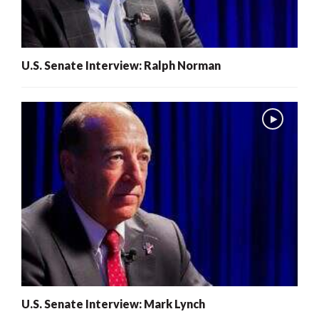
U.S. Senate Interview: Ralph Norman
U.S. Senate Interview: Mark Lynch