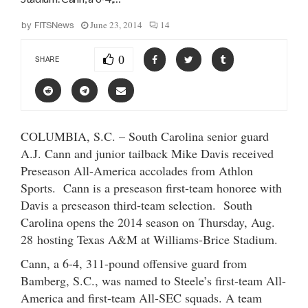
June 23, 2014
14
by
FITSNews
0
SHARE
COLUMBIA, S.C. – South Carolina senior guard
A.J. Cann and junior tailback Mike Davis received
Preseason All-America accolades from Athlon
Sports. Cann is a preseason first-team honoree with
Davis a preseason third-team selection. South
Carolina opens the 2014 season on Thursday, Aug.
28 hosting Texas A&M at Williams-Brice Stadium.
Cann, a 6-4, 311-pound offensive guard from
Bamberg, S.C., was named to Steele’s first-team All-
America and first-team All-SEC squads. A team