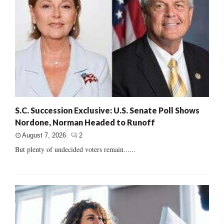
S.C. Succession Exclusive: U.S. Senate Poll Shows
Nordone, Norman Headed to Runoff
August 7, 2026
2
But plenty of undecided voters remain......