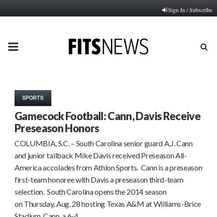
Sign In / Subscribe
PRIMARY
MENU
SPORTS
Gamecock Football: Cann, Davis Receive
Preseason Honors
COLUMBIA, S.C. – South Carolina senior guard A.J. Cann
and junior tailback Mike Davis received Preseason All-
America accolades from Athlon Sports. Cann is a preseason
first-team honoree with Davis a preseason third-team
selection. South Carolina opens the 2014 season
on Thursday, Aug. 28 hosting Texas A&M at Williams-Brice
Stadium. Cann, a 6-4,…