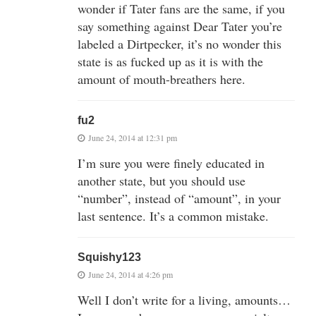
wonder if Tater fans are the same, if you
say something against Dear Tater you’re
labeled a Dirtpecker, it’s no wonder this
state is as fucked up as it is with the
amount of mouth-breathers here.
fu2
June 24, 2014 at 12:31 pm
I’m sure you were finely educated in
another state, but you should use
“number”, instead of “amount”, in your
last sentence. It’s a common mistake.
Squishy123
June 24, 2014 at 4:26 pm
Well I don’t write for a living, amounts…