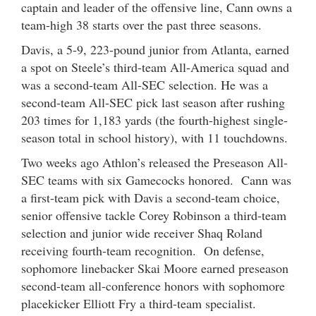
captain and leader of the offensive line, Cann owns a
team-high 38 starts over the past three seasons.
Davis, a 5-9, 223-pound junior from Atlanta, earned
a spot on Steele’s third-team All-America squad and
was a second-team All-SEC selection. He was a
second-team All-SEC pick last season after rushing
203 times for 1,183 yards (the fourth-highest single-
season total in school history), with 11 touchdowns.
Two weeks ago Athlon’s released the Preseason All-
SEC teams with six Gamecocks honored. Cann was
a first-team pick with Davis a second-team choice,
senior offensive tackle Corey Robinson a third-team
selection and junior wide receiver Shaq Roland
receiving fourth-team recognition. On defense,
sophomore linebacker Skai Moore earned preseason
second-team all-conference honors with sophomore
placekicker Elliott Fry a third-team specialist.