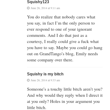
Squishy123
June 26, 2014 at 9:11 am
You do realize that nobody cares what
you say, in fact I’m the only person to
ever respond to one of your ignorant
comments. And I do that just as a
courtesy, I really could give a fuck what
you have to say. Maybe you could go hang
out on GrandTango’s blog, Emily needs
some company over there.
Squishy is my bitch
June 26, 2014 at 9:33 am
Someone’s a touchy little bitch aren’t you?
And why would they reply when I direct it
at you only? Holes in your argument you
little bitch.