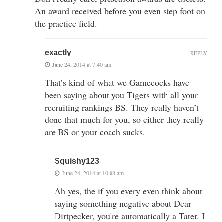
An award received before you even step foot on
the practice field.
exactly
REPLY
June 24, 2014 at 7:40 am
That’s kind of what we Gamecocks have
been saying about you Tigers with all your
recruiting rankings BS. They really haven’t
done that much for you, so either they really
are BS or your coach sucks.
Squishy123
June 24, 2014 at 10:08 am
Ah yes, the if you every even think about
saying something negative about Dear
Dirtpecker, you’re automatically a Tater. I