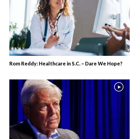
Rom Reddy: Healthcare in S.C. – Dare We Hope?