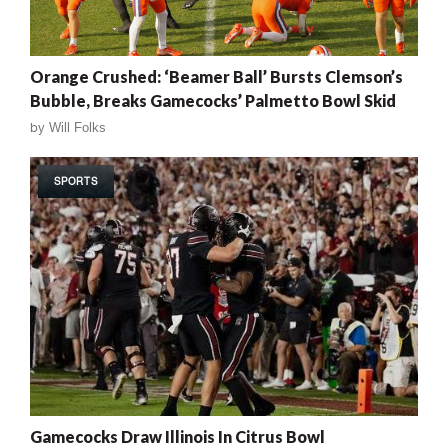
Orange Crushed: ‘Beamer Ball’ Bursts Clemson’s
Bubble, Breaks Gamecocks’ Palmetto Bowl Skid
by
Will Folks
SPORTS
Gamecocks Draw Illinois In Citrus Bowl