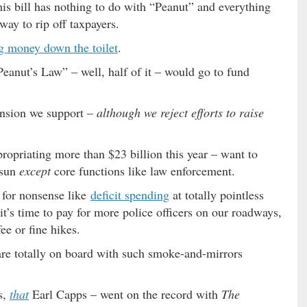
is bill has nothing to do with “Peanut” and everything
ay to rip off taxpayers.
ng money down the toilet
.
anut’s Law” – well, half of it – would go to fund
pansion we support –
although we reject efforts to raise
opriating more than $23 billion this year – want to
 sun
except
core functions like law enforcement.
 for nonsense like
deficit spending
at totally pointless
it’s time to pay for more police officers on our roadways,
ee or fine hikes.
re totally on board with such smoke-and-mirrors
s,
that
Earl Capps – went on the record with
The