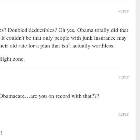
REPLY
es? Doubled deductibles? Oh yes, Obama totally did that
 It couldn’t be that only people with junk insurance may
eir old rate for a plan that isn’t actually worthless.
light zone.
REPLY
Obamacare…are you on record with that???
REPLY
B!