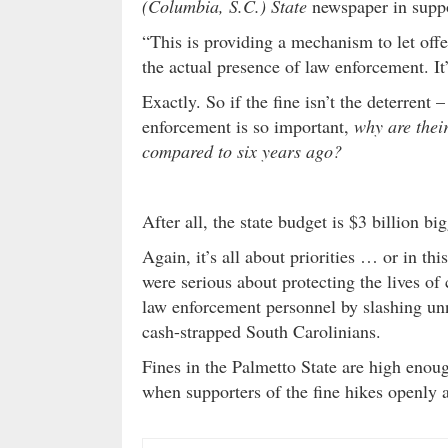
(Columbia, S.C.) State
newspaper in suppo
“This is providing a mechanism to let of
the actual presence of law enforcement. It’
Exactly. So if the fine isn’t the deterrent 
enforcement is so important,
why are thei
compared to six years ago?
After all, the state budget is $3 billion b
Again, it’s all about priorities … or in thi
were serious about protecting the lives of
law enforcement personnel by slashing unn
cash-strapped South Carolinians.
Fines in the Palmetto State are high enoug
when supporters of the fine hikes openly a