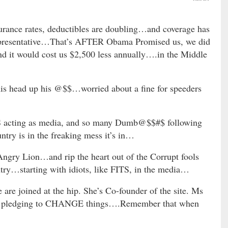
rance rates, deductibles are doubling…and coverage has
representative…That’s AFTER Obama Promised us, we did
nd it would cost us $2,500 less annually….in the Middle
his head up his @$$…worried about a fine for speeders
S acting as media, and so many Dumb@$$#$ following
ntry is in the freaking mess it’s in…
gry Lion…and rip the heart out of the Corrupt fools
ntry…starting with idiots, like FITS, in the media…
re joined at the hip. She’s Co-founder of the site. Ms
e’s pledging to CHANGE things….Remember that when