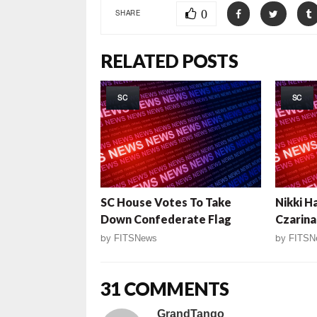
0
SHARE
RELATED POSTS
SC
SC
SC House Votes To Take
Nikki H
Down Confederate Flag
Czarina
by
FITSNews
by
FITSN
31 COMMENTS
GrandTango