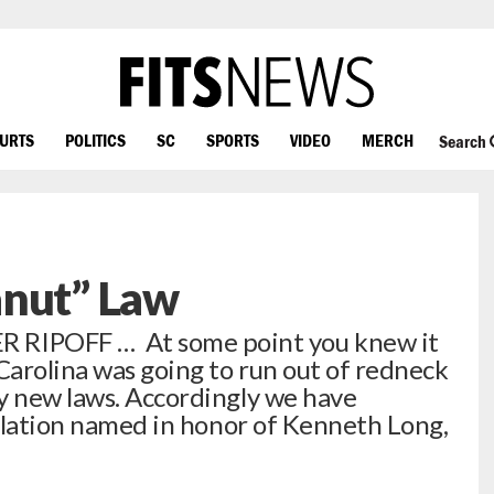
OURTS
POLITICS
SC
SPORTS
VIDEO
MERCH
Search
anut” Law
IPOFF … At some point you knew it
arolina was going to run out of redneck
y new laws. Accordingly we have
islation named in honor of Kenneth Long,