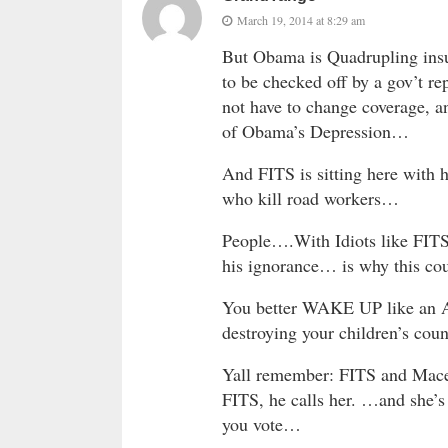
March 19, 2014 at 8:29 am
But Obama is Quadrupling insu
to be checked off by a gov’t 
not have to change coverage, a
of Obama’s Depression…
And FITS is sitting here with 
who kill road workers…
People….With Idiots like FIT
his ignorance… is why this cou
You better WAKE UP like an An
destroying your children’s cou
Yall remember: FITS and Mace a
FITS, he calls her. …and sh
you vote…