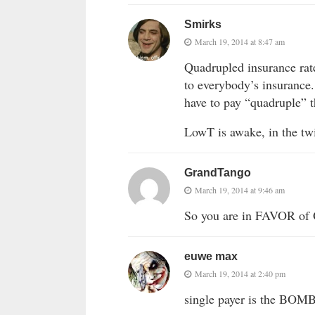
Smirks
March 19, 2014 at 8:47 am
Quadrupled insurance rat
to everybody’s insurance.
have to pay “quadruple” th
LowT is awake, in the twi
GrandTango
March 19, 2014 at 9:46 am
So you are in FAVOR of 
euwe max
March 19, 2014 at 2:40 pm
single payer is the BOM