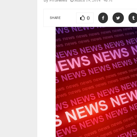
March 19, 2014
31
by
FITSNews
0
SHARE