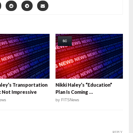
SC
aley’s Transportation
Nikki Haley’s “Education”
: Not Impressive
Plan Is Coming …
ews
by
FITSNews
REPLY