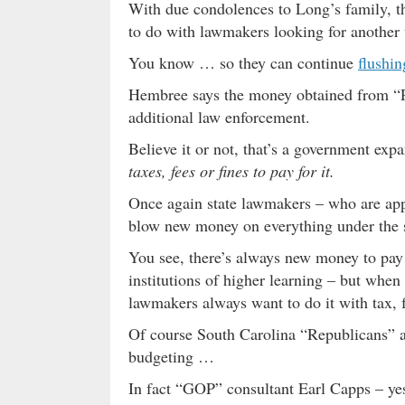
With due condolences to Long’s family, th
to do with lawmakers looking for another w
You know … so they can continue
flushi
Hembree says the money obtained from “Pe
additional law enforcement.
Believe it or not, that’s a government ex
taxes, fees or fines to pay for it.
Once again state lawmakers – who are appr
blow new money on everything under the
You see, there’s always new money to pay
institutions of higher learning – but when 
lawmakers always want to do it with tax, f
Of course South Carolina “Republicans” a
budgeting …
In fact “GOP” consultant Earl Capps – ye