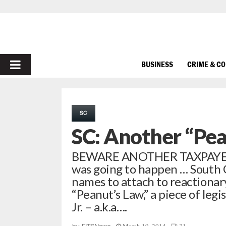
PRIMARY
BUSINESS
CRIME & C
MENU
SC
SC: Another “Pe
BEWARE ANOTHER TAXPAYER R
was going to happen … South C
names to attach to reactionar
“Peanut’s Law,” a piece of leg
Jr. – a.k.a….