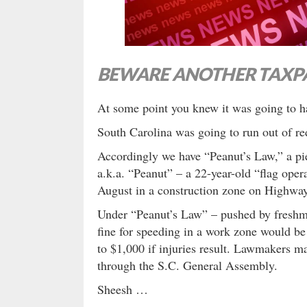
BEWARE ANOTHER TAXPA
At some point you knew it was going to
South Carolina was going to run out of re
Accordingly we have “Peanut’s Law,” a pie
a.k.a. “Peanut” – a 22-year-old “flag oper
August in a construction zone on Highwa
Under “Peanut’s Law” – pushed by fresh
fine for speeding in a work zone would be
to $1,000 if injuries result. Lawmakers ma
through the S.C. General Assembly.
Sheesh …