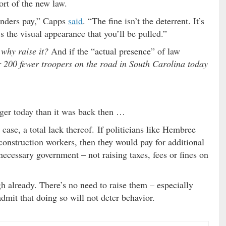
rt of the new law.
fenders pay,” Capps
said
. “The fine isn’t the deterrent. It’s
s the visual appearance that you’ll be pulled.”
–
why raise it?
And if the “actual presence” of law
r 200 fewer troopers on the road in South Carolina today
igger today than it was back then …
s case, a total lack thereof. If politicians like Hembree
 construction workers, then they would pay for additional
ecessary government – not raising taxes, fees or fines on
h already. There’s no need to raise them – especially
dmit that doing so will not deter behavior.