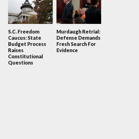
S.C. Freedom
Murdaugh Retrial:
Caucus: State
Defense Demands
Budget Process
Fresh Search For
Raises
Evidence
Constitutional
Questions