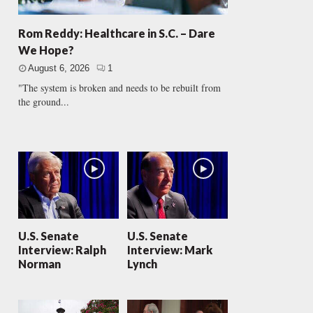
Rom Reddy: Healthcare in S.C. – Dare
We Hope?
August 6, 2026
1
"The system is broken and needs to be rebuilt from
the ground...
U.S. Senate
U.S. Senate
Interview: Ralph
Interview: Mark
Norman
Lynch