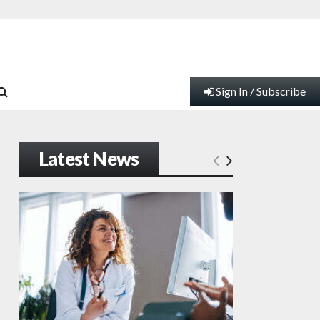
Sign In / Subscribe
Latest News