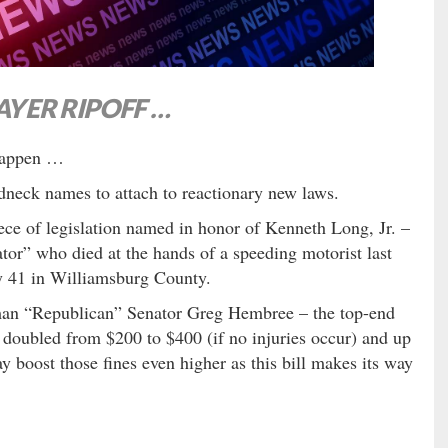
YER RIPOFF …
 happen …
dneck names to attach to reactionary new laws.
ce of legislation named in honor of Kenneth Long, Jr. –
ator” who died at the hands of a speeding motorist last
y 41 in Williamsburg County.
man “Republican” Senator Greg Hembree – the top-end
 doubled from $200 to $400 (if no injuries occur) and up
y boost those fines even higher as this bill makes its way