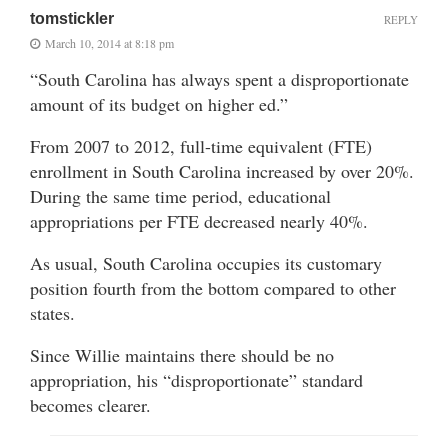
tomstickler
REPLY
March 10, 2014 at 8:18 pm
“South Carolina has always spent a disproportionate
amount of its budget on higher ed.”
From 2007 to 2012, full-time equivalent (FTE)
enrollment in South Carolina increased by over 20%.
During the same time period, educational
appropriations per FTE decreased nearly 40%.
As usual, South Carolina occupies its customary
position fourth from the bottom compared to other
states.
Since Willie maintains there should be no
appropriation, his “disproportionate” standard
becomes clearer.