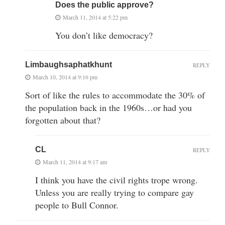
Does the public approve?
March 11, 2014 at 5:22 pm
You don’t like democracy?
Limbaughsaphatkhunt
REPLY
March 10, 2014 at 9:16 pm
Sort of like the rules to accommodate the 30% of
the population back in the 1960s…or had you
forgotten about that?
CL
REPLY
March 11, 2014 at 9:17 am
I think you have the civil rights trope wrong.
Unless you are really trying to compare gay
people to Bull Connor.