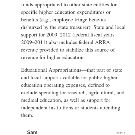
funds appropriated to other state entities for
specific higher education expenditures or
benefits (e.g., employee fringe benefits
disbursed by the state treasurer). State and local
support for 2009–2012 (federal fiscal years
2009–2011) also includes federal ARRA
revenue provided to stabilize this source of
revenue for higher education.
Educational Appropriations—that part of state
and local support available for public higher
education operating expenses, defined to
exclude spending for research, agricultural, and
medical education, as well as support for
independent institutions or students attending
them.
Sam
REPLY