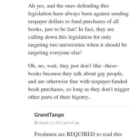
Ah yes, and the ones defending this
legislation have always been against sending
taxpayer dollars to fund purchases of all
books, just to be fair! In fact, they are
calling down this legislation for only
targeting two universities when it should be
targeting everyone else!
Oh, no, wait, they just don’t like -these-
books because they talk about gay people,
and are otherwise fine with taxpayer-funded
book purchases, so long as they don’t trigger
other parts of their bigotry..
GrandTango
March 11, 2014 at 9:15 am
Freshmen are REQUIRED to read this