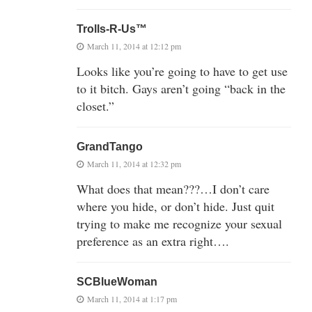
Trolls-R-Us™
March 11, 2014 at 12:12 pm
Looks like you’re going to have to get use
to it bitch. Gays aren’t going “back in the
closet.”
GrandTango
March 11, 2014 at 12:32 pm
What does that mean???…I don’t care
where you hide, or don’t hide. Just quit
trying to make me recognize your sexual
preference as an extra right….
SCBlueWoman
March 11, 2014 at 1:17 pm