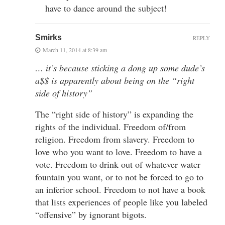
have to dance around the subject!
Smirks
REPLY
March 11, 2014 at 8:39 am
… it’s because sticking a dong up some dude’s
a$$ is apparently about being on the “right
side of history”
The “right side of history” is expanding the
rights of the individual. Freedom of/from
religion. Freedom from slavery. Freedom to
love who you want to love. Freedom to have a
vote. Freedom to drink out of whatever water
fountain you want, or to not be forced to go to
an inferior school. Freedom to not have a book
that lists experiences of people like you labeled
“offensive” by ignorant bigots.