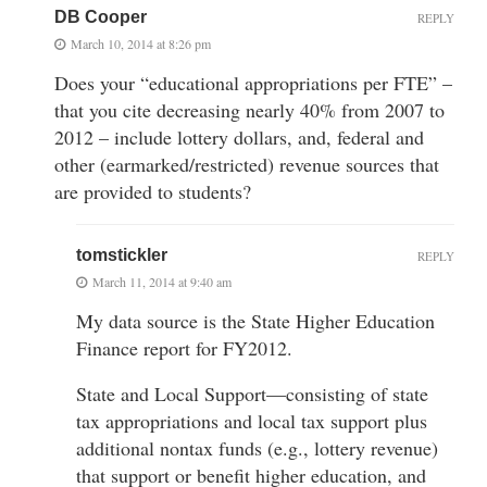
DB Cooper
REPLY
March 10, 2014 at 8:26 pm
Does your “educational appropriations per FTE” –
that you cite decreasing nearly 40% from 2007 to
2012 – include lottery dollars, and, federal and
other (earmarked/restricted) revenue sources that
are provided to students?
tomstickler
REPLY
March 11, 2014 at 9:40 am
My data source is the State Higher Education
Finance report for FY2012.
State and Local Support—consisting of state
tax appropriations and local tax support plus
additional nontax funds (e.g., lottery revenue)
that support or benefit higher education, and