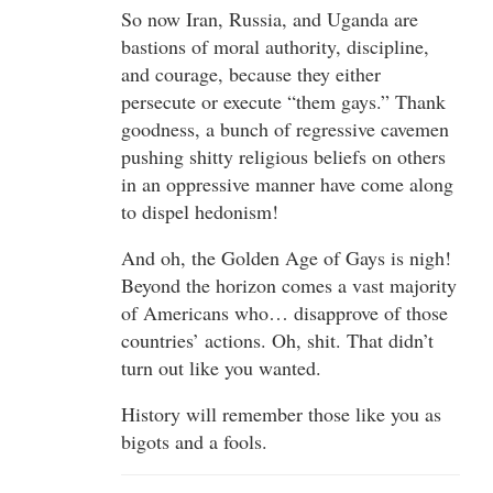
So now Iran, Russia, and Uganda are
bastions of moral authority, discipline,
and courage, because they either
persecute or execute “them gays.” Thank
goodness, a bunch of regressive cavemen
pushing shitty religious beliefs on others
in an oppressive manner have come along
to dispel hedonism!
And oh, the Golden Age of Gays is nigh!
Beyond the horizon comes a vast majority
of Americans who… disapprove of those
countries’ actions. Oh, shit. That didn’t
turn out like you wanted.
History will remember those like you as
bigots and a fools.