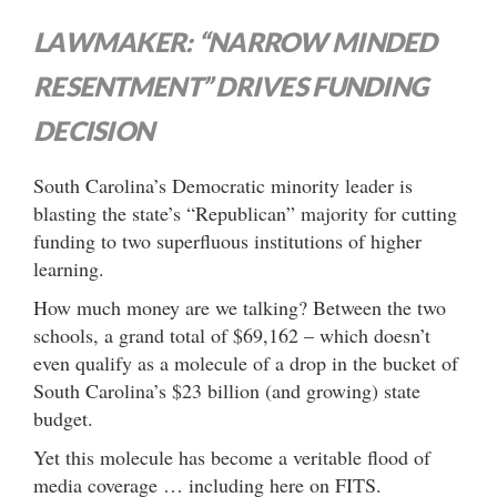
LAWMAKER: “NARROW MINDED
RESENTMENT” DRIVES FUNDING
DECISION
South Carolina’s Democratic minority leader is
blasting the state’s “Republican” majority for cutting
funding to two superfluous institutions of higher
learning.
How much money are we talking? Between the two
schools, a grand total of $69,162 – which doesn’t
even qualify as a molecule of a drop in the bucket of
South Carolina’s $23 billion (and growing) state
budget.
Yet this molecule has become a veritable flood of
media coverage … including here on FITS.