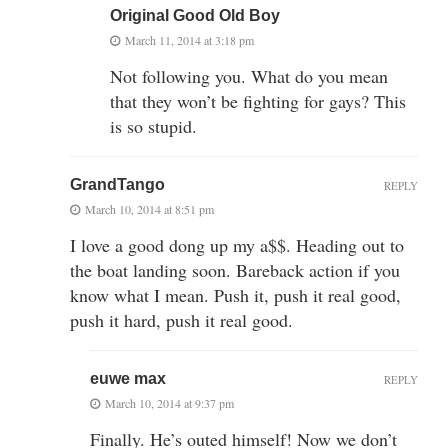
Original Good Old Boy
March 11, 2014 at 3:18 pm
Not following you. What do you mean
that they won’t be fighting for gays? This
is so stupid.
GrandTango
REPLY
March 10, 2014 at 8:51 pm
I love a good dong up my a$$. Heading out to
the boat landing soon. Bareback action if you
know what I mean. Push it, push it real good,
push it hard, push it real good.
euwe max
REPLY
March 10, 2014 at 9:37 pm
Finally. He’s outed himself! Now we don’t