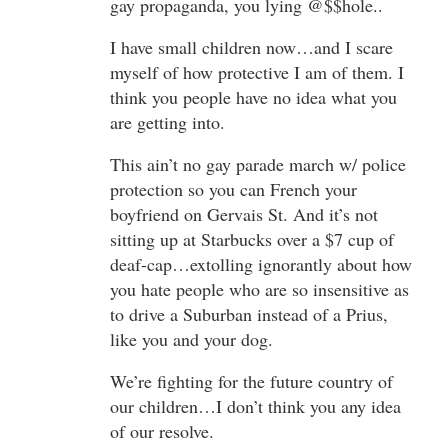
gay propaganda, you lying @$$hole..
I have small children now…and I scare
myself of how protective I am of them. I
think you people have no idea what you
are getting into.
This ain’t no gay parade march w/ police
protection so you can French your
boyfriend on Gervais St. And it’s not
sitting up at Starbucks over a $7 cup of
deaf-cap…extolling ignorantly about how
you hate people who are so insensitive as
to drive a Suburban instead of a Prius,
like you and your dog.
We’re fighting for the future country of
our children…I don’t think you any idea
of our resolve.