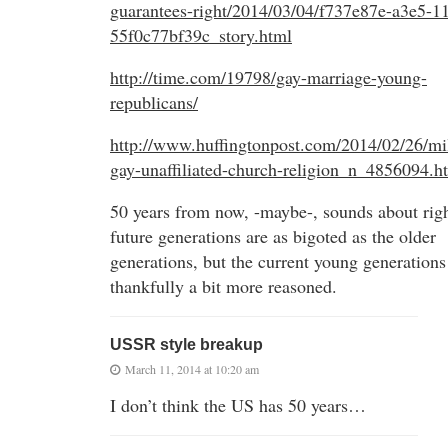
guarantees-right/2014/03/04/f737e87e-a3e5-1
55f0c77bf39c_story.html
http://time.com/19798/gay-marriage-young-
republicans/
http://www.huffingtonpost.com/2014/02/26/mil
gay-unaffiliated-church-religion_n_4856094.h
50 years from now, -maybe-, sounds about righ
future generations are as bigoted as the older
generations, but the current young generations
thankfully a bit more reasoned.
USSR style breakup
March 11, 2014 at 10:20 am
I don’t think the US has 50 years…