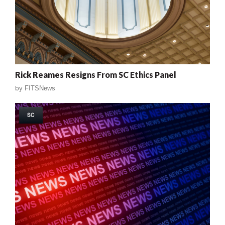
Rick Reames Resigns From SC Ethics Panel
by
FITSNews
SC