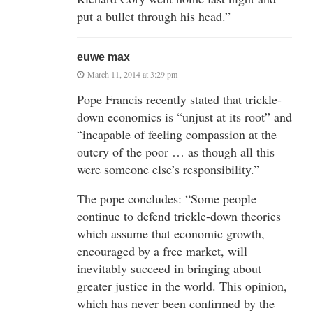
put a bullet through his head.”
euwe max
March 11, 2014 at 3:29 pm
Pope Francis recently stated that trickle-
down economics is “unjust at its root” and
“incapable of feeling compassion at the
outcry of the poor … as though all this
were someone else’s responsibility.”
The pope concludes: “Some people
continue to defend trickle-down theories
which assume that economic growth,
encouraged by a free market, will
inevitably succeed in bringing about
greater justice in the world. This opinion,
which has never been confirmed by the