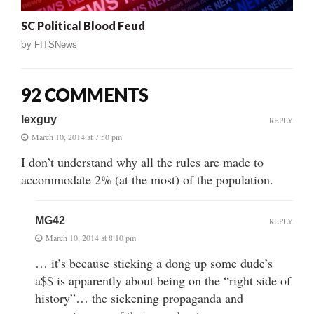
SC Political Blood Feud
by
FITSNews
92 COMMENTS
lexguy
REPLY
March 10, 2014 at 7:50 pm
I don’t understand why all the rules are made to
accommodate 2% (at the most) of the population.
MG42
REPLY
March 10, 2014 at 8:10 pm
… it’s because sticking a dong up some dude’s
a$$ is apparently about being on the “right side of
history”… the sickening propaganda and