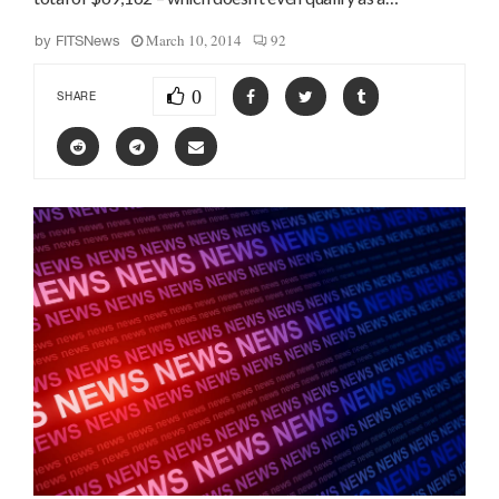
March 10, 2014
92
by
FITSNews
0
SHARE