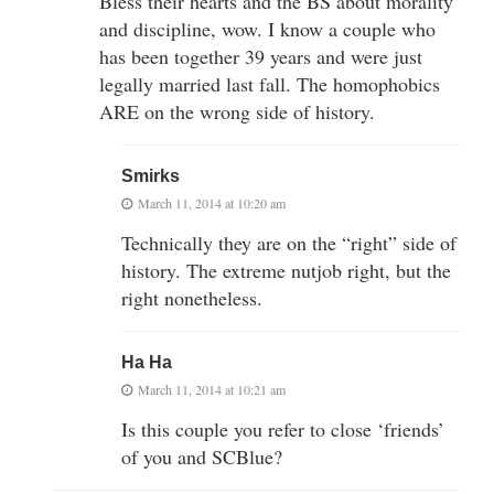
Bless their hearts and the BS about morality
and discipline, wow. I know a couple who
has been together 39 years and were just
legally married last fall. The homophobics
ARE on the wrong side of history.
Smirks
March 11, 2014 at 10:20 am
Technically they are on the “right” side of
history. The extreme nutjob right, but the
right nonetheless.
Ha Ha
March 11, 2014 at 10:21 am
Is this couple you refer to close ‘friends’
of you and SCBlue?