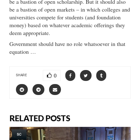
be a bastion of open scholarship. But it should also
be a bastion of open markets – in which colleges and
universities compete for students (and foundation
money) based on whatever academic offerings they
deem appropriate.
Government should have no role whatsoever in that
equation …
0
SHARE
RELATED POSTS
SC