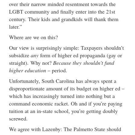
over their narrow minded resentment towards the
LGBT community and finally enter into the 21st
century. Their kids and grandkids will thank them
later.”
Where are we on this?
Our view is surprisingly simple: Taxpayers shouldn’t
subsidize
any
form of higher ed propaganda (gay or
straight). Why not?
Because they shouldn’t fund
higher education
– period.
Unfortunately, South Carolina has always spent a
disproportionate amount of its budget on higher ed –
which has increasingly turned into nothing but a
command economic racket. Oh and if you’re paying
tuition at an in-state school, you’re getting doubly
screwed.
We agree with Lazenby: The Palmetto State should