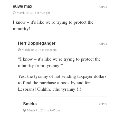
euwe max
REPLY
March 10, 2014 at 8:23 pm
I know – it’s like we’re trying to protect the
minority!
Herr Doppleganger
REPLY
March 10, 2014 at 10:00 pm
“I know – it’s like we’re trying to protect the
minority from tyranny!”
Yes, the tyranny of not sending taxpayer dollars
to fund the purchase a book by and for
Lesbians! Ohhhh…the tyranny!!!!
Smirks
REPLY
March 11, 2014 at 9:07 am