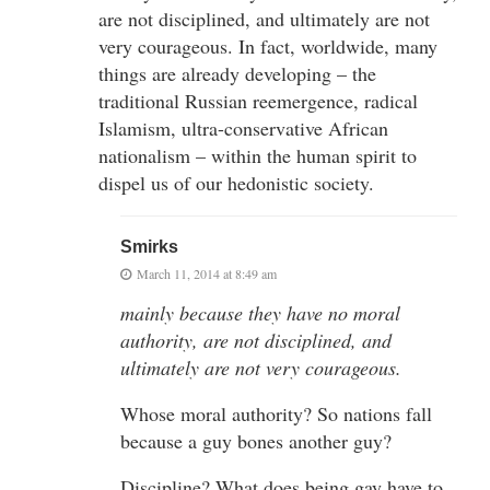
are not disciplined, and ultimately are not
very courageous. In fact, worldwide, many
things are already developing – the
traditional Russian reemergence, radical
Islamism, ultra-conservative African
nationalism – within the human spirit to
dispel us of our hedonistic society.
Smirks
March 11, 2014 at 8:49 am
mainly because they have no moral
authority, are not disciplined, and
ultimately are not very courageous.
Whose moral authority? So nations fall
because a guy bones another guy?
Discipline? What does being gay have to