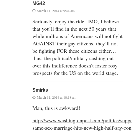
MG42
March 11, 2014 at 9:44 am
Seriously, enjoy the ride. IMO, I believe
that you’ll find in the next 50 years that
while millions of Americans will not fight
AGAINST their gay citizens, they’ll not
be fighting FOR these citizens either…
thus, the political/military cashing out
over this indifference doesn’t foster rosy
prospects for the US on the world stage.
Smirks
March 11, 2014 at 10:18 am
Man, this is awkward!
http://www.washingtonpost.com/politics/suppor
same-sex-marriage-hits-new-high-half-say-cons