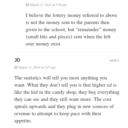
March 11, 2014 at 5:49 pm
I believe the lottery money referred to above
is not the money sent to the parents then
given to the school, but “remainder” money
(small bits and pieces) sent when the left
over money exist.
JD
REPLY
March 11, 2014 at 5:47 pm
The statistics will tell you most anything you
want. What they don’t tell you is that higher ed is
like the kid in the candy shop, they buy everything
they can see and they still want more. The cost
spirals upwards and they plug in new sources of
revenue to attempt to keep pace with their
appetite.