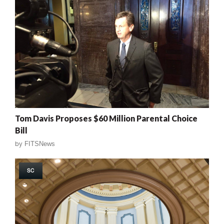
Tom Davis Proposes $60 Million Parental Choice
Bill
by
FITSNews
SC