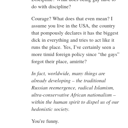
do with discipline?
Courage? What does that even mean? I
assume you live in the USA, the country
that pompously declares it has the biggest
dick in everything and tries to act like it
runs the place. Yes, I’ve certainly seen a
more timid foreign policy since “the gays”
forgot their place, amirite?
In fact, worldwide, many things are
already developing – the traditional
Russian reemergence, radical Islamism,
ultra-conservative African nationalism –
within the human spirit to dispel us of our
hedonistic society.
You’re funny.