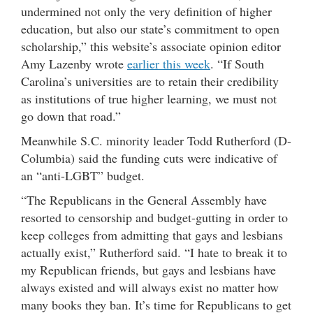
undermined not only the very definition of higher
education, but also our state’s commitment to open
scholarship,” this website’s associate opinion editor
Amy Lazenby wrote
earlier this week
. “If South
Carolina’s universities are to retain their credibility
as institutions of true higher learning, we must not
go down that road.”
Meanwhile S.C. minority leader Todd Rutherford (D-
Columbia) said the funding cuts were indicative of
an “anti-LGBT” budget.
“The Republicans in the General Assembly have
resorted to censorship and budget-gutting in order to
keep colleges from admitting that gays and lesbians
actually exist,” Rutherford said. “I hate to break it to
my Republican friends, but gays and lesbians have
always existed and will always exist no matter how
many books they ban. It’s time for Republicans to get