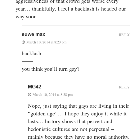
aggressiveness of that crowd gets worse every
year… thankfully, I feel a backlash is headed our
way soon.
euwe max
REPLY
March 10, 2014 at 8:23 pm
backlash
——
you think you’ll turn gay?
MG42
REPLY
March 10, 2014 at 8:38 pm
Nope, just saying that gays are living in their
“golden age”… I hope they enjoy it while it
lasts… history shows that pervert and
hedonistic cultures are not perpetual –
mainly because they have no moral authority,