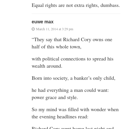
Equal rights are not extra rights, dumbass.
euwe max
March 11, 2014 at 3:29 pm
“They say that Richard Cory owns one
half of this whole town,
with political connections to spread his
wealth around.
Born into society, a banker’s only child,
he had everything a man could want:
power grace and style.
So my mind was filled with wonder when
the evening headlines read:
Richard Cory went home last night and