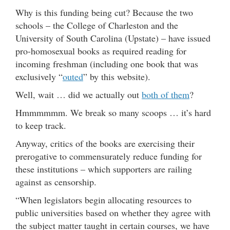
Why is this funding being cut? Because the two
schools – the College of Charleston and the
University of South Carolina (Upstate) – have issued
pro-homosexual books as required reading for
incoming freshman (including one book that was
exclusively “
outed
” by this website).
Well, wait … did we actually out
both of them
?
Hmmmmmm. We break so many scoops … it’s hard
to keep track.
Anyway, critics of the books are exercising their
prerogative to commensurately reduce funding for
these institutions – which supporters are railing
against as censorship.
“When legislators begin allocating resources to
public universities based on whether they agree with
the subject matter taught in certain courses, we have