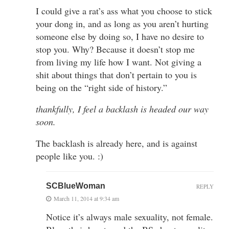
I could give a rat’s ass what you choose to stick
your dong in, and as long as you aren’t hurting
someone else by doing so, I have no desire to
stop you. Why? Because it doesn’t stop me
from living my life how I want. Not giving a
shit about things that don’t pertain to you is
being on the “right side of history.”
thankfully, I feel a backlash is headed our way
soon.
The backlash is already here, and is against
people like you. :)
SCBlueWoman
REPLY
March 11, 2014 at 9:34 am
Notice it’s always male sexuality, not female.