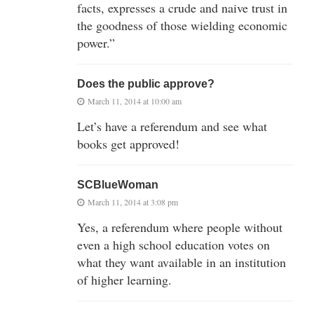
facts, expresses a crude and naive trust in
the goodness of those wielding economic
power.”
Does the public approve?
March 11, 2014 at 10:00 am
Let’s have a referendum and see what
books get approved!
SCBlueWoman
March 11, 2014 at 3:08 pm
Yes, a referendum where people without
even a high school education votes on
what they want available in an institution
of higher learning.