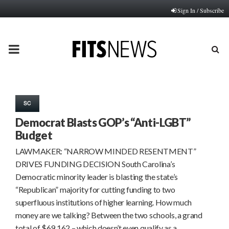
Sign In / Subscribe
PRIMARY
MENU
SC
Democrat Blasts GOP’s “Anti-LGBT”
Budget
LAWMAKER: “NARROW MINDED RESENTMENT”
DRIVES FUNDING DECISION South Carolina’s
Democratic minority leader is blasting the state’s
“Republican” majority for cutting funding to two
superfluous institutions of higher learning. How much
money are we talking? Between the two schools, a grand
total of $69,162 – which doesn’t even qualify as a…