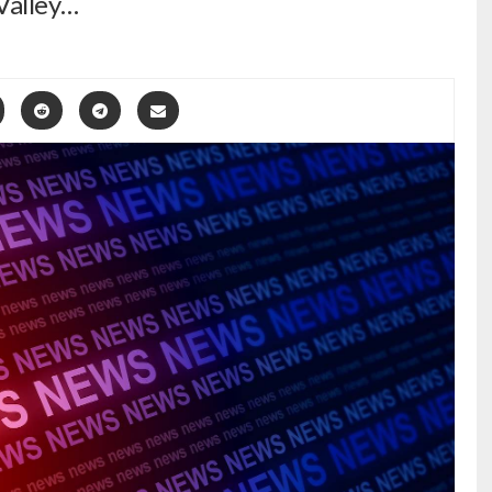
Valley…