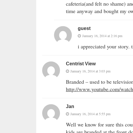
cafeteria(and felt no shame) an
time anyway and bought my own
guest
January 16, 2014 at 2:16 pm
i appreciated your story. 
Centrist View
January 16, 2014 at 3:03 pm
Branded – used to be televisio
http://www.youtube.com/wat
Jan
January 16, 2014 at 5:55 pm
Well we know for sure this cou
kids are branded at the front do