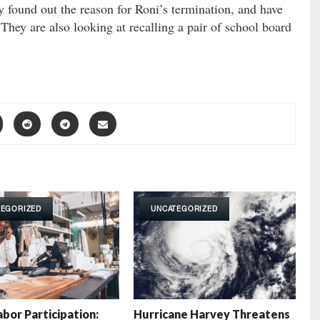
y found out the reason for Roni’s termination, and have
hey are also looking at recalling a pair of school board
TEGORIZED
UNCATEGORIZED
abor Participation:
Hurricane Harvey Threatens