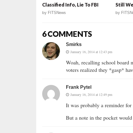
Classified Info, Lie To FBI
Still W
by
FITSNews
by
FITSN
6 COMMENTS
Smirks
January 16, 2014 at 12:43 pm
Woah, recalling school board 
voters realized they *gasp* hav
Frank Pytel
January 16, 2014 at 12:49 pm
It was probably a reminder for t
But a note in the pocket would