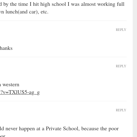
d by the time I hit high school I was almost working full
 lunch(and car), etc.
REPLY
thanks
REPLY
n western
ch?v=TXlUS5-ag_g
REPLY
ld never happen at a Private School, because the poor
or.