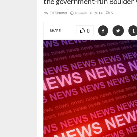
the government-run Boulder 
January 16, 2014
6
by
FITSNews
0
SHARE