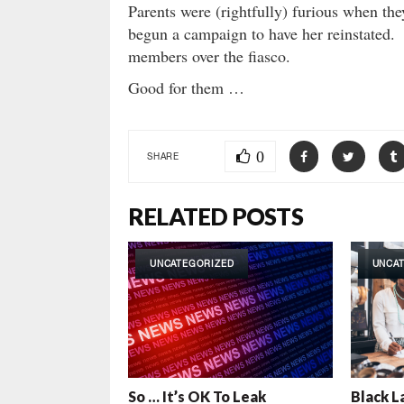
Parents were (rightfully) furious when the
begun a campaign to have her reinstated. T
members over the fiasco.
Good for them …
0
SHARE
RELATED POSTS
UNCATEGORIZED
UNCA
So … It’s OK To Leak
Black L