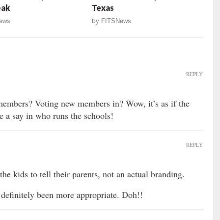
eak
Texas
ews
by
FITSNews
REPLY
members? Voting new members in? Wow, it’s as if the
e a say in who runs the schools!
REPLY
he kids to tell their parents, not an actual branding.
 definitely been more appropriate. Doh!!