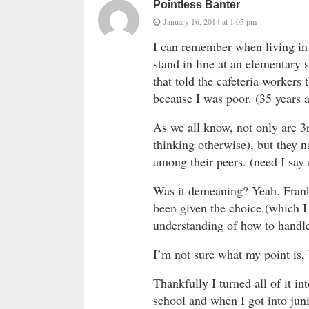
Pointless Banter
January 16, 2014 at 1:05 pm
I can remember when living in 
stand in line at an elementary 
that told the cafeteria workers
because I was poor. (35 years 
As we all know, not only are 3
thinking otherwise), but they 
among their peers. (need I say
Was it demeaning? Yeah. Frankl
been given the choice.(which I
understanding of how to handle 
I’m not sure what my point is, b
Thankfully I turned all of it in
school and when I got into juni