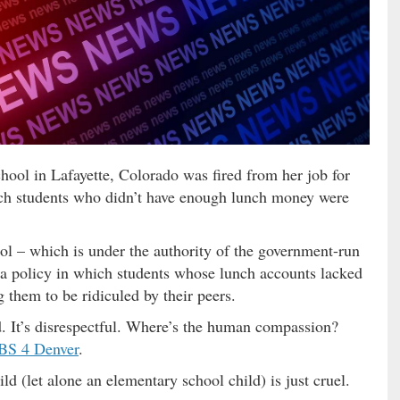
hool in Lafayette, Colorado was fired from her job for
ich students who didn’t have enough lunch money were
l – which is under the authority of the government-run
 a policy in which students whose lunch accounts lacked
 them to be ridiculed by their peers.
. It’s disrespectful. Where’s the human compassion?
BS 4 Denver
.
ld (let alone an elementary school child) is just cruel.