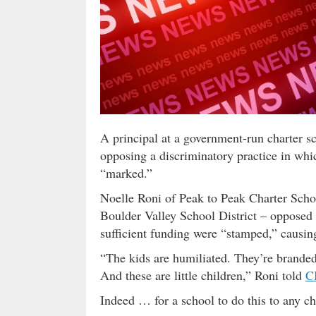
A principal at a government-run charter sc
opposing a discriminatory practice in wh
“marked.”
Noelle Roni of Peak to Peak Charter Schoo
Boulder Valley School District – opposed
sufficient funding were “stamped,” causing
“The kids are humiliated. They’re branded
And these are little children,” Roni told
C
Indeed … for a school to do this to any chi