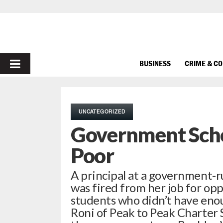
PRIMARY
BUSINESS
CRIME & C
MENU
UNCATEGORIZED
Government Scho
Poor
A principal at a government-r
was fired from her job for opp
students who didn’t have eno
Roni of Peak to Peak Charter 