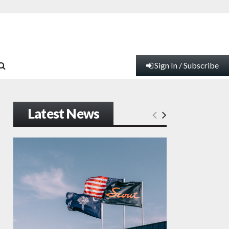
Sign In / Subscribe
Latest News