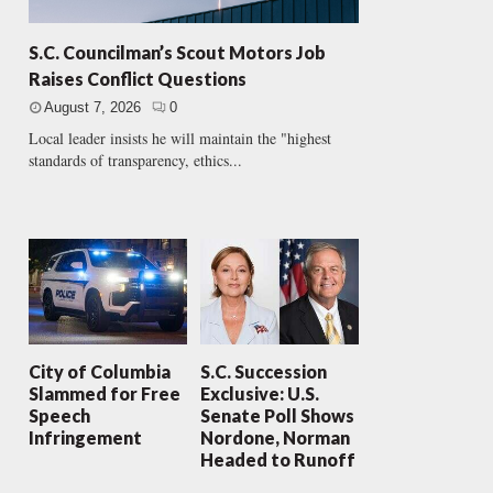
S.C. Councilman’s Scout Motors Job
Raises Conflict Questions
August 7, 2026
0
Local leader insists he will maintain the "highest
standards of transparency, ethics...
City of Columbia
S.C. Succession
Slammed for Free
Exclusive: U.S.
Speech
Senate Poll Shows
Infringement
Nordone, Norman
Headed to Runoff