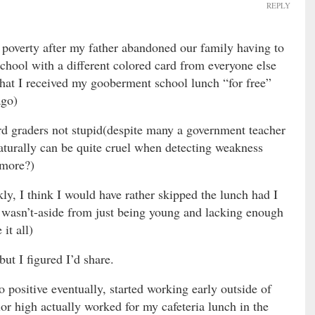
REPLY
poverty after my father abandoned our family having to
school with a different colored card from everyone else
 that I received my gooberment school lunch “for free”
ago)
rd graders not stupid(despite many a government teacher
naturally can be quite cruel when detecting weakness
 more?)
y, I think I would have rather skipped the lunch had I
 wasn’t-aside from just being young and lacking enough
it all)
ut I figured I’d share.
to positive eventually, started working early outside of
or high actually worked for my cafeteria lunch in the