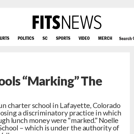
OURTS
POLITICS
SC
SPORTS
VIDEO
MERCH
Search
ols “Marking” The
un charter school in Lafayette, Colorado
osing a discriminatory practice in which
ugh lunch money were “marked.” Noelle
School – which is under the authority of