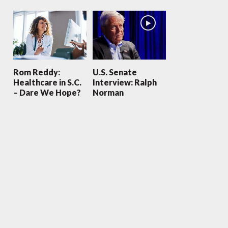
Rom Reddy:
U.S. Senate
Healthcare in S.C.
Interview: Ralph
– Dare We Hope?
Norman