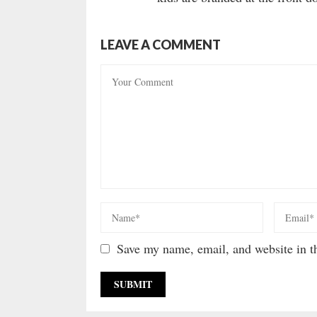
LEAVE A COMMENT
Save my name, email, and website in th