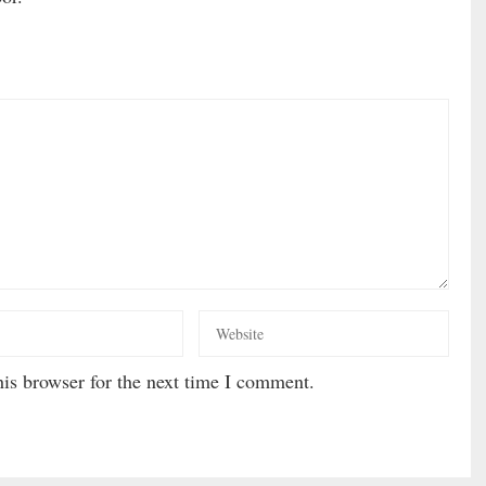
is browser for the next time I comment.