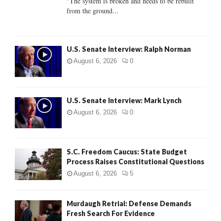
"The system is broken and needs to be rebuilt
from the ground...
H
U.S. Senate Interview: Ralph Norman
August 6, 2026
0
U.S. Senate Interview: Mark Lynch
August 6, 2026
0
S.C. Freedom Caucus: State Budget
Process Raises Constitutional Questions
August 6, 2026
5
Murdaugh Retrial: Defense Demands
Fresh Search For Evidence