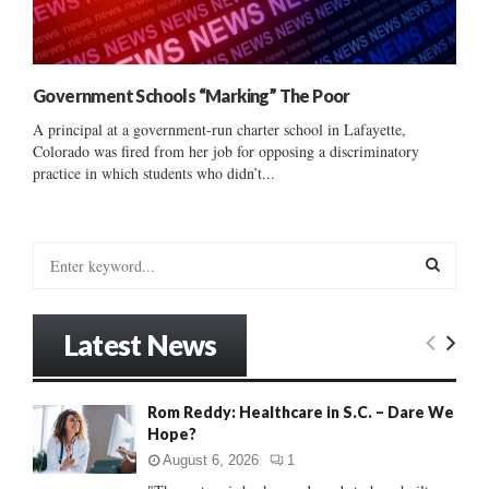
Government Schools “Marking” The Poor
A principal at a government-run charter school in Lafayette,
Colorado was fired from her job for opposing a discriminatory
practice in which students who didn’t...
S
e
a
S
r
Latest News
c
E
h
f
A
Rom Reddy: Healthcare in S.C. – Dare We
o
Hope?
r
R
:
August 6, 2026
1
C