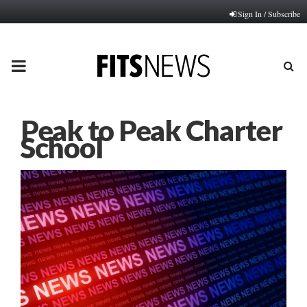
Sign In / Subscribe
PRIMARY
MENU
Peak to Peak Charter
School