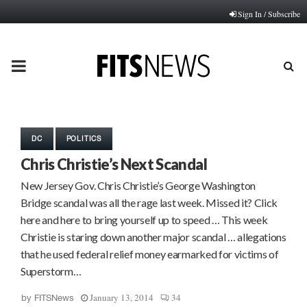
Sign In / Subscribe
PRIMARY
MENU
DC
POLITICS
Chris Christie’s Next Scandal
New Jersey Gov. Chris Christie’s George Washington
Bridge scandal was all the rage last week. Missed it? Click
here and here to bring yourself up to speed … This week
Christie is staring down another major scandal … allegations
that he used federal relief money earmarked for victims of
Superstorm…
January 13, 2014
34
by
FITSNews