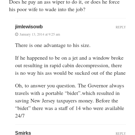
Does he pay an ass wiper to do it, or does he force
his poor wife to wade into the job?
jimlewisowb
REPLY
January 13, 2014 at 9:25 am
There is one advantage to his size.
If he happened to be on a jet and a window broke
out resulting in rapid cabin decompression, there
is no way his ass would be sucked out of the plane
Oh, to answer you question. The Governor always
travels with a portable “bidet”.which resulted in
saving New Jersey taxpayers money. Before the
“bidet” there was a staff of 14 who were available
24/7
Smirks
REPLY