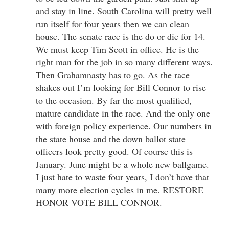
and stay in line. South Carolina will pretty well
run itself for four years then we can clean
house. The senate race is the do or die for 14.
We must keep Tim Scott in office. He is the
right man for the job in so many different ways.
Then Grahamnasty has to go. As the race
shakes out I’m looking for Bill Connor to rise
to the occasion. By far the most qualified,
mature candidate in the race. And the only one
with foreign policy experience. Our numbers in
the state house and the down ballot state
officers look pretty good. Of course this is
January. June might be a whole new ballgame.
I just hate to waste four years, I don’t have that
many more election cycles in me. RESTORE
HONOR VOTE BILL CONNOR.