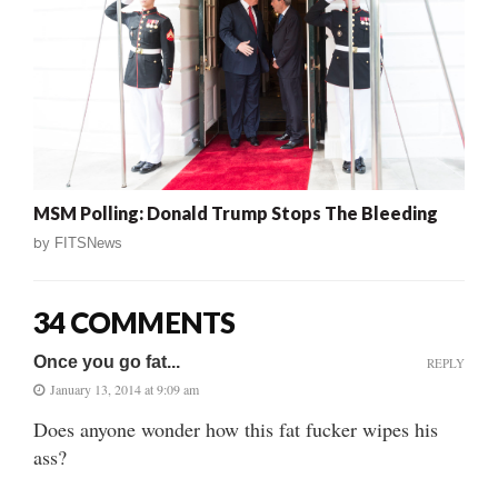
MSM Polling: Donald Trump Stops The Bleeding
by
FITSNews
34 COMMENTS
Once you go fat...
REPLY
January 13, 2014 at 9:09 am
Does anyone wonder how this fat fucker wipes his
ass?