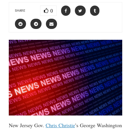
0
SHARE
New Jersey Gov.
Chris Christie
’s George Washington