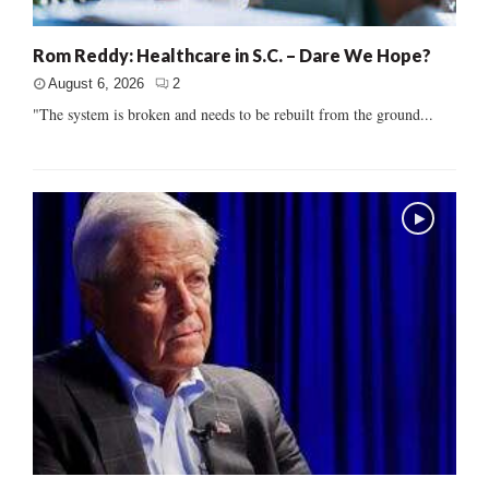
Rom Reddy: Healthcare in S.C. – Dare We Hope?
August 6, 2026
2
"The system is broken and needs to be rebuilt from the ground...