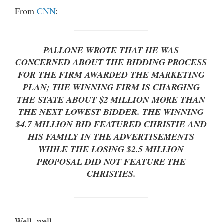
From
CNN
:
PALLONE WROTE THAT HE WAS
CONCERNED ABOUT THE BIDDING PROCESS
FOR THE FIRM AWARDED THE MARKETING
PLAN; THE WINNING FIRM IS CHARGING
THE STATE ABOUT $2 MILLION MORE THAN
THE NEXT LOWEST BIDDER. THE WINNING
$4.7 MILLION BID FEATURED CHRISTIE AND
HIS FAMILY IN THE ADVERTISEMENTS
WHILE THE LOSING $2.5 MILLION
PROPOSAL DID NOT FEATURE THE
CHRISTIES.
Well, well …