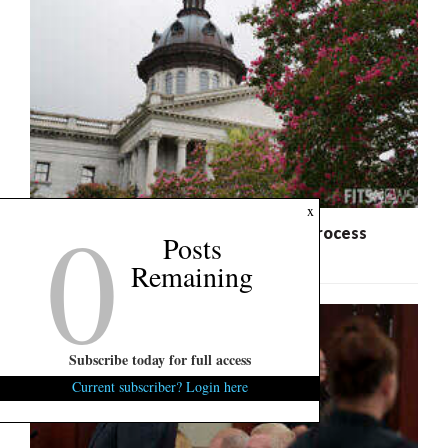
0
x
S.C. Freedom Caucus: State Budget Process
Posts
Raises Constitutional Questions
Remaining
Subscribe today for full access
Current subscriber? Login here