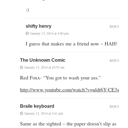
:)
shifty henry
REPLY
January 13, 2014 at 4:00 pm
I guess that makes me a friend now – HAH!
The Unknown Comic
REPLY
January 13, 2014 at 10:55 am
Red Foxx- “You got to wash your ass.”
http://www.youtube.com/watch?v=uldt6Y-CE3s
Braile keyboard
REPLY
January 13, 2014 at 2:41 pm
Same as the sighted – the paper doesn’t slip as