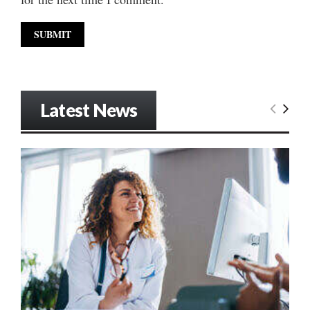
Latest News