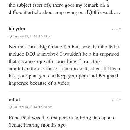
the subject (sort of), there goes my remark on a
different article about improving our IQ this week….
idcydm
REPLY
January 13, 2014 at 6:33 pm
Not that I’m a big Cristie fan but, now that the fed to
include DOJ is involved I wouldn’t be a bit surprised
that it comes up with something. I trust this
administration as far as I can throw it, after all if you
like your plan you can keep your plan and Benghazi
happened because of a video.
nitrat
REPLY
January 14, 2014 at 5:50 pm
Rand Paul was the first person to bring this up at a
Senate hearing months ago.