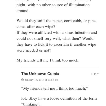
night, with no other source of illumination
around.
Would they sniff the paper, corn cobb, or pine
cone, after each wipe?
If they were afflicted with a sinus infection and
could not smell very well, what then? Would
they have to lick it to ascertain if another wipe
were needed or not?
My friends tell me I think too much.
The Unknown Comic
REPLY
January 13, 2014 at 10:53 am
“My friends tell me I think too much.”
lol…they have a loose definition of the term
“thinking”.