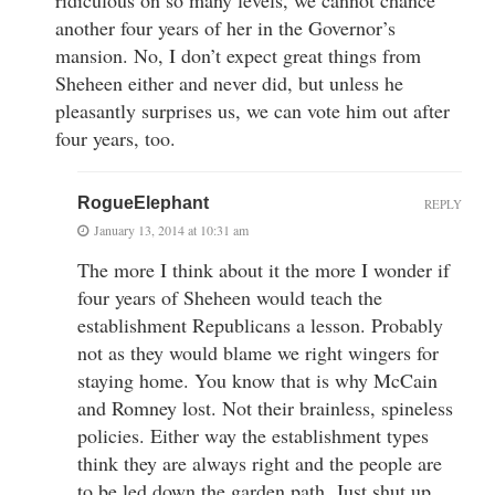
another four years of her in the Governor’s
mansion. No, I don’t expect great things from
Sheheen either and never did, but unless he
pleasantly surprises us, we can vote him out after
four years, too.
RogueElephant
REPLY
January 13, 2014 at 10:31 am
The more I think about it the more I wonder if
four years of Sheheen would teach the
establishment Republicans a lesson. Probably
not as they would blame we right wingers for
staying home. You know that is why McCain
and Romney lost. Not their brainless, spineless
policies. Either way the establishment types
think they are always right and the people are
to be led down the garden path. Just shut up