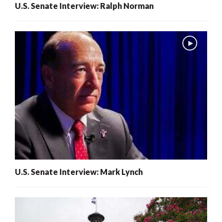
U.S. Senate Interview: Ralph Norman
U.S. Senate Interview: Mark Lynch