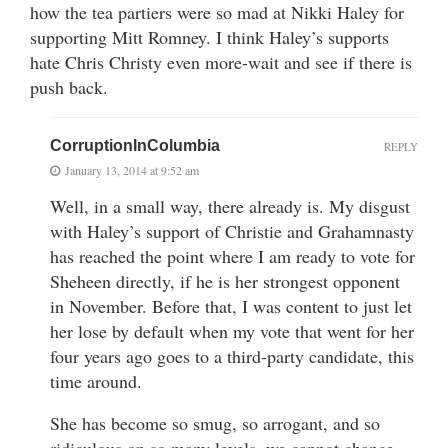
how the tea partiers were so mad at Nikki Haley for
supporting Mitt Romney. I think Haley’s supports
hate Chris Christy even more-wait and see if there is
push back.
CorruptionInColumbia
REPLY
January 13, 2014 at 9:52 am
Well, in a small way, there already is. My disgust
with Haley’s support of Christie and Grahamnasty
has reached the point where I am ready to vote for
Sheheen directly, if he is her strongest opponent
in November. Before that, I was content to just let
her lose by default when my vote that went for her
four years ago goes to a third-party candidate, this
time around.
She has become so smug, so arrogant, and so
ridiculous on so many levels, we cannot chance