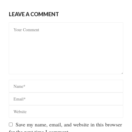
LEAVE A COMMENT
Save my name, email, and website in this browser
for the next time I comment.