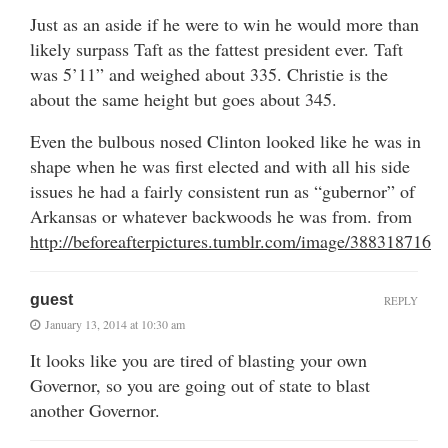
Just as an aside if he were to win he would more than
likely surpass Taft as the fattest president ever. Taft
was 5’11” and weighed about 335. Christie is the
about the same height but goes about 345.
Even the bulbous nosed Clinton looked like he was in
shape when he was first elected and with all his side
issues he had a fairly consistent run as “gubernor” of
Arkansas or whatever backwoods he was from. from
http://beforeafterpictures.tumblr.com/image/388318716
guest
REPLY
January 13, 2014 at 10:30 am
It looks like you are tired of blasting your own
Governor, so you are going out of state to blast
another Governor.