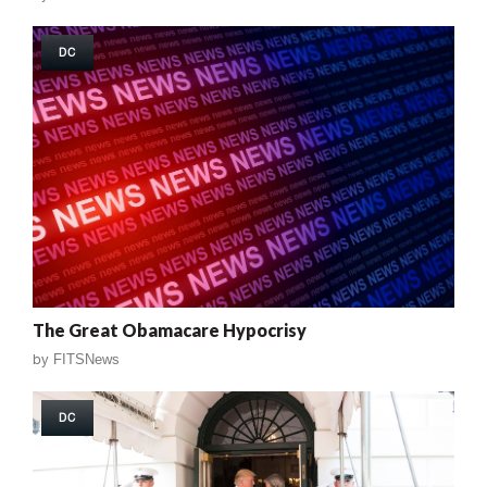
DC
The Great Obamacare Hypocrisy
by
FITSNews
DC