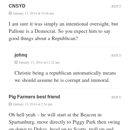
CNSYD
REPLY
January 13, 2014 at 10:48 am
I am sure it was simply an intentional oversight, but
Pallone is a Democrat. So you expect him to say
good things about a Republican?
johnq
REPLY
January 13, 2014 at 11:22 am
Christie being a republican automatically means
we should assume he is corrupt and immoral.
Pig Farmers best friend
REPLY
January 13, 2014 at 2:34 pm
Oh hell yeah – he will start at the Beacon in
Spartanburg, move directly to Piggy Park then swing
on down to Dukes, head up to Scotts, troll up and