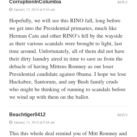
CorruptionInColumbia
REPLY
January 13, 2014 at 9:44 am
Hopefully, we will see this RINO fall, long before
we get into the Presidential primaries, much like
Herman Cain and other RINO’s fell by the wayside
as their various scandals were brought to light, last
time around. Unfortunately, all of them did not have
their dirty laundry aired in time to save us from the
debacle of having Mittens Romney as our loser
Presidential candidate against 0bama. I hope we lose
Huckabee, Santorum, and any Bush family cruds
who might be thinking of running to scandals before
we wind up with them on the ballot.
Beachtiger0412
REPLY
January 13, 2014 at 9:48 am
This this whole deal remind you of Mitt Romney and