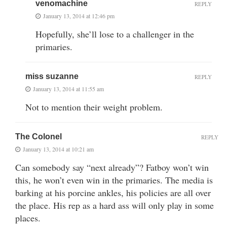
venomachine
REPLY
January 13, 2014 at 12:46 pm
Hopefully, she’ll lose to a challenger in the
primaries.
miss suzanne
REPLY
January 13, 2014 at 11:55 am
Not to mention their weight problem.
The Colonel
REPLY
January 13, 2014 at 10:21 am
Can somebody say “next already”? Fatboy won’t win
this, he won’t even win in the primaries. The media is
barking at his porcine ankles, his policies are all over
the place. His rep as a hard ass will only play in some
places.