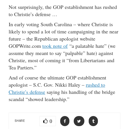
Not surprisingly, the GOP establishment has rushed
to Christie’s defense …
In early voting South Carolina – where Christie is
likely to spend a lot of time campaigning in the near
future – the Republican apologist website
GOPWrite.com
took note of
“a palatable hate” (we
assume they meant to say “palpable” hate) against
Christie, most of coming it “from Libertarians and
Tea Partiers.”
And of course the ultimate GOP establishment
apologist – S.C. Gov. Nikki Haley –
rushed to
Christie’s defense
saying his handling of the bridge
scandal “showed leadership.”
0
SHARE