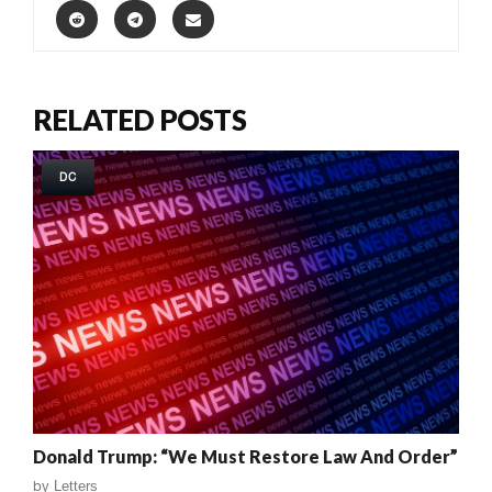
RELATED POSTS
DC
Donald Trump: “We Must Restore Law And Order”
by
Letters