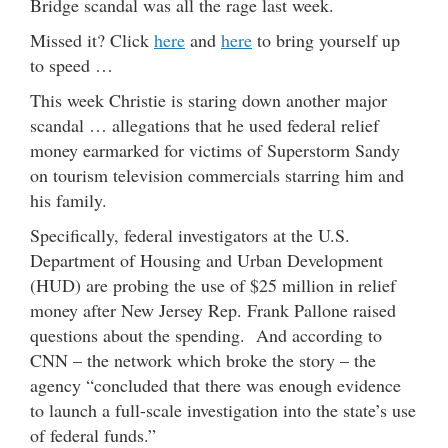
Bridge scandal was all the rage last week.
Missed it? Click
here
and
here
to bring yourself up
to speed …
This week Christie is staring down another major
scandal … allegations that he used federal relief
money earmarked for victims of Superstorm Sandy
on tourism television commercials starring him and
his family.
Specifically, federal investigators at the U.S.
Department of Housing and Urban Development
(HUD) are probing the use of $25 million in relief
money after New Jersey Rep. Frank Pallone raised
questions about the spending. And according to
CNN – the network which broke the story – the
agency “concluded that there was enough evidence
to launch a full-scale investigation into the state’s use
of federal funds.”