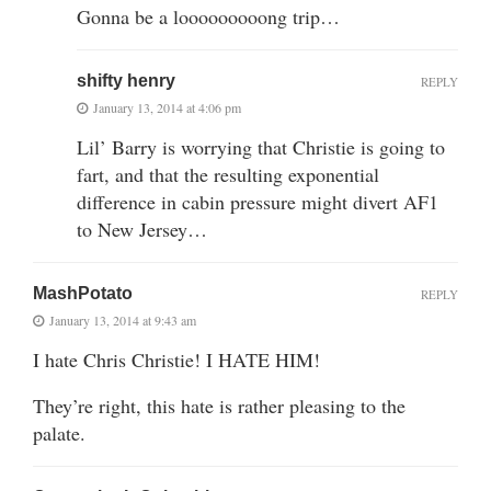
Gonna be a looooooooong trip…
shifty henry
REPLY
January 13, 2014 at 4:06 pm
Lil’ Barry is worrying that Christie is going to
fart, and that the resulting exponential
difference in cabin pressure might divert AF1
to New Jersey…
MashPotato
REPLY
January 13, 2014 at 9:43 am
I hate Chris Christie! I HATE HIM!
They’re right, this hate is rather pleasing to the
palate.