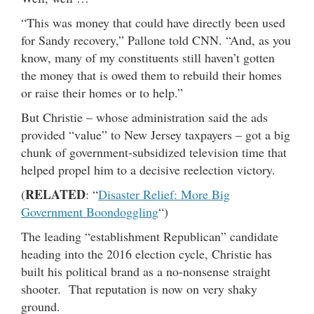
“This was money that could have directly been used
for Sandy recovery,” Pallone told CNN. “And, as you
know, many of my constituents still haven’t gotten
the money that is owed them to rebuild their homes
or raise their homes or to help.”
But Christie – whose administration said the ads
provided “value” to New Jersey taxpayers – got a big
chunk of government-subsidized television time that
helped propel him to a decisive reelection victory.
RELATED
(
: “
Disaster Relief: More Big
Government Boondoggling
“)
The leading “establishment Republican” candidate
heading into the 2016 election cycle, Christie has
built his political brand as a no-nonsense straight
shooter. That reputation is now on very shaky
ground.