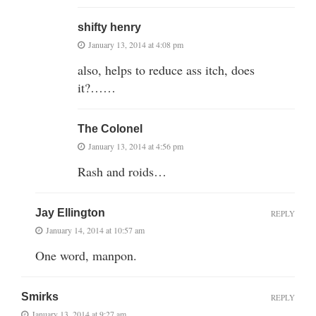
shifty henry
January 13, 2014 at 4:08 pm
also, helps to reduce ass itch, does
it?……
The Colonel
January 13, 2014 at 4:56 pm
Rash and roids…
Jay Ellington
REPLY
January 14, 2014 at 10:57 am
One word, manpon.
Smirks
REPLY
January 13, 2014 at 9:27 am