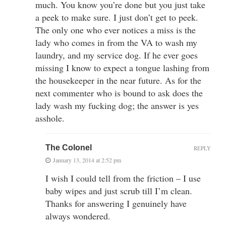
much. You know you’re done but you just take
a peek to make sure. I just don’t get to peek.
The only one who ever notices a miss is the
lady who comes in from the VA to wash my
laundry, and my service dog. If he ever goes
missing I know to expect a tongue lashing from
the housekeeper in the near future. As for the
next commenter who is bound to ask does the
lady wash my fucking dog; the answer is yes
asshole.
The Colonel
REPLY
January 13, 2014 at 2:52 pm
I wish I could tell from the friction – I use
baby wipes and just scrub till I’m clean.
Thanks for answering I genuinely have
always wondered.