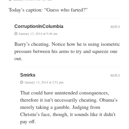
Today’s caption: “Guess who farted?”
CorruptionInColumbia
REPLY
January 13, 2014 at 9:46 am
Barry’s cheating. Notice how he is using isometric
pressure between his arms to try and squeeze one
out.
Smirks
REPLY
January 13, 2014 at 2:52 pm
That could have unintended consequences,
therefore it isn’t necessarily cheating. Obama’s
merely taking a gamble. Judging from
Christie’s face, though, it sounds like it didn’t
pay off.