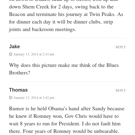
down Shem Creek for 2 days, swing back to the
Beacon and terminate his journey at Twin Peaks. As
for dinner each day it will be dinner clubs, strip
joints and backroom meetings.
Jake
REPLY
January 13, 2014 at 2:43 pm
Why does this picture make me think of the Blues
Brothers?
Thomas
REPLY
January 13, 2014 at 3:42 pm
Rumor is he held Obama’s hand after Sandy because
he knew if Romney won, Gov Chris would have to
wait 8 years to run for President. I do not fault him
there. Four years of Romney would be unbearable.