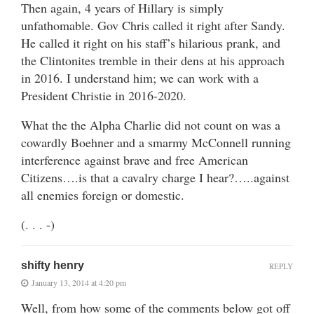
Then again, 4 years of Hillary is simply
unfathomable. Gov Chris called it right after Sandy.
He called it right on his staff’s hilarious prank, and
the Clintonites tremble in their dens at his approach
in 2016. I understand him; we can work with a
President Christie in 2016-2020.
What the the Alpha Charlie did not count on was a
cowardly Boehner and a smarmy McConnell running
interference against brave and free American
Citizens….is that a cavalry charge I hear?…..against
all enemies foreign or domestic.
(. . . -)
shifty henry
REPLY
January 13, 2014 at 4:20 pm
Well, from how some of the comments below got off