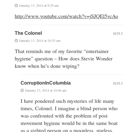
January 13, 2014 at 9:29 am
http://www.youtube.com/watch?v=jSJQEl5vcAo
The Colonel
REPLY
January 13, 2014 at 10:35 am
That reminds me of my favorite “entertainer
hygiene” question – How does Stevie Wonder
know when he’s done wiping?
CorruptionInColumbia
REPLY
January 13, 2014 at 10:46 am
I have pondered such mysteries of life many
times, Colonel. I imagine a blind person who
was confronted with the problem of post
movement hygiene would be in the same boat
as a sighted person on a moonless, starless,