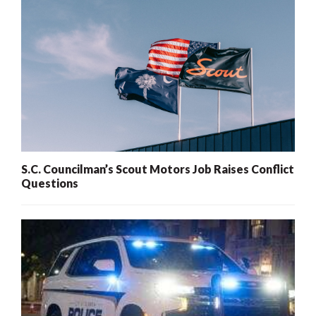
S.C. Councilman’s Scout Motors Job Raises Conflict
Questions