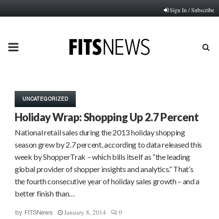
Sign In / Subscribe
PRIMARY
MENU
UNCATEGORIZED
Holiday Wrap: Shopping Up 2.7 Percent
National retail sales during the 2013 holiday shopping
season grew by 2.7 percent, according to data released this
week by ShopperTrak – which bills itself as “the leading
global provider of shopper insights and analytics.” That’s
the fourth consecutive year of holiday sales growth – and a
better finish than…
January 8, 2014
0
by
FITSNews