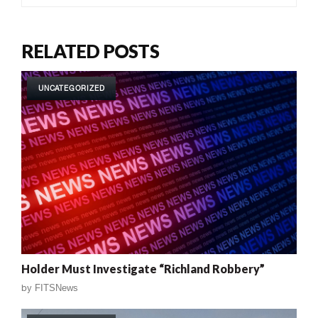
RELATED POSTS
UNCATEGORIZED
Holder Must Investigate “Richland Robbery”
by
FITSNews