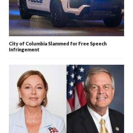
City of Columbia Slammed for Free Speech
Infringement