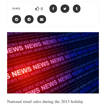
0
SHARE
National retail sales during the 2013 holiday