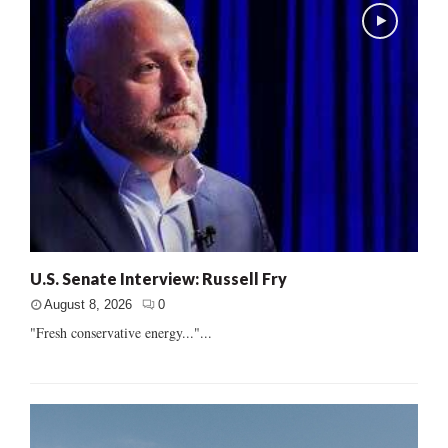
U.S. Senate Interview: Russell Fry
August 8, 2026
0
"Fresh conservative energy..."...