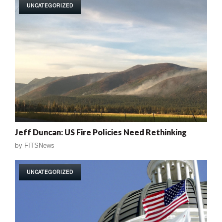
UNCATEGORIZED
Jeff Duncan: US Fire Policies Need Rethinking
by
FITSNews
UNCATEGORIZED