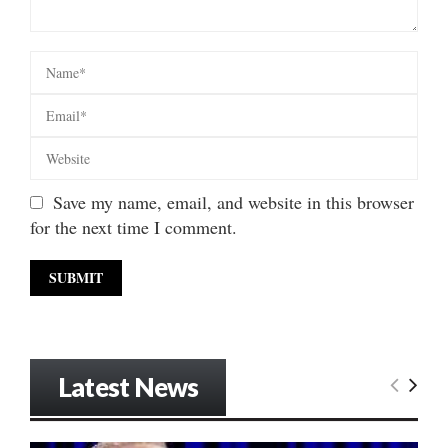
Save my name, email, and website in this browser
for the next time I comment.
Latest News