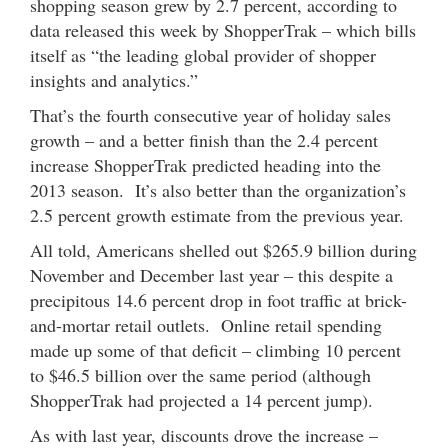
shopping season grew by 2.7 percent, according to
data released this week by ShopperTrak – which bills
itself as “the leading global provider of shopper
insights and analytics.”
That’s the fourth consecutive year of holiday sales
growth – and a better finish than the 2.4 percent
increase ShopperTrak predicted heading into the
2013 season. It’s also better than the organization’s
2.5 percent growth estimate from the previous year.
All told, Americans shelled out $265.9 billion during
November and December last year – this despite a
precipitous 14.6 percent drop in foot traffic at brick-
and-mortar retail outlets. Online retail spending
made up some of that deficit – climbing 10 percent
to $46.5 billion over the same period (although
ShopperTrak had projected a 14 percent jump).
As with last year, discounts drove the increase –