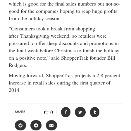
which is good for the final sales numbers but not-so-
good for the companies hoping to reap huge profits
from the holiday season.
“Consumers took a break from shopping
after Thanksgiving weekend, so retailers were
pressured to offer deep discounts and promotions in
the final week before Christmas to finish the holiday
on a positive note,” said ShopperTrak founder Bill
Rodgers.
Moving forward, ShopperTrak projects a 2.8 percent
increase in retail sales during the first quarter of
2014.
0
SHARE