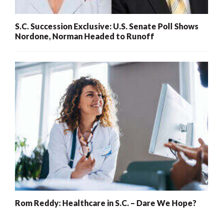
S.C. Succession Exclusive: U.S. Senate Poll Shows
Nordone, Norman Headed to Runoff
Rom Reddy: Healthcare in S.C. – Dare We Hope?