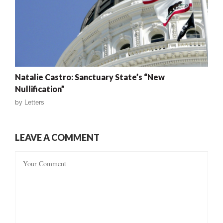
Natalie Castro: Sanctuary State’s “New
Nullification”
by
Letters
LEAVE A COMMENT