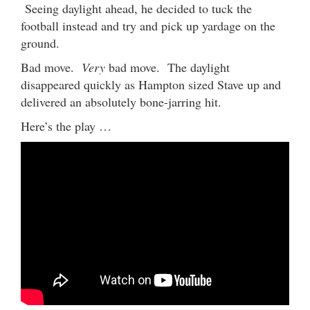
Seeing daylight ahead, he decided to tuck the
football instead and try and pick up yardage on the
ground.
Bad move.
Very
bad move. The daylight
disappeared quickly as Hampton sized Stave up and
delivered an absolutely bone-jarring hit.
Here’s the play …