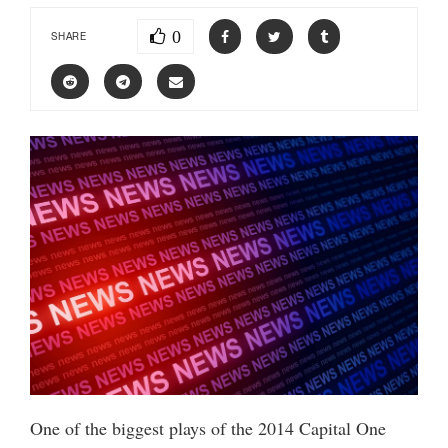
0
SHARE
One of the biggest plays of the 2014 Capital One