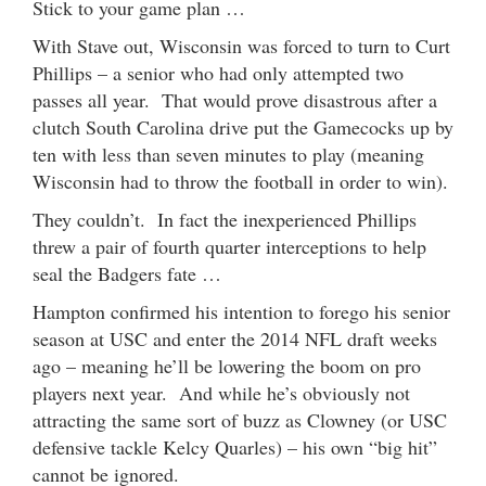
Stick to your game plan …
With Stave out, Wisconsin was forced to turn to Curt
Phillips – a senior who had only attempted two
passes all year. That would prove disastrous after a
clutch South Carolina drive put the Gamecocks up by
ten with less than seven minutes to play (meaning
Wisconsin had to throw the football in order to win).
They couldn’t. In fact the inexperienced Phillips
threw a pair of fourth quarter interceptions to help
seal the Badgers fate …
Hampton confirmed his intention to forego his senior
season at USC and enter the 2014 NFL draft weeks
ago – meaning he’ll be lowering the boom on pro
players next year. And while he’s obviously not
attracting the same sort of buzz as Clowney (or USC
defensive tackle Kelcy Quarles) – his own “big hit”
cannot be ignored.