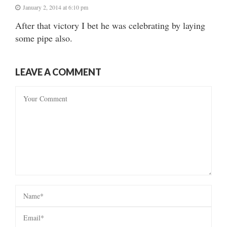
January 2, 2014 at 6:10 pm
After that victory I bet he was celebrating by laying
some pipe also.
LEAVE A COMMENT