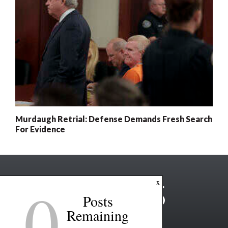
Murdaugh Retrial: Defense Demands Fresh Search
For Evidence
0
x
Posts
Remaining