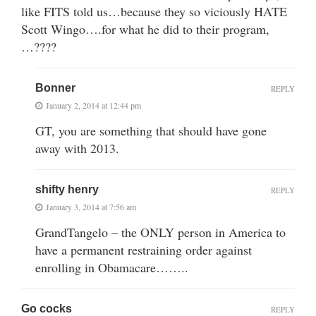
like FITS told us…because they so viciously HATE
Scott Wingo….for what he did to their program,
…????
Bonner
REPLY
January 2, 2014 at 12:44 pm
GT, you are something that should have gone
away with 2013.
shifty henry
REPLY
January 3, 2014 at 7:56 am
GrandTangelo – the ONLY person in America to
have a permanent restraining order against
enrolling in Obamacare……..
Go cocks
REPLY