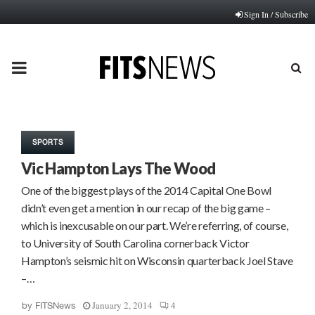
Sign In / Subscribe
PRIMARY
MENU
SPORTS
Vic Hampton Lays The Wood
One of the biggest plays of the 2014 Capital One Bowl
didn’t even get a mention in our recap of the big game –
which is inexcusable on our part. We’re referring, of course,
to University of South Carolina cornerback Victor
Hampton’s seismic hit on Wisconsin quarterback Joel Stave
–…
January 2, 2014
4
by
FITSNews