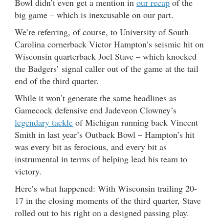
Bowl didn’t even get a mention in
our recap
of the
big game – which is inexcusable on our part.
We’re referring, of course, to University of South
Carolina cornerback Victor Hampton’s seismic hit on
Wisconsin quarterback Joel Stave – which knocked
the Badgers’ signal caller out of the game at the tail
end of the third quarter.
While it won’t generate the same headlines as
Gamecock defensive end Jadeveon Clowney’s
legendary tackle
of Michigan running back Vincent
Smith in last year’s Outback Bowl – Hampton’s hit
was every bit as ferocious, and every bit as
instrumental in terms of helping lead his team to
victory.
Here’s what happened: With Wisconsin trailing 20-
17 in the closing moments of the third quarter, Stave
rolled out to his right on a designed passing play.