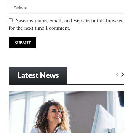
Save my name, email, and website in this browser
for the next time I comment.
Latest News