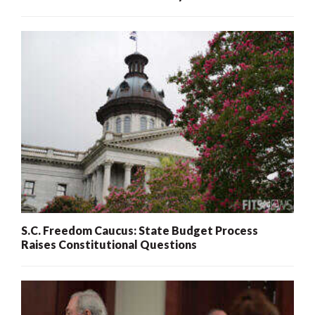
S.C. Freedom Caucus: State Budget Process
Raises Constitutional Questions