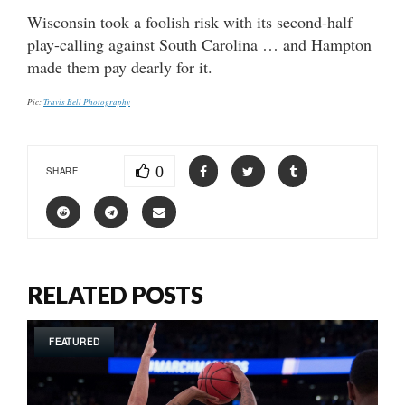
Wisconsin took a foolish risk with its second-half
play-calling against South Carolina … and Hampton
made them pay dearly for it.
Pic:
Travis Bell Photography
0
SHARE
RELATED POSTS
FEATURED