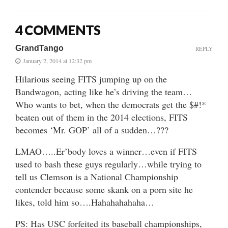
4 COMMENTS
GrandTango
REPLY
January 2, 2014 at 12:32 pm
Hilarious seeing FITS jumping up on the
Bandwagon, acting like he’s driving the team…
Who wants to bet, when the democrats get the $#!*
beaten out of them in the 2014 elections, FITS
becomes ‘Mr. GOP’ all of a sudden…???
LMAO…..Er’body loves a winner…even if FITS
used to bash these guys regularly…while trying to
tell us Clemson is a National Championship
contender because some skank on a porn site he
likes, told him so….Hahahahahaha…
PS: Has USC forfeited its baseball championships,