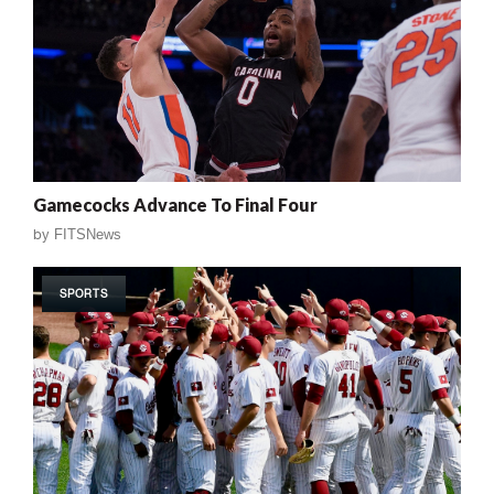
Gamecocks Advance To Final Four
by
FITSNews
SPORTS