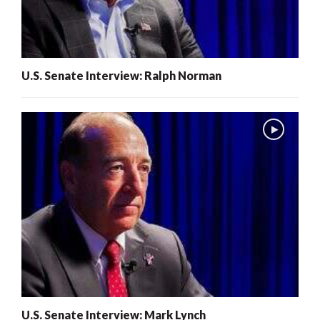
U.S. Senate Interview: Ralph Norman
U.S. Senate Interview: Mark Lynch