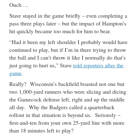
Ouch …
Stave stayed in the game briefly – even completing a
pass three plays later – but the impact of Hampton’s
hit quickly became too much for him to bear.
“Had it been my left shoulder I probably would have
continued to play, but if I’m in there trying to throw
the ball and I can’t throw it like I normally do that’s
just going to hurt us,” Stave
told reporters after the
game
.
Really? Wisconsin’s backfield boasted not one but
two 1,000-yard runners who were slicing and dicing
the Gamecock defense left, right and up the middle
all day. Why the Badgers called a quarterback
rollout in that situation is beyond us. Seriously –
first-and-ten from your own 25-yard line with more
than 18 minutes left to play?