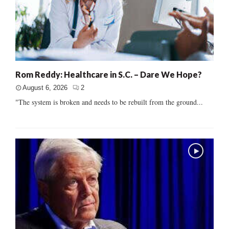
Rom Reddy: Healthcare in S.C. – Dare We Hope?
August 6, 2026
2
"The system is broken and needs to be rebuilt from the ground...