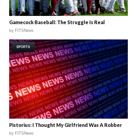
Gamecock Baseball: The Struggle Is Real
by
FITSNews
SPORTS
Pistorius: I Thought My Girlfriend Was A Robber
by
FITSNews