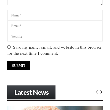
Save my name, email, and website in this browser
for the next time I comment.
Latest News