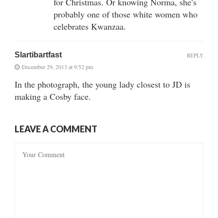
for Christmas. Or knowing Norma, she’s
probably one of those white women who
celebrates Kwanzaa.
Slartibartfast
REPLY
December 29, 2013 at 9:52 pm
In the photograph, the young lady closest to JD is
making a Cosby face.
LEAVE A COMMENT