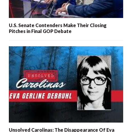
U.S. Senate Contenders Make Their Closing
Pitches in Final GOP Debate
Unsolved Carolinas: The Disappearance Of Eva