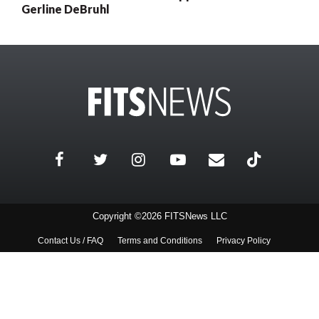
Gerline DeBruhl
Copyright ©2026 FITSNews LLC
Contact Us / FAQ
Terms and Conditions
Privacy Policy