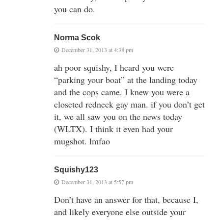
you can do.
Norma Scok
December 31, 2013 at 4:38 pm
ah poor squishy, I heard you were
“parking your boat” at the landing today
and the cops came. I knew you were a
closeted redneck gay man. if you don’t get
it, we all saw you on the news today
(WLTX). I think it even had your
mugshot. lmfao
Squishy123
December 31, 2013 at 5:57 pm
Don’t have an answer for that, because I,
and likely everyone else outside your