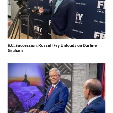
S.C. Succession: Russell Fry Unloads on Darline
Graham