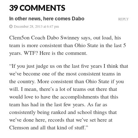
39 COMMENTS
In other news, here comes Dabo
REPLY
December 28, 2013 at 6:47 pm
Clem5on Coach Dabo Swinney says, out load, his
team is more consistent than Ohio State in the last 5
years. WTF? Here is the comment.
“If you just judge us on the last five years I think that
we’ve become one of the most consistent teams in
the country. More consistent than Ohio State if you
will. I mean, there’s a lot of teams out there that
would love to have the accomplishments that this
team has had in the last few years. As far as
consistently being ranked and school things that
we’ve done here, records that we’ve set here at
Clemson and all that kind of stuff.”