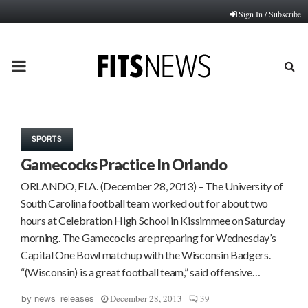
Sign In / Subscribe
PRIMARY
MENU
SPORTS
Gamecocks Practice In Orlando
ORLANDO, FLA. (December 28, 2013) – The University of
South Carolina football team worked out for about two
hours at Celebration High School in Kissimmee on Saturday
morning. The Gamecocks are preparing for Wednesday’s
Capital One Bowl matchup with the Wisconsin Badgers.
“(Wisconsin) is a great football team,” said offensive…
December 28, 2013
39
by
news_releases