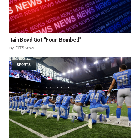
Tajh Boyd Got “Four-Bombed”
by
FITSNews
SPORTS