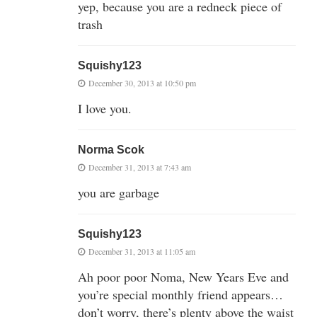
yep, because you are a redneck piece of
trash
Squishy123
December 30, 2013 at 10:50 pm
I love you.
Norma Scok
December 31, 2013 at 7:43 am
you are garbage
Squishy123
December 31, 2013 at 11:05 am
Ah poor poor Noma, New Years Eve and
you’re special monthly friend appears…
don’t worry, there’s plenty above the waist