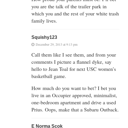
you are the talk of the trailer park in
which you and the rest of your white trash
family lives.
Squishy123
December 29, 2013 at 9:13 pm
Call them like I see them, and from your
comments I picture a flannel dyke, say
hello to Jean Toal for next USC women’s
basketball game.
How much do you want to bet? I bet you
live in an Occupier approved, minimalist,
one-bedroom apartment and drive a used
Prius. Oops, make that a Subaru Outback.
E Norma Scok