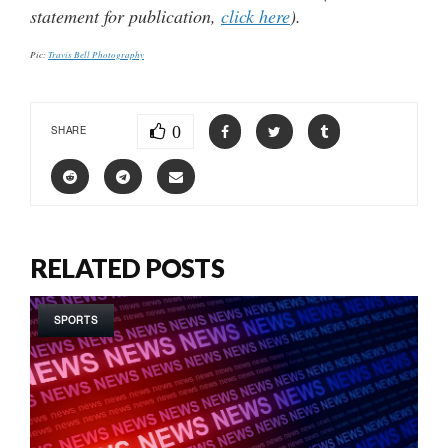
statement for publication,
click here
).
Pic:
Travis Bell Photography
0
SHARE
RELATED POSTS
SPORTS