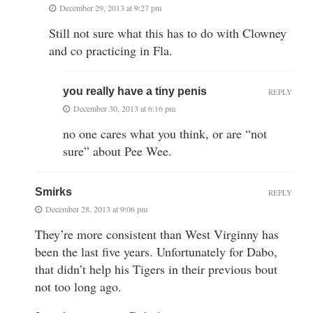
December 29, 2013 at 9:27 pm
Still not sure what this has to do with Clowney
and co practicing in Fla.
you really have a tiny penis
REPLY
December 30, 2013 at 6:16 pm
no one cares what you think, or are “not
sure” about Pee Wee.
Smirks
REPLY
December 28, 2013 at 9:06 pm
They’re more consistent than West Virginny has
been the last five years. Unfortunately for Dabo,
that didn’t help his Tigers in their previous bout
not too long ago.