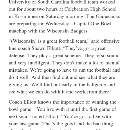
University of South Carolina football team worked
out for about two hours at Celebration High School
in Kissimmee on Saturday morning. The Gamecocks
are preparing for Wednesday’s Capital One Bowl
matchup with the Wisconsin Badgers.
“(Wisconsin) is a great football team,” said offensive
line coach Shawn Elliott. “They’ve got a great
defense. They play a great scheme. They’re so sound
and very intelligent. They don’t make a lot of mental
mistakes. We’re going to have to run the football and
do it well. And then find out and see what they are
giving us. We’ll find out early in the ballgame and
see what we can do with it and work from there.”
Coach Elliott knows the importance of winning the
bowl game. “You live with it until the first game of
next year,” noted Elliott. “You’ve got to live with
your last game. That’s the good and the bad thing