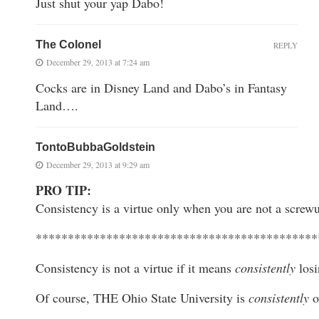
Just shut your yap Dabo!
The Colonel
REPLY
December 29, 2013 at 7:24 am
Cocks are in Disney Land and Dabo’s in Fantasy
Land….
TontoBubbaGoldstein
December 29, 2013 at 9:29 am
PRO TIP:
Consistency is a virtue only when you are not a screw
********************************************
Consistency is not a virtue if it means
consistently
losi
Of course, THE Ohio State University is
consistently
o