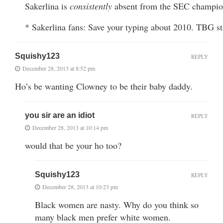
Sakerlina is
consistently
absent from the SEC champio
* Sakerlina fans: Save your typing about 2010. TBG sta
Squishy123
REPLY
December 28, 2013 at 8:52 pm
Ho’s be wanting Clowney to be their baby daddy.
you sir are an idiot
REPLY
December 28, 2013 at 10:14 pm
would that be your ho too?
Squishy123
REPLY
December 28, 2013 at 10:23 pm
Black women are nasty. Why do you think so
many black men prefer white women.