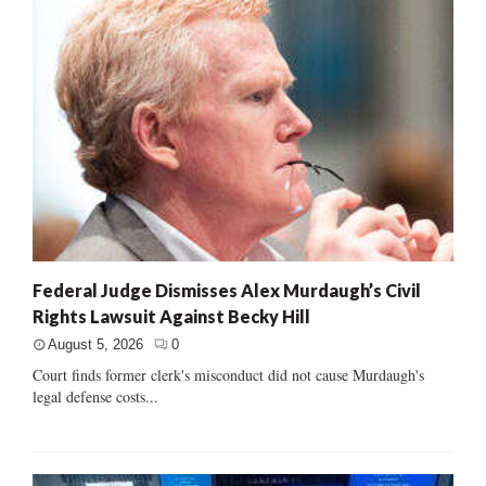
Federal Judge Dismisses Alex Murdaugh’s Civil
Rights Lawsuit Against Becky Hill
August 5, 2026
0
Court finds former clerk's misconduct did not cause Murdaugh's
legal defense costs...