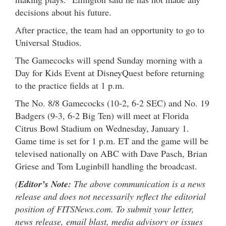
decisions about his future.
After practice, the team had an opportunity to go to
Universal Studios.
The Gamecocks will spend Sunday morning with a
Day for Kids Event at DisneyQuest before returning
to the practice fields at 1 p.m.
The No. 8/8 Gamecocks (10-2, 6-2 SEC) and No. 19
Badgers (9-3, 6-2 Big Ten) will meet at Florida
Citrus Bowl Stadium on Wednesday, January 1.
Game time is set for 1 p.m. ET and the game will be
televised nationally on ABC with Dave Pasch, Brian
Griese and Tom Luginbill handling the broadcast.
(
Editor’s Note:
The above communication is a news
release and does not necessarily reflect the editorial
position of FITSNews.com. To submit your letter,
news release, email blast, media advisory or issues