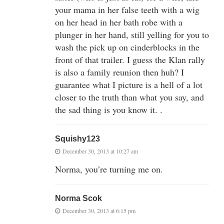
your mama in her false teeth with a wig
on her head in her bath robe with a
plunger in her hand, still yelling for you to
wash the pick up on cinderblocks in the
front of that trailer. I guess the Klan rally
is also a family reunion then huh? I
guarantee what I picture is a hell of a lot
closer to the truth than what you say, and
the sad thing is you know it. .
Squishy123
December 30, 2013 at 10:27 am
Norma, you’re turning me on.
Norma Scok
December 30, 2013 at 6:15 pm