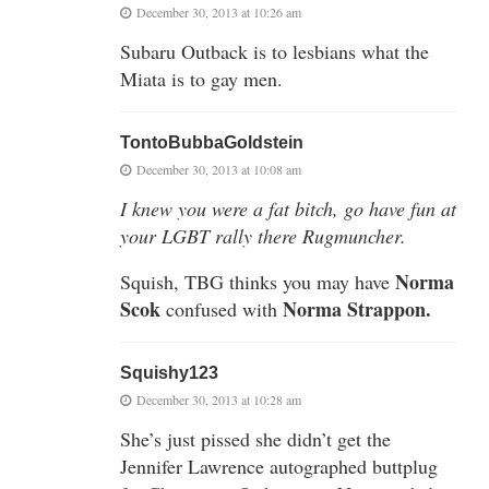
December 30, 2013 at 10:26 am
Subaru Outback is to lesbians what the
Miata is to gay men.
TontoBubbaGoldstein
December 30, 2013 at 10:08 am
I knew you were a fat bitch, go have fun at
your LGBT rally there Rugmuncher.
Norma
Squish, TBG thinks you may have
Scok
Norma Strappon.
confused with
Squishy123
December 30, 2013 at 10:28 am
She’s just pissed she didn’t get the
Jennifer Lawrence autographed buttplug