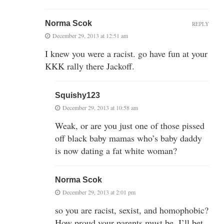
Norma Scok
REPLY
December 29, 2013 at 12:51 am
I knew you were a racist. go have fun at your
KKK rally there Jackoff.
Squishy123
December 29, 2013 at 10:58 am
Weak, or are you just one of those pissed
off black baby mamas who’s baby daddy
is now dating a fat white woman?
Norma Scok
December 29, 2013 at 2:01 pm
so you are racist, sexist, and homophobic?
How proud your parents must be. I’ll bet