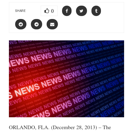
0
SHARE
ORLANDO, FLA. (December 28, 2013) – The