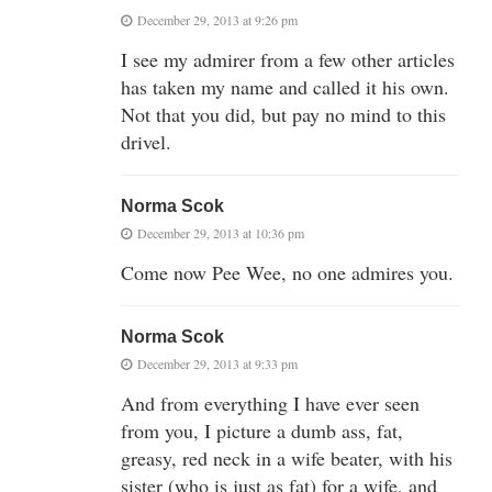
December 29, 2013 at 9:26 pm
I see my admirer from a few other articles
has taken my name and called it his own.
Not that you did, but pay no mind to this
drivel.
Norma Scok
December 29, 2013 at 10:36 pm
Come now Pee Wee, no one admires you.
Norma Scok
December 29, 2013 at 9:33 pm
And from everything I have ever seen
from you, I picture a dumb ass, fat,
greasy, red neck in a wife beater, with his
sister (who is just as fat) for a wife, and