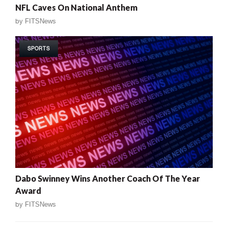
NFL Caves On National Anthem
by
FITSNews
SPORTS
Dabo Swinney Wins Another Coach Of The Year
Award
by
FITSNews