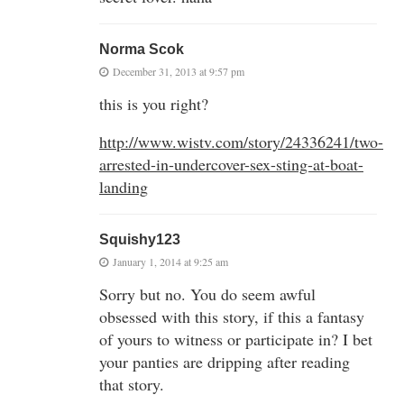
Norma Scok
December 31, 2013 at 9:57 pm
this is you right?
http://www.wistv.com/story/24336241/two-
arrested-in-undercover-sex-sting-at-boat-
landing
Squishy123
January 1, 2014 at 9:25 am
Sorry but no. You do seem awful
obsessed with this story, if this a fantasy
of yours to witness or participate in? I bet
your panties are dripping after reading
that story.