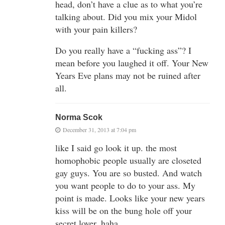
head, don’t have a clue as to what you’re
talking about. Did you mix your Midol
with your pain killers?
Do you really have a “fucking ass”? I
mean before you laughed it off. Your New
Years Eve plans may not be ruined after
all.
Norma Scok
December 31, 2013 at 7:04 pm
like I said go look it up. the most
homophobic people usually are closeted
gay guys. You are so busted. And watch
you want people to do to your ass. My
point is made. Looks like your new years
kiss will be on the bung hole off your
secret lover. haha