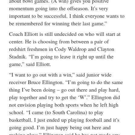
about bowl games. (A win) gives you positive
momentum going into the offseason. It’s very
important to be successful. I think everyone wants to
be remembered for winning their last game.”
Coach Elliott is still undecided on who will start at
center. He is choosing from between a pair of
redshirt freshmen in Cody Waldrop and Clayton
Stadnik. “I’m going to leave it right up until the
game,” said Elliott.
“I want to go out with a win,” said junior wide
receiver Bruce Ellington. “I’m going to do the same
thing I’ve been doing – go out there and play hard,
play together and try to get the ‘W’.” Ellington did
not envision playing both sports when he left high
school. “I came (to South Carolina) to play
basketball. I just ended up playing football and it’s
going good. I’m just happy being out here and
making plays.” Ellington said he has not made any