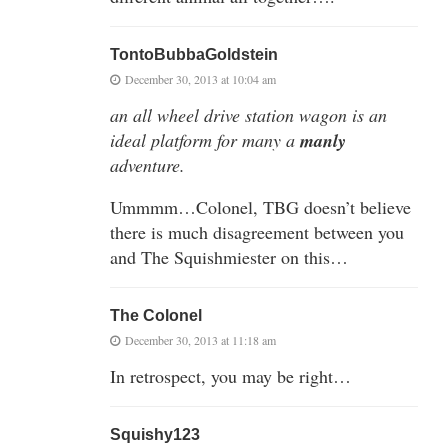
TontoBubbaGoldstein
December 30, 2013 at 10:04 am
an all wheel drive station wagon is an
ideal platform for many a
manly
adventure.
Ummmm…Colonel, TBG doesn’t believe
there is much disagreement between you
and The Squishmiester on this…
The Colonel
December 30, 2013 at 11:18 am
In retrospect, you may be right…
Squishy123