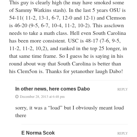
This guy is clearly high (he may have smoked some
of Sammy Watkins stash). In the last 5 years OSU is
54-11( 11-2, 13-1, 6-7, 12-0 and 12-1) and Clemson
is 46-20 (9-5, 6-7, 10-4, 11-2, 10-2). This assclown
needs to take a math class. Hell even South Carolina
has been more consistent. USC is 48-17 (7-6, 9-5,
11-2, 11-2, 10,2), and ranked in the top 25 longer, in
that same time frame. So I guess he is saying in his
round about way that South Carolina is better than
his Clem5on is. Thanks for yetanother laugh Dabo!
In other news, here comes Dabo
REPLY
December 28, 2013 at 6:48 pm
sorry, it was a “load” but I obviously meant loud
there
E Norma Scok
REPLY