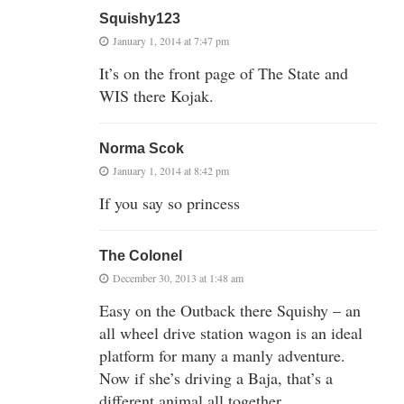
Squishy123
January 1, 2014 at 7:47 pm
It’s on the front page of The State and
WIS there Kojak.
Norma Scok
January 1, 2014 at 8:42 pm
If you say so princess
The Colonel
December 30, 2013 at 1:48 am
Easy on the Outback there Squishy – an
all wheel drive station wagon is an ideal
platform for many a manly adventure.
Now if she’s driving a Baja, that’s a
different animal all together….