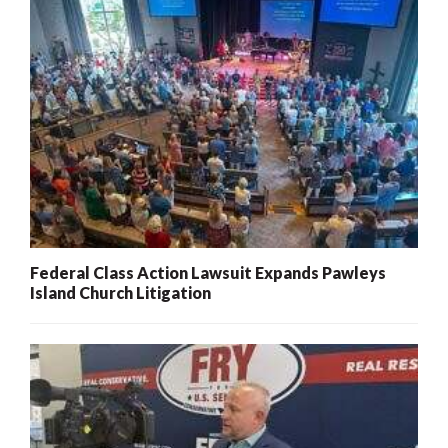
Federal Class Action Lawsuit Expands Pawleys
Island Church Litigation