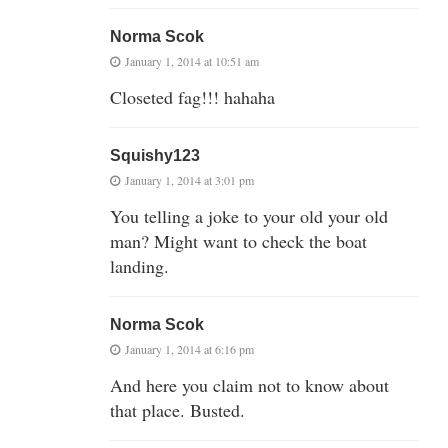
Norma Scok
January 1, 2014 at 10:51 am
Closeted fag!!! hahaha
Squishy123
January 1, 2014 at 3:01 pm
You telling a joke to your old your old
man? Might want to check the boat
landing.
Norma Scok
January 1, 2014 at 6:16 pm
And here you claim not to know about
that place. Busted.