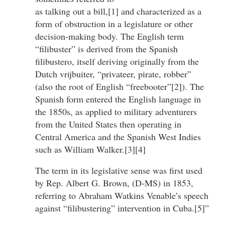
as talking out a bill,[1] and characterized as a
form of obstruction in a legislature or other
decision-making body. The English term
“filibuster” is derived from the Spanish
filibustero, itself deriving originally from the
Dutch vrijbuiter, “privateer, pirate, robber”
(also the root of English “freebooter”[2]). The
Spanish form entered the English language in
the 1850s, as applied to military adventurers
from the United States then operating in
Central America and the Spanish West Indies
such as William Walker.[3][4]
The term in its legislative sense was first used
by Rep. Albert G. Brown, (D-MS) in 1853,
referring to Abraham Watkins Venable’s speech
against “filibustering” intervention in Cuba.[5]”