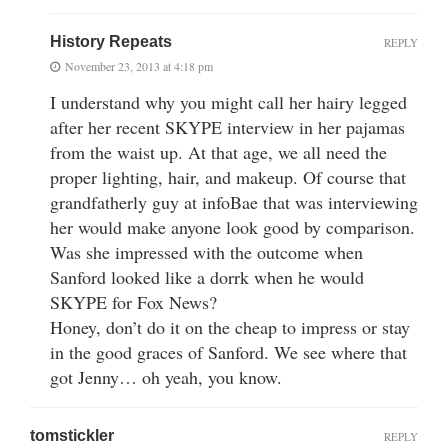
History Repeats
REPLY
November 23, 2013 at 4:18 pm
I understand why you might call her hairy legged
after her recent SKYPE interview in her pajamas
from the waist up. At that age, we all need the
proper lighting, hair, and makeup. Of course that
grandfatherly guy at infoBae that was interviewing
her would make anyone look good by comparison.
Was she impressed with the outcome when
Sanford looked like a dorrk when he would
SKYPE for Fox News?
Honey, don’t do it on the cheap to impress or stay
in the good graces of Sanford. We see where that
got Jenny… oh yeah, you know.
tomstickler
REPLY