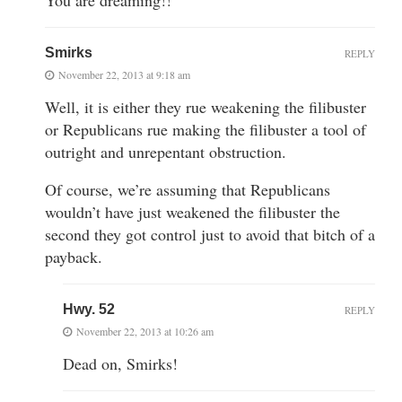
Smirks
REPLY
November 22, 2013 at 9:18 am
Well, it is either they rue weakening the filibuster
or Republicans rue making the filibuster a tool of
outright and unrepentant obstruction.
Of course, we’re assuming that Republicans
wouldn’t have just weakened the filibuster the
second they got control just to avoid that bitch of a
payback.
Hwy. 52
REPLY
November 22, 2013 at 10:26 am
Dead on, Smirks!