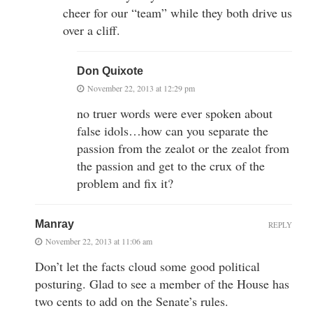
cheer for our “team” while they both drive us
over a cliff.
Don Quixote
November 22, 2013 at 12:29 pm
no truer words were ever spoken about
false idols…how can you separate the
passion from the zealot or the zealot from
the passion and get to the crux of the
problem and fix it?
Manray
REPLY
November 22, 2013 at 11:06 am
Don’t let the facts cloud some good political
posturing. Glad to see a member of the House has
two cents to add on the Senate’s rules.