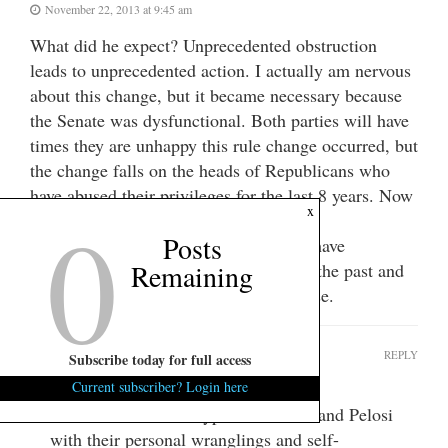
November 22, 2013 at 9:45 am
What did he expect? Unprecedented obstruction
leads to unprecedented action. I actually am nervous
about this change, but it became necessary because
the Senate was dysfunctional. Both parties will have
times they are unhappy this rule change occurred, but
the change falls on the heads of Republicans who
have abused their privileges for the last 8 years. Now
0
x
we will all just have to live with it.
Posts
Republicans are total hypocrites. They have
Remaining
attempted to make this same change in the past and
look at what they have done to the House.
get real
REPLY
Subscribe today for full access
November 22, 2013 at 12:00 pm
Current subscriber? Login here
Politicians are total hypocrites. Reid and Pelosi
with their personal wranglings and self-