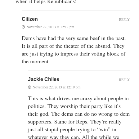
when it helps Republicans!
Citizen
REPLY
November 22, 2013 at 12:17 pm
Dems have had the very same beef in the past.
It is all part of the theater of the absurd. They
are just trying to impress their voting block of
the moment.
Jackie Chiles
REPLY
November 22, 2013 at 12:19 pm
This is what drives me crazy about people in
politics. They worship their party like it’s
their god. The dems can do no wrong to dem
supporters. Same for Reps. They’re really
just all stupid people trying to “win” in
whatever way they can. All the while we