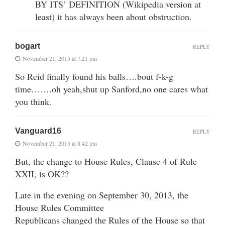
BY ITS’ DEFINITION (Wikipedia version at
least) it has always been about obstruction.
bogart
REPLY
November 21, 2013 at 7:21 pm
So Reid finally found his balls….bout f-k-g
time…….oh yeah,shut up Sanford,no one cares what
you think.
Vanguard16
REPLY
November 21, 2013 at 8:42 pm
But, the change to House Rules, Clause 4 of Rule
XXII, is OK??
Late in the evening on September 30, 2013, the
House Rules Committee
Republicans changed the Rules of the House so that