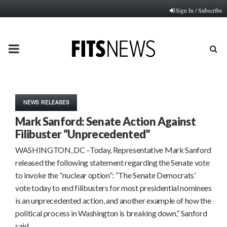
Sign In / Subscribe
PRIMARY
MENU
NEWS RELEASES
Mark Sanford: Senate Action Against
Filibuster “Unprecedented”
WASHINGTON, DC –Today, Representative Mark Sanford
released the following statement regarding the Senate vote
to invoke the “nuclear option”: “The Senate Democrats’
vote today to end filibusters for most presidential nominees
is an unprecedented action, and another example of how the
political process in Washington is breaking down,” Sanford
said….