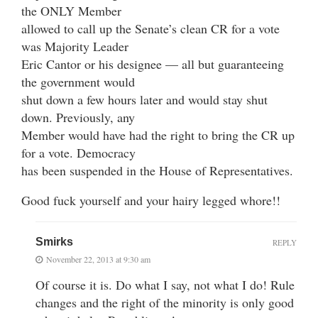
the ONLY Member
allowed to call up the Senate’s clean CR for a vote
was Majority Leader
Eric Cantor or his designee — all but guaranteeing
the government would
shut down a few hours later and would stay shut
down. Previously, any
Member would have had the right to bring the CR up
for a vote. Democracy
has been suspended in the House of Representatives.
Good fuck yourself and your hairy legged whore!!
Smirks
REPLY
November 22, 2013 at 9:30 am
Of course it is. Do what I say, not what I do! Rule
changes and the right of the minority is only good