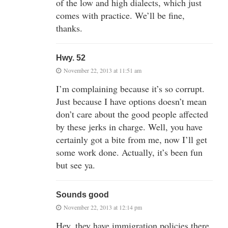
of the low and high dialects, which just
comes with practice. We’ll be fine,
thanks.
Hwy. 52
November 22, 2013 at 11:51 am
I’m complaining because it’s so corrupt.
Just because I have options doesn’t mean
don’t care about the good people affected
by these jerks in charge. Well, you have
certainly got a bite from me, now I’ll get
some work done. Actually, it’s been fun
but see ya.
Sounds good
November 22, 2013 at 12:14 pm
Hey, they have immigration policies there.