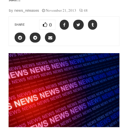
November 21, 2013
48
by
news_releases
0
SHARE