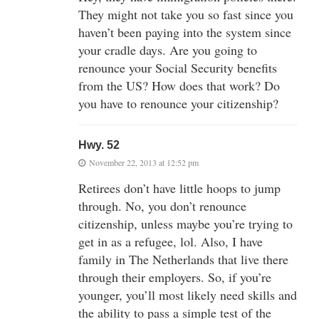
They might not take you so fast since you
haven’t been paying into the system since
your cradle days. Are you going to
renounce your Social Security benefits
from the US? How does that work? Do
you have to renounce your citizenship?
Hwy. 52
November 22, 2013 at 12:52 pm
Retirees don’t have little hoops to jump
through. No, you don’t renounce
citizenship, unless maybe you’re trying to
get in as a refugee, lol. Also, I have
family in The Netherlands that live there
through their employers. So, if you’re
younger, you’ll most likely need skills and
the ability to pass a simple test of the