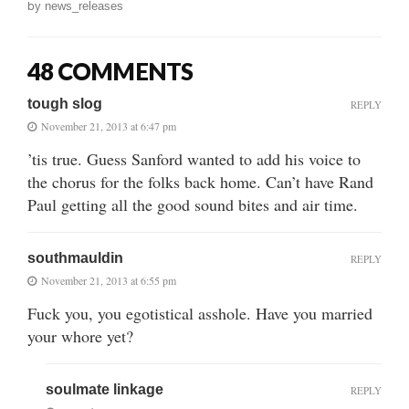
by
news_releases
48 COMMENTS
tough slog
REPLY
November 21, 2013 at 6:47 pm
’tis true. Guess Sanford wanted to add his voice to
the chorus for the folks back home. Can’t have Rand
Paul getting all the good sound bites and air time.
southmauldin
REPLY
November 21, 2013 at 6:55 pm
Fuck you, you egotistical asshole. Have you married
your whore yet?
soulmate linkage
REPLY