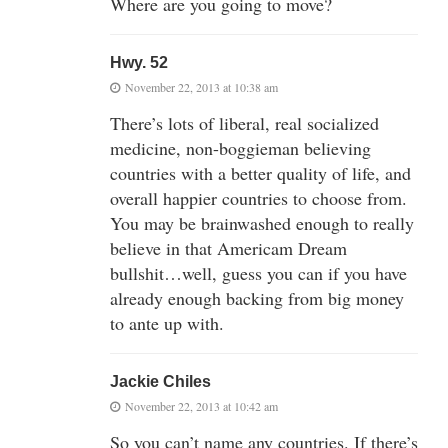
Where are you going to move?
Hwy. 52
November 22, 2013 at 10:38 am
There’s lots of liberal, real socialized
medicine, non-boggieman believing
countries with a better quality of life, and
overall happier countries to choose from.
You may be brainwashed enough to really
believe in that Americam Dream
bullshit…well, guess you can if you have
already enough backing from big money
to ante up with.
Jackie Chiles
November 22, 2013 at 10:42 am
So you can’t name any countries. If there’s