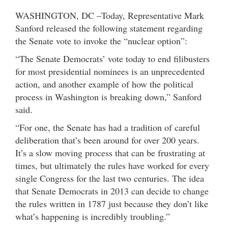
WASHINGTON, DC –Today, Representative Mark
Sanford released the following statement regarding
the Senate vote to invoke the “nuclear option”:
“The Senate Democrats’ vote today to end filibusters
for most presidential nominees is an unprecedented
action, and another example of how the political
process in Washington is breaking down,” Sanford
said.
“For one, the Senate has had a tradition of careful
deliberation that’s been around for over 200 years.
It’s a slow moving process that can be frustrating at
times, but ultimately the rules have worked for every
single Congress for the last two centuries. The idea
that Senate Democrats in 2013 can decide to change
the rules written in 1787 just because they don’t like
what’s happening is incredibly troubling.”