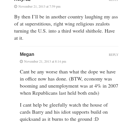
November 21, 2013 at 7:59 pm
By then I’ll be in another country laughing my ass
of at superstitious, right wing religious zealots
turning the U.S. into a third world shithole. Have
at it.
Megan
REPLY
November 21, 2013 at 8:14 pm
Cant be any worse than what the dope we have
in office now has done. (BTW, economy was
booming and unemployment was at 4% in 2007
when Republicans last held both ends)
I cant help be gleefully watch the house of
cards Barry and his idiot supports build on
quicksand as it burns to the ground :D