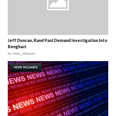
Jeff Duncan, Rand Paul Demand Investigation Into
Benghazi
by
news_releases
NEWS RELEASES