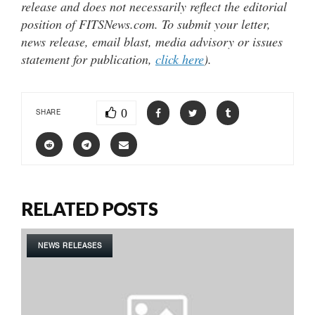
release and does not necessarily reflect the editorial
position of FITSNews.com. To submit your letter,
news release, email blast, media advisory or issues
statement for publication,
click here
).
0
SHARE
RELATED POSTS
NEWS RELEASES