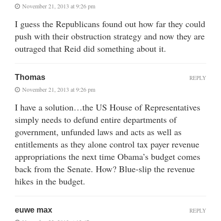
November 21, 2013 at 9:26 pm
I guess the Republicans found out how far they could
push with their obstruction strategy and now they are
outraged that Reid did something about it.
Thomas
REPLY
November 21, 2013 at 9:26 pm
I have a solution…the US House of Representatives
simply needs to defund entire departments of
government, unfunded laws and acts as well as
entitlements as they alone control tax payer revenue
appropriations the next time Obama’s budget comes
back from the Senate. How? Blue-slip the revenue
hikes in the budget.
euwe max
REPLY