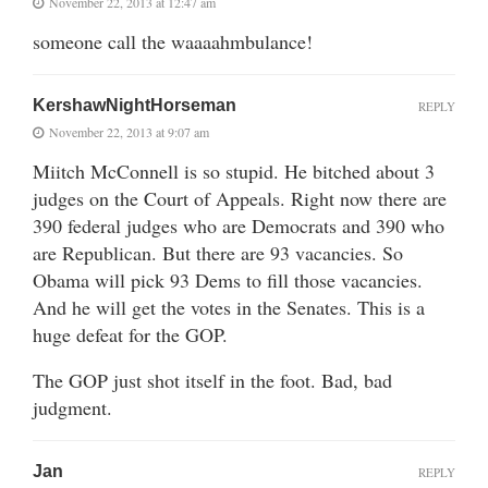
November 22, 2013 at 12:47 am
someone call the waaaahmbulance!
KershawNightHorseman
REPLY
November 22, 2013 at 9:07 am
Miitch McConnell is so stupid. He bitched about 3
judges on the Court of Appeals. Right now there are
390 federal judges who are Democrats and 390 who
are Republican. But there are 93 vacancies. So
Obama will pick 93 Dems to fill those vacancies.
And he will get the votes in the Senates. This is a
huge defeat for the GOP.
The GOP just shot itself in the foot. Bad, bad
judgment.
Jan
REPLY