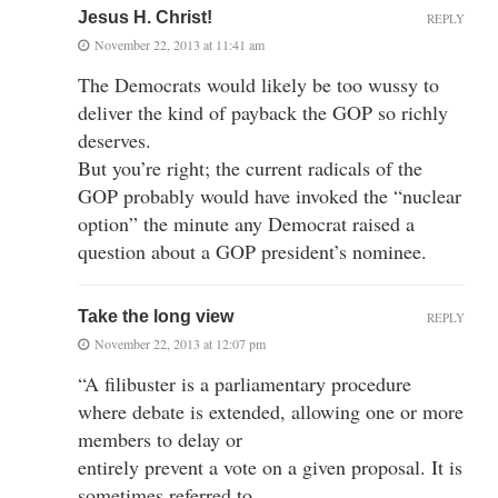
Jesus H. Christ!
REPLY
November 22, 2013 at 11:41 am
The Democrats would likely be too wussy to
deliver the kind of payback the GOP so richly
deserves.
But you’re right; the current radicals of the
GOP probably would have invoked the “nuclear
option” the minute any Democrat raised a
question about a GOP president’s nominee.
Take the long view
REPLY
November 22, 2013 at 12:07 pm
“A filibuster is a parliamentary procedure
where debate is extended, allowing one or more
members to delay or
entirely prevent a vote on a given proposal. It is
sometimes referred to