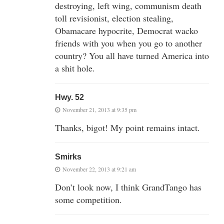
destroying, left wing, communism death
toll revisionist, election stealing,
Obamacare hypocrite, Democrat wacko
friends with you when you go to another
country? You all have turned America into
a shit hole.
Hwy. 52
November 21, 2013 at 9:35 pm
Thanks, bigot! My point remains intact.
Smirks
November 22, 2013 at 9:21 am
Don’t look now, I think GrandTango has
some competition.