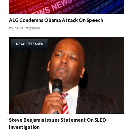
ALG Condemns Obama Attack On Speech
by
news_releases
NEWS RELEASES
Steve Benjamin Issues Statement On SLED
Investigation