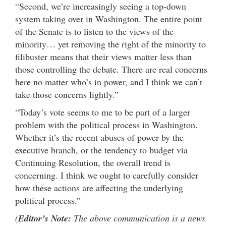
“Second, we’re increasingly seeing a top-down
system taking over in Washington. The entire point
of the Senate is to listen to the views of the
minority… yet removing the right of the minority to
filibuster means that their views matter less than
those controlling the debate. There are real concerns
here no matter who’s in power, and I think we can’t
take those concerns lightly.”
“Today’s vote seems to me to be part of a larger
problem with the political process in Washington.
Whether it’s the recent abuses of power by the
executive branch, or the tendency to budget via
Continuing Resolution, the overall trend is
concerning. I think we ought to carefully consider
how these actions are affecting the underlying
political process.”
(
Editor’s Note:
The above communication is a news