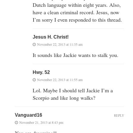
Dutch language within eight years. Also,
have a clean criminal record. Jesus, now
I’m sorry I even responded to this thread.
Jesus H. Christ!
November 22, 2013 at 11:35 am
It sounds like Jackie wants to stalk you.
Hwy. 52
November 22, 2013 at 11:55 am
Lol. Maybe I should tell Jackie I’m a
Scorpio and like long walks?
Vanguard16
REPLY
November 21, 2013 at 8:43 pm
You are dreaming!!