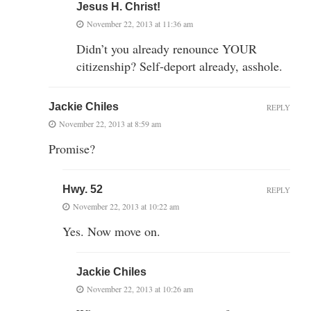
Jesus H. Christ!
November 22, 2013 at 11:36 am
Didn’t you already renounce YOUR
citizenship? Self-deport already, asshole.
Jackie Chiles
REPLY
November 22, 2013 at 8:59 am
Promise?
Hwy. 52
REPLY
November 22, 2013 at 10:22 am
Yes. Now move on.
Jackie Chiles
November 22, 2013 at 10:26 am