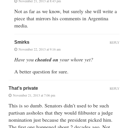
November 21, 2013 at 8:43 pm
Not as far as we know, but surely she will write a
piece that mirrors his comments in Argentina
media.
Smirks
REPLY
November 22, 2013 at 9:16 am
Have you
cheated on
your whore yet?
A better question for sure.
That's private
REPLY
November 21, 2013 at 7:06 pm
This is so dumb. Senators didn’t used to be such
partisan assholes that they would filibuster a judge
nomination just because the president picked him.
The first one happened about 2 decades ago. Not