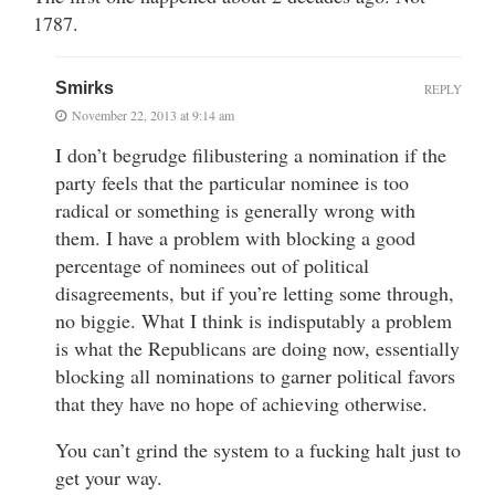
1787.
Smirks
REPLY
November 22, 2013 at 9:14 am
I don’t begrudge filibustering a nomination if the
party feels that the particular nominee is too
radical or something is generally wrong with
them. I have a problem with blocking a good
percentage of nominees out of political
disagreements, but if you’re letting some through,
no biggie. What I think is indisputably a problem
is what the Republicans are doing now, essentially
blocking all nominations to garner political favors
that they have no hope of achieving otherwise.
You can’t grind the system to a fucking halt just to
get your way.