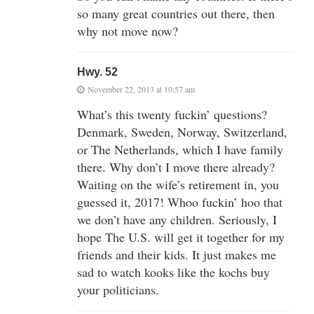
so many great countries out there, then
why not move now?
Hwy. 52
November 22, 2013 at 10:57 am
What’s this twenty fuckin’ questions?
Denmark, Sweden, Norway, Switzerland,
or The Netherlands, which I have family
there. Why don’t I move there already?
Waiting on the wife’s retirement in, you
guessed it, 2017! Whoo fuckin’ hoo that
we don’t have any children. Seriously, I
hope The U.S. will get it together for my
friends and their kids. It just makes me
sad to watch kooks like the kochs buy
your politicians.