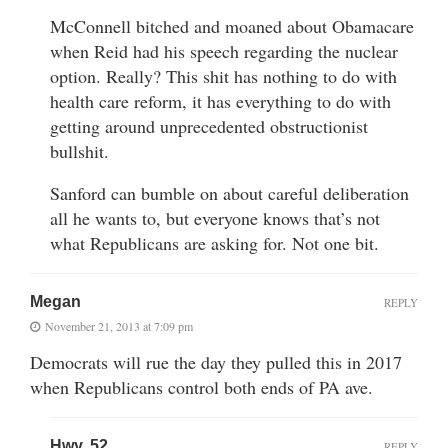
McConnell bitched and moaned about Obamacare
when Reid had his speech regarding the nuclear
option. Really? This shit has nothing to do with
health care reform, it has everything to do with
getting around unprecedented obstructionist
bullshit.
Sanford can bumble on about careful deliberation
all he wants to, but everyone knows that’s not
what Republicans are asking for. Not one bit.
Megan
REPLY
November 21, 2013 at 7:09 pm
Democrats will rue the day they pulled this in 2017
when Republicans control both ends of PA ave.
Hwy. 52
REPLY