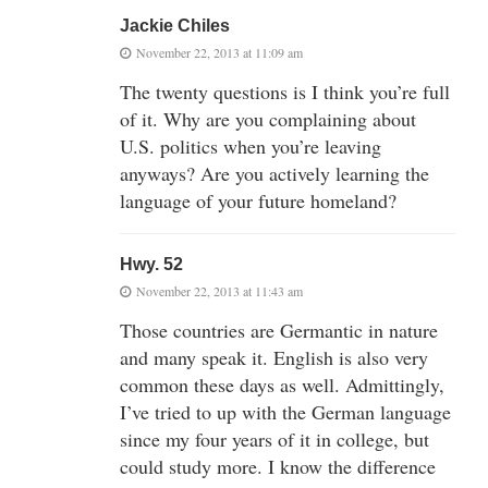
Jackie Chiles
November 22, 2013 at 11:09 am
The twenty questions is I think you’re full
of it. Why are you complaining about
U.S. politics when you’re leaving
anyways? Are you actively learning the
language of your future homeland?
Hwy. 52
November 22, 2013 at 11:43 am
Those countries are Germantic in nature
and many speak it. English is also very
common these days as well. Admittingly,
I’ve tried to up with the German language
since my four years of it in college, but
could study more. I know the difference