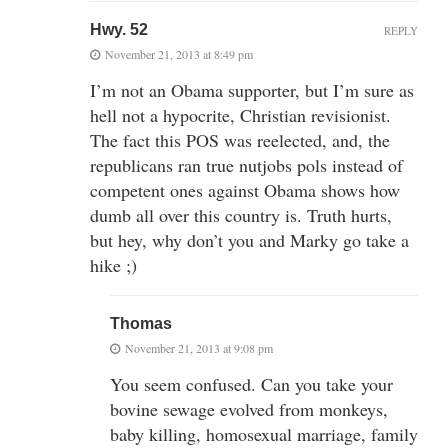
Hwy. 52
REPLY
November 21, 2013 at 8:49 pm
I’m not an Obama supporter, but I’m sure as
hell not a hypocrite, Christian revisionist.
The fact this POS was reelected, and, the
republicans ran true nutjobs pols instead of
competent ones against Obama shows how
dumb all over this country is. Truth hurts,
but hey, why don’t you and Marky go take a
hike ;)
Thomas
November 21, 2013 at 9:08 pm
You seem confused. Can you take your
bovine sewage evolved from monkeys,
baby killing, homosexual marriage, family