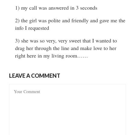
1) my call was answered in 3 seconds
2) the girl was polite and friendly and gave me the
info I requested
3) she was so very, very sweet that I wanted to
drag her through the line and make love to her
right here in my living room……
LEAVE A COMMENT