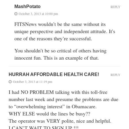
MashPotato
REPLY
October 3, 2013 at 10:00 pm
FITSNews wouldn’t be the same without its
unique perspective and independent attitude. It’s
one of the reasons they’re successful.
You shouldn’t be so critical of others having
innocent fun. This is an example of that.
HURRAH AFFORDABLE HEALTH CARE!
REPLY
October 3, 2013 at 11:19 pm
I had NO PROBLEM talking with this toll-free
number last week and presume the problems are due
to “overwhelming interest” in Obamacare.
WHY ELSE would the lines be busy??
The operator was VERY polite, nice and helpful.
I CAN’T WAIT TO SIGN UP !!!