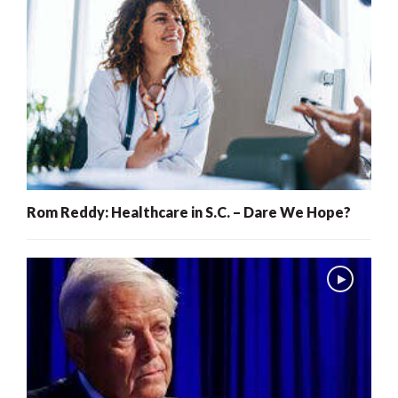
Rom Reddy: Healthcare in S.C. – Dare We Hope?