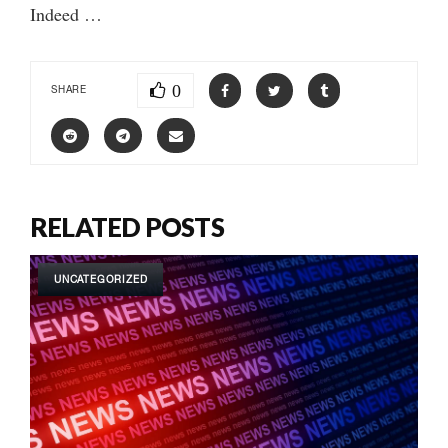
Indeed …
0
SHARE
RELATED POSTS
UNCATEGORIZED