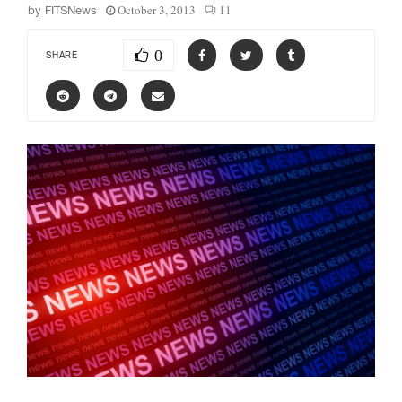
October 3, 2013
11
by
FITSNews
0
SHARE