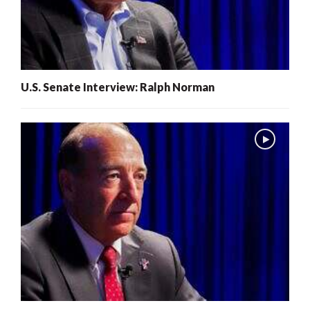
U.S. Senate Interview: Ralph Norman