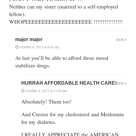
Neither can my sister (married to a self-employed
fellow).
WHOPEEEEEEEEEEEEEEEEEEEE !!!!!!!!!!!!!!!!
major major
REPLY
October 4, 2013 at 8:43 am
At last you’ll be able to afford those mood
stabilizer drugs.
HURRAH AFFORDABLE HEALTH CARE!
REPLY
October 4, 2013 at 11:04 pm
Absolutely! Them too!
And Crestor for my cholesterol and Metformin
for my diabetes.
I REALLY APPRECIATE the AMERICAN