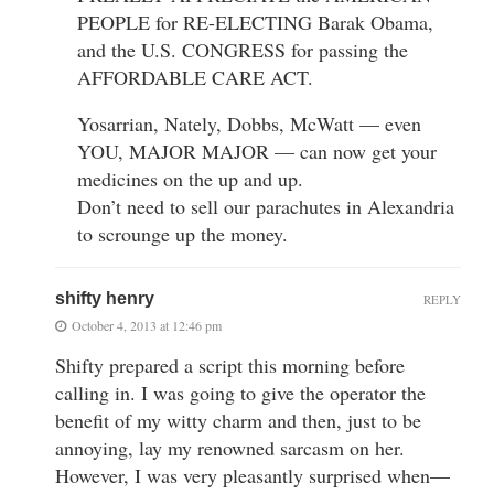
PEOPLE for RE-ELECTING Barak Obama,
and the U.S. CONGRESS for passing the
AFFORDABLE CARE ACT.
Yosarrian, Nately, Dobbs, McWatt — even
YOU, MAJOR MAJOR — can now get your
medicines on the up and up.
Don’t need to sell our parachutes in Alexandria
to scrounge up the money.
shifty henry
REPLY
October 4, 2013 at 12:46 pm
Shifty prepared a script this morning before
calling in. I was going to give the operator the
benefit of my witty charm and then, just to be
annoying, lay my renowned sarcasm on her.
However, I was very pleasantly surprised when—