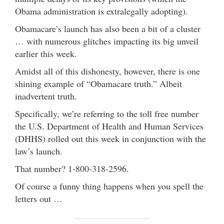
Obama administration is extralegally adopting).
Obamacare’s launch has also been a bit of a cluster
… with numerous glitches impacting its big unveil
earlier this week.
Amidst all of this dishonesty, however, there is one
shining example of “Obamacare truth.” Albeit
inadvertent truth.
Specifically, we’re referring to the toll free number
the U.S. Department of Health and Human Services
(DHHS) rolled out this week in conjunction with the
law’s launch.
That number? 1-800-318-2596.
Of course a funny thing happens when you spell the
letters out …