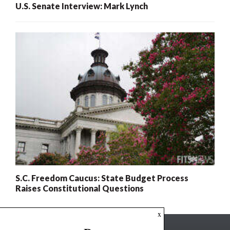
U.S. Senate Interview: Mark Lynch
S.C. Freedom Caucus: State Budget Process
Raises Constitutional Questions
x