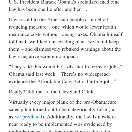
U.S. President Barack Obama’s socialized medicine
law has been one lie after another …
It was sold to the American people as a deficit-
reducing measure – one which would lower health
insurance costs without raising taxes. Obama himself
told us if we liked our existing plans we could keep
them – and dismissively rebuked warnings about the
law’s negative economic impact.
“They said this would be a disaster in terms of jobs,”
Obama said last week. “There’s no widespread
evidence the Affordable Care Act is hurting jobs.”
Really? Tell that to the Cleveland Clinic …
Virtually every major plank of the pro-Obamacare
sales pitch turned out to be categorically false (just
as
we predicted
). Additionally, the law is nowhere
near ready to be implemented – as evidenced by
multiple delays of its key provisions (which the