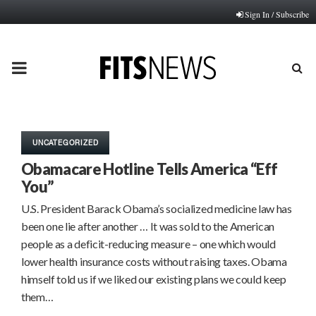
Sign In / Subscribe
PRIMARY
MENU
UNCATEGORIZED
Obamacare Hotline Tells America “Eff
You”
U.S. President Barack Obama’s socialized medicine law has
been one lie after another … It was sold to the American
people as a deficit-reducing measure – one which would
lower health insurance costs without raising taxes. Obama
himself told us if we liked our existing plans we could keep
them…