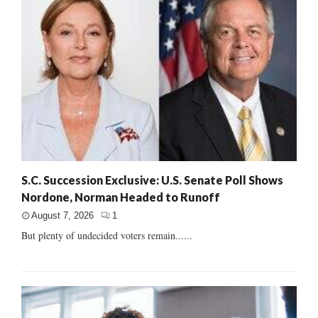
S.C. Succession Exclusive: U.S. Senate Poll Shows
Nordone, Norman Headed to Runoff
August 7, 2026
1
But plenty of undecided voters remain......