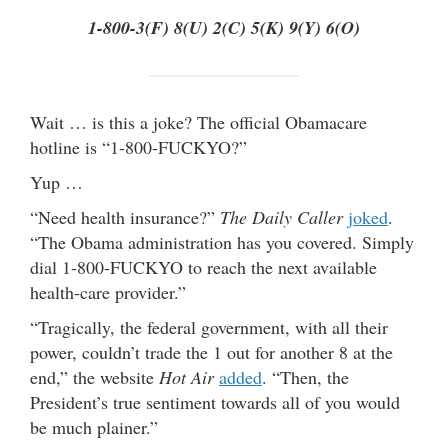
1-800-3(F) 8(U) 2(C) 5(K) 9(Y) 6(O)
Wait … is this a joke? The official Obamacare
hotline is “1-800-FUCKYO?”
Yup …
“Need health insurance?”
The Daily Caller
joked
.
“The Obama administration has you covered. Simply
dial 1-800-FUCKYO to reach the next available
health-care provider.”
“Tragically, the federal government, with all their
power, couldn’t trade the 1 out for another 8 at the
end,” the website
Hot Air
added
. “Then, the
President’s true sentiment towards all of you would
be much plainer.”