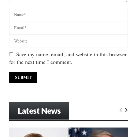
Save my name, email, and website in this browser
for the next time I comment.
Latest News