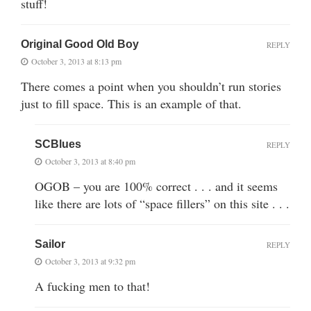
stuff!
Original Good Old Boy
REPLY
October 3, 2013 at 8:13 pm
There comes a point when you shouldn’t run stories
just to fill space. This is an example of that.
SCBlues
REPLY
October 3, 2013 at 8:40 pm
OGOB – you are 100% correct . . . and it seems
like there are lots of “space fillers” on this site . . .
Sailor
REPLY
October 3, 2013 at 9:32 pm
A fucking men to that!