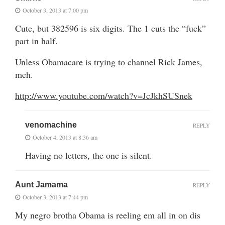
October 3, 2013 at 7:00 pm
Cute, but 382596 is six digits. The 1 cuts the “fuck”
part in half.
Unless Obamacare is trying to channel Rick James,
meh.
http://www.youtube.com/watch?v=JcJkhSUSnek
venomachine
REPLY
October 4, 2013 at 8:36 am
Having no letters, the one is silent.
Aunt Jamama
REPLY
October 3, 2013 at 7:44 pm
My negro brotha Obama is reeling em all in on dis