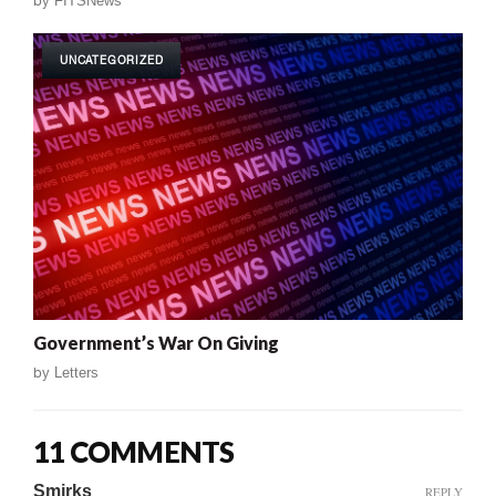
by
FITSNews
UNCATEGORIZED
Government’s War On Giving
by
Letters
11 COMMENTS
Smirks
REPLY