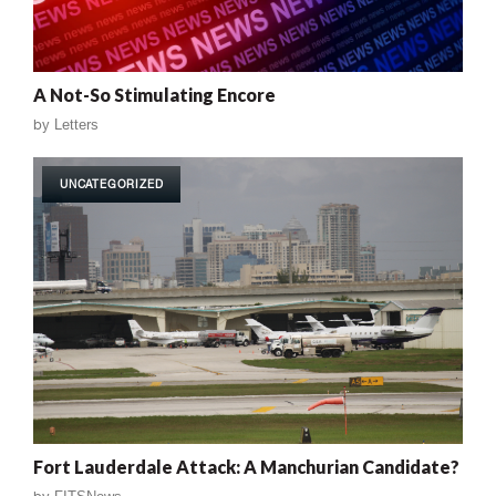
A Not-So Stimulating Encore
by
Letters
UNCATEGORIZED
Fort Lauderdale Attack: A Manchurian Candidate?