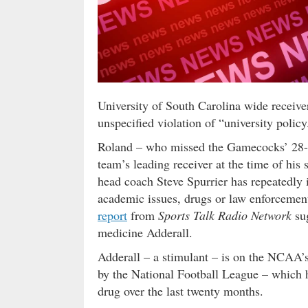
University of South Carolina wide receive
unspecified violation of “university policy
Roland – who missed the Gamecocks’ 28-25
team’s leading receiver at the time of his
head coach Steve Spurrier has repeatedly 
academic issues, drugs or law enforcemen
report
from
Sports Talk Radio Network
sug
medicine Adderall.
Adderall – a stimulant – is on the NCAA’s
by the National Football League – which 
drug over the last twenty months.