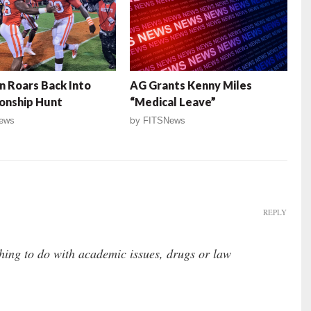
 Roars Back Into
AG Grants Kenny Miles
onship Hunt
“Medical Leave”
ews
by
FITSNews
REPLY
ing to do with academic issues, drugs or law