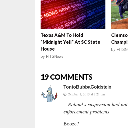
Texas A&M To Hold
Clemson
“Midnight Yell” At SC State
Champi
House
by
FITSN
by
FITSNews
19 COMMENTS
TontoBubbaGoldstein
October 1, 2013 at 7:21 pm
…Roland’s suspension had noth
enforcement problems
Booze?