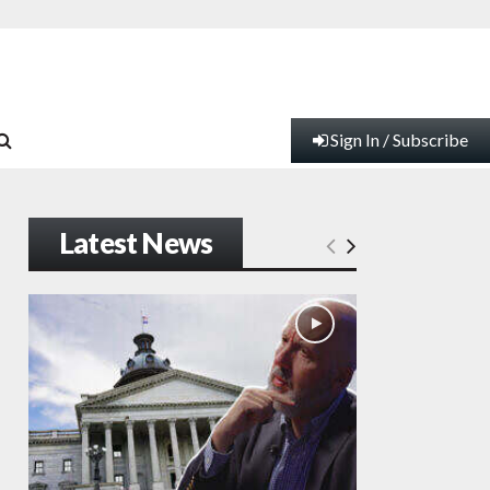
Sign In / Subscribe
Latest News