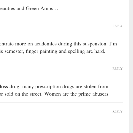
k Beauties and Green Amps…
REPLY
entrate more on academics during this suspension. I’m
is semester, finger painting and spelling are hard.
REPLY
 loss drug. many prescription drugs are stolen from
or sold on the street. Women are the prime abusers.
REPLY