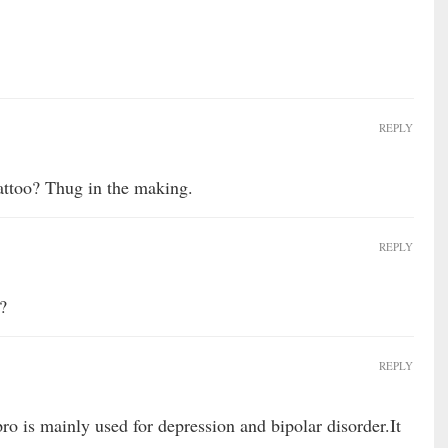
REPLY
attoo? Thug in the making.
REPLY
?
REPLY
o is mainly used for depression and bipolar disorder.It