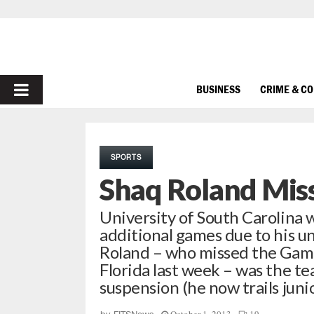
PRIMARY
BUSINESS
CRIME & C
MENU
SPORTS
Shaq Roland Mis
University of South Carolina 
additional games due to his uns
Roland – who missed the Game
Florida last week – was the te
suspension (he now trails jun