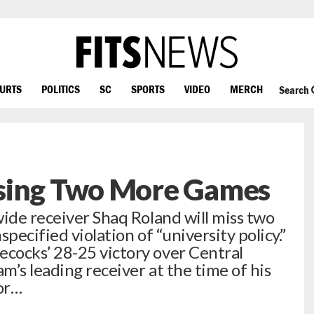
OURTS
POLITICS
SC
SPORTS
VIDEO
MERCH
Search
sing Two More Games
wide receiver Shaq Roland will miss two
pecified violation of “university policy.”
cocks’ 28-25 victory over Central
am’s leading receiver at the time of his
ior…