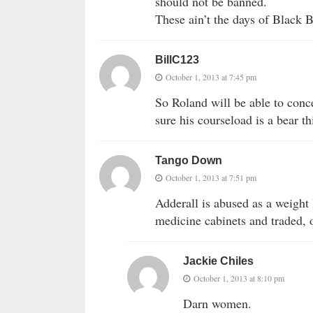
should not be banned.
These ain’t the days of Blac
BillC123
October 1, 2013 at 7:45 pm
So Roland will be able to conc
sure his courseload is a bear th
Tango Down
October 1, 2013 at 7:51 pm
Adderall is abused as a weight
medicine cabinets and traded, 
Jackie Chiles
October 1, 2013 at 8:10 pm
Darn women.