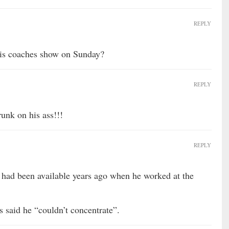
REPLY
his coaches show on Sunday?
REPLY
unk on his ass!!!
REPLY
 had been available years ago when he worked at the
 said he “couldn’t concentrate”.