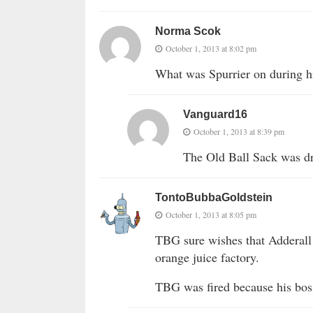
Norma Scok
October 1, 2013 at 8:02 pm
What was Spurrier on during 
Vanguard16
October 1, 2013 at 8:39 pm
The Old Ball Sack was dr
TontoBubbaGoldstein
October 1, 2013 at 8:05 pm
TBG sure wishes that Adderall
orange juice factory.
TBG was fired because his boss