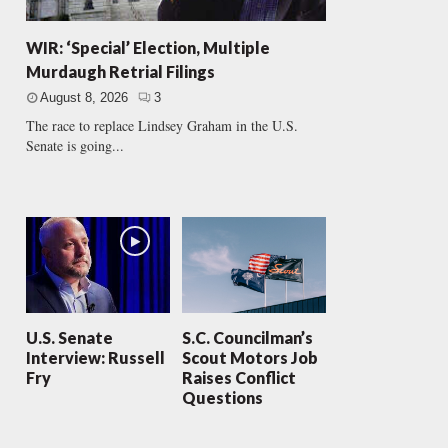
WIR: ‘Special’ Election, Multiple
Murdaugh Retrial Filings
August 8, 2026
3
The race to replace Lindsey Graham in the U.S.
Senate is going...
U.S. Senate
S.C. Councilman’s
Interview: Russell
Scout Motors Job
Fry
Raises Conflict
Questions