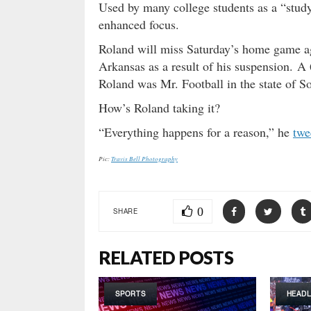
Used by many college students as a “study
enhanced focus.
Roland will miss Saturday’s home game a
Arkansas as a result of his suspension. 
Roland was Mr. Football in the state of S
How’s Roland taking it?
“Everything happens for a reason,” he
twe
Pic:
Travis Bell Photography
0
SHARE
RELATED POSTS
SPORTS
HEADL