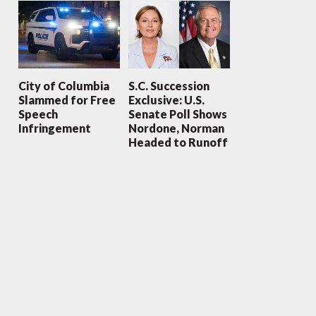
City of Columbia
S.C. Succession
Slammed for Free
Exclusive: U.S.
Speech
Senate Poll Shows
Infringement
Nordone, Norman
Headed to Runoff