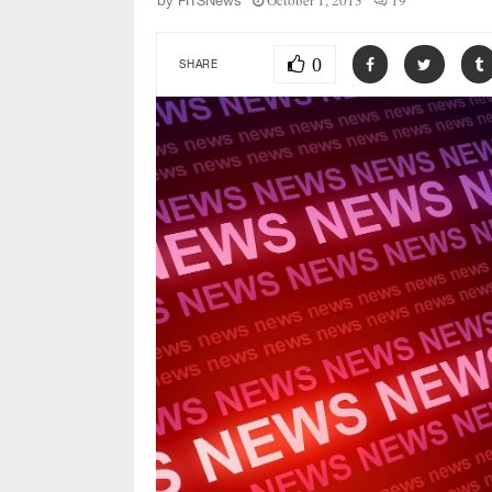
October 1, 2013
19
by
FITSNews
0
SHARE