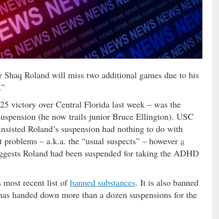
r Shaq Roland will miss two additional games due to his
.”
 victory over Central Florida last week – was the
 suspension (he now trails junior Bruce Ellington). USC
insisted Roland’s suspension had nothing to do with
t problems – a.k.a. the “usual suspects” – however
a
gests Roland had been suspended for taking the ADHD
 most recent list of
banned substances
. It is also banned
has handed down more than a dozen suspensions for the