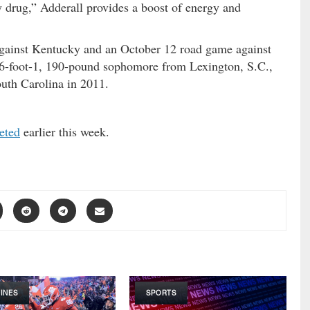
 drug,” Adderall provides a boost of energy and
gainst Kentucky and an October 12 road game against
A 6-foot-1, 190-pound sophomore from Lexington, S.C.,
outh Carolina in 2011.
eted
earlier this week.
INES
SPORTS