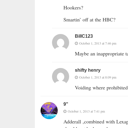
Hookers?
Smartin’ off at the HBC?
BillC123
October 1, 2013 at 7:46 pm
Maybe an inappropriate t
shifty henry
October 1, 2013 at 8:09 pm
Voiding where prohibited
9"
October 1, 2013 at 7:41 pm
Adderall ,combined with Lexapr