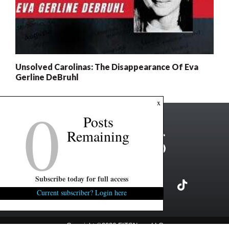
Unsolved Carolinas: The Disappearance Of Eva
Gerline DeBruhl
0
x
Posts
Remaining
Subscribe today for full access
Current subscriber? Login here
Copyright ©2026 FITSNews LLC