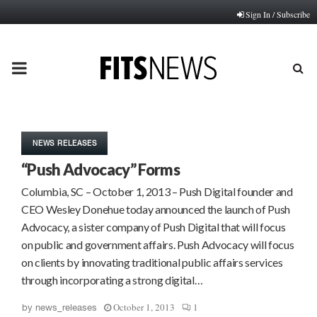
Sign In / Subscribe
PRIMARY
MENU
NEWS RELEASES
“Push Advocacy” Forms
Columbia, SC – October 1, 2013 – Push Digital founder and
CEO Wesley Donehue today announced the launch of Push
Advocacy, a sister company of Push Digital that will focus
on public and government affairs. Push Advocacy will focus
on clients by innovating traditional public affairs services
through incorporating a strong digital…
October 1, 2013
1
by
news_releases