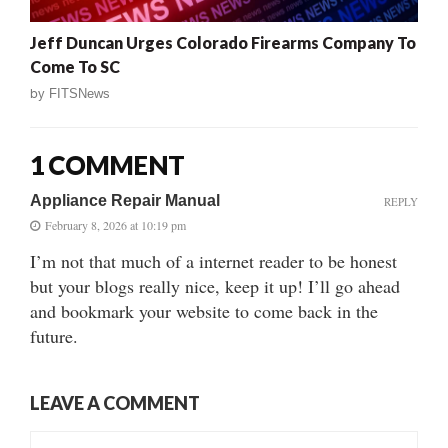
Jeff Duncan Urges Colorado Firearms Company To
Come To SC
by
FITSNews
1 COMMENT
Appliance Repair Manual
REPLY
February 8, 2026 at 10:19 pm
I’m not that much of a internet reader to be honest
but your blogs really nice, keep it up! I’ll go ahead
and bookmark your website to come back in the
future.
LEAVE A COMMENT