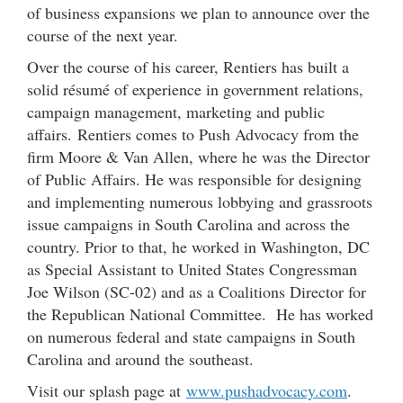
of business expansions we plan to announce over the
course of the next year.
Over the course of his career, Rentiers has built a
solid résumé of experience in government relations,
campaign management, marketing and public
affairs. Rentiers comes to Push Advocacy from the
firm Moore & Van Allen, where he was the Director
of Public Affairs. He was responsible for designing
and implementing numerous lobbying and grassroots
issue campaigns in South Carolina and across the
country. Prior to that, he worked in Washington, DC
as Special Assistant to United States Congressman
Joe Wilson (SC-02) and as a Coalitions Director for
the Republican National Committee. He has worked
on numerous federal and state campaigns in South
Carolina and around the southeast.
Visit our splash page at
www.pushadvocacy.com
.