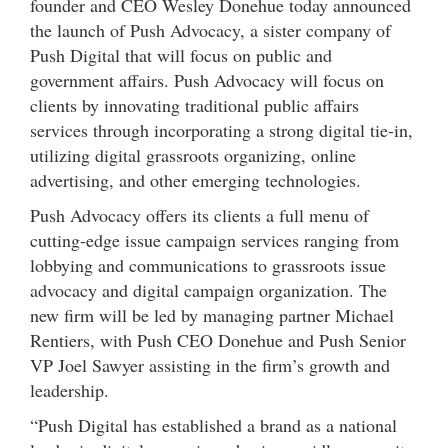
founder and CEO Wesley Donehue today announced
the launch of Push Advocacy, a sister company of
Push Digital that will focus on public and
government affairs. Push Advocacy will focus on
clients by innovating traditional public affairs
services through incorporating a strong digital tie-in,
utilizing digital grassroots organizing, online
advertising, and other emerging technologies.
Push Advocacy offers its clients a full menu of
cutting-edge issue campaign services ranging from
lobbying and communications to grassroots issue
advocacy and digital campaign organization. The
new firm will be led by managing partner Michael
Rentiers, with Push CEO Donehue and Push Senior
VP Joel Sawyer assisting in the firm’s growth and
leadership.
“Push Digital has established a brand as a national