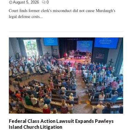
August 5, 2026
0
Court finds former clerk's misconduct did not cause Murdaugh's
legal defense costs...
Federal Class Action Lawsuit Expands Pawleys
Island Church Litigation