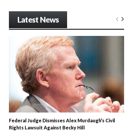
Latest News
Federal Judge Dismisses Alex Murdaugh’s Civil
Rights Lawsuit Against Becky Hill