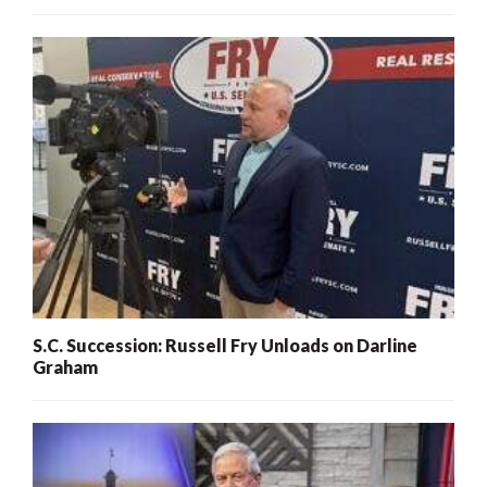
S.C. Succession: Russell Fry Unloads on Darline
Graham