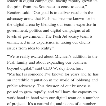
leader in digital campaigns, having rapidly grown its
footprint from the Southeast to coast to coast,”
Rentiers said. “Our goal is to deliver results in the
advocacy arena that Push has become known for in
the digital arena by blending our team’s expertise in
government, politics and digital campaigns at all
levels of government. The Push Advocacy team is
unmatched in its experience in taking our clients’
issues from idea to reality.”
“We’re really excited about Michael’s addition to the
Push family and about expanding our business
beyond digital,” said CEO Wesley Donehue.
“Michael is someone I’ve known for years and he has
an incredible reputation in the world of lobbying and
public advocacy. This division of our business is
poised to grow rapidly, and will have the capacity to
work hand in hand with our digital team on a number
of projects. It’s a natural fit, and is one of a number