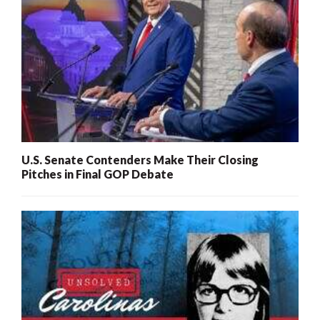
U.S. Senate Contenders Make Their Closing
Pitches in Final GOP Debate