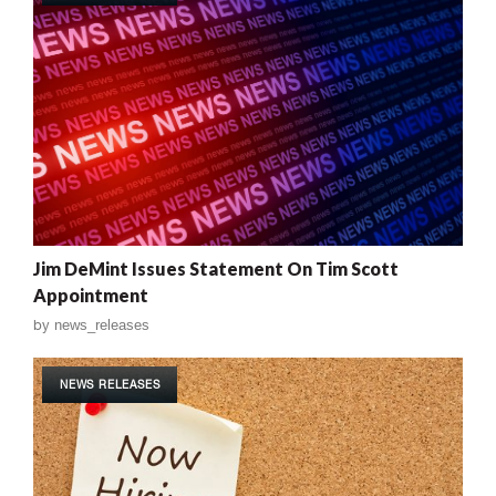
Jim DeMint Issues Statement On Tim Scott
Appointment
by
news_releases
NEWS RELEASES