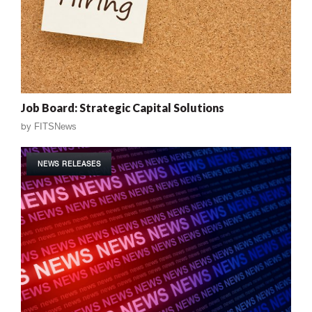
Job Board: Strategic Capital Solutions
by
FITSNews
NEWS RELEASES