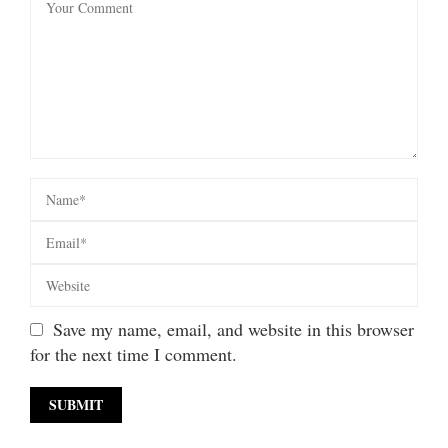
Save my name, email, and website in this browser
for the next time I comment.