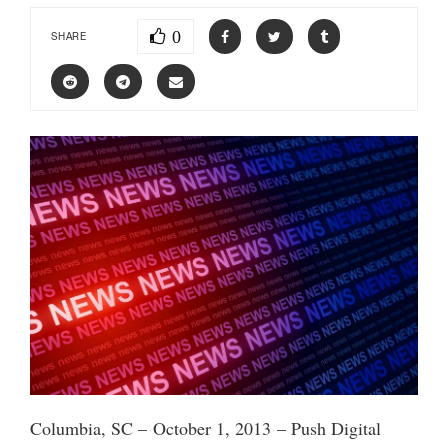
0
SHARE
Columbia, SC – October 1, 2013 – Push Digital