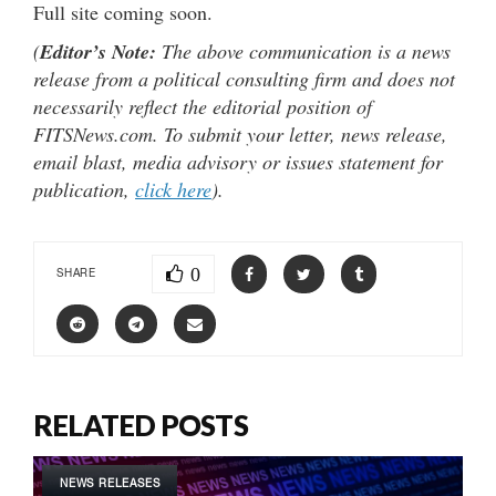
Full site coming soon.
(
Editor’s Note:
The above communication is a news
release from a political consulting firm and does not
necessarily reflect the editorial position of
FITSNews.com. To submit your letter, news release,
email blast, media advisory or issues statement for
publication,
click here
).
0
SHARE
RELATED POSTS
NEWS RELEASES