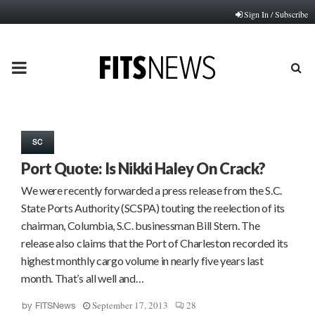
Sign In / Subscribe
PRIMARY
MENU
SC
Port Quote: Is Nikki Haley On Crack?
We were recently forwarded a press release from the S.C.
State Ports Authority (SCSPA) touting the reelection of its
chairman, Columbia, S.C. businessman Bill Stern. The
release also claims that the Port of Charleston recorded its
highest monthly cargo volume in nearly five years last
month. That’s all well and…
September 17, 2013
28
by
FITSNews