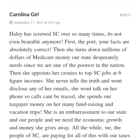
Carolina Girl
REPLY
September 17, 2013 at 4:53 pm
Haley has screwed SC over so many times, its not
even bearable anymore! First, the port, your facts are
absolutely correct! Then she turns down millions of
dollars of Medicare money our state desperately
needs since we are one of the poorest in the nation.
Then she appoints her cronies to top SC jobs at 6
figure incomes. She never tells the truth and wont
disclose any of her emails, she wont talk on her
phone so calls cant be traced, she spends our
taxpayer money on her many fund-raising and
vacation trips! She is an embarrassment to our state
and our people and we need the economic growth
and money she gives away. All the while, we, the
people of SC, are paying for all of this with our taxes