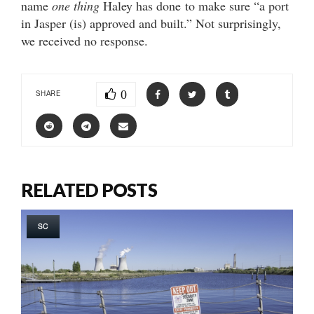
name
one thing
Haley has done to make sure “a port
in Jasper (is) approved and built.” Not surprisingly,
we received no response.
0
SHARE
RELATED POSTS
SC