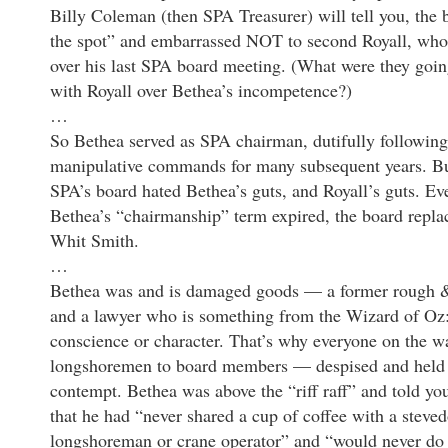
Billy Coleman (then SPA Treasurer) will tell you, the
the spot” and embarrassed NOT to second Royall, who
over his last SPA board meeting. (What were they goi
with Royall over Bethea’s incompetence?)
…
So Bethea served as SPA chairman, dutifully following
manipulative commands for many subsequent years. Bu
SPA’s board hated Bethea’s guts, and Royall’s guts. Ev
Bethea’s “chairmanship” term expired, the board repl
Whit Smith.
…
Bethea was and is damaged goods — a former rough 
and a lawyer who is something from the Wizard of Oz
conscience or character. That’s why everyone on the 
longshoremen to board members — despised and held 
contempt. Bethea was above the “riff raff” and told yo
that he had “never shared a cup of coffee with a steved
longshoreman or crane operator” and “would never do 