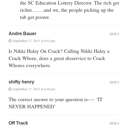
the SC Education Lottery Director. The rich get
richer…….and we, the people picking up the
tab get poorer.
Andre Bauer
REPLY
September 17, 2013 at 6:03 pm
Is Nikki Haley On Crack? Calling Nikki Haley a
Crack Whore, does a great disservice to Crack
Whores everywhere.
shifty henry
REPLY
September 17, 2013 at 6:40 pm
The correct answer to your question is—- ‘IT
NEVER HAPPENED’
Off Track
REPLY