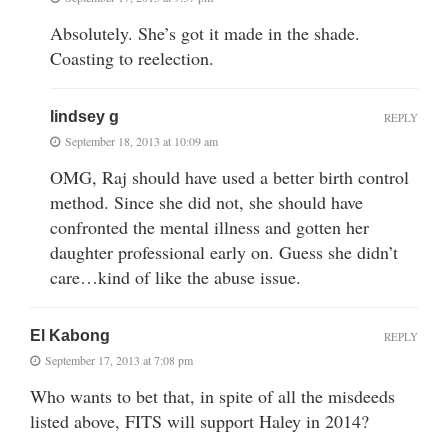
Absolutely. She’s got it made in the shade.
Coasting to reelection.
lindsey g
REPLY
September 18, 2013 at 10:09 am
OMG, Raj should have used a better birth control
method. Since she did not, she should have
confronted the mental illness and gotten her
daughter professional early on. Guess she didn’t
care…kind of like the abuse issue.
El Kabong
REPLY
September 17, 2013 at 7:08 pm
Who wants to bet that, in spite of all the misdeeds
listed above, FITS will support Haley in 2014?