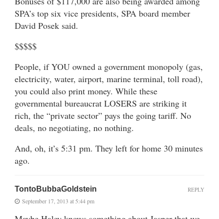
Bonuses of $117,000 are also being awarded among
SPA’s top six vice presidents, SPA board member
David Posek said.
$$$$$
People, if YOU owned a government monopoly (gas,
electricity, water, airport, marine terminal, toll road),
you could also print money. While these
governmental bureaucrat LOSERS are striking it
rich, the “private sector” pays the going tariff. No
deals, no negotiating, no nothing.
And, oh, it’s 5:31 pm. They left for home 30 minutes
ago.
TontoBubbaGoldstein
REPLY
September 17, 2013 at 5:44 pm
Maybe Haley knows something about Jasper that we