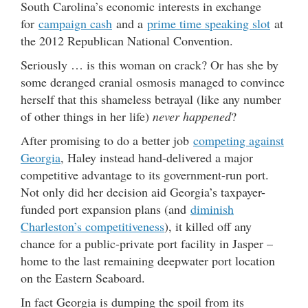
South Carolina’s economic interests in exchange
for
campaign cash
and a
prime time speaking slot
at
the 2012 Republican National Convention.
Seriously … is this woman on crack? Or has she by
some deranged cranial osmosis managed to convince
herself that this shameless betrayal (like any number
of other things in her life)
never happened
?
After promising to do a better job
competing against
Georgia
, Haley instead hand-delivered a major
competitive advantage to its government-run port.
Not only did her decision aid Georgia’s taxpayer-
funded port expansion plans (and
diminish
Charleston’s competitiveness
), it killed off any
chance for a public-private port facility in Jasper –
home to the last remaining deepwater port location
on the Eastern Seaboard.
In fact Georgia is dumping the spoil from its