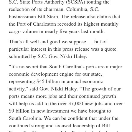
S.C. State Ports Authority (SCSPA) touting the
reelection of its chairman, Columbia, S.C.
businessman Bill Stern. The release also claims that
the Port of Charleston recorded its highest monthly
cargo volume in nearly five years last month.
That’s all well and good we suppose … but of
particular interest in this press release was a quote
submitted by S.C. Gov. Nikki Haley.
“It’s no secret that South Carolina’s ports are a major
economic development engine for our state,
representing $45 billion in annual economic
activity,” said Gov. Nikki Haley. “The growth of our
ports means more jobs and their continued growth
will help us add to the over 37,000 new jobs and over
$9 billion in new investment we have brought to
South Carolina. We can be confident that under the
continued strong and focused leadership of Bill