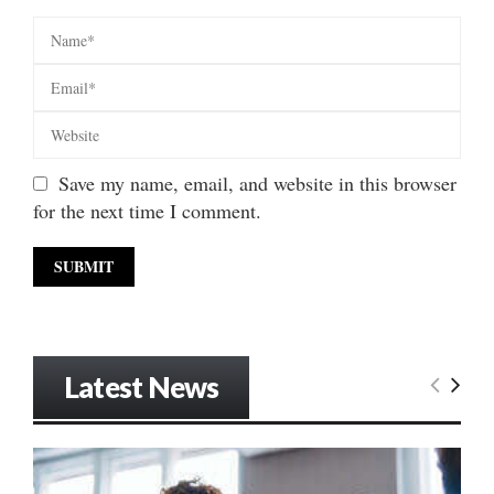
Save my name, email, and website in this browser
for the next time I comment.
Latest News