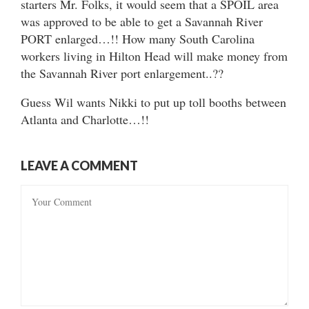
starters Mr. Folks, it would seem that a SPOIL area
was approved to be able to get a Savannah River
PORT enlarged…!! How many South Carolina
workers living in Hilton Head will make money from
the Savannah River port enlargement..??
Guess Wil wants Nikki to put up toll booths between
Atlanta and Charlotte…!!
LEAVE A COMMENT