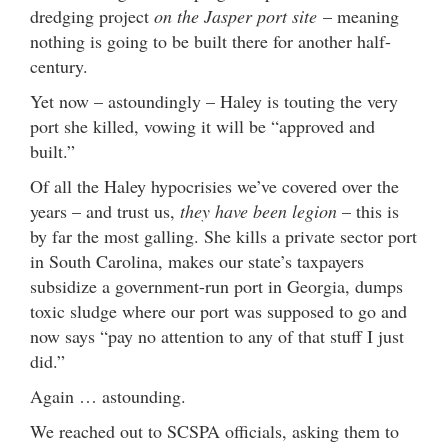
dredging project
on the Jasper port site
– meaning
nothing is going to be built there for another half-
century.
Yet now – astoundingly – Haley is touting the very
port she killed, vowing it will be “approved and
built.”
Of all the Haley hypocrisies we’ve covered over the
years – and trust us,
they have been legion
– this is
by far the most galling. She kills a private sector port
in South Carolina, makes our state’s taxpayers
subsidize a government-run port in Georgia, dumps
toxic sludge where our port was supposed to go and
now says “pay no attention to any of that stuff I just
did.”
Again … astounding.
We reached out to SCSPA officials, asking them to