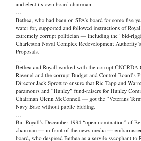
and elect its own board chairman.
…
Bethea, who had been on SPA’s board for some five yea
water for, supported and followed instructions of Roya
extremely corrupt politician — including the “bid-rigg
Charleston Naval Complex Redevelopment Authority’s
Proposals.”
…
Bethea and Royall worked with the corrupt CNCRDA 
Ravenel and the corrupt Budget and Control Board’s 
Director Jack Sprott to ensure that Ric Tapp and War
paramours and “Hunley” fund-raisers for Hunley Com
Chairman Glenn McConnell — got the “Veterans Termi
Navy Base without public bidding.
…
But Royall’s December 1994 “open nomination” of Be
chairman — in front of the news media — embarrassed 
board, who despised Bethea as a servile sycophant to R