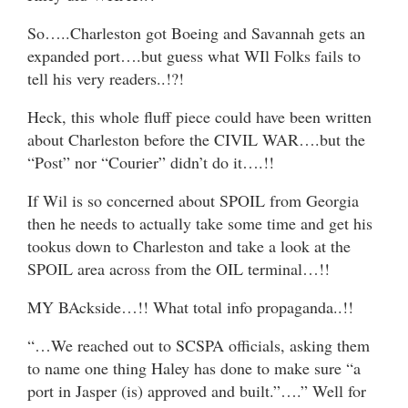
So…..Charleston got Boeing and Savannah gets an
expanded port….but guess what WIl Folks fails to
tell his very readers..!?!
Heck, this whole fluff piece could have been written
about Charleston before the CIVIL WAR….but the
“Post” nor “Courier” didn’t do it….!!
If Wil is so concerned about SPOIL from Georgia
then he needs to actually take some time and get his
tookus down to Charleston and take a look at the
SPOIL area across from the OIL terminal…!!
MY BAckside…!! What total info propaganda..!!
“…We reached out to SCSPA officials, asking them
to name one thing Haley has done to make sure “a
port in Jasper (is) approved and built.”….” Well for