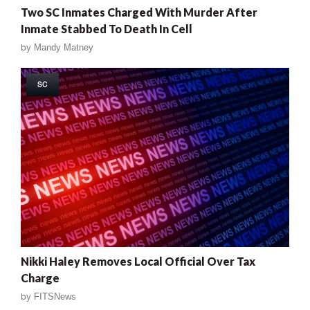
Two SC Inmates Charged With Murder After
Inmate Stabbed To Death In Cell
by
Mandy Matney
SC
Nikki Haley Removes Local Official Over Tax
Charge
by
FITSNews