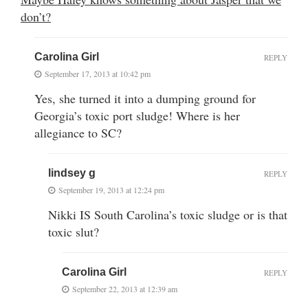
don’t?
Carolina Girl
REPLY
September 17, 2013 at 10:42 pm
Yes, she turned it into a dumping ground for
Georgia’s toxic port sludge! Where is her
allegiance to SC?
lindsey g
REPLY
September 19, 2013 at 12:24 pm
Nikki IS South Carolina’s toxic sludge or is that
toxic slut?
Carolina Girl
REPLY
September 22, 2013 at 12:39 am