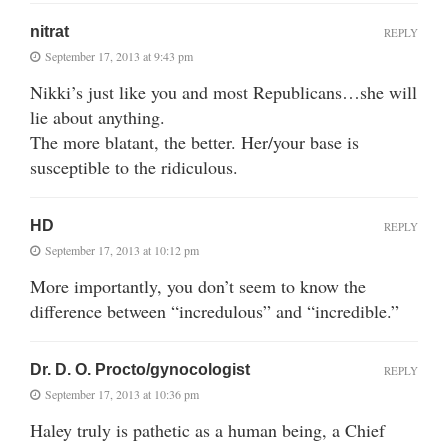
nitrat
REPLY
September 17, 2013 at 9:43 pm
Nikki’s just like you and most Republicans…she will
lie about anything.
The more blatant, the better. Her/your base is
susceptible to the ridiculous.
HD
REPLY
September 17, 2013 at 10:12 pm
More importantly, you don’t seem to know the
difference between “incredulous” and “incredible.”
Dr. D. O. Procto/gynocologist
REPLY
September 17, 2013 at 10:36 pm
Haley truly is pathetic as a human being, a Chief