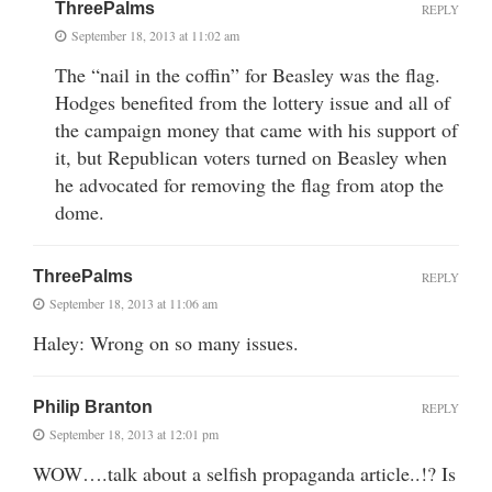
ThreePalms
REPLY
September 18, 2013 at 11:02 am
The “nail in the coffin” for Beasley was the flag.
Hodges benefited from the lottery issue and all of
the campaign money that came with his support of
it, but Republican voters turned on Beasley when
he advocated for removing the flag from atop the
dome.
ThreePalms
REPLY
September 18, 2013 at 11:06 am
Haley: Wrong on so many issues.
Philip Branton
REPLY
September 18, 2013 at 12:01 pm
WOW….talk about a selfish propaganda article..!? Is