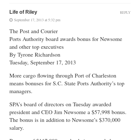
Life of Riley
REPLY
September 17, 2013 at 5:32 pm
The Post and Courier
Ports Authority board awards bonus for Newsome
and other top executives
By Tyrone Richardson
Tuesday, September 17, 2013
More cargo flowing through Port of Charleston
means bonuses for S.C. State Ports Authority’s top
managers.
SPA’s board of directors on Tuesday awarded
president and CEO Jim Newsome a $57,998 bonus.
The bonus is in addition to Newsome’s $370,000
salary.