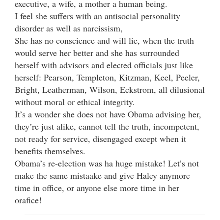
executive, a wife, a mother a human being.
I feel she suffers with an antisocial personality
disorder as well as narcissism,
She has no conscience and will lie, when the truth
would serve her better and she has surrounded
herself with advisors and elected officials just like
herself: Pearson, Templeton, Kitzman, Keel, Peeler,
Bright, Leatherman, Wilson, Eckstrom, all dilusional
without moral or ethical integrity.
It’s a wonder she does not have Obama advising her,
they’re just alike, cannot tell the truth, incompetent,
not ready for service, disengaged except when it
benefits themselves.
Obama’s re-election was ha huge mistake! Let’s not
make the same mistaake and give Haley anymore
time in office, or anyone else more time in her
orafice!