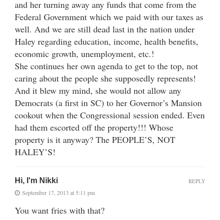
and her turning away any funds that come from the
Federal Government which we paid with our taxes as
well. And we are still dead last in the nation under
Haley regarding education, income, health benefits,
economic growth, unemployment, etc.!
She continues her own agenda to get to the top, not
caring about the people she supposedly represents!
And it blew my mind, she would not allow any
Democrats (a first in SC) to her Governor’s Mansion
cookout when the Congressional session ended. Even
had them escorted off the property!!! Whose
property is it anyway? The PEOPLE’S, NOT
HALEY’S!
Hi, I'm Nikki
REPLY
September 17, 2013 at 5:11 pm
You want fries with that?