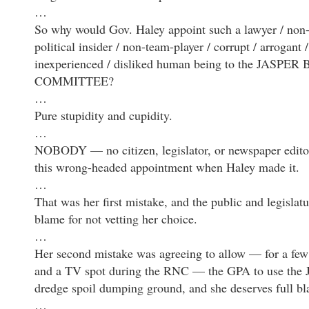
…
So why would Gov. Haley appoint such a lawyer / non
political insider / non-team-player / corrupt / arrogant /
inexperienced / disliked human being to the JASPE
COMMITTEE?
…
Pure stupidity and cupidity.
…
NOBODY — no citizen, legislator, or newspaper edito
this wrong-headed appointment when Haley made it.
…
That was her first mistake, and the public and legislat
blame for not vetting her choice.
…
Her second mistake was agreeing to allow — for a few
and a TV spot during the RNC — the GPA to use the Ja
dredge spoil dumping ground, and she deserves full bla
…