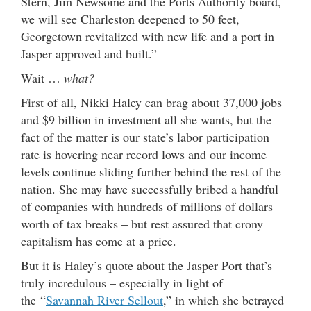
Stern, Jim Newsome and the Ports Authority board,
we will see Charleston deepened to 50 feet,
Georgetown revitalized with new life and a port in
Jasper approved and built.”
Wait …
what?
First of all, Nikki Haley can brag about 37,000 jobs
and $9 billion in investment all she wants, but the
fact of the matter is our state’s labor participation
rate is hovering near record lows and our income
levels continue sliding further behind the rest of the
nation. She may have successfully bribed a handful
of companies with hundreds of millions of dollars
worth of tax breaks – but rest assured that crony
capitalism has come at a price.
But it is Haley’s quote about the Jasper Port that’s
truly incredulous – especially in light of
the “
Savannah River Sellout
,” in which she betrayed