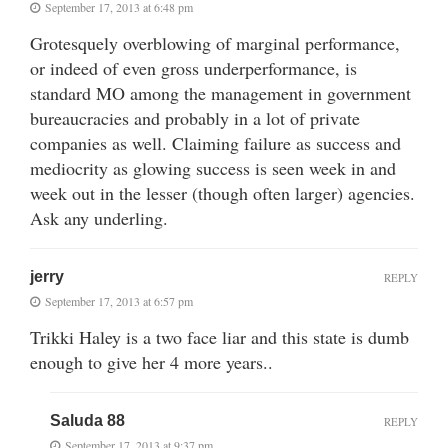
September 17, 2013 at 6:48 pm
Grotesquely overblowing of marginal performance,
or indeed of even gross underperformance, is
standard MO among the management in government
bureaucracies and probably in a lot of private
companies as well. Claiming failure as success and
mediocrity as glowing success is seen week in and
week out in the lesser (though often larger) agencies.
Ask any underling.
jerry
REPLY
September 17, 2013 at 6:57 pm
Trikki Haley is a two face liar and this state is dumb
enough to give her 4 more years..
Saluda 88
REPLY
September 17, 2013 at 9:37 pm