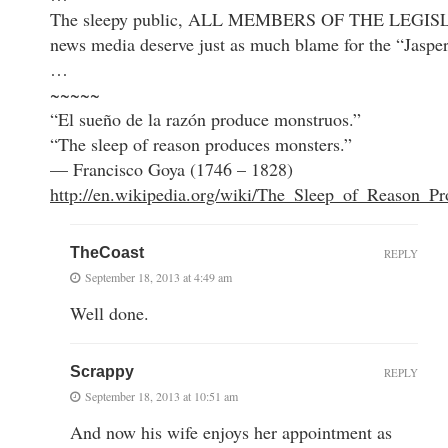
The sleepy public, ALL MEMBERS OF THE LEGIS
news media deserve just as much blame for the “Jasper
…
~~~~~
“El sueño de la razón produce monstruos.”
“The sleep of reason produces monsters.”
— Francisco Goya (1746 – 1828)
http://en.wikipedia.org/wiki/The_Sleep_of_Reason_P
TheCoast
REPLY
September 18, 2013 at 4:49 am
Well done.
Scrappy
REPLY
September 18, 2013 at 10:51 am
And now his wife enjoys her appointment as