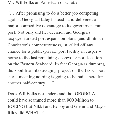
Mr. Wil Folks an American or what.?
“….After promising to do a better job competing
against Georgia, Haley instead hand-delivered a
major competitive advantage to its government-run
port. Not only did her decision aid Georgia’s
taxpayer-funded port expansion plans (and diminish
Charleston’s competitiveness), it killed off any
chance for a public-private port facility in Jasper –
home to the last remaining deepwater port location
on the Eastern Seaboard. In fact Georgia is dumping
the spoil from its dredging project on the Jasper port
site – meaning nothing is going to be built there for
another half-century…..”
Does WIl Folks not understand that GEORGIA
could have scammed more than 900 Million to
BOEING but Nikki and Bobby and Glenn and Mayor
Riley did WHAT..?