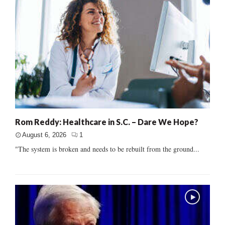
Rom Reddy: Healthcare in S.C. – Dare We Hope?
August 6, 2026
1
"The system is broken and needs to be rebuilt from the ground...