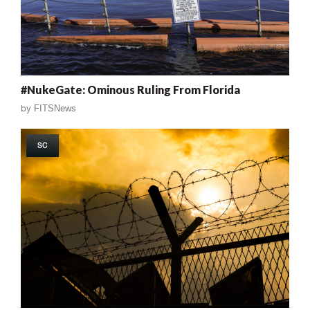
#NukeGate: Ominous Ruling From Florida
by
FITSNews
SC