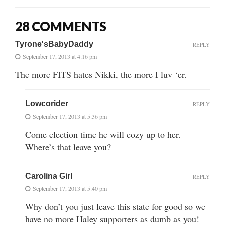
28 COMMENTS
Tyrone'sBabyDaddy
REPLY
September 17, 2013 at 4:16 pm
The more FITS hates Nikki, the more I luv ‘er.
Lowcorider
REPLY
September 17, 2013 at 5:36 pm
Come election time he will cozy up to her.
Where’s that leave you?
Carolina Girl
REPLY
September 17, 2013 at 5:40 pm
Why don’t you just leave this state for good so we
have no more Haley supporters as dumb as you!