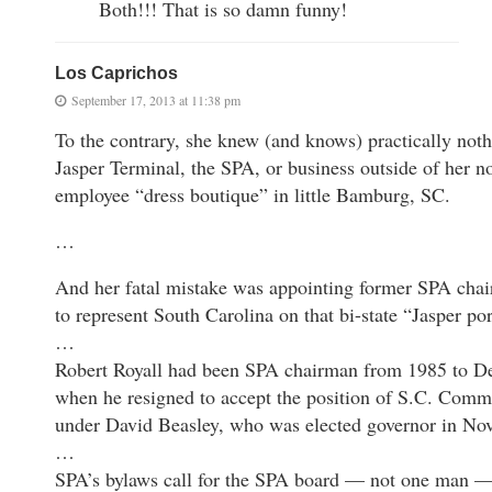
Both!!! That is so damn funny!
Los Caprichos
September 17, 2013 at 11:38 pm
To the contrary, she knew (and knows) practically noth
Jasper Terminal, the SPA, or business outside of her n
employee “dress boutique” in little Bamburg, SC.
…
And her fatal mistake was appointing former SPA chai
to represent South Carolina on that bi-state “Jasper p
…
Robert Royall had been SPA chairman from 1985 to 
when he resigned to accept the position of S.C. Comm
under David Beasley, who was elected governor in No
…
SPA’s bylaws call for the SPA board — not one man — 