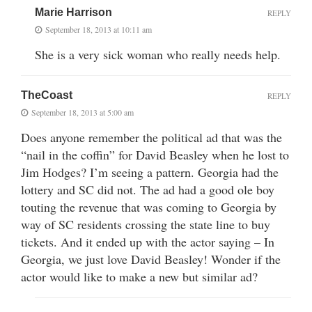
Marie Harrison
REPLY
September 18, 2013 at 10:11 am
She is a very sick woman who really needs help.
TheCoast
REPLY
September 18, 2013 at 5:00 am
Does anyone remember the political ad that was the
“nail in the coffin” for David Beasley when he lost to
Jim Hodges? I’m seeing a pattern. Georgia had the
lottery and SC did not. The ad had a good ole boy
touting the revenue that was coming to Georgia by
way of SC residents crossing the state line to buy
tickets. And it ended up with the actor saying – In
Georgia, we just love David Beasley! Wonder if the
actor would like to make a new but similar ad?