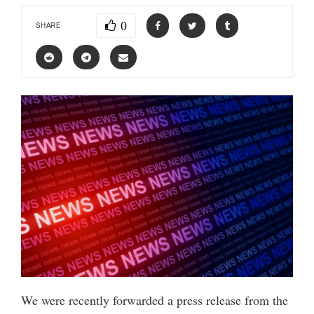
0
SHARE
We were recently forwarded a press release from the