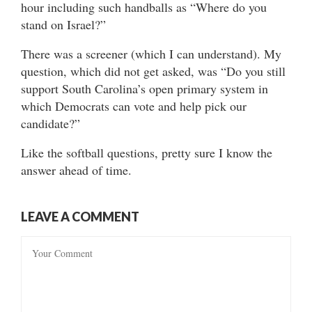
hour including such handballs as “Where do you
stand on Israel?”
There was a screener (which I can understand). My
question, which did not get asked, was “Do you still
support South Carolina’s open primary system in
which Democrats can vote and help pick our
candidate?”
Like the softball questions, pretty sure I know the
answer ahead of time.
LEAVE A COMMENT