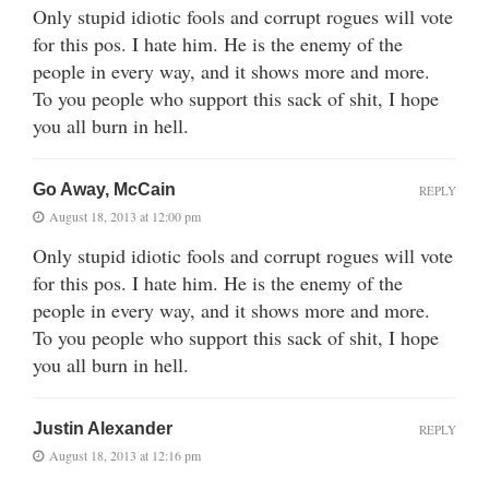
Only stupid idiotic fools and corrupt rogues will vote
for this pos. I hate him. He is the enemy of the
people in every way, and it shows more and more.
To you people who support this sack of shit, I hope
you all burn in hell.
Go Away, McCain
REPLY
August 18, 2013 at 12:00 pm
Only stupid idiotic fools and corrupt rogues will vote
for this pos. I hate him. He is the enemy of the
people in every way, and it shows more and more.
To you people who support this sack of shit, I hope
you all burn in hell.
Justin Alexander
REPLY
August 18, 2013 at 12:16 pm