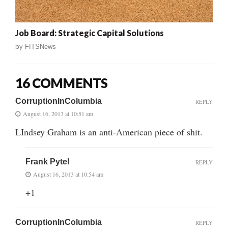
Job Board: Strategic Capital Solutions
by
FITSNews
16 COMMENTS
CorruptionInColumbia
REPLY
August 16, 2013 at 10:51 am
LIndsey Graham is an anti-American piece of shit.
Frank Pytel
REPLY
August 16, 2013 at 10:54 am
+1
CorruptionInColumbia
REPLY