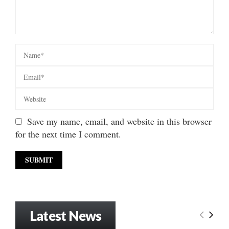
Save my name, email, and website in this browser
for the next time I comment.
Latest News