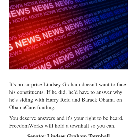
It’s no surprise Lindsey Graham doesn’t want to face
his constituents. If he did, he’d have to answer why
he’s siding with Harry Reid and Barack Obama on
ObamaCare funding.
You deserve answers and it’s your right to be heard.
FreedomWorks will hold a townhall so you can.
Senator Lindsey Graham Townhall