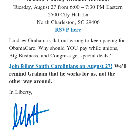
Tuesday, August 27 from 6:00 – 7:30 PM Eastern
2500 City Hall Ln
North Charleston, SC 29406
RSVP here
Lindsey Graham is flat-out wrong to keep paying for
ObamaCare. Why should YOU pay while unions,
Big Business, and Congress get special deals?
Join fellow South Carolinians on August 27!
We’ll
remind Graham that he works for us, not the
other way around.
In Liberty,