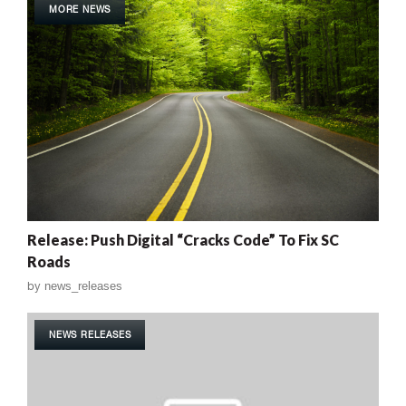
MORE NEWS
Release: Push Digital “Cracks Code” To Fix SC
Roads
by
news_releases
NEWS RELEASES