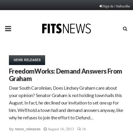
Sign In / Subscribe
PRIMARY
MENU
NEWS RELEASES
FreedomWorks: Demand Answers From
Graham
Dear South Carolinian, Does Lindsey Graham care about
your opinion? Senator Graham is not holding town halls this
August. In fact, he declined our invitation to set one up for
him. We’ll hold a town hall and demand answers anyway, like
why he refuses to join the effort to Defund…
August 16, 2013
16
by
news_releases