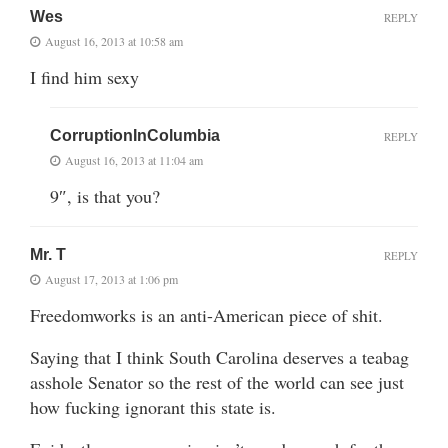
Wes
REPLY
August 16, 2013 at 10:58 am
I find him sexy
CorruptionInColumbia
REPLY
August 16, 2013 at 11:04 am
9″, is that you?
Mr. T
REPLY
August 17, 2013 at 1:06 pm
Freedomworks is an anti-American piece of shit.
Saying that I think South Carolina deserves a teabag
asshole Senator so the rest of the world can see just
how fucking ignorant this state is.