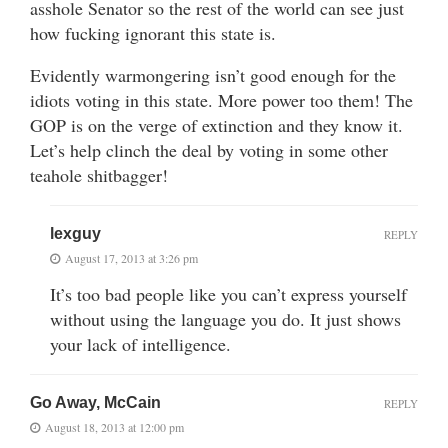
asshole Senator so the rest of the world can see just
how fucking ignorant this state is.
Evidently warmongering isn’t good enough for the
idiots voting in this state. More power too them! The
GOP is on the verge of extinction and they know it.
Let’s help clinch the deal by voting in some other
teahole shitbagger!
lexguy
REPLY
August 17, 2013 at 3:26 pm
It’s too bad people like you can’t express yourself
without using the language you do. It just shows
your lack of intelligence.
Go Away, McCain
REPLY
August 18, 2013 at 12:00 pm