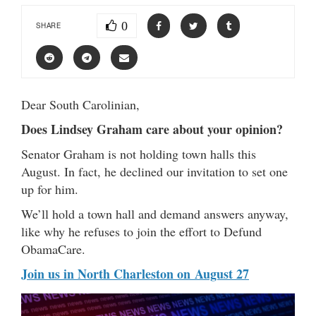
0
SHARE
Dear South Carolinian,
Does Lindsey Graham care about your opinion?
Senator Graham is not holding town halls this
August. In fact, he declined our invitation to set one
up for him.
We’ll hold a town hall and demand answers anyway,
like why he refuses to join the effort to Defund
ObamaCare.
Join us in North Charleston on August 27