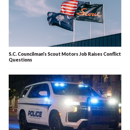
S.C. Councilman’s Scout Motors Job Raises Conflict
Questions