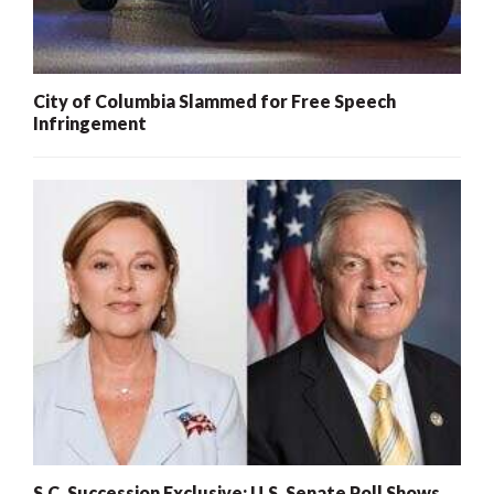
City of Columbia Slammed for Free Speech
Infringement
S.C. Succession Exclusive: U.S. Senate Poll Shows