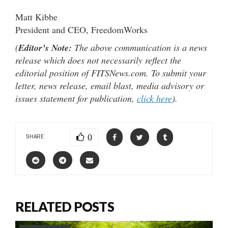
Matt Kibbe
President and CEO, FreedomWorks
(
Editor’s Note:
The above communication is a news
release which does not necessarily reflect the
editorial position of FITSNews.com. To submit your
letter, news release, email blast, media advisory or
issues statement for publication,
click here
).
0
SHARE
RELATED POSTS