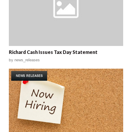
Richard Cash Issues Tax Day Statement
by
news_releases
NEWS RELEASES