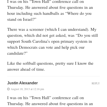
I was on his “Town Hall” conference call on
Thursday. He answered about five questions in an
hour including such handballs as “Where do you
stand on Israel?”
There was a screener (which I can understand). My
question, which did not get asked, was “Do you still
support South Carolina’s open primary system in
which Democrats can vote and help pick our
candidate?”
Like the softball questions, pretty sure I know the
answer ahead of time.
Justin Alexander
REPLY
August 18, 2013 at 12:16 pm
I was on his “Town Hall” conference call on
Thursday. He answered about five questions in an