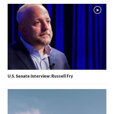
U.S. Senate Interview: Russell Fry