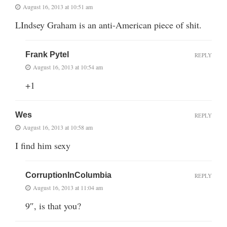
August 16, 2013 at 10:51 am
LIndsey Graham is an anti-American piece of shit.
Frank Pytel
REPLY
August 16, 2013 at 10:54 am
+1
Wes
REPLY
August 16, 2013 at 10:58 am
I find him sexy
CorruptionInColumbia
REPLY
August 16, 2013 at 11:04 am
9″, is that you?