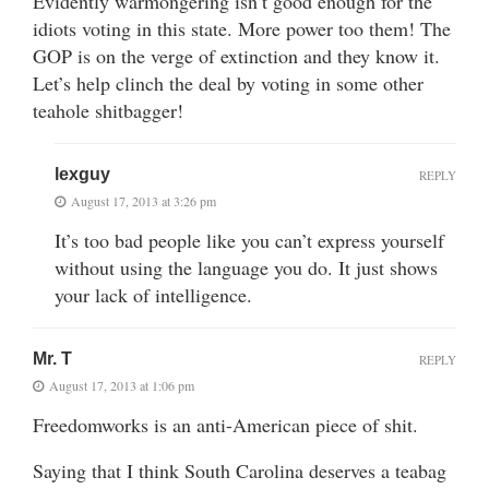
Evidently warmongering isn’t good enough for the
idiots voting in this state. More power too them! The
GOP is on the verge of extinction and they know it.
Let’s help clinch the deal by voting in some other
teahole shitbagger!
lexguy
REPLY
August 17, 2013 at 3:26 pm
It’s too bad people like you can’t express yourself
without using the language you do. It just shows
your lack of intelligence.
Mr. T
REPLY
August 17, 2013 at 1:06 pm
Freedomworks is an anti-American piece of shit.
Saying that I think South Carolina deserves a teabag