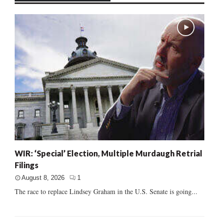
WIR: ‘Special’ Election, Multiple Murdaugh Retrial
Filings
August 8, 2026
1
The race to replace Lindsey Graham in the U.S. Senate is going...