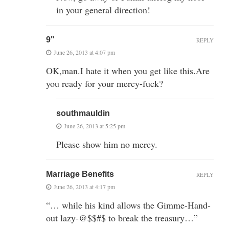
in your general direction!
9"
REPLY
June 26, 2013 at 4:07 pm
OK,man.I hate it when you get like this.Are
you ready for your mercy-fuck?
southmauldin
June 26, 2013 at 5:25 pm
Please show him no mercy.
Marriage Benefits
REPLY
June 26, 2013 at 4:17 pm
“… while his kind allows the Gimme-Hand-
out lazy-@$$#$ to break the treasury…”