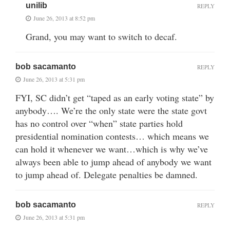
unilib
REPLY
June 26, 2013 at 8:52 pm
Grand, you may want to switch to decaf.
bob sacamanto
REPLY
June 26, 2013 at 5:31 pm
FYI, SC didn’t get “taped as an early voting state” by
anybody…. We’re the only state were the state govt
has no control over “when” state parties hold
presidential nomination contests… which means we
can hold it whenever we want…which is why we’ve
always been able to jump ahead of anybody we want
to jump ahead of. Delegate penalties be damned.
bob sacamanto
REPLY
June 26, 2013 at 5:31 pm