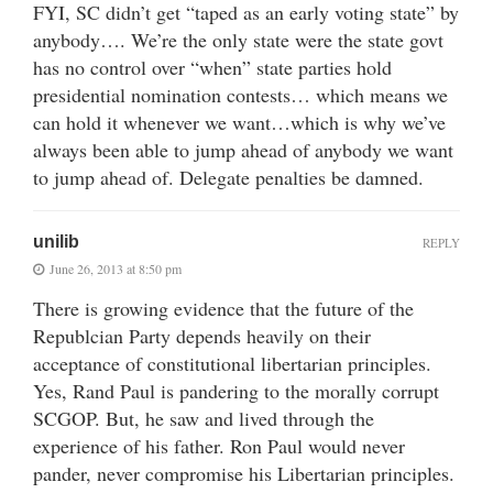
FYI, SC didn’t get “taped as an early voting state” by
anybody…. We’re the only state were the state govt
has no control over “when” state parties hold
presidential nomination contests… which means we
can hold it whenever we want…which is why we’ve
always been able to jump ahead of anybody we want
to jump ahead of. Delegate penalties be damned.
unilib
REPLY
June 26, 2013 at 8:50 pm
There is growing evidence that the future of the
Republcian Party depends heavily on their
acceptance of constitutional libertarian principles.
Yes, Rand Paul is pandering to the morally corrupt
SCGOP. But, he saw and lived through the
experience of his father. Ron Paul would never
pander, never compromise his Libertarian principles.