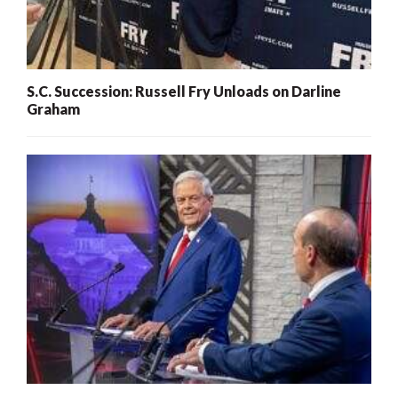
S.C. Succession: Russell Fry Unloads on Darline
Graham