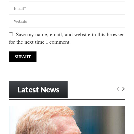
Save my name, email, and website in this browser
for the next time I comment.
Latest News