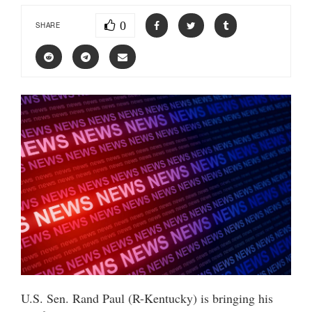
0
SHARE
U.S. Sen. Rand Paul (R-Kentucky) is bringing his