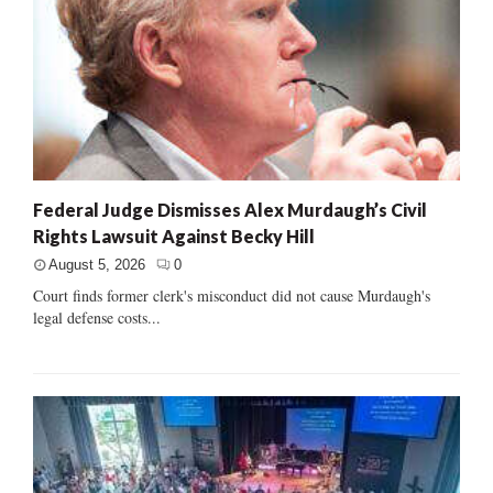
Federal Judge Dismisses Alex Murdaugh’s Civil
Rights Lawsuit Against Becky Hill
August 5, 2026
0
Court finds former clerk's misconduct did not cause Murdaugh's
legal defense costs...