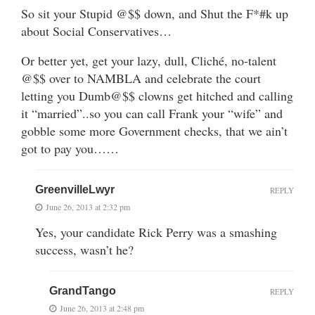
So sit your Stupid @$$ down, and Shut the F*#k up
about Social Conservatives…
Or better yet, get your lazy, dull, Cliché, no-talent
@$$ over to NAMBLA and celebrate the court
letting you Dumb@$$ clowns get hitched and calling
it “married”..so you can call Frank your “wife” and
gobble some more Government checks, that we ain’t
got to pay you……
GreenvilleLwyr
REPLY
June 26, 2013 at 2:32 pm
Yes, your candidate Rick Perry was a smashing
success, wasn’t he?
GrandTango
REPLY
June 26, 2013 at 2:48 pm