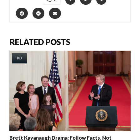
RELATED POSTS
DC
Brett Kavanaugh Drama: Follow Facts, Not