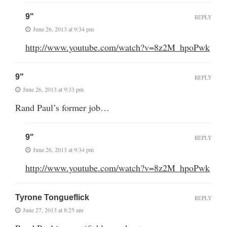
9"
REPLY
June 26, 2013 at 9:34 pm
http://www.youtube.com/watch?v=8z2M_hpoPwk
9"
REPLY
June 26, 2013 at 9:33 pm
Rand Paul’s former job…
9"
REPLY
June 26, 2013 at 9:34 pm
http://www.youtube.com/watch?v=8z2M_hpoPwk
Tyrone Tongueflick
REPLY
June 27, 2013 at 8:25 am