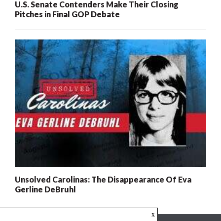
U.S. Senate Contenders Make Their Closing
Pitches in Final GOP Debate
Unsolved Carolinas: The Disappearance Of Eva
Gerline DeBruhl
x