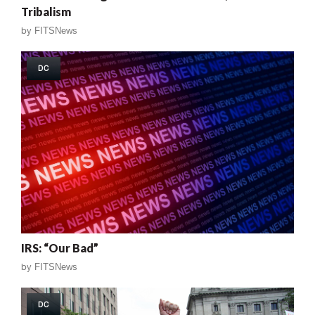
Tribalism
by
FITSNews
DC
IRS: “Our Bad”
by
FITSNews
DC