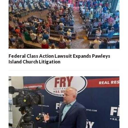
Federal Class Action Lawsuit Expands Pawleys
Island Church Litigation