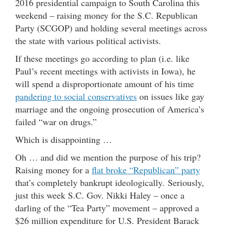
2016 presidential campaign to South Carolina this
weekend – raising money for the S.C. Republican
Party (SCGOP) and holding several meetings across
the state with various political activists.
If these meetings go according to plan (i.e. like
Paul’s recent meetings with activists in Iowa), he
will spend a disproportionate amount of his time
pandering to social conservatives
on issues like gay
marriage and the ongoing prosecution of America’s
failed “war on drugs.”
Which is disappointing …
Oh … and did we mention the purpose of his trip?
Raising money for a
flat broke “Republican” party
that’s completely bankrupt ideologically. Seriously,
just this week S.C. Gov. Nikki Haley – once a
darling of the “Tea Party” movement – approved a
$26 million expenditure for U.S. President Barack