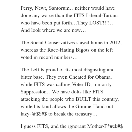
Perry, Newt, Santorum…neither would have
done any worse than the FITS Liberal-Tarians
who have been put forth…They LOST!!!!…
And look where we are now…
The Social Conservatives stayed home in 2012,
whereas the Race-Hating Bigots on the left
voted in record numbers…
The Left is proud of its most disgusting and
bitter base. They even Cheated for Obama,
while FITS was calling Voter ID, minority
Suppression…We have dolts like FITS
attacking the people who BUILT this country,
while his kind allows the Gimme-Hand-out
lazy-@$$#$ to break the treasury…
I guess FITS, and the ignorant Mother-F*#ck#$