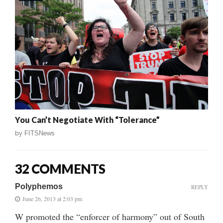
You Can’t Negotiate With “Tolerance”
by
FITSNews
32 COMMENTS
Polyphemos
REPLY
June 26, 2013 at 2:03 pm
W promoted the “enforcer of harmony” out of South