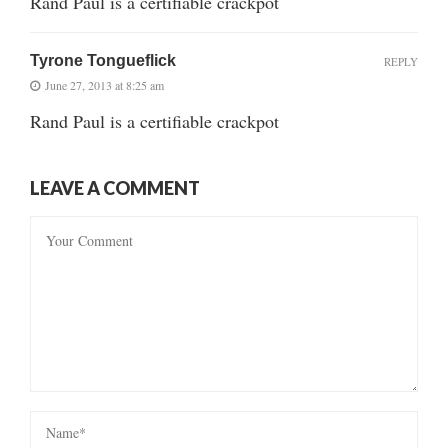
Rand Paul is a certifiable crackpot
Tyrone Tongueflick
REPLY
June 27, 2013 at 8:25 am
Rand Paul is a certifiable crackpot
LEAVE A COMMENT