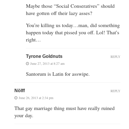
Maybe those “Social Conseratives” should
have gotten off their lazy asses?
You’re killing us today…man, did something
happen today that pissed you off. Lol! That’s
right…
Tyrone Goldnuts
REPLY
June 27, 2013 at 8:27 am
Santorum is Latin for asswipe.
Nölff
REPLY
June 26, 2013 at 2:34 pm
That gay marriage thing must have really ruined
your day.