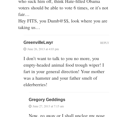
who suck him off, think Hate-filled Obama
voters should be able to vote 6 times, or it’s not
fair…
Hey FITS, you Dumb@$$, look where you are
taking us…
GreenvilleLwyr
REPLY
June 26, 2013 at 4:03 pm
I don’t want to talk to you no more, you
empty-headed animal food trough wiper! I
fart in your general direction! Your mother
was a hamster and your father smelt of
elderberries!
Gregory Geddings
June 27, 2013 at 7:15 am
Now, go away or I shall unclog my nose