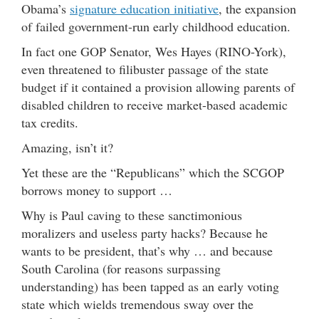
Obama’s
signature education initiative
, the expansion
of failed government-run early childhood education.
In fact one GOP Senator, Wes Hayes (RINO-York),
even threatened to filibuster passage of the state
budget if it contained a provision allowing parents of
disabled children to receive market-based academic
tax credits.
Amazing, isn’t it?
Yet these are the “Republicans” which the SCGOP
borrows money to support …
Why is Paul caving to these sanctimonious
moralizers and useless party hacks? Because he
wants to be president, that’s why … and because
South Carolina (for reasons surpassing
understanding) has been tapped as an early voting
state which wields tremendous sway over the