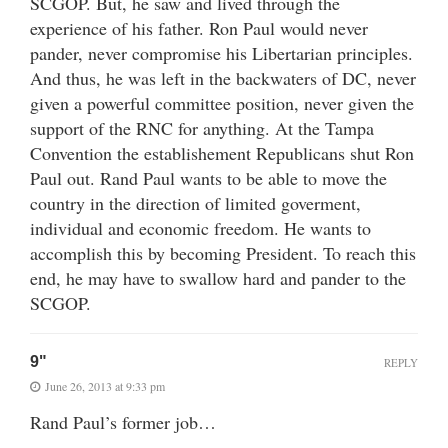
SCGOP. But, he saw and lived through the
experience of his father. Ron Paul would never
pander, never compromise his Libertarian principles.
And thus, he was left in the backwaters of DC, never
given a powerful committee position, never given the
support of the RNC for anything. At the Tampa
Convention the establishement Republicans shut Ron
Paul out. Rand Paul wants to be able to move the
country in the direction of limited goverment,
individual and economic freedom. He wants to
accomplish this by becoming President. To reach this
end, he may have to swallow hard and pander to the
SCGOP.
9"
REPLY
June 26, 2013 at 9:33 pm
Rand Paul’s former job…