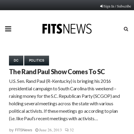
Sign In / Subscribe
PRIMARY
MENU
DC
POLITICS
The Rand Paul Show Comes To SC
U.S. Sen. Rand Paul (R-Kentucky) is bringing his 2016
presidential campaign to South Carolina this weekend –
raising money for the S.C. Republican Party (SCGOP) and
holding several meetings across the state with various
political activists. If these meetings go according to plan
(i.e. like Paul’s recent meetings with activists…
June 26, 2013
32
by
FITSNews