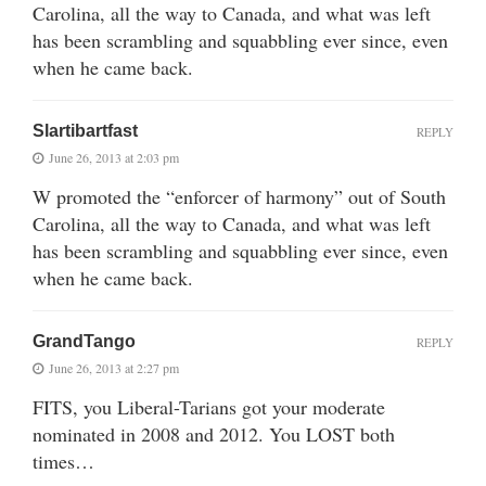
Carolina, all the way to Canada, and what was left
has been scrambling and squabbling ever since, even
when he came back.
Slartibartfast
REPLY
June 26, 2013 at 2:03 pm
W promoted the “enforcer of harmony” out of South
Carolina, all the way to Canada, and what was left
has been scrambling and squabbling ever since, even
when he came back.
GrandTango
REPLY
June 26, 2013 at 2:27 pm
FITS, you Liberal-Tarians got your moderate
nominated in 2008 and 2012. You LOST both
times…