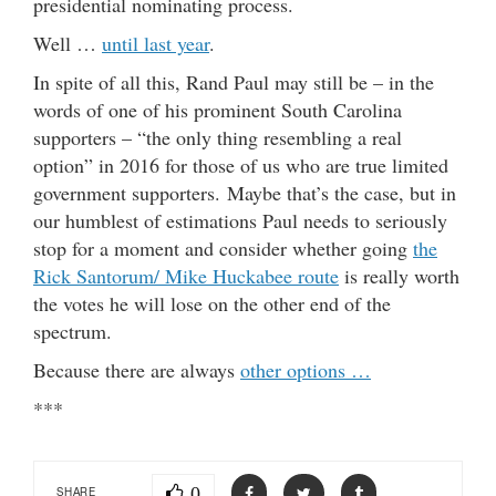
presidential nominating process.
Well …
until last year
.
In spite of all this, Rand Paul may still be – in the
words of one of his prominent South Carolina
supporters – “the only thing resembling a real
option” in 2016 for those of us who are true limited
government supporters. Maybe that’s the case, but in
our humblest of estimations Paul needs to seriously
stop for a moment and consider whether going
the
Rick Santorum/ Mike Huckabee route
is really worth
the votes he will lose on the other end of the
spectrum.
Because there are always
other options …
***
0
SHARE