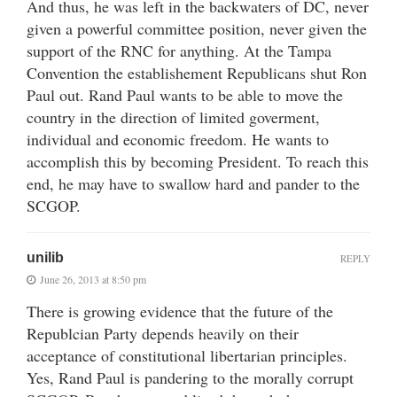
And thus, he was left in the backwaters of DC, never
given a powerful committee position, never given the
support of the RNC for anything. At the Tampa
Convention the establishement Republicans shut Ron
Paul out. Rand Paul wants to be able to move the
country in the direction of limited goverment,
individual and economic freedom. He wants to
accomplish this by becoming President. To reach this
end, he may have to swallow hard and pander to the
SCGOP.
unilib
REPLY
June 26, 2013 at 8:50 pm
There is growing evidence that the future of the
Republcian Party depends heavily on their
acceptance of constitutional libertarian principles.
Yes, Rand Paul is pandering to the morally corrupt